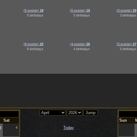
(5 events)
18
(5 events)
19
(3 events)
20
5 birthdays
5 birthdays
3 birthdays
(8 events)
25
(4 events)
26
(5 events)
27
8 birthdays
4 birthdays
5 birthdays
Sat
Sun
Today
3
4