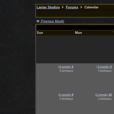
Larian Studios
Forums
Calendar
Previous Month
Sun
Mon
(8 events)
2
(3 events)
3
8 birthdays
3 birthdays
(5 events)
9
(2 events)
10
5 birthdays
2 birthdays