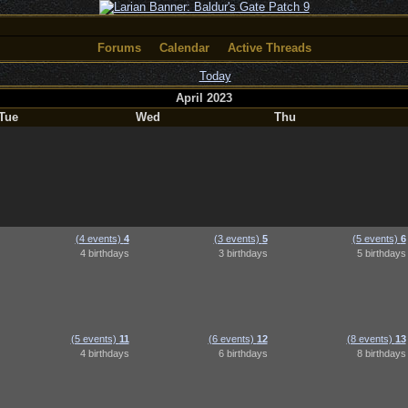
Forums
Calendar
Active Threads
Today
April 2023
Tue
Wed
Thu
(4 events)
4
(3 events)
5
(5 events)
6
4 birthdays
3 birthdays
5 birthdays
(5 events)
11
(6 events)
12
(8 events)
13
4 birthdays
6 birthdays
8 birthdays