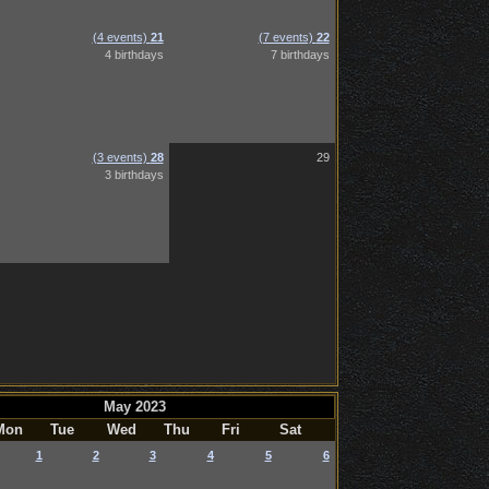
(4 events)
21
(7 events)
22
4 birthdays
7 birthdays
(3 events)
28
29
3 birthdays
May 2023
Mon
Tue
Wed
Thu
Fri
Sat
1
2
3
4
5
6