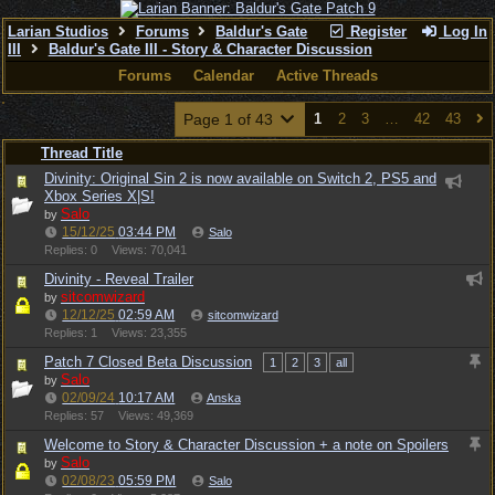
Larian Studios
Forums
Baldur's Gate
Register
Log In
III
Baldur's Gate III - Story & Character Discussion
Forums
Calendar
Active Threads
Page 1 of 43
1
2
3
…
42
43
Thread Title
Divinity: Original Sin 2 is now available on Switch 2, PS5 and
Xbox Series X|S!
Salo
by
15/12/25
03:44 PM
Salo
Replies: 0
Views: 70,041
Divinity - Reveal Trailer
sitcomwizard
by
12/12/25
02:59 AM
sitcomwizard
Replies: 1
Views: 23,355
Patch 7 Closed Beta Discussion
1
2
3
all
Salo
by
02/09/24
10:17 AM
Anska
Replies: 57
Views: 49,369
Welcome to Story & Character Discussion + a note on Spoilers
Salo
by
02/08/23
05:59 PM
Salo