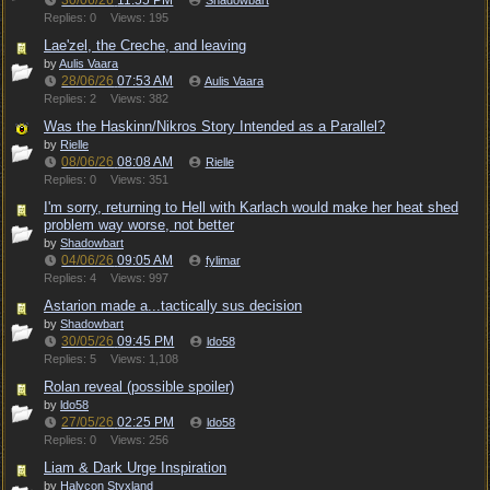
30/06/26
11:55 PM
Shadowbart
Replies: 0
Views: 195
Lae'zel, the Creche, and leaving
by
Aulis Vaara
28/06/26
07:53 AM
Aulis Vaara
Replies: 2
Views: 382
Was the Haskinn/Nikros Story Intended as a Parallel?
by
Rielle
08/06/26
08:08 AM
Rielle
Replies: 0
Views: 351
I'm sorry, returning to Hell with Karlach would make her heat shed
problem way worse, not better
by
Shadowbart
04/06/26
09:05 AM
fylimar
Replies: 4
Views: 997
Astarion made a...tactically sus decision
by
Shadowbart
30/05/26
09:45 PM
ldo58
Replies: 5
Views: 1,108
Rolan reveal (possible spoiler)
by
ldo58
27/05/26
02:25 PM
ldo58
Replies: 0
Views: 256
Liam & Dark Urge Inspiration
by
Halycon Styxland