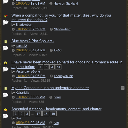
18/05/26
12:01 AM
Halycon Styxland
Replies: 10
Views: 2,395
When a compatriot, or you, for that matter, dies, why do you
resurrect the tadpole?
by
Shadowbart
10/05/26
07:59 PM
Shadowbart
Replies: 11
Views: 2,311
Blue Apex? Plot Spoilers-
by
catsa22
29/04/26
04:04 PM
ldo58
Replies: 3
Views: 6,159
I have never been mocked so hard for choosing a romance route in
a game before
1
2
3
all
by
YesterdayIsGone
16/04/26
04:06 PM
chonnychunk
Replies: 41
Views: 25,315
Mystic Carrion is such an underrated character
by
Kairariella
13/04/26
08:29 AM
geala
Replies: 2
Views: 875
Ascended Astarion - headcanons, content, and chatter
1
2
3
…
17
18
19
by
Sini
05/04/26
02:45 AM
Sini
Replies: 369
Views: 260,510