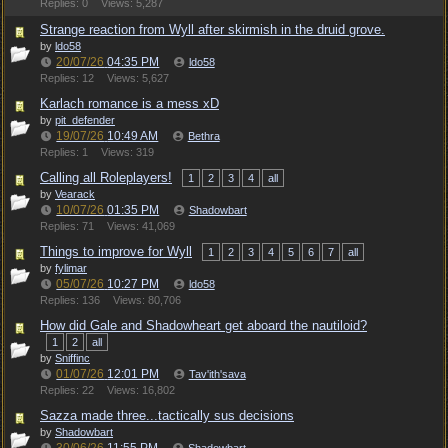
Replies: 0
Views: 5,287
Strange reaction from Wyll after skirmish in the druid grove.
by
ldo58
20/07/26
04:35 PM
ldo58
Replies: 12
Views: 5,627
Karlach romance is a mess xD
by
pit_defender
19/07/26
10:49 AM
Bethra
Replies: 1
Views: 319
Calling all Roleplayers!
1
2
3
4
all
by
Vearack
10/07/26
01:35 PM
Shadowbart
Replies: 71
Views: 41,069
Things to improve for Wyll
1
2
3
4
5
6
7
all
by
fylimar
05/07/26
10:27 PM
ldo58
Replies: 136
Views: 80,706
How did Gale and Shadowheart get aboard the nautiloid?
1
2
all
by
Sniffinc
01/07/26
12:01 PM
Tav'ith'sava
Replies: 22
Views: 16,802
Sazza made three...tactically sus decisions
by
Shadowbart