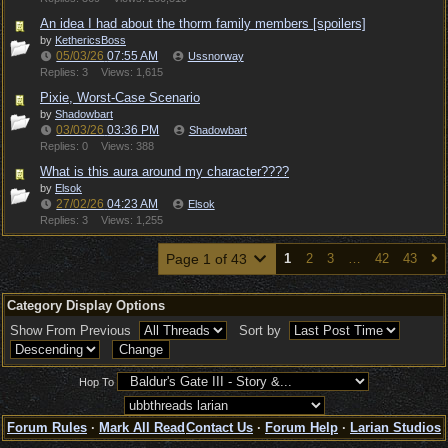
An idea I had about the thorm family members [spoilers]
by
KethericsBoss
05/03/26
07:55 AM
Ussnorway
Replies: 3
Views: 1,615
Pixie, Worst-Case Scenario
by
Shadowbart
03/03/26
03:36 PM
Shadowbart
Replies: 0
Views: 388
What is this aura around my character????
by
Elsok
27/02/26
04:23 AM
Elsok
Replies: 3
Views: 1,255
Page 1 of 43
1
2
3
…
42
43
Category Display Options
Show From Previous
Sort by
Hop To
Forum Rules
·
Mark All Read
Contact Us
·
Forum Help
·
Larian Studios