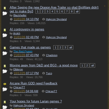
Replies: 3
Views: 2,842
After Seeing the new Dragon Age Trailer so glad BioWare didn't
get to make Bg3
1
2
3
4
5
6
7
8
all
by
Blackheifer
31/01/26
04:10 PM
Halycon Styxland
Replies: 156
Views: 146,015
AI controversy in games
by
Arokh
31/01/26
02:48 PM
Halycon Styxland
Replies: 6
Views: 3,344
Games that made us gamers
1
2
3
all
by
The Red Queen
21/01/26
07:43 PM
Chadston
Replies: 49
Views: 40,113
Moving away from D&D and BG3 - a good move
1
2
all
by
Ellderon
10/12/25
07:17 PM
Tuco
Replies: 30
Views: 19,766
Arcane Ruin GDD need Feedback
by
ChicaoTT
08/11/25
04:08 AM
ChicaoTT
Replies: 0
Views: 559
Your hopes for future Larian games ?
by
Halycon Styxland