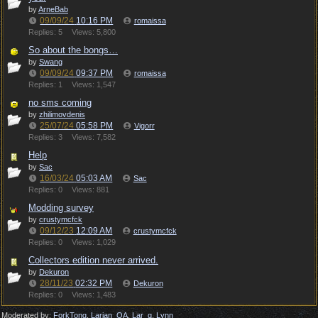
by
ArneBab
09/09/24
10:16 PM
romaissa
Replies: 5
Views: 5,800
So about the bongs…
by
Swang
09/09/24
09:37 PM
romaissa
Replies: 1
Views: 1,547
no sms coming
by
zhilimovdenis
25/07/24
05:58 PM
Vigorr
Replies: 3
Views: 7,582
Help
by
Sac
16/03/24
05:03 AM
Sac
Replies: 0
Views: 881
Modding survey
by
crustymcfck
09/12/23
12:09 AM
crustymcfck
Replies: 0
Views: 1,029
Collectors edition never arrived.
by
Dekuron
28/11/23
02:32 PM
Dekuron
Replies: 0
Views: 1,483
Moderated by:
ForkTong
,
Larian_QA
,
Lar_q
,
Lynn