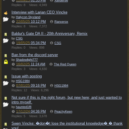
22/09/25
01:55 PM
Xander86
Replies: 8
Views: 4,949
Interview with Larian CEO Vincke
by
Halycon Styxland
22/05/25
10:12 PM
Ranxerox
Replies: 8
Views: 7,372
Baldur's Gate DA II - 20th Anniversary, Remix
by
CSG
19/05/25
05:34 PM
CSG
Replies: 0
Views: 898
Ban from the discord server
by
Shadowlight777
16/02/25
11:24 AM
The Red Queen
Replies: 3
Views: 4,830
Issue with posting
by
HSG1984
07/01/25
09:16 PM
HSG1984
Replies: 12
Views: 6,296
Not sure if this is the right forum, but new here; and just wanted to
intro myself.
by
haunted1f8
17/12/24
04:36 PM
PeachyKeen
Replies: 5
Views: 3,678
Swen Vincke: �don�t lose the institutional knowledge� � thank
you!