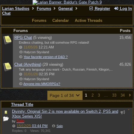
Larian Studios
Forums
General
Register
Log In
Chat
Forums
Calendar
Active Threads
Forums
Posts
RPG Chat
(5 viewing)
15,456
Endless chatting, but still somehow RPG related!
11/05/26
12:21 AM
Halycon Styxland
Your favorite version of D&D ?
Chat (Anything)
(29 viewing)
45,826
Talk any language you want - Dutch, Russian, Finnish, Klingon,...
31/01/26
02:35 PM
Halycon Styxland
Anyone into MMORPGs?
Page 1 of 34
1
2
3
…
33
34
Thread Title
Divinity: Original Sin 2 is now available on Switch 2, PS5 and
Xbox Series X|S!
Salo
by
15/12/25
03:44 PM
Salo
Replies: 0
Views: 70,341