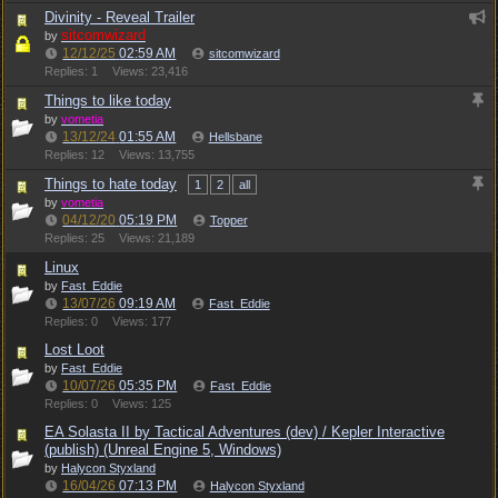
Divinity - Reveal Trailer
sitcomwizard
by
12/12/25
02:59 AM
sitcomwizard
Replies: 1
Views: 23,416
Things to like today
by
vometia
13/12/24
01:55 AM
Hellsbane
Replies: 12
Views: 13,755
Things to hate today
1
2
all
by
vometia
04/12/20
05:19 PM
Topper
Replies: 25
Views: 21,189
Linux
by
Fast_Eddie
13/07/26
09:19 AM
Fast_Eddie
Replies: 0
Views: 177
Lost Loot
by
Fast_Eddie
10/07/26
05:35 PM
Fast_Eddie
Replies: 0
Views: 125
EA Solasta II by Tactical Adventures (dev) / Kepler Interactive
(publish) (Unreal Engine 5, Windows)
by
Halycon Styxland
16/04/26
07:13 PM
Halycon Styxland