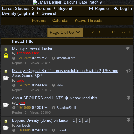
Larian Studios
Forums
Beyond
Register
Log In
Divinity (English)
General
Forums
Calendar
Active Threads
Page 1 of 66
1
2
3
…
65
66
Thread Title
Divinity - Reveal Trailer
sitcomwizard
by
12/12/25
02:59 AM
sitcomwizard
Replies: 1
Views: 23,044
Divinity: Original Sin 2 is now available on Switch 2, PS5 and
Xbox Series X|S!
Salo
by
15/12/25
03:44 PM
Salo
Replies: 0
Views: 69,076
About SPOILERS and HINTS � please read this
Lynn
by
19/10/08
07:30 PM
BeaulieuSkull
Replies: 3
Views: 13,905
Beyond Divinity (demo) on Linux
1
2
all
by
Xanlosch
19/03/09
07:42 PM
ozeroff