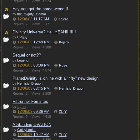
Replies: 1
Views: 1,924
Hey you got the name wrong!!!
by
the_mighty_stamar
12/06/03
11:17 AM
Kejero
Replies: 7
Views: 5,171
Divinity Universe? Hell YEAH!!!!!!!!
by
CPguy
12/06/03
12:49 PM
Kejero
Replies: 5
Views: 4,288
Sequel or not??
by
Legend
12/06/03
03:39 PM
Rose
Replies: 8
Views: 4,874
PlanetDivinity is online with a "rifty" new design
by
Nemisis_Dragon
12/06/03
03:45 PM
Nemisis_Dragon
Replies: 2
Views: 2,209
Riftrunner Fan sites
Lynn
by
13/06/03
09:36 AM
ZlotY
Replies: 9
Views: 4,618
A Standing OVATION
by
GoldyLocks
13/06/03
10:47 AM
ZlotY
Replies: 4
Views: 3,380