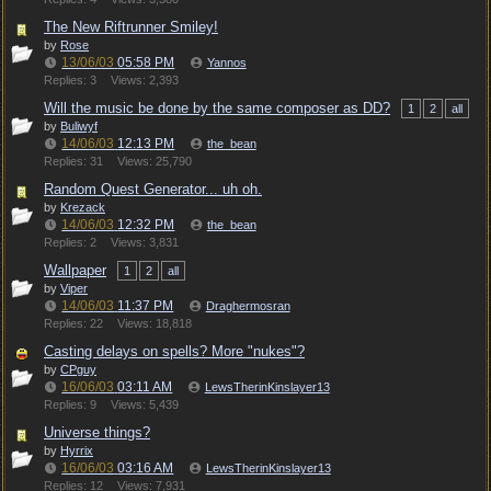
The New Riftrunner Smiley!
by
Rose
13/06/03
05:58 PM
Yannos
Replies: 3
Views: 2,393
Will the music be done by the same composer as DD?
1
2
all
by
Buliwyf
14/06/03
12:13 PM
the_bean
Replies: 31
Views: 25,790
Random Quest Generator... uh oh.
by
Krezack
14/06/03
12:32 PM
the_bean
Replies: 2
Views: 3,831
Wallpaper
1
2
all
by
Viper
14/06/03
11:37 PM
Draghermosran
Replies: 22
Views: 18,818
Casting delays on spells? More "nukes"?
by
CPguy
16/06/03
03:11 AM
LewsTherinKinslayer13
Replies: 9
Views: 5,439
Universe things?
by
Hyrrix
16/06/03
03:16 AM
LewsTherinKinslayer13
Replies: 12
Views: 7,931