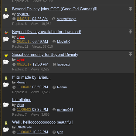
Replies: 24
Views: 52,038
Beyond Divinity joins GOG (Good Old Games)!!!
by
MysterD
04/02/11
04:26 AM
MerlynEmrys
Replies: 8
Views: 19,984
Beyond Divinity available for download!
Lynn
by
26/05/15
09:49 AM
Movie8K
Replies: 11
Views: 37,010
Social community for Beyond Divinity
Lynn
by
09/10/17
12:50 PM
lupacexi
Replies: 2
Views: 6,527
If its made by larian...
by
Renan
11/06/03
03:50 PM
Renan
Replies: 0
Views: 1,528
Installation
by
Viper
11/06/03
08:39 PM
eskimo083
Replies: 7
Views: 3,668
Welll, hellloooooooooooo beautiful!
by
DthBlayde
11/06/03
10:22 PM
lynn