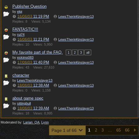
Publisher Question
by
elgi
16/06/03
11:19 PM
LewsTherinKinslayer13
Replies: 8
Views: 5,134
FANTASTIC!!!
by
rui74
16/06/03
11:21 PM
LewsTherinKinslayer13
Replies: 10
Views: 5,950
My favorite part of the FAQ.
1
2
3
all
by
eskimo083
17/06/03
11:40 PM
LewsTherinKinslayer13
Replies: 43
Views: 27,610
character
by
LewsTherinKinslayer13
18/06/03
12:38 AM
LewsTherinKinslayer13
Replies: 0
Views: 1,158
about game spec
by
sittingbull
18/06/03
12:39 AM
LewsTherinKinslayer13
Replies: 18
Views: 8,995
Moderated by:
Larian_QA
,
Lynn
Page 1 of 66
1
2
3
…
65
66