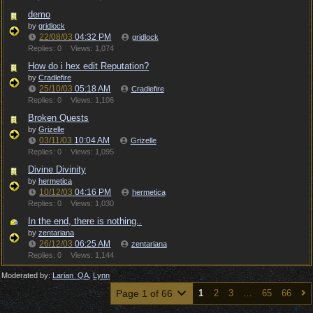
demo
by
gridlock
22/08/03
04:32 PM
gridlock
Replies: 0
Views: 1,074
How do i hex edit Reputation?
by
Cradlefire
25/10/03
05:18 AM
Cradlefire
Replies: 0
Views: 1,106
Broken Quests
by
Grizelle
03/11/03
10:04 AM
Grizelle
Replies: 0
Views: 1,095
Divine Divinity
by
hermetica
10/12/03
04:16 PM
hermetica
Replies: 0
Views: 1,030
In the end, there is nothing..
by
zentariana
26/12/03
06:25 AM
zentariana
Replies: 0
Views: 1,144
Moderated by:
Larian_QA
,
Lynn
Page 1 of 66
1
2
3
…
65
66