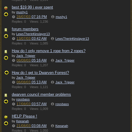
best $19.99 i ever spent
by
mushy1
28/07/03
07:16 PM
mushy1
Replies: 0
Views: 1,236
forum members
by
LewsTherinKinslayer13
13/07/03
03:42 AM
LewsTherinKinslayer13
Replies: 0
Views: 1,085
How do I only remove 1 rope from 2 ropes?
by
Jack_Tripper
06/08/03
05:16 AM
Jack_Tripper
Replies: 0
Views: 1,207
How do I get to Dwarven Forrest?
by
Jack_Tripper
06/08/03
05:13 AM
Jack_Tripper
Replies: 0
Views: 1,121
dwarven council member problems
by
rossbass
17/08/03
03:57 AM
rossbass
Replies: 0
Views: 1,009
HELP Please !
by
Keeanah
21/08/03
03:08 AM
Keeanah
Replies: 0
Views: 1,050