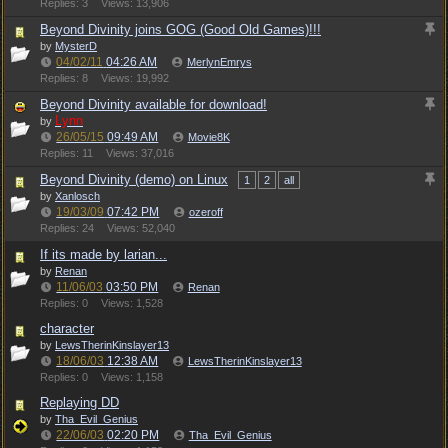
Replies: 3
Views: 13,906
Beyond Divinity joins GOG (Good Old Games)!!!
by
MysterD
04/02/11
04:26 AM
MerlynEmrys
Replies: 8
Views: 19,992
Beyond Divinity available for download!
Lynn
by
26/05/15
09:49 AM
Movie8K
Replies: 11
Views: 37,016
Beyond Divinity (demo) on Linux
1
2
all
by
Xanlosch
19/03/09
07:42 PM
ozeroff
Replies: 24
Views: 52,040
If its made by larian...
by
Renan
11/06/03
03:50 PM
Renan
Replies: 0
Views: 1,528
character
by
LewsTherinKinslayer13
18/06/03
12:38 AM
LewsTherinKinslayer13
Replies: 0
Views: 1,158
Replaying DD
by
Tha_Evil_Genius
22/06/03
02:20 PM
Tha_Evil_Genius