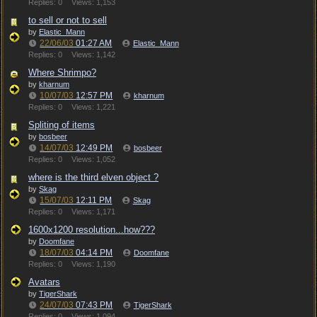
Replies: 0
Views: 1,153
to sell or not to sell
by
Elastic_Mann
22/06/03
01:27 AM
Elastic_Mann
Replies: 0
Views: 1,142
Where Shrimpo?
by
kharnum
10/07/03
12:57 PM
kharnum
Replies: 0
Views: 1,221
Spliting of items
by
bosbeer
14/07/03
12:49 PM
bosbeer
Replies: 0
Views: 1,052
where is the third elven object ?
by
Skag
15/07/03
12:11 PM
Skag
Replies: 0
Views: 1,171
1600x1200 resolution...how???
by
Doomfane
18/07/03
04:14 PM
Doomfane
Replies: 0
Views: 1,190
Avatars
by
TigerShark
24/07/03
07:43 PM
TigerShark
Replies: 0
Views: 1,094