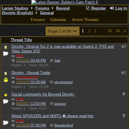
Larian Studios
Forums
Beyond
Register
Log In
Divinity (English)
General
Forums
Calendar
Active Threads
Page 1 of 66
1
2
3
…
65
66
Thread Title
Divinity: Original Sin 2 is now available on Switch 2, PS5 and
Xbox Series X|S!
Salo
by
15/12/25
03:44 PM
Salo
Replies: 0
Views: 69,255
Divinity - Reveal Trailer
sitcomwizard
by
12/12/25
02:59 AM
sitcomwizard
Replies: 1
Views: 23,095
Social community for Beyond Divinity
Lynn
by
09/10/17
12:50 PM
lupacexi
Replies: 2
Views: 6,527
About SPOILERS and HINTS � please read this
Lynn
by
19/10/08
07:30 PM
BeaulieuSkull