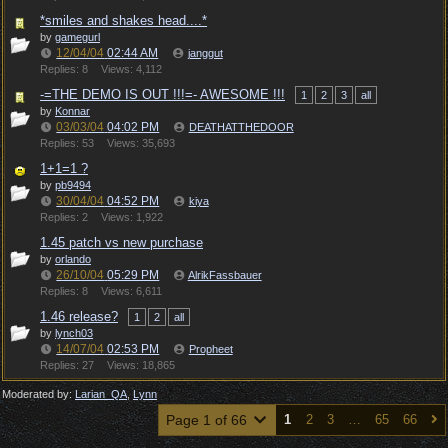
*smiles and shakes head....*
by
gamegurl
12/04/04
02:44 AM
janggut
Replies: 8
Views: 4,112
-=THE DEMO IS OUT !!!=- AWESOME !!!
1
2
3
all
by
Konnar
03/03/04
04:02 PM
DEATHATTHEDOOR
Replies: 53
Views: 35,693
1+1=1 ?
by
pb9494
30/04/04
04:52 PM
kiya
Replies: 2
Views: 1,922
1.45 patch vs new purchase
by
orlando
26/10/04
05:29 PM
AlrikFassbauer
Replies: 8
Views: 6,611
1.46 release?
1
2
all
by
lynch03
14/07/04
02:53 PM
Propheet
Replies: 27
Views: 18,865
Moderated by:
Larian_QA
,
Lynn
Page 1 of 66
1
2
3
…
65
66