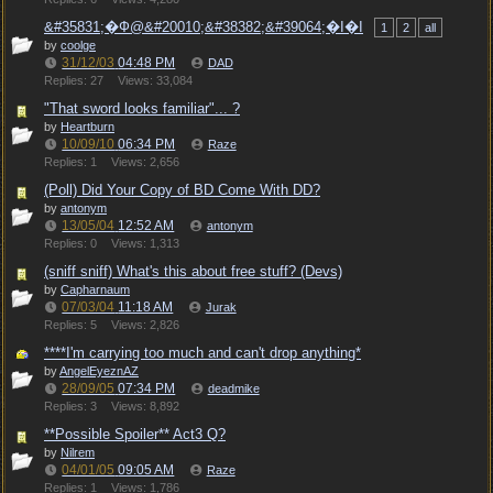
&#35831;�Ф@&#20010;&#38382;&#39064;�I�I
1
2
all
by
coolge
31/12/03
04:48 PM
DAD
Replies: 27
Views: 33,084
"That sword looks familiar"... ?
by
Heartburn
10/09/10
06:34 PM
Raze
Replies: 1
Views: 2,656
(Poll) Did Your Copy of BD Come With DD?
by
antonym
13/05/04
12:52 AM
antonym
Replies: 0
Views: 1,313
(sniff sniff) What's this about free stuff? (Devs)
by
Capharnaum
07/03/04
11:18 AM
Jurak
Replies: 5
Views: 2,826
****I'm carrying too much and can't drop anything*
by
AngelEyeznAZ
28/09/05
07:34 PM
deadmike
Replies: 3
Views: 8,892
**Possible Spoiler** Act3 Q?
by
Nilrem
04/01/05
09:05 AM
Raze
Replies: 1
Views: 1,786