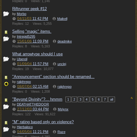
Replies: 0
Views: 1,146
Riftrunner peek #12
by
Morbo
04/11/03
11:42 PM
Maikell
Replies: 12
Views: 5,255
Selling "magic" items.
by
Intrepid5295
15/01/06
11:09 PM
deadmike
Replies: 8
Views: 5,163
What arrowtype should I use
by
Ubereil
01/09/04
11:57 PM
unclej
Replies: 19
Views: 10,077
"Announcement" section should be renamed...
by
ralphrepo
08/07/04
02:15 AM
ralphrepo
Replies: 0
Views: 1,208
"Beyond Divinity"?... hmmm
1
2
3
4
5
6
7
all
by
DEATHATTHEDOOR
27/12/03
03:44 PM
Mslynx
Replies: 122
Views: 91,622
"M" rating based only on violence?
by
Hierbaloco
04/05/04
11:21 PM
Raze
Replies: 6
Views: 4,280