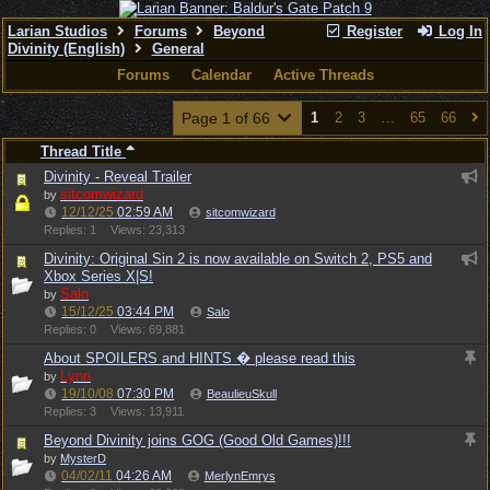
Larian Studios
Forums
Beyond
Register
Log In
Divinity (English)
General
Forums
Calendar
Active Threads
Page 1 of 66
1
2
3
…
65
66
Thread Title
Divinity - Reveal Trailer
sitcomwizard
by
12/12/25
02:59 AM
sitcomwizard
Replies: 1
Views: 23,313
Divinity: Original Sin 2 is now available on Switch 2, PS5 and
Xbox Series X|S!
Salo
by
15/12/25
03:44 PM
Salo
Replies: 0
Views: 69,881
About SPOILERS and HINTS � please read this
Lynn
by
19/10/08
07:30 PM
BeaulieuSkull
Replies: 3
Views: 13,911
Beyond Divinity joins GOG (Good Old Games)!!!
by
MysterD
04/02/11
04:26 AM
MerlynEmrys