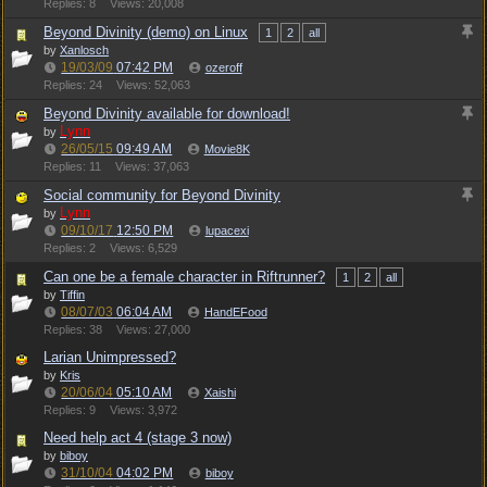
Replies: 8
Views: 20,008
Beyond Divinity (demo) on Linux
1
2
all
by
Xanlosch
19/03/09
07:42 PM
ozeroff
Replies: 24
Views: 52,063
Beyond Divinity available for download!
Lynn
by
26/05/15
09:49 AM
Movie8K
Replies: 11
Views: 37,063
Social community for Beyond Divinity
Lynn
by
09/10/17
12:50 PM
lupacexi
Replies: 2
Views: 6,529
Can one be a female character in Riftrunner?
1
2
all
by
Tiffin
08/07/03
06:04 AM
HandEFood
Replies: 38
Views: 27,000
Larian Unimpressed?
by
Kris
20/06/04
05:10 AM
Xaishi
Replies: 9
Views: 3,972
Need help act 4 (stage 3 now)
by
biboy
31/10/04
04:02 PM
biboy