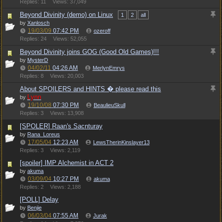
Replies: 11
Views: 37,049
Beyond Divinity (demo) on Linux
1
2
all
by
Xanlosch
19/03/09
07:42 PM
ozeroff
Replies: 24
Views: 52,055
Beyond Divinity joins GOG (Good Old Games)!!!
by
MysterD
04/02/11
04:26 AM
MerlynEmrys
Replies: 8
Views: 20,003
About SPOILERS and HINTS � please read this
Lynn
by
19/10/08
07:30 PM
BeaulieuSkull
Replies: 3
Views: 13,908
[SPOLER] Raan's Sacnturay
by
Rana_Loreus
17/05/04
12:23 AM
LewsTherinKinslayer13
Replies: 3
Views: 2,119
[spoiler] IMP Alchemist in ACT 2
by
akuma
03/09/04
10:27 PM
akuma
Replies: 2
Views: 2,188
[POLL] Delay
by
Benjie
06/03/04
07:55 AM
Jurak