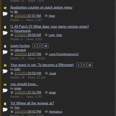
Replies: 14
Views: 7,870
[bug]potion counter on quick potion menu
by
jilin
25/03/04
07:57 AM
Viper
Replies: 1
Views: 1,457
[1.49 Patch Q] What does your game version show?
by
RinoaHeartily
07/06/07
09:58 AM
Lady_Rain
Replies: 6
Views: 4,312
zoom fuction
1
2
all
by
sittingbull
18/06/03
10:07 PM
LewsTherinKinslayer13
Replies: 20
Views: 13,815
Your quest is set: To become a Riftrunner!
1
2
all
by
DAD
27/12/03
03:59 PM
Jurak
Replies: 35
Views: 21,329
you should know...
by
phate
24/02/05
07:31 PM
phate
Replies: 2
Views: 1,767
Yo! Where all the reviews at?
by
Tovi
30/04/04
09:43 PM
Hierbaloco
Replies: 11
Views: 5,848