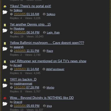
Yikes! There's no portal exit!
by
Solipso
20/10/05
01:16 AM
Solipso
Replies: 4
Views: 3,226
Yet another Dennis strip...15
by
Plowking
06/05/05
06:34 PM
Lady_Rain
Replies: 19
Views: 10,043
Yellow Baflimiri mushroom.... Cave doesnt open???
by
aaaargh
24/03/05
11:31 PM
Raze
Replies: 2
Views: 2,730
yay! Riftrunner got mentioned on G4 TV's news show
by
Azraell
18/06/03
11:14 AM
AlrikFassbauer
Replies: 6
Views: 4,045
YAY! im backm :D
by
maddmannmatt
19/11/03
07:28 PM
Morbo
Replies: 8
Views: 3,767
Wow... Beyond Divinity is NOTHING like DD
by
Drazzil
03/05/04
05:49 PM
kiya
Replies: 13
Views: 11,337