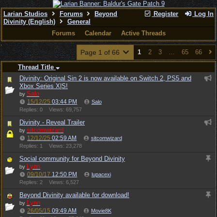
Larian Studios
Forums
Beyond
Register
Log In
Divinity (English)
General
Forums
Calendar
Active Threads
Page 1 of 66
1
2
3
…
65
66
Thread Title
Divinity: Original Sin 2 is now available on Switch 2, PS5 and
Xbox Series X|S!
Salo
by
15/12/25
03:44 PM
Salo
Replies: 0
Views: 69,757
Divinity - Reveal Trailer
sitcomwizard
by
12/12/25
02:59 AM
sitcomwizard
Replies: 1
Views: 23,278
Social community for Beyond Divinity
Lynn
by
09/10/17
12:50 PM
lupacexi
Replies: 2
Views: 6,527
Beyond Divinity available for download!
Lynn
by
26/05/15
09:49 AM
Movie8K