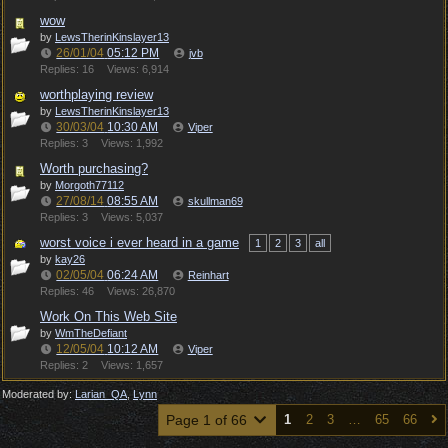
wow
by
LewsTherinKinslayer13
26/01/04
05:12 PM
jvb
Replies: 16
Views: 6,914
worthplaying review
by
LewsTherinKinslayer13
30/03/04
10:30 AM
Viper
Replies: 3
Views: 1,992
Worth purchasing?
by
Morgoth77112
27/08/14
08:55 AM
skullman69
Replies: 3
Views: 5,037
worst voice i ever heard in a game
1
2
3
all
by
kay26
02/05/04
06:24 AM
Reinhart
Replies: 46
Views: 26,870
Work On This Web Site
by
WmTheDefiant
12/05/04
10:12 AM
Viper
Replies: 2
Views: 1,657
Moderated by:
Larian_QA
,
Lynn
Page 1 of 66
1
2
3
…
65
66