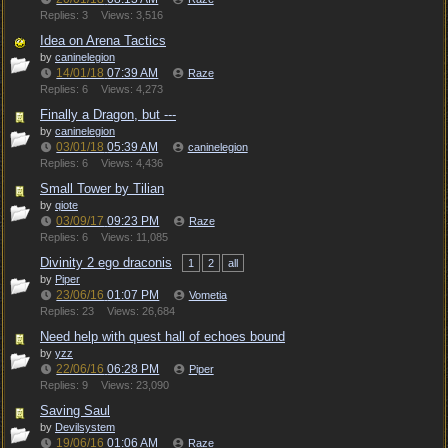
Replies: 3
Views: 3,516
Idea on Arena Tactics
by
caninelegion
14/01/18
07:39 AM
Raze
Replies: 6
Views: 4,273
Finally a Dragon, but ---
by
caninelegion
03/01/18
05:39 AM
caninelegion
Replies: 6
Views: 4,436
Small Tower by Tilian
by
qiote
03/09/17
09:23 PM
Raze
Replies: 6
Views: 11,085
Divinity 2 ego draconis
1
2
all
by
Piper
23/06/16
01:07 PM
Vometia
Replies: 23
Views: 26,684
Need help with quest hall of echoes bound
by
yzz
22/06/16
06:28 PM
Piper
Replies: 9
Views: 23,090
Saving Saul
by
Devilsystem
19/06/16
01:06 AM
Raze