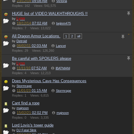
23/12/14
09:08 AM
Victoria
Replies: 162
Views: 541,575
HUGE list of VIDEO WALKHTHROUGHS !!
Lynn
by
18/12/14
07:02 AM
bejinm475
Replies: 7
Views: 13,022
All Dragon Armor Locations.
1
2
all
by
Detroid
06/02/11
02:03 AM
Lancet
Replies: 29
Views: 126,260
Be careful with SPOILERS please
Lynn
by
11/11/10
07:52 AM
lBATMANl
Replies: 4
Views: 12,213
Does Mysterious Cave Has Consequences
by
Stormrage
11/01/23
01:15 AM
Stormrage
Replies: 1
Views: 6,815
Cant find a rope
by
majnoon
15/02/21
02:02 PM
majnoon
Replies: 0
Views: 3,335
Lord Lovis's tower guide
by
DJ Fatal Slink