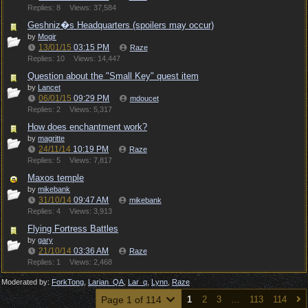
Replies: 8
Views: 37,584
Geshniz�s Headquarters (spoilers may occur)
by
Mogir
13/01/15
03:15 PM
Raze
Replies: 10
Views: 14,447
Question about the "Small Key" quest item
by
Lancet
06/01/15
09:29 PM
mdoucet
Replies: 2
Views: 5,317
How does enchantment work?
by
magritte
24/11/14
10:19 PM
Raze
Replies: 5
Views: 7,817
Maxos temple
by
mikebank
31/10/14
09:47 AM
mikebank
Replies: 4
Views: 3,913
Flying Fortress Battles
by
gary
21/10/14
03:36 AM
Raze
Replies: 1
Views: 2,468
Moderated by:
ForkTong
,
Larian_QA
,
Lar_q
,
Lynn
,
Raze
Page 1 of 114
1
2
3
…
113
114