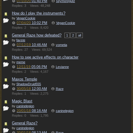
07/10/20
01:40 PM
seymoregutz
Replies: 3
Views: 48,248
How do I play the instruments?
by
VeganCookie
07/04/20
10:02 PM
VeganCookie
Replies: 2
Views: 8,420
General Raze how defeated?
1
2
all
by
favste
07/12/19
10:46 AM
vometia
Replies: 27
Views: 69,524
How to see active effects on character
by
meme
12/11/19
05:06 PM
Levianne
Replies: 2
Views: 4,167
Maxos Temple
by
ShadowDruid555
30/05/18
12:00 AM
Raze
Replies: 1
Views: 2,275
Magic Blast
by
caninelegion
20/01/18
08:16 AM
caninelegion
Replies: 0
Views: 1,795
General Raze?
by
caninelegion
20/01/18
08:13 AM
Raze