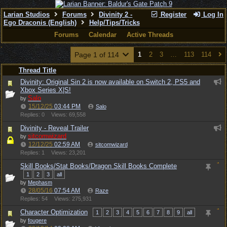
Larian Studios
Forums
Divinity 2 -
Register
Log In
Ego Draconis (English)
Help/Tips/Tricks
Forums
Calendar
Active Threads
Page 1 of 114
1
2
3
…
113
114
Thread Title
Divinity: Original Sin 2 is now available on Switch 2, PS5 and
Xbox Series X|S!
Salo
by
15/12/25
03:44 PM
Salo
Replies: 0
Views: 69,558
Divinity - Reveal Trailer
sitcomwizard
by
12/12/25
02:59 AM
sitcomwizard
Replies: 1
Views: 23,201
Skill Books/Stat Books/Dragon Skill Books Complete
1
2
3
all
by
Mephasm
28/05/16
07:54 AM
Raze
Replies: 54
Views: 275,931
Character Optimization
1
2
3
4
5
6
7
8
9
all
by
fougere