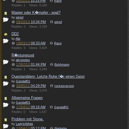
20/11/13
10:25 PM
Raze
Replies: 1
Views: 9,168
Magier oder K�mpfer - egal?
by
wired
09/10/13
10:34 PM
wired
Replies: 2
Views: 3,159
DD2
by
Alix
19/03/13
08:33 AM
Raze
Replies: 3
Views: 3,929
R�stungsset
by
akropotes
17/07/12
01:44 PM
Buhhmann
Replies: 1
Views: 3,040
Questproblem: Letzte Ruhe f�r einen Geist
by
Gandalf01
30/05/12
04:29 PM
rockasracoon
Replies: 2
Views: 3,078
Allgemeine Fragen
by
Gandalf01
17/04/12
09:16 AM
Gandalf01
Replies: 0
Views: 1,637
Problem mit Stone.
by
LadyInWhite
12/04/12
05:12 PM
Blablabla