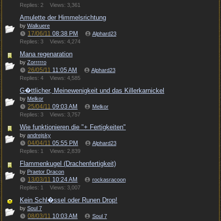
Replies: 2
Views: 3,361
Amulette der Himmelsrichtung
by
Walkuere
17/06/11
08:38 PM
Alphard23
Replies: 3
Views: 4,274
Mana regenaration
by
Zorrrrro
26/05/11
11:05 AM
Alphard23
Replies: 4
Views: 4,585
G�ttlicher, Meinewenigkeit und das Killerkarnickel
by
Melkor
25/04/11
09:03 AM
Melkor
Replies: 3
Views: 3,757
Wie funktionieren die "+ Fertigkeiten"
by
andrejsky
04/04/11
05:55 PM
Alphard23
Replies: 1
Views: 2,839
Flammenkugel (Drachenfertigkeit)
by
Praetor Dracon
13/03/11
10:24 AM
rockasracoon
Replies: 1
Views: 3,007
Kein Schl�ssel oder Runen Drop!
by
Soul 7
08/03/11
10:03 AM
Soul 7