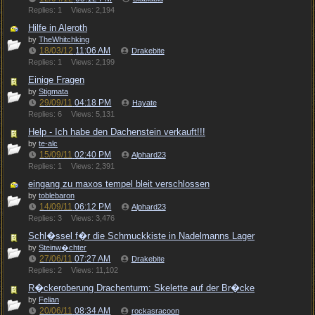
Replies: 1
Views: 2,194
Hilfe in Aleroth
by
TheWhitchking
18/03/12
11:06 AM
Drakebite
Replies: 1
Views: 2,199
Einige Fragen
by
Stigmata
29/09/11
04:18 PM
Hayate
Replies: 6
Views: 5,131
Help - Ich habe den Dachenstein verkauft!!!
by
te-alc
15/09/11
02:40 PM
Alphard23
Replies: 1
Views: 2,391
eingang zu maxos tempel bleit verschlossen
by
toblebaron
14/09/11
06:12 PM
Alphard23
Replies: 3
Views: 3,476
Schl�ssel f�r die Schmuckkiste in Nadelmanns Lager
by
Steinw�chter
27/06/11
07:27 AM
Drakebite
Replies: 2
Views: 11,102
R�ckeroberung Drachenturm: Skelette auf der Br�cke
by
Felian
20/06/11
08:34 AM
rockasracoon