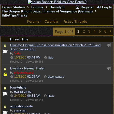
Larian Studios
Forums
Divinity II
Register
Log In
The Dragon Knight Saga / Flames of Vengeance (German)
Hilfe/Tips/Tricks
Forums
Calendar
Active Threads
Page 1 of 6
1
2
3
4
5
6
Thread Title
Divinity: Original Sin 2 is now available on Switch 2, PS5 and
Xbox Series X|S!
Salo
by
15/12/25
03:44 PM
Salo
Replies: 0
Views: 69,465
Divinity - Reveal Trailer
sitcomwizard
by
12/12/25
02:59 AM
sitcomwizard
Replies: 1
Views: 23,166
Fan-Article
by
Half-Elf-Jimbo
24/09/20
06:34 AM
Raze
Replies: 2
Views: 10,143
activation code
by
yuanyuan