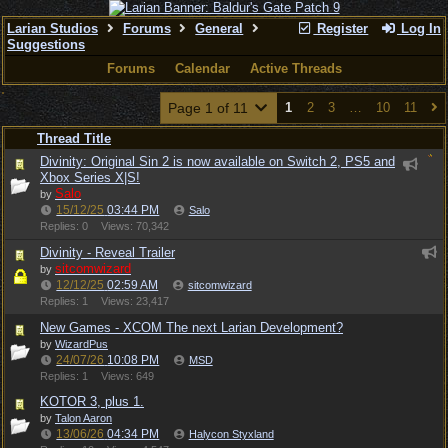
Larian Studios
Forums
General
Register
Log In
Suggestions
Forums
Calendar
Active Threads
Page 1 of 11
1
2
3
…
10
11
Thread Title
Divinity: Original Sin 2 is now available on Switch 2, PS5 and
Xbox Series X|S!
Salo
by
15/12/25
03:44 PM
Salo
Replies: 0
Views: 70,342
Divinity - Reveal Trailer
sitcomwizard
by
12/12/25
02:59 AM
sitcomwizard
Replies: 1
Views: 23,417
New Games - XCOM The next Larian Development?
by
WizardPus
24/07/26
10:08 PM
MSD
Replies: 1
Views: 649
KOTOR 3, plus 1.
by
Talon Aaron
13/06/26
04:34 PM
Halycon Styxland