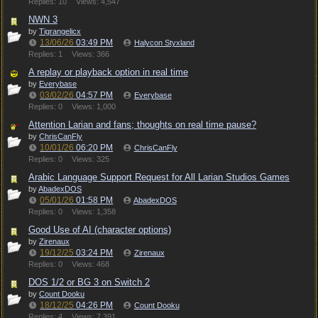
Replies: 10
Views: 4,547
NWN 3
by
Tigrangelicx
13/06/26
03:49 PM
Halycon Styxland
Replies: 1
Views: 366
A replay or playback option in real time
by
Everybase
03/02/26
04:57 PM
Everybase
Replies: 0
Views: 1,000
Attention Larian and fans; thoughts on real time pause?
by
ChrisCanFly
10/01/26
06:20 PM
ChrisCanFly
Replies: 0
Views: 325
Arabic Language Support Request for All Larian Studios Games
by
AbadexDOS
05/01/26
01:58 PM
AbadexDOS
Replies: 0
Views: 1,358
Good Use of AI (character options)
by
Zirenaux
19/12/25
03:24 PM
Zirenaux
Replies: 0
Views: 468
DOS 1/2 or BG 3 on Switch 2
by
Count Dooku
18/12/25
04:26 PM
Count Dooku
Replies: 4
Views: 7,391