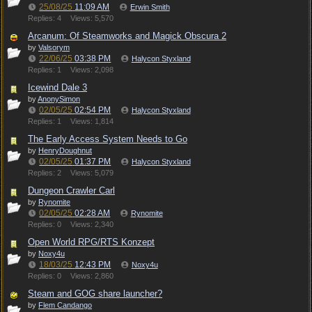
25/08/25
11:09 AM
Erwin Smith
Replies: 4
Views: 5,570
Arcanum: Of Steamworks and Magick Obscura 2
by
Valsorym
22/06/25
03:38 PM
Halycon Styxland
Replies: 1
Views: 2,098
Icewind Dale 3
by
AnonySimon
02/05/25
02:54 PM
Halycon Styxland
Replies: 1
Views: 1,814
The Early Access System Needs to Go
by
HenryDoughnut
02/05/25
01:37 PM
Halycon Styxland
Replies: 2
Views: 5,079
Dungeon Crawler Carl
by
Rynomite
02/05/25
02:28 AM
Rynomite
Replies: 0
Views: 2,340
Open World RPG/RTS Konzept
by
Noxy4u
18/03/25
12:43 PM
Noxy4u
Replies: 0
Views: 2,860
Steam and GOG share launcher?
by
Flem Candango