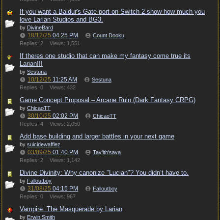
If you want a Baldur's Gate port on Switch 2 show how much you
love Larian Studios and BG3.
by
DivineBard
18/12/25
04:25 PM
Count Dooku
Replies: 2
Views: 1,551
If theres one studio that can make my fantasy come true its
Larian!!!
by
Sestuna
10/12/25
11:25 AM
Sestuna
Replies: 0
Views: 432
Game Concept Proposal – Arcane Ruin (Dark Fantasy CRPG)
by
ChicaoTT
30/10/25
02:02 PM
ChicaoTT
Replies: 4
Views: 2,050
Add base building and larger battles in your next game
by
suicidewafflez
03/09/25
01:40 PM
Tav'ith'sava
Replies: 2
Views: 1,142
Divine Divinity: Why canonize "Lucian"? You didn’t have to.
by
Falloutboy
31/08/25
04:15 PM
Falloutboy
Replies: 0
Views: 967
Vampire: The Masquerade by Larian
by
Erwin Smith