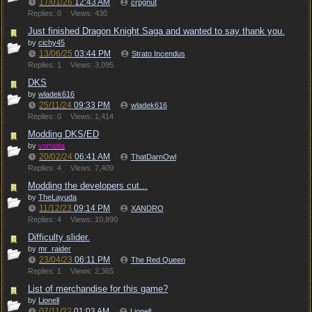
17/01/26
12:43 AM
crpgnut
Replies: 0
Views: 430
Just finished Dragon Knight Saga and wanted to say thank you.
by
cichy45
13/06/25
03:44 PM
Strato Incendus
Replies: 1
Views: 3,095
DKS
by
wladek616
25/11/24
09:33 PM
wladek616
Replies: 0
Views: 1,414
Modding DKS/ED
by
vometia
20/02/24
06:41 AM
ThatDarnOwl
Replies: 4
Views: 7,409
Modding the developers cut...
by
TheLayuda
11/12/23
09:14 PM
XANDRO
Replies: 4
Views: 10,890
Difficulty slider.
by
mr_raider
23/04/23
06:11 PM
The Red Queen
Replies: 1
Views: 2,365
List of merchandise for this game?
by
Lionell
07/11/22
01:03 AM
Lionell