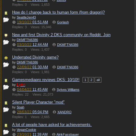
Replies: 0
Views: 1,653
How do I change back to human form (from dragon)?
by
SeattleJen43
19/10/22
01:51 AM
Gorlash
Replies: 3
Views: 15,046
New and first Divinity 2:DKS community on Reddit. Join
by
DKMFTN6386
03/10/22
12:44 AM
DKMFTN6386
Replies: 0
Views: 1,437
Underrated Divinity game?
by
DKMFTN6386
22/09/22
01:30 AM
DKMFTN6386
Replies: 0
Views: 1,981
Gamesmediapro reviews DKS: 10/10!!
1
2
all
Lynn
by
04/04/22
11:45 AM
Sylves Williams
Replies: 22
Views: 21,073
Silent Player Character "mod"
by
Soah
28/03/22
05:04 PM
XANDRO
Replies: 1
Views: 2,665
A lot of people have asked for achievements.
by
VeganCookie
23/10/21
11:38 AM
AlrikFassbauer