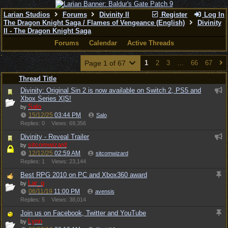
Larian Studios
Forums
Divinity II
Register
Log In
The Dragon Knight Saga / Flames of Vengeance (English)
Divinity
II - The Dragon Knight Saga
Forums
Calendar
Active Threads
Page 1 of 67
1
2
3
…
66
67
Thread Title
Divinity: Original Sin 2 is now available on Switch 2, PS5 and
Xbox Series X|S!
Salo
by
15/12/25
03:44 PM
Salo
Replies: 0
Views: 69,356
Divinity - Reveal Trailer
sitcomwizard
by
12/12/25
02:59 AM
sitcomwizard
Replies: 1
Views: 23,144
Best RPG 2010 on PC and Xbox360 award
Lar_q
by
06/11/19
11:00 PM
avensis
Replies: 5
Views: 38,014
Join us on Facebook, Twitter and YouTube
Lynn
by