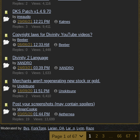
Replies: 2
Views: 4,116
DKS Patch v1.4.9.70
by
jmeaudio
29/06/21
12:21 PM
Kalmes
Replies: 3
Views: 9,411
Copyright laws for Divinity YouTube videos?
by
Beeber
06/06/21
12:33 AM
Beeber
Replies: 0
Views: 1,448
Divinity 2 Language
by
XANDRO
24/03/21
03:39 PM
XANDRO
Replies: 0
Views: 1,633
Merchants aren't regenerating new stock or gold.
by
Unokitsune
18/09/20
11:51 PM
Unokitsune
Replies: 2
Views: 6,410
Post your screenshots (may contain spoilers)
by
VeganCookie
03/05/20
01:44 PM
Aethernea
Replies: 19
Views: 13,699
Moderated by:
Bvs
,
ForkTong
,
Larian_QA
,
Lar_q
,
Lynn
,
Raze
Page 1 of 67
1
2
3
…
66
67