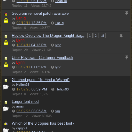
22/02/19
08:10 AM
Shahi10
Replies: 11
Views: 22,742
Securom removal patch available
Lar_q
by
02/12/11
12:35 PM
Lar_q
Replies: 0
Views: 10,377
Review Overview The Dragon Knight Saga
1
2
all
Lynn
by
18/04/11
04:13 PM
lynn
Replies: 29
Views: 77,134
User Reviews - Customer Feedback
Lynn
by
03/02/11
01:05 PM
lynn
Replies: 2
Views: 14,176
Glitched quest "To Find a Wizard"
by
Hellion93
17/02/26
08:59 PM
Hellion93
Replies: 0
Views: 1,635
Larger font mod
by
aman
06/02/26
08:06 AM
tag
Replies: 12
Views: 39,535
Which of the 3 copies has best loot?
by
crpgnut