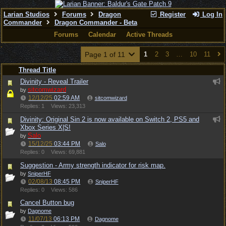
Larian Studios
Forums
Dragon
Register
Log In
Commander
Dragon Commander - Beta
Forums
Calendar
Active Threads
Page 1 of 11
1
2
3
…
10
11
Thread Title
Divinity - Reveal Trailer
sitcomwizard
by
12/12/25
02:59 AM
sitcomwizard
Replies: 1
Views: 23,313
Divinity: Original Sin 2 is now available on Switch 2, PS5 and
Xbox Series X|S!
Salo
by
15/12/25
03:44 PM
Salo
Replies: 0
Views: 69,881
Suggestion - Army strength indicator for risk map.
by
SniperHF
02/08/13
08:45 PM
SniperHF
Replies: 0
Views: 586
Cancel Button bug
by
Dagnome
11/07/13
06:13 PM
Dagnome