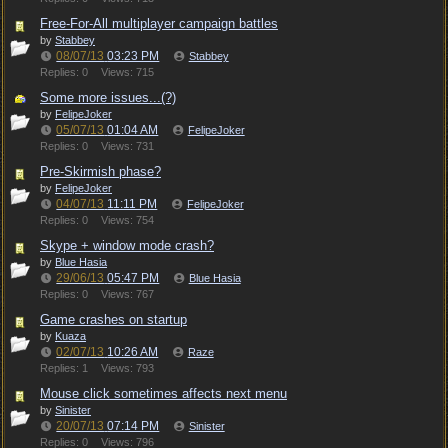
Free-For-All multiplayer campaign battles
by
Stabbey
08/07/13
03:23 PM
Stabbey
Replies: 0
Views: 715
Some more issues...(?)
by
FelipeJoker
05/07/13
01:04 AM
FelipeJoker
Replies: 0
Views: 731
Pre-Skirmish phase?
by
FelipeJoker
04/07/13
11:11 PM
FelipeJoker
Replies: 0
Views: 754
Skype + window mode crash?
by
Blue Hasia
29/06/13
05:47 PM
Blue Hasia
Replies: 0
Views: 767
Game crashes on startup
by
Kuaza
02/07/13
10:26 AM
Raze
Replies: 1
Views: 793
Mouse click sometimes affects next menu
by
Sinister
20/07/13
07:14 PM
Sinister
Replies: 0
Views: 796