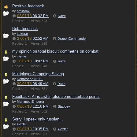
Positive feedback
by
amirfoox
03/07/13
06:32 PM
Raze
Replies: 1
Views: 823
Beta feedback
by
Lokstar
27/07/13
02:52 AM
DragonCommander
Replies: 1
Views: 828
my opinion on total biscuit commetns on combat
by
meme
18/07/13
10:07 PM
Raze
Replies: 1
Views: 848
Multiplayer Campaign Saving
by
Depressed NEET
30/06/13
08:49 AM
Raze
Replies: 1
Views: 851
Feedback: AI is awful, also some interface points
by
MammothEmperor
08/07/13
12:16 PM
Stabbey
Replies: 1
Views: 862
Sorry, i speek only russian...
by
Alexfet
09/07/13
10:35 PM
Alexfet
Replies: 3
Views: 863