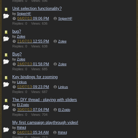
Replies: 0
Views: 596
Unit selection functionality?
by
SniperHF
04/07/13
09:06 PM
SniperHF
Replies: 0
Views: 636
bug?
by
Zolee
21/07/13
12:55 PM
Zolee
Replies: 0
Views: 638
Bug?
by
Zolee
24/07/13
01:58 PM
Zolee
Replies: 0
Views: 685
Key bindings for zooming
by
Linkus
02/07/13
09:23 PM
Linkus
Replies: 0
Views: 687
The DIY thread - playing with sliders
by
El Zoido
30/07/13
07:04 PM
El Zoido
Replies: 0
Views: 704
My first campaign playthrough video!
by
Rithkil
04/07/13
05:34 AM
Rithkil
Replies: 0
Views: 713