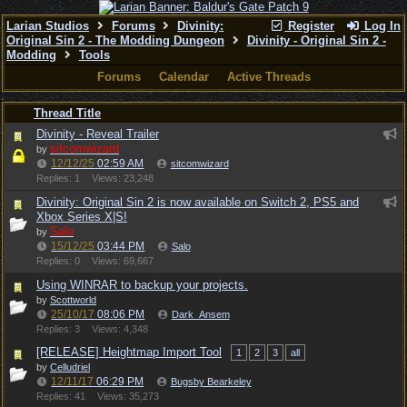
Larian Studios
Forums
Divinity:
Register
Log In
Original Sin 2 - The Modding Dungeon
Divinity - Original Sin 2 -
Modding
Tools
Forums
Calendar
Active Threads
Thread Title
Divinity - Reveal Trailer
sitcomwizard
by
12/12/25
02:59 AM
sitcomwizard
Replies: 1
Views: 23,248
Divinity: Original Sin 2 is now available on Switch 2, PS5 and
Xbox Series X|S!
Salo
by
15/12/25
03:44 PM
Salo
Replies: 0
Views: 69,667
Using WINRAR to backup your projects.
by
Scottworld
25/10/17
08:06 PM
Dark_Ansem
Replies: 3
Views: 4,348
[RELEASE] Heightmap Import Tool
1
2
3
all
by
Celludriel
12/11/17
06:29 PM
Bugsby Bearkeley
Replies: 41
Views: 35,273