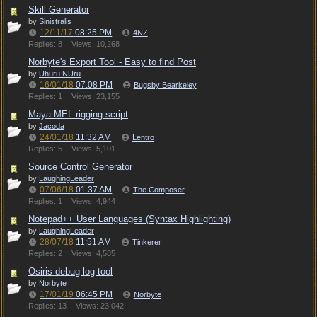
Skill Generator
by
Sinistralis
12/11/17
08:25 PM
4NZ
Replies: 8
Views: 10,268
Norbyte's Export Tool - Easy to find Post
by
Uhuru NUru
16/01/18
07:08 PM
Bugsby Bearkeley
Replies: 1
Views: 23,155
Maya MEL rigging script
by
Jacoda
24/01/18
11:32 AM
Lentro
Replies: 5
Views: 5,101
Source Control Generator
by
LaughingLeader
07/06/18
01:37 AM
The Composer
Replies: 1
Views: 4,944
Notepad++ User Languages (Syntax Highlighting)
by
LaughingLeader
28/07/18
11:51 AM
Tinkerer
Replies: 2
Views: 4,585
Osiris debug log tool
by
Norbyte
17/01/19
06:45 PM
Norbyte
Replies: 13
Views: 23,042