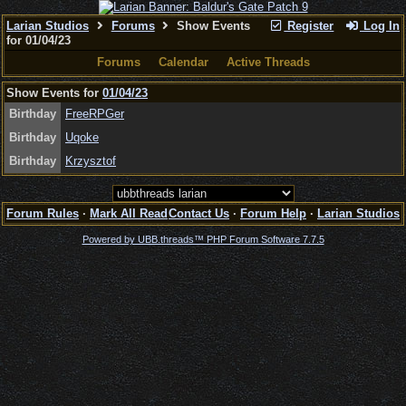
Larian Studios
Forums
Show Events
Register
Log In
for 01/04/23
Forums
Calendar
Active Threads
Show Events for
01/04/23
Birthday
FreeRPGer
Birthday
Uqoke
Birthday
Krzysztof
Forum Rules
·
Mark All Read
Contact Us
·
Forum Help
·
Larian Studios
Powered by UBB.threads™ PHP Forum Software 7.7.5