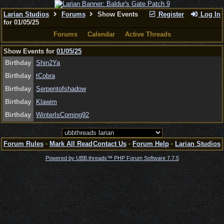
Larian Studios
Forums
Show Events
Register
Log In
for 01/05/25
Forums
Calendar
Active Threads
Show Events for
01/05/25
Birthday
Shin2Ya
Birthday
tCobra
Birthday
Serpentofshadow
Birthday
Klawim
Birthday
WinterIsComing92
Forum Rules
·
Mark All Read
Contact Us
·
Forum Help
·
Larian Studios
Powered by UBB.threads™ PHP Forum Software 7.7.5