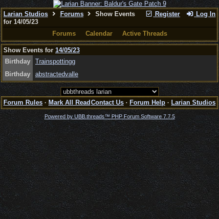
Larian Studios
Forums
Show Events
Register
Log In
for 14/05/23
Forums
Calendar
Active Threads
Show Events for
14/05/23
Birthday
Trainspottingg
Birthday
abstractedvalle
Forum Rules
·
Mark All Read
Contact Us
·
Forum Help
·
Larian Studios
Powered by UBB.threads™ PHP Forum Software 7.7.5