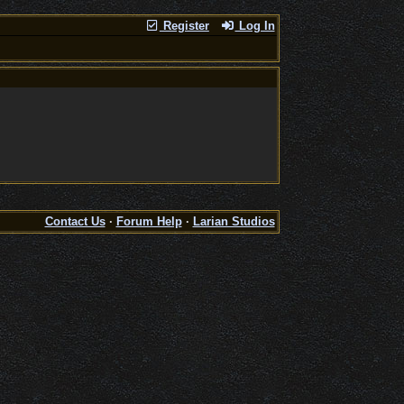
Register
Log In
Contact Us
·
Forum Help
·
Larian Studios