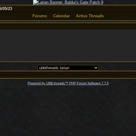
/05/23
Forums
Calendar
Active Threads
Powered by UBB.threads™ PHP Forum Software 7.7.5