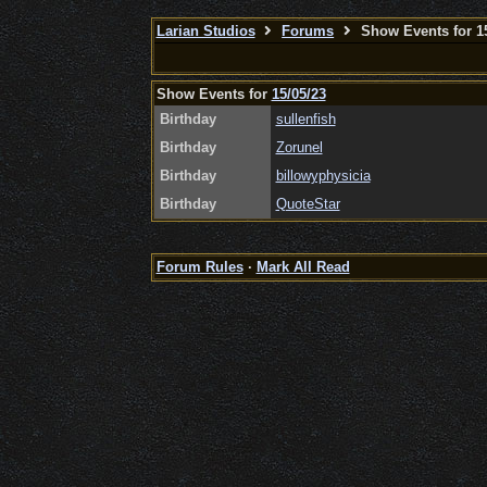
Larian Studios
Forums
Show Events for 15
Show Events for
15/05/23
Birthday
sullenfish
Birthday
Zorunel
Birthday
billowyphysicia
Birthday
QuoteStar
Forum Rules
·
Mark All Read