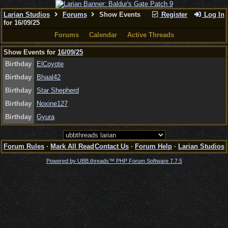
Larian Studios
Forums
Show Events
Register
Log In
for 16/09/25
Forums
Calendar
Active Threads
Show Events for
16/09/25
Birthday
ElCoyote
Birthday
Bhaal42
Birthday
Star Shepherd
Birthday
Noxine127
Birthday
Gyura
Forum Rules
·
Mark All Read
Contact Us
·
Forum Help
·
Larian Studios
Powered by UBB.threads™ PHP Forum Software 7.7.5