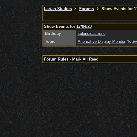
Larian Studios
Forums
Show Events for 17
Show Events for
17/04/23
Birthday
splendidastrono
Topic
Alternative Display Monitor
(
by
My
Forum Rules
·
Mark All Read