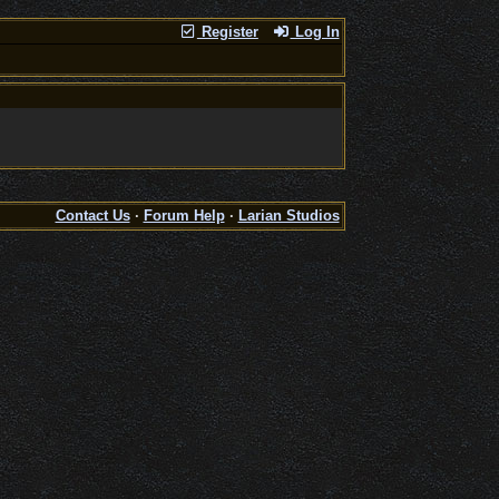
Register
Log In
Contact Us
·
Forum Help
·
Larian Studios