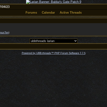
/04/23
Forums
Calendar
Active Threads
nusTen
)
Powered by UBB.threads™ PHP Forum Software 7.7.5