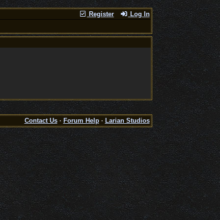
Register
Log In
Contact Us
·
Forum Help
·
Larian Studios