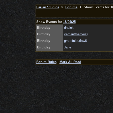
Larian Studios
Forums
Show Events for 18
Show Events for
18/09/25
Birthday
dhalek
Birthday
verdanttheme48
Birthday
gracefuloutlaw6
Birthday
Jane
Forum Rules
·
Mark All Read