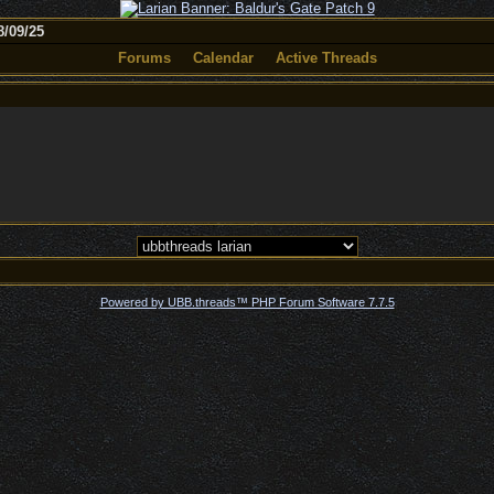
/09/25
Forums
Calendar
Active Threads
Powered by UBB.threads™ PHP Forum Software 7.7.5