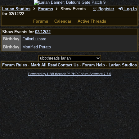
Larian Studios
Forums
Show Events
Register
Log In
for 02/12/22
Forums
Calendar
Active Threads
Show Events for
02/12/22
Birthday
FailonLuinare
Birthday
Mortified Potato
Forum Rules
·
Mark All Read
Contact Us
·
Forum Help
·
Larian Studios
Powered by UBB.threads™ PHP Forum Software 7.7.5