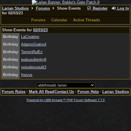
Larian Studios
Forums
Show Events
Register
Log In
for 02/03/23
Forums
Calendar
Active Threads
Show Events for
02/03/23
Birthday
LaCroatino
Birthday
AdamsGrativol
Birthday
TerminRulEz
Birthday
jealousdignity8
Birthday
noiselessquilt3
Birthday
Inuvus
Forum Rules
·
Mark All Read
Contact Us
·
Forum Help
·
Larian Studios
Powered by UBB.threads™ PHP Forum Software 7.7.5