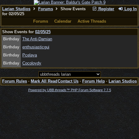
Larian Studios
Forums
Show Events
Register
Log In
for 02/05/25
Forums
Calendar
Active Threads
Show Events for
02/05/25
Birthday
The Anti-Damian
Birthday
enthusiasticgui
Birthday
Pcelaya
Birthday
Cocoloydy
Forum Rules
·
Mark All Read
Contact Us
·
Forum Help
·
Larian Studios
Powered by UBB.threads™ PHP Forum Software 7.7.5