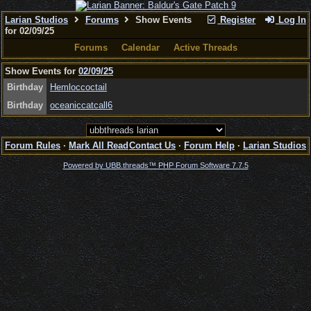
Larian Studios
Forums
Show Events
Register
Log In
for 02/09/25
Forums
Calendar
Active Threads
Show Events for
02/09/25
Birthday
Hemloccoctail
Birthday
oceaniccatcall6
Forum Rules
·
Mark All Read
Contact Us
·
Forum Help
·
Larian Studios
Powered by UBB.threads™ PHP Forum Software 7.7.5