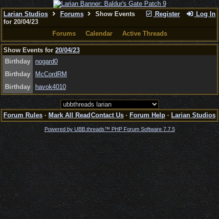
Larian Studios
Forums
Show Events
Register
Log In
for 20/04/23
Forums
Calendar
Active Threads
Show Events for
20/04/23
Birthday
nogard0
Birthday
McCordRM
Birthday
havok4010
Forum Rules
·
Mark All Read
Contact Us
·
Forum Help
·
Larian Studios
Powered by UBB.threads™ PHP Forum Software 7.7.5