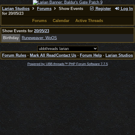
Larian Studios
Forums
Show Events
Register
Log In
for 20/05/23
Forums
Calendar
Active Threads
Show Events for
20/05/23
Birthday
Runeweaver: WoOS
Forum Rules
·
Mark All Read
Contact Us
·
Forum Help
·
Larian Studios
Powered by UBB.threads™ PHP Forum Software 7.7.5