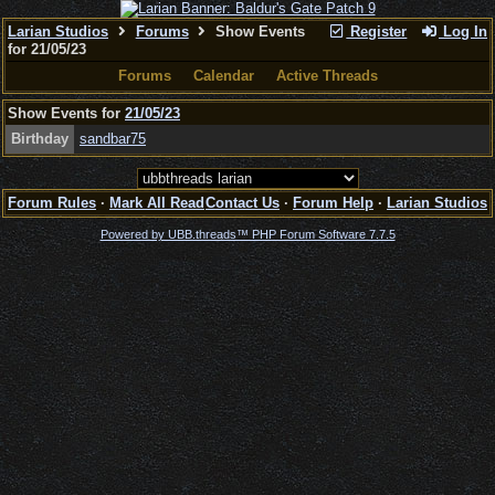
Larian Studios
Forums
Show Events
Register
Log In
for 21/05/23
Forums
Calendar
Active Threads
Show Events for
21/05/23
Birthday
sandbar75
Forum Rules
·
Mark All Read
Contact Us
·
Forum Help
·
Larian Studios
Powered by UBB.threads™ PHP Forum Software 7.7.5