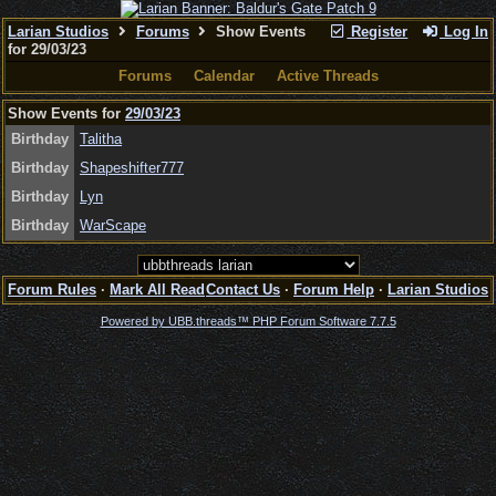
Larian Studios
Forums
Show Events
Register
Log In
for 29/03/23
Forums
Calendar
Active Threads
Show Events for
29/03/23
Birthday
Talitha
Birthday
Shapeshifter777
Birthday
Lyn
Birthday
WarScape
Forum Rules
·
Mark All Read
Contact Us
·
Forum Help
·
Larian Studios
Powered by UBB.threads™ PHP Forum Software 7.7.5