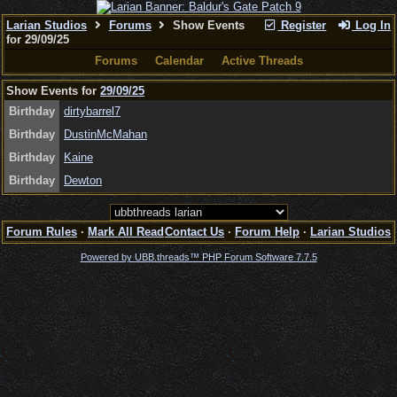
Larian Studios
Forums
Show Events
Register
Log In
for 29/09/25
Forums
Calendar
Active Threads
Show Events for
29/09/25
Birthday
dirtybarrel7
Birthday
DustinMcMahan
Birthday
Kaine
Birthday
Dewton
Forum Rules
·
Mark All Read
Contact Us
·
Forum Help
·
Larian Studios
Powered by UBB.threads™ PHP Forum Software 7.7.5