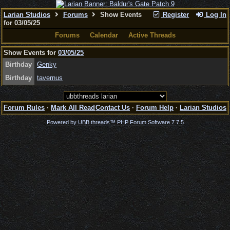
Larian Studios
Forums
Show Events
Register
Log In
for 03/05/25
Forums
Calendar
Active Threads
Show Events for
03/05/25
Birthday
Genky
Birthday
tavernus
Forum Rules
·
Mark All Read
Contact Us
·
Forum Help
·
Larian Studios
Powered by UBB.threads™ PHP Forum Software 7.7.5