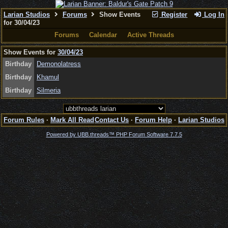
Larian Studios
Forums
Show Events
Register
Log In
for 30/04/23
Forums
Calendar
Active Threads
Show Events for
30/04/23
Birthday
Demonolatress
Birthday
Khamul
Birthday
Silmeria
Forum Rules
·
Mark All Read
Contact Us
·
Forum Help
·
Larian Studios
Powered by UBB.threads™ PHP Forum Software 7.7.5