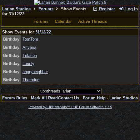
Larian Studios
Forums
Show Events
Register
Log In
for 31/12/22
Forums
Calendar
Active Threads
Show Events for
31/12/22
Birthday
TomTom
Birthday
Arlyana
Birthday
Trilarian
Birthday
Lonely
Birthday
angryneighbor
Birthday
Tharodon
Forum Rules
·
Mark All Read
Contact Us
·
Forum Help
·
Larian Studios
Powered by UBB.threads™ PHP Forum Software 7.7.5