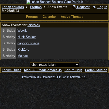
Larian Studios
Forums
Show Events
Register
Log In
for 05/05/23
Forums
Calendar
Active Threads
Show Events for
05/05/23
Birthday
Wowik
Birthday
Hunk Stalker
Birthday
capricioushacie
Birthday
RielZero
Birthday
Mcihael
Forum Rules
·
Mark All Read
Contact Us
·
Forum Help
·
Larian Studios
Powered by UBB.threads™ PHP Forum Software 7.7.5