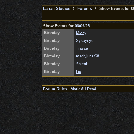
Larian Studios
Forums
Show Events for 06
Show Events for
06/09/25
Birthday
Mizzy
Birthday
Sykoyoyo
Birthday
Trasza
Birthday
madlyjurist68
Birthday
Shiroth
Birthday
Lio
Forum Rules
·
Mark All Read