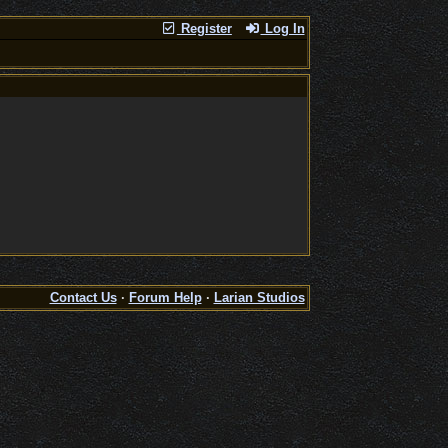
Register
Log In
Contact Us
·
Forum Help
·
Larian Studios