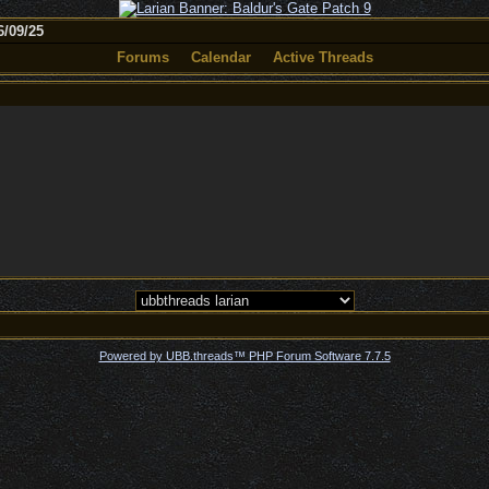
/09/25
Forums
Calendar
Active Threads
Powered by UBB.threads™ PHP Forum Software 7.7.5