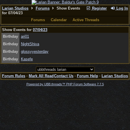
Larian Studios
Forums
Show Events
Register
Log In
for 07/04/23
Forums
Calendar
Active Threads
Show Events for
07/04/23
Birthday
ari01
Birthday
NightShiva
Birthday
glossyyesterday
Birthday
Kasefe
Forum Rules
·
Mark All Read
Contact Us
·
Forum Help
·
Larian Studios
Powered by UBB.threads™ PHP Forum Software 7.7.5