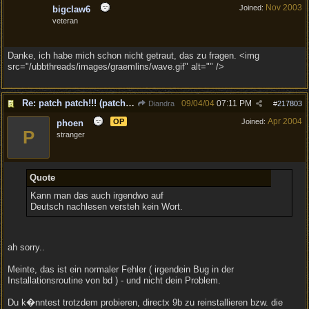
Nov 2003
Joined:
bigclaw6
veteran
Danke, ich habe mich schon nicht getraut, das zu fragen. <img
src="/ubbthreads/images/graemlins/wave.gif" alt="" />
Re: patch patch!!! (patch to v1.1 is out!)
09/04/04
07:11 PM
Diandra
#
217803
Apr 2004
OP
Joined:
phoen
P
stranger
Quote
Kann man das auch irgendwo auf
Deutsch nachlesen versteh kein Wort.
ah sorry..
Meinte, das ist ein normaler Fehler ( irgendein Bug in der
Installationsroutine von bd ) - und nicht dein Problem.
Du k�nntest trotzdem probieren, directx 9b zu reinstallieren bzw. die