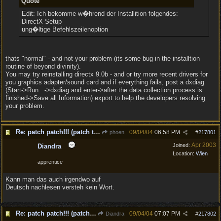
Quote
Edit: Ich bekomme w�hrend der Installition folgendes:
DirectX-Setup
ung�ltige Befehlszeilenoption
thats "normal" - and not your problem (its some bug in the installtion
routine of beyond divinity).
You may try reinstalling directx 9.0b - and or try more recent drivers for
you graphics adapter/sound card and if everything fails, post a dxdiag
(Start->Run...->dxdiag and enter->after the data collection process is
finished->Save all Information) export to help the developers resolving
your problem.
Re: patch patch!!! (patch to v1.1 is out!)
09/04/04
06:58 PM
phoen
#
217801
Apr 2003
Joined:
Diandra
Location:
Wien
apprentice
Kann man das auch irgendwo auf
Deutsch nachlesen versteh kein Wort.
Re: patch patch!!! (patch to v1.1 is out!)
09/04/04
07:07 PM
Diandra
#
217802