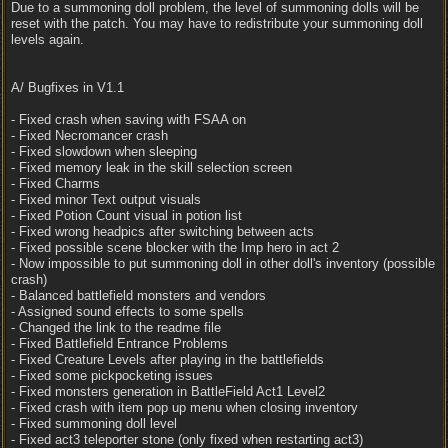
Due to a summoning doll problem, the level of summoning dolls will be
reset with the patch. You may have to redistribute your summoning doll
levels again.
A/ Bugfixes in V1.1
- Fixed crash when saving with FSAA on
- Fixed Necromancer crash
- Fixed slowdown when sleeping
- Fixed memory leak in the skill selection screen
- Fixed Charms
- Fixed minor Text output visuals
- Fixed Potion Count visual in potion list
- Fixed wrong headpics after switching between acts
- Fixed possible scene blocker with the Imp hero in act 2
- Now impossible to put summoning doll in other doll's inventory (possible
crash)
- Balanced battlefield monsters and vendors
- Assigned sound effects to some spells
- Changed the link to the readme file
- Fixed Battlefield Entrance Problems
- Fixed Creature Levels after playing in the battlefields
- Fixed some pickpocketing issues
- Fixed monsters generation in BattleField Act1 Level2
- Fixed crash with item pop up menu when closing inventory
- Fixed summoning doll level
- Fixed act3 teleporter stone (only fixed when restarting act3)