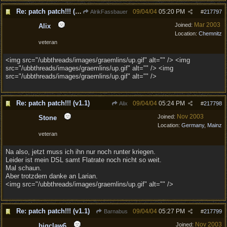
Re: patch patch!!! (v1.1)
09/04/04
05:20 PM
AlrikFassbauer
#
217797
Mar 2003
Joined:
Alix
Location:
Chemnitz
veteran
<img src="/ubbthreads/images/graemlins/up.gif" alt="" /> <img
src="/ubbthreads/images/graemlins/up.gif" alt="" /> <img
src="/ubbthreads/images/graemlins/up.gif" alt="" />
Re: patch patch!!! (v1.1)
09/04/04
05:24 PM
Alix
#
217798
Nov 2003
Joined:
Stone
Location:
Germany, Mainz
veteran
Na also, jetzt muss ich ihn nur noch runter kriegen.
Leider ist mein DSL samt Flatrate noch nicht so weit.
Mal schaun.
Aber trotzdem danke an Larian.
<img src="/ubbthreads/images/graemlins/up.gif" alt="" />
Re: patch patch!!! (v1.1)
09/04/04
05:27 PM
Barnabus
#
217799
Nov 2003
Joined:
bigclaw6