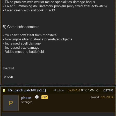
- Fixed problem with warrior melee specialities damage bonus
- Fixed Summoning doll inventory problem (only fixed after actswitch)
- Fixed crash with skillbook in act3
B) Game enhancements
- You can't now steal from monsters
- Now impossible to steal story-related objects
- Increased spell damage
- Increased trap damage
- Added music to battlefield
thanks!
-phoen
Re: patch patch!!! (v1.1)
09/04/04
04:07 PM
phoen
#
217791
Apr 2004
OP
Joined:
phoen
P
stranger