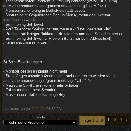
- Taschendiebstahl-Problem in Ordnung gebracht (warte, HPS <img
src="/ubbthreads/images/graemlins/badsmile2.gif" alt="" /> )
- Monster Generierung in BattleField Act1 Level2
- Absturz beim Gegenstands Pop-up Men�, wenn das Inventar
geschlossen wurde
- Summoning doll Level
- Akt3 Teleporter Stein (funzt nur, wenn Akt 3 neu gestartet wird)
- Problem mit Krieger Nahkampff�higkeiten und dem Schadensbonus
- Summoning doll Inventar Problem (funzt nur beim Aktwechsel)
- Skillbuch-Absturz in Akt 3
B) Spiel-Erweiterungen
- Monster bestehlen klappt nicht mehr
- Story Gegenst�nde k�nnen nicht mehr gestohlen werden <img
src="/ubbthreads/images/graemlins/cry.gif" alt="" />
- Magische Spr�che machen mehr Schaden
- Fallen machen mehr Schaden
- Musik in den Battlefields eingef�gt
09/04/04
07:35 PM
Last edited by kiya;
.
Hop To
Page 1 of 3
1
2
3