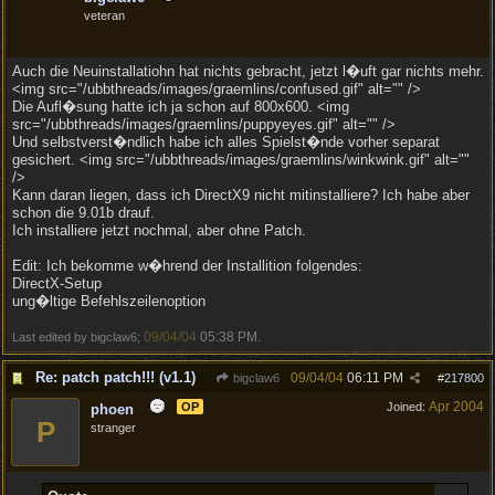
veteran
Auch die Neuinstallatiohn hat nichts gebracht, jetzt l�uft gar nichts mehr.
<img src="/ubbthreads/images/graemlins/confused.gif" alt="" />
Die Aufl�sung hatte ich ja schon auf 800x600. <img
src="/ubbthreads/images/graemlins/puppyeyes.gif" alt="" />
Und selbstverst�ndlich habe ich alles Spielst�nde vorher separat
gesichert. <img src="/ubbthreads/images/graemlins/winkwink.gif" alt=""
/>
Kann daran liegen, dass ich DirectX9 nicht mitinstalliere? Ich habe aber
schon die 9.01b drauf.
Ich installiere jetzt nochmal, aber ohne Patch.
Edit: Ich bekomme w�hrend der Installition folgendes:
DirectX-Setup
ung�ltige Befehlszeilenoption
09/04/04
05:38 PM
Last edited by bigclaw6;
.
Re: patch patch!!! (v1.1)
09/04/04
06:11 PM
bigclaw6
#
217800
Apr 2004
OP
Joined:
phoen
P
stranger