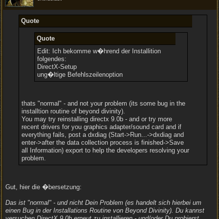
Quote
Quote
Edit: Ich bekomme w�hrend der Installition
folgendes:
DirectX-Setup
ung�ltige Befehlszeilenoption
thats "normal" - and not your problem (its some bug in the
installtion routine of beyond divinity).
You may try reinstalling directx 9.0b - and or try more
recent drivers for you graphics adapter/sound card and if
everything fails, post a dxdiag (Start->Run...->dxdiag and
enter->after the data collection process is finished->Save
all Information) export to help the developers resolving your
problem.
Gut, hier die �bersetzung:
Das ist "normal" - und nicht Dein Problem (es handelt sich hierbei um
einen Bug in der Installations Routine von Beyond Divinity). Du kannst
versuchen DirectX 9.0b erneut zu installieren - und/oder Du probierst