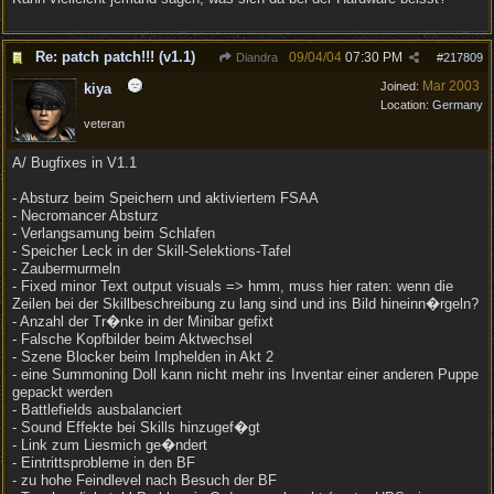
Re: patch patch!!! (v1.1)
09/04/04
07:30 PM
Diandra
#
217809
Mar 2003
Joined:
kiya
Location:
Germany
veteran
A/ Bugfixes in V1.1
- Absturz beim Speichern und aktiviertem FSAA
- Necromancer Absturz
- Verlangsamung beim Schlafen
- Speicher Leck in der Skill-Selektions-Tafel
- Zaubermurmeln
- Fixed minor Text output visuals => hmm, muss hier raten: wenn die
Zeilen bei der Skillbeschreibung zu lang sind und ins Bild hineinn�rgeln?
- Anzahl der Tr�nke in der Minibar gefixt
- Falsche Kopfbilder beim Aktwechsel
- Szene Blocker beim Imphelden in Akt 2
- eine Summoning Doll kann nicht mehr ins Inventar einer anderen Puppe
gepackt werden
- Battlefields ausbalanciert
- Sound Effekte bei Skills hinzugef�gt
- Link zum Liesmich ge�ndert
- Eintrittsprobleme in den BF
- zu hohe Feindlevel nach Besuch der BF