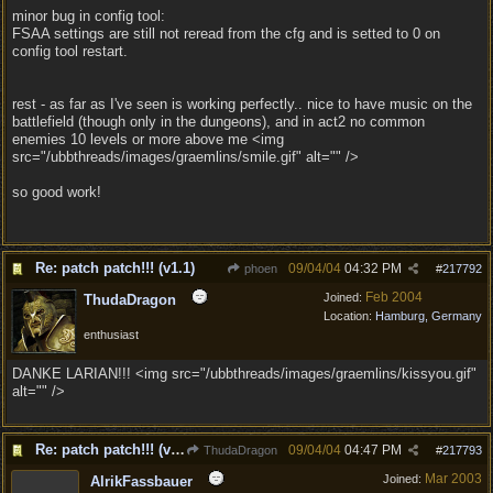
minor bug in config tool:
FSAA settings are still not reread from the cfg and is setted to 0 on
config tool restart.
rest - as far as I've seen is working perfectly.. nice to have music on the
battlefield (though only in the dungeons), and in act2 no common
enemies 10 levels or more above me <img
src="/ubbthreads/images/graemlins/smile.gif" alt="" />
so good work!
Re: patch patch!!! (v1.1)
09/04/04
04:32 PM
phoen
#
217792
Feb 2004
Joined:
ThudaDragon
Location:
Hamburg, Germany
enthusiast
DANKE LARIAN!!! <img src="/ubbthreads/images/graemlins/kissyou.gif"
alt="" />
Re: patch patch!!! (v1.1)
09/04/04
04:47 PM
ThudaDragon
#
217793
Mar 2003
Joined:
AlrikFassbauer