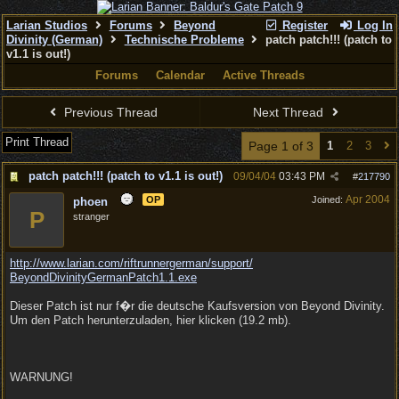
Larian Studios
Forums
Beyond
Register
Log In
Divinity (German)
Technische Probleme
patch patch!!! (patch to
v1.1 is out!)
Forums
Calendar
Active Threads
Previous Thread
Next Thread
Print Thread
Page 1 of 3
1
2
3
patch patch!!! (patch to v1.1 is out!)
09/04/04
03:43 PM
#
217790
Apr 2004
OP
Joined:
phoen
P
stranger
http:/
/
www.larian.com/
riftrunnergerman/
support/
BeyondDivinityGermanPatch1.1.exe
Dieser Patch ist nur f�r die deutsche Kaufsversion von Beyond Divinity.
Um den Patch herunterzuladen, hier klicken (19.2 mb).
WARNUNG!