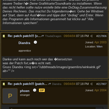
neuere Treiber f�r Deine Grafikkarte/Soundkarte zu installieren. Wenn
das nicht helfen sollte nutze erstelle bitte eine DxDiag-Zusammenfassung
Deines Rechners. Das machst Du folgenderma�en: Gehe bei Windows
auf Start, dann auf Ausf�hren und tippe dort "dxdiag" und Enter. Wenn
das Programm alle Informationen gesammelt hat klicke auf "Alle
Informationen speichern".
Re: patch patch!!! (v1.1)
09/04/04
07:16 PM
ThudaDragon
#
217806
Apr 2003
Joined:
Diandra
Location:
Wien
apprentice
Danke und kann auch noch wer das �bersetzten
was der Patch fixt,w�re echt nett.
Gruss Diandra <img src="/ubbthreads/images/graemlins/winkwink.gif"
alt="" />
Re: patch patch!!! (patch to v1.1 is out!)
09/04/04
07:18 PM
Diandra
#
217807
Apr 2004
OP
Joined:
phoen
P
stranger