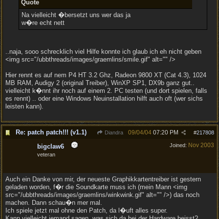
Quote
Na vielleicht �bersetzt uns wer das ja
w�re echt nett
..naja, sooo schrecklich viel Hilfe konnte ich glaub ich eh nicht geben
<img src="/ubbthreads/images/graemlins/smile.gif" alt="" />
Hier rennt es auf nem P4 HT 3.2 Ghz, Radeon 9800 XT (Cat 4.3), 1024
MB RAM, Audigy 2 (original Treiber), WinXP SP1, DX9b ganz gut..
vielleicht k�nnt ihr noch auf einem 2. PC testen (und dort spielen, falls
es rennt) .. oder eine Windows Neuinstallation hilft auch oft (wer sichs
leisten kann).
Re: patch patch!!! (v1.1)
09/04/04
07:20 PM
Diandra
#
217808
Nov 2003
Joined:
bigclaw6
veteran
Auch ein Danke von mir, der neueste Graphikkartentreiber ist gestern
geladen worden, f�r die Soundkarte muss ich (mein Mann <img
src="/ubbthreads/images/graemlins/winkwink.gif" alt="" />) das noch
machen. Dann schau�n mer mal.
Ich spiele jetzt mal ohne den Patch, da l�uft alles super.
Kann vielleicht jemand sagen, was sich da bei der Hardware beisst?