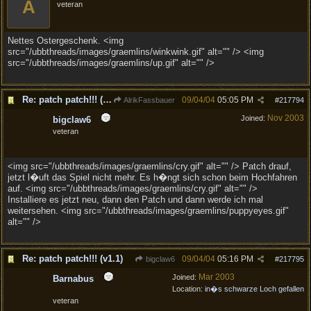
A
veteran
Nettes Ostergeschenk. <img
src="/ubbthreads/images/graemlins/winkwink.gif" alt="" /> <img
src="/ubbthreads/images/graemlins/up.gif" alt="" />
Re: patch patch!!! (v1.1)
09/04/04
05:05 PM
AlrikFassbauer
#
217794
Nov 2003
Joined:
bigclaw6
veteran
<img src="/ubbthreads/images/graemlins/cry.gif" alt="" /> Patch drauf,
jetzt l�uft das Spiel nicht mehr. Es h�ngt sich schon beim Hochfahren
auf. <img src="/ubbthreads/images/graemlins/cry.gif" alt="" />
Installiere es jetzt neu, dann den Patch und dann werde ich mal
weitersehen. <img src="/ubbthreads/images/graemlins/puppyeyes.gif"
alt="" />
Re: patch patch!!! (v1.1)
09/04/04
05:16 PM
bigclaw6
#
217795
Mar 2003
Joined:
Barnabus
Location:
in�s schwarze Loch gefallen
veteran