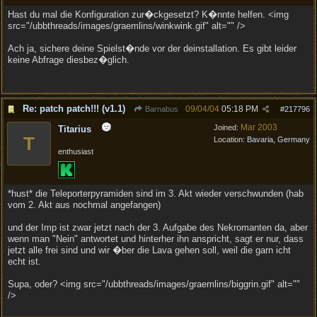
Hast du mal die Konfiguration zur�ckgesetzt? K�nnte helfen. <img
src="/ubbthreads/images/graemlins/winkwink.gif" alt="" />
Ach ja, sichere deine Spielst�nde vor der deinstallation. Es gibt leider
keine Abfrage diesbez�glich.
Re: patch patch!!! (v1.1)
09/04/04
05:18 PM
Barnabus
#
217796
Mar 2003
Joined:
Titarius
T
Location:
Bavaria, Germany
enthusiast
*hust* die Teleporterpyramiden sind im 3. Akt wieder verschwunden (hab
vom 2. Akt aus nochmal angefangen)
und der Imp ist zwar jetzt nach der 3. Aufgabe des Nekromanten da, aber
wenn man "Nein" antwortet und hinterher ihn anspricht, sagt er nur, dass
jetzt alle frei sind und wir �ber die Lava gehen soll, weil die garn icht
echt ist.
Supa, oder? <img src="/ubbthreads/images/graemlins/biggrin.gif" alt=""
/>