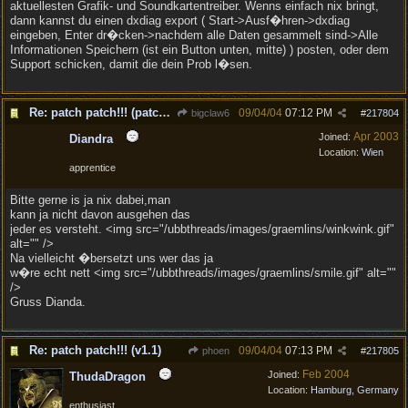
aktuellesten Grafik- und Soundkartentreiber. Wenns einfach nix bringt,
dann kannst du einen dxdiag export ( Start->Ausf�hren->dxdiag
eingeben, Enter dr�cken->nachdem alle Daten gesammelt sind->Alle
Informationen Speichern (ist ein Button unten, mitte) ) posten, oder dem
Support schicken, damit die dein Prob l�sen.
Re: patch patch!!! (patch to v1.1 is out!)
09/04/04
07:12 PM
bigclaw6
#
217804
Apr 2003
Joined:
Diandra
Location:
Wien
apprentice
Bitte gerne is ja nix dabei,man
kann ja nicht davon ausgehen das
jeder es versteht. <img src="/ubbthreads/images/graemlins/winkwink.gif"
alt="" />
Na vielleicht �bersetzt uns wer das ja
w�re echt nett <img src="/ubbthreads/images/graemlins/smile.gif" alt=""
/>
Gruss Dianda.
Re: patch patch!!! (v1.1)
09/04/04
07:13 PM
phoen
#
217805
Feb 2004
Joined:
ThudaDragon
Location:
Hamburg, Germany
enthusiast