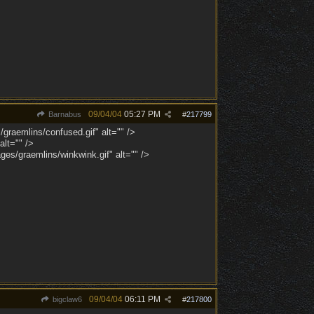
09/04/04
05:27 PM
Barnabus
#
217799
/graemlins/confused.gif" alt="" />
lt="" />
es/graemlins/winkwink.gif" alt="" />
09/04/04
06:11 PM
bigclaw6
#
217800