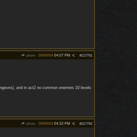
09/04/04
04:07 PM
phoen
#
217791
e dungeons), and in act2 no common enemies 10 levels
09/04/04
04:32 PM
phoen
#
217792