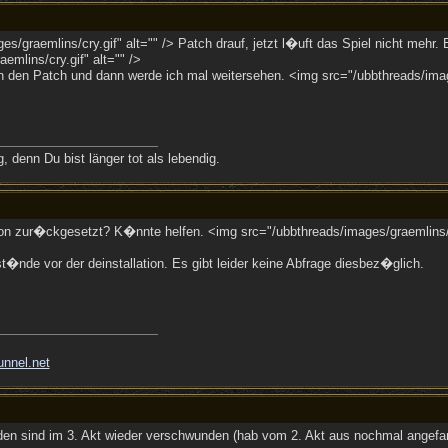
s/graemlins/cry.gif" alt="" /> Patch drauf, jetzt l�uft das Spiel nicht meh
emlins/cry.gif" alt="" />
ann den Patch und dann werde ich mal weitersehen. <img src="/ubbthreads/ima
 denn Du bist länger tot als lebendig.
ion zur�ckgesetzt? K�nnte helfen. <img src="/ubbthreads/images/graemlins/w
st�nde vor der deinstallation. Es gibt leider keine Abfrage diesbez�glich.
unnel.net
iden sind im 3. Akt wieder verschwunden (hab vom 2. Akt aus nochmal angefa