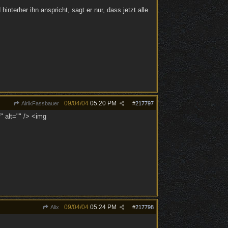
nterher ihn anspricht, sagt er nur, dass jetzt alle
09/04/04
05:20 PM
AlrikFassbauer
#
217797
" alt="" /> <img
09/04/04
05:24 PM
Alix
#
217798