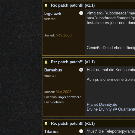
Re: patch patch!!! (v1.1)
<img src="/ubbthreads/image
bigclaw6
src="/ubbthreads/images/gra
veteran
Installiere es jetzt neu, d
Nov 2003
Joined:
Genieße Dein Leben ständig,
Re: patch patch!!! (v1.1)
Hast du mal die Konfigurat
Barnabus
veteran
Ach ja, sichere deine Spiel
Mar 2003
Joined:
Location:
in�s schwarze
Loch gefallen
Planet Divinity.de
Divine Divinity @ Quantent
Re: patch patch!!! (v1.1)
*hust* die Teleporterpyram
Titarius