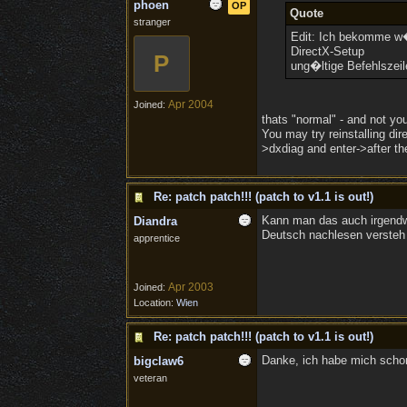
phoen
OP
Quote
stranger
Edit: Ich bekomme w�h
DirectX-Setup
P
ung�ltige Befehlszeil
Apr 2004
Joined:
thats "normal" - and not you
You may try reinstalling dir
>dxdiag and enter->after the
Re: patch patch!!! (patch to v1.1 is out!)
Kann man das auch irgend
Diandra
Deutsch nachlesen versteh 
apprentice
Apr 2003
Joined:
Location:
Wien
Re: patch patch!!! (patch to v1.1 is out!)
Danke, ich habe mich schon 
bigclaw6
veteran