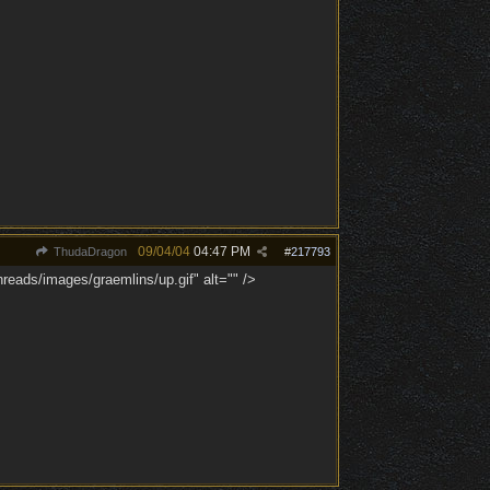
09/04/04
04:47 PM
ThudaDragon
#
217793
reads/images/graemlins/up.gif" alt="" />