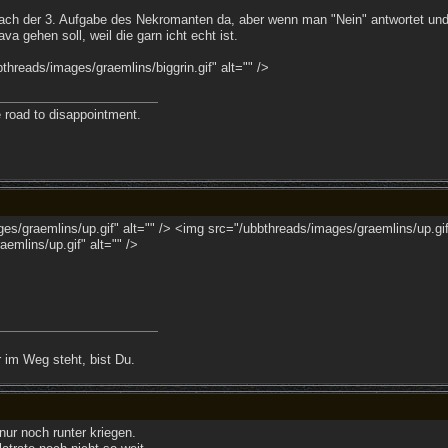
nach der 3. Aufgabe des Nekromanten da, aber wenn man "Nein" antwortet und hi
va gehen soll, weil die garn icht echt ist.
hreads/images/graemlins/biggrin.gif" alt="" />
e road to disappointment.
s/graemlins/up.gif" alt="" /> <img src="/ubbthreads/images/graemlins/up.gif
emlins/up.gif" alt="" />
 im Weg steht, bist Du.
nur noch runter kriegen.