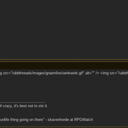
 src="/ubbthreads/images/graemlins/winkwink.gif" alt="" /> <img src="/ubbth
crazy, it's best not to stir it.
 unlife thing going on there" - skavenhorde at RPGWatch