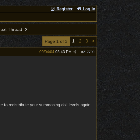
Register
Log In
ext Thread
Page 1 of 3
1
2
3
09/04/04
03:43 PM
#
217790
 to redistribute your summoning doll levels again.