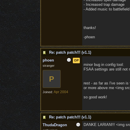
- Increased trap damage
- Added music to battlefield
thanks!
-phoen
Re: patch patch!!! (v1.1)
phoen
OP
minor bug in config tool:
stranger
FSAA settings are still not r
P
rest - as far as I've seen 
or more above me <img src=
Apr 2004
Joined:
so good work!
Re: patch patch!!! (v1.1)
DANKE LARIAN!!! <img src="
ThudaDragon