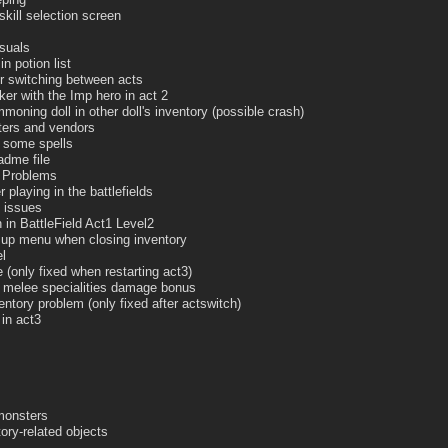
skill selection screen
isuals
n potion list
r switching between acts
ker with the Imp hero in act 2
oning doll in other doll's inventory (possible crash)
ters and vendors
o some spells
adme file
e Problems
 playing in the battlefields
 issues
 in BattleField Act1 Level2
p up menu when closing inventory
l
e (only fixed when restarting act3)
r melee specialities damage bonus
ntory problem (only fixed after actswitch)
 in act3
monsters
ory-related objects