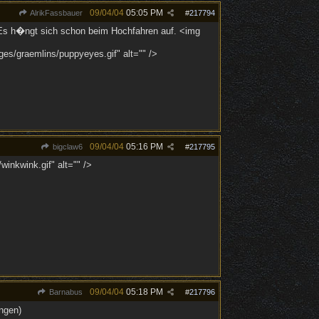
09/04/04
05:05 PM
AlrikFassbauer
#
217794
r. Es h�ngt sich schon beim Hochfahren auf. <img
ges/graemlins/puppyeyes.gif" alt="" />
09/04/04
05:16 PM
bigclaw6
#
217795
inkwink.gif" alt="" />
09/04/04
05:18 PM
Barnabus
#
217796
ngen)