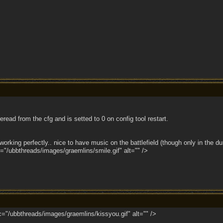
eread from the cfg and is setted to 0 on config tool restart.
is working perfectly.. nice to have music on the battlefield (though only in th
"/ubbthreads/images/graemlins/smile.gif" alt="" />
/ubbthreads/images/graemlins/kissyou.gif" alt="" />