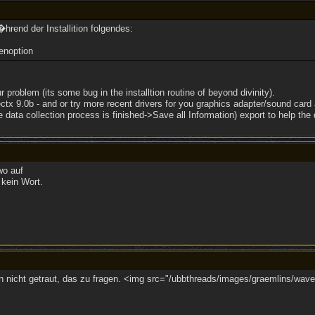
rend der Installition folgendes:
enoption
r problem (its some bug in the installtion routine of beyond divinity).
ectx 9.0b - and or try more recent drivers for you graphics adapter/sound card a
 data collection process is finished->Save all Information) export to help the
wo auf
kein Wort.
nicht getraut, das zu fragen. <img src="/ubbthreads/images/graemlins/wave.g