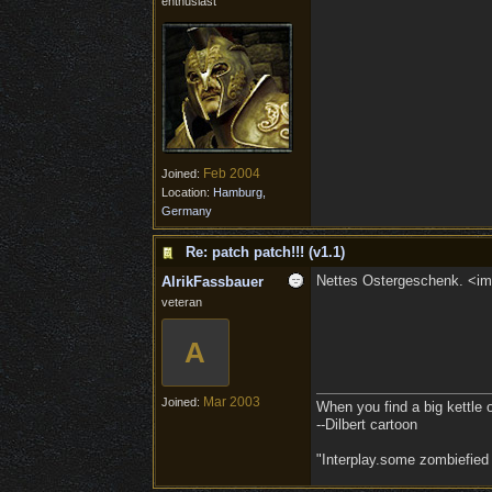
enthusiast
Feb 2004
Joined:
Location:
Hamburg,
Germany
Re: patch patch!!! (v1.1)
Nettes Ostergeschenk. <img
AlrikFassbauer
veteran
A
Mar 2003
Joined:
When you find a big kettle of 
--Dilbert cartoon
"Interplay.some zombiefied