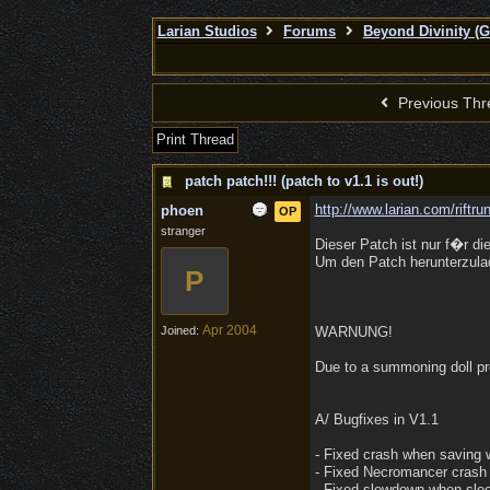
Larian Studios
Forums
Beyond Divinity (
Previous Thr
Print Thread
patch patch!!! (patch to v1.1 is out!)
http:/
/
www.larian.com/
riftr
phoen
OP
stranger
Dieser Patch ist nur f�r di
Um den Patch herunterzulad
P
Apr 2004
Joined:
WARNUNG!
Due to a summoning doll pro
A/ Bugfixes in V1.1
- Fixed crash when saving
- Fixed Necromancer crash
- Fixed slowdown when sle