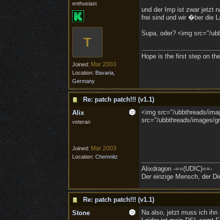
enthusiast
und der Imp ist zwar jetzt 
frei sind und wir �ber die La
Supa, oder? <img src="/ubbt
T
Hope is the first step on th
Mar 2003
Joined:
Location:
Bavaria,
Germany
Re: patch patch!!! (v1.1)
<img src="/ubbthreads/image
Alix
src="/ubbthreads/images/gra
veteran
Mar 2003
Joined:
Location:
Chemnitz
Alixdragon -==(UDIC)==-
Der einzige Mensch, der Dir
Re: patch patch!!! (v1.1)
Na also, jetzt muss ich ihn 
Stone