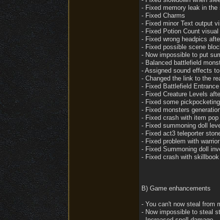
- Fixed memory leak in the 
- Fixed Charms
- Fixed minor Text output v
- Fixed Potion Count visual i
- Fixed wrong headpics afte
- Fixed possible scene bloc
- Now impossible to put summ
- Balanced battlefield mons
- Assigned sound effects t
- Changed the link to the re
- Fixed Battlefield Entranc
- Fixed Creature Levels after
- Fixed some pickpocketing
- Fixed monsters generation
- Fixed crash with item po
- Fixed summoning doll leve
- Fixed act3 teleporter ston
- Fixed problem with warrio
- Fixed Summoning doll inve
- Fixed crash with skillbook
B) Game enhancements
- You can't now steal from 
- Now impossible to steal st
- Increased spell damage