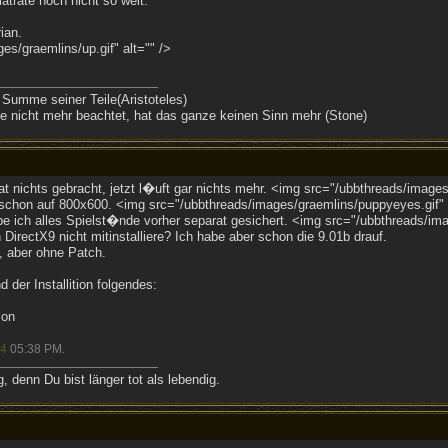
atrate noch nicht so weit.
ian.
s/graemlins/up.gif" alt="" />
 Summe seiner Teile(Aristoteles)
 nicht mehr beachtet, hat das ganze keinen Sinn mehr (Stone)
at nichts gebracht, jetzt l�uft gar nichts mehr. <img src="/ubbthreads/images
 schon auf 800x600. <img src="/ubbthreads/images/graemlins/puppyeyes.gif" a
e ich alles Spielst�nde vorher separat gesichert. <img src="/ubbthreads/imag
 DirectX9 nicht mitinstalliere? Ich habe aber schon die 9.01b drauf.
l, aber ohne Patch.
der Installition folgendes:
ion
04
05:38 PM
.
 denn Du bist länger tot als lebendig.