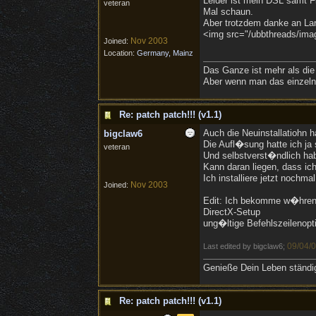
Leider ist mein DSL samt Fl
veteran
Mal schaun.
Aber trotzdem danke an Lar
<img src="/ubbthreads/image
Nov 2003
Joined:
Location:
Germany, Mainz
Das Ganze ist mehr als die
Aber wenn man das einzelne
Re: patch patch!!! (v1.1)
Auch die Neuinstallatiohn h
bigclaw6
Die Aufl�sung hatte ich ja
veteran
Und selbstverst�ndlich hab
Kann daran liegen, dass ich
Ich installiere jetzt nochma
Nov 2003
Joined:
Edit: Ich bekomme w�hrend 
DirectX-Setup
ung�ltige Befehlszeilenopt
09/04/
Last edited by bigclaw6;
Genieße Dein Leben ständig,
Re: patch patch!!! (v1.1)