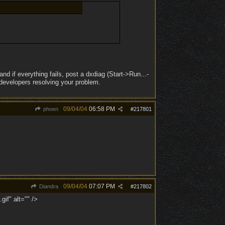
nd if everything fails, post a dxdiag (Start->Run...-
 developers resolving your problem.
09/04/04
06:58 PM
phoen
#
217801
09/04/04
07:07 PM
Diandra
#
217802
if" alt="" />