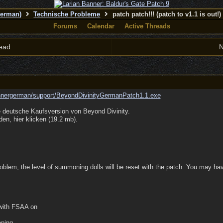
German)
Technische Probleme
patch patch!!! (patch to v1.1 is out!)
Forums
Calendar
Active Threads
ead
N
unnergerman/
support/
BeyondDivinityGermanPatch1.1.exe
e deutsche Kaufsversion von Beyond Divinity.
en, hier klicken (19.2 mb).
blem, the level of summoning dolls will be reset with the patch. You may have
 with FSAA on
eping