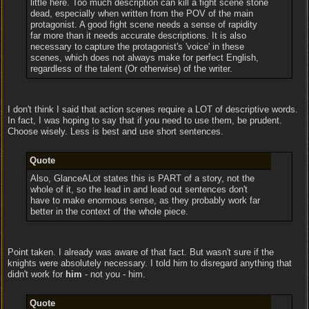
little here. Too much description can kill a fight scene stone
dead, especially when written from the POV of the main
protagonist. A good fight scene needs a sense of rapidity
far more than it needs accurate descriptions. It is also
necessary to capture the protagonist's 'voice' in these
scenes, which does not always make for perfect English,
regardless of the talent (Or otherwise) of the writer.
I don't think I said that action scenes require a LOT of descriptive words.
In fact, I was hoping to say that if you need to use them, be prudent.
Choose wisely. Less is best and use short sentences.
Quote
Also, GlanceALot states this is PART of a story, not the
whole of it, so the lead in and lead out sentences don't
have to make enormous sense, as they probably work far
better in the context of the whole piece.
Point taken. I already was aware of that fact. But wasn't sure if the
knights were absolutely necessary. I told him to disregard anything that
didn't work for
him
- not you - him.
Quote