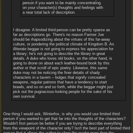
person if you want to be mainly concentrating
on your character(s) thoughts and feelings with
a near total lack of description.
I disagree. A limited third-person can be pretty sparse as
far as descriptions go. There's no reason Farmer Joe
should be rhapsodizing about the virtues of this far-away
culture, or pondering the political climate of Kingdom B. An
illiterate beggar is not going to express his appreciation for
a library; he's not going to describe the library in great
details. A duke who loves old books, on the other hand, is
going to drone on about each leather-bound book by this
author or that scroll of epic poetry. Likewise, this same
duke may not be noticing the finer details of shady
characters in a tavern -- bulges that signify concealed
weapons, regular patrons that have a tendency to start
brawls, and so on and so forth, while the beggar might just
pick out the pugnacious-looking people for the sake of his
own survival.
One thing I would ask, Winterfox, is why you would use limited third
person if you wanted to get that far into the thoughts of the characters?
Wouldn't first person be better if you are trying to describe everything
from the viewpoint of the character only? Isn't the best part of limited third
person that it allows the author to show the reader more than the