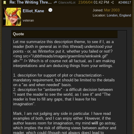
Re: The Writing Thread !
23/06/04
01:42 PM
GlanceALot
#
248617
Mar 2003
Joined:
Elliot_Kane
Location:
London, England
veteran
Quote
Let me summarize this description theme, to see if I, as a
reader (both in general as in this tthread) understood your
points - or, as Winterfox put it, whether you failed or not!?
<img src="/ubbthreads/images/graemlins/winkwink.gif"
alt="" /> Which is of course not all factual, as I am making
interpretations and am deducing things from your writings.
1. description for support of plot or characterization -
mandatory requirement, but should be limited to the details
on a "as and when needed" basis.
2. description for "ambiente" - a difficult decision between
"I want the reader to see the world, as I see it" and "The
reader is free to fill any gaps, that I leave for his
imagination".
Mark, I am not judging any side in particular. I have read
examples of both, and I can enjoy either. However, if the
author leaves room for imagination, my mind
will
go astray,
which implies the risk of differing views between author and
reader, which could (though not always does) lead to