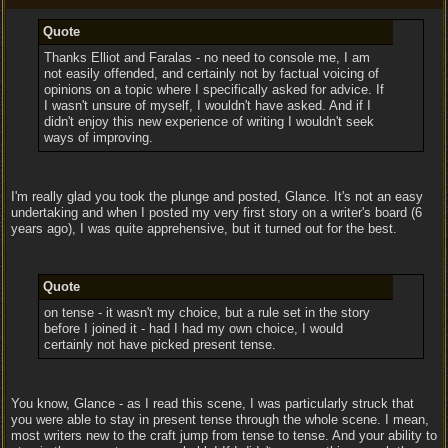
Quote
Thanks Elliot and Faralas - no need to console me, I am
not easily offended, and certainly not by factual voicing of
opinions on a topic where I specifically asked for advice. If
I wasn't unsure of myself, I wouldn't have asked. And if I
didn't enjoy this new experience of writing I wouldn't seek
ways of improving.
I'm really glad you took the plunge and posted, Glance. It's not an easy
undertaking and when I posted my very first story on a writer's board (6
years ago), I was quite apprehensive, but it turned out for the best.
Quote
on tense - it wasn't my choice, but a rule set in the story
before I joined it - had I had my own choice, I would
certainly not have picked present tense.
You know, Glance - as I read this scene, I was particularly struck that
you were able to stay in present tense through the whole scene. I mean,
most writers new to the craft jump from tense to tense. And your ability to