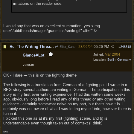
irritations on the reader side.
I would say that was an excellent summation, yes <img
src="/ubbthreads/images/graemlins/smile.gif" alt="" />
Re: The Writing Thread !
23/06/04
05:26 PM
Elliot_Kane
#
248618
Mar 2004
Joined:
GlanceALot
Location:
Berlin, Germany
veteran
OK - I dare --- this is on the fighting theme
The following is a translation from German of a fighting post I wrote in a
RPG-story several authors are writing in German. The participation in this
story is my first ever writing experience. I had this written some weeks
ago, obviously long before I read any of this thread or any other writing
guidance - certainly somewhat naive on my part, but that's how it is. I
certainly was not aware of what I was letting myself into, however there is
fun in it.
I picked this one as a) it's my first (fighting) scene, and b) is
understandable even though taken out of context (I think)
***