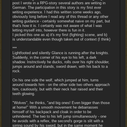
post I wrote in a RPG-story several authors are writing in
German. The participation in this story is my first ever
writing experience. I had this written some weeks ago,
obviously long before I read any of this thread or any other
writing guidance - certainly somewhat naive on my part, but
that's how it is. I certainly was not aware of what I was
letting myself into, however there is fun in it.
I picked this one as a) it's my first (fighting) scene, and b)
is understandable even though taken out of context (I think)
***
Lightfooted and silently Glance is running after the knights.
Suddenly, in the corner of his eye to his left, a dark
shadow. Instnctively he ducks, rolls over his right shoulder,
jumps around and stands, sword drawn, with his back to a
rock.
On his one side the wolf, which jumped at him, turns
around towards him - on the other side two others approach
him, cautiously, but with their neck hair raised and their
teeth glowing.
"Wolves", he thinks, "and big ones! Even bigger than those
at home!" With a smooth movement he debarrasses
himself of his backpack and cloak in order to be
unhindered. The two to his left jump simultaneously - one
he avoids with a reflex, the second's gorge is slit with a
sirring sound by his sword, but in the same moment he