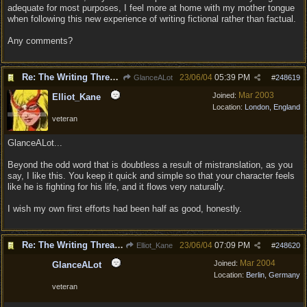
adequate for most purposes, I feel more at home with my mother tongue
when following this new experience of writing fictional rather than factual.
Any comments?
Re: The Writing Thread !
23/06/04
05:39 PM
GlanceALot
#
248619
Mar 2003
Joined:
Elliot_Kane
Location:
London, England
veteran
GlanceALot...
Beyond the odd word that is doubtless a result of mistranslation, as you
say, I like this. You keep it quick and simple so that your character feels
like he is fighting for his life, and it flows very naturally.
I wish my own first efforts had been half as good, honestly.
Re: The Writing Thread !
23/06/04
07:09 PM
Elliot_Kane
#
248620
Mar 2004
Joined:
GlanceALot
Location:
Berlin, Germany
veteran