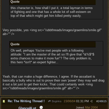
Quote
this character is, how shall I put it, a total layman in terms
of fighting and one that has a whole lot of self-esteem on
top of that which might get him killed pretty easily.
Very possible, yes <img src="/ubbthreads/images/graemlins/smile.gif"
alt="" />
Quote
Oh well, perhaps You've met people with a following
attitude: "I am the master of the art so I'll give that ^&%$^$
extra chances to make it more fun"? The only problem is,
this hero *isn't* an expert fighter...
Yeah, that can make a huge difference, I agree. If the assailant is
basically a bully who is out to prove their own 'power' they may well drag
it out a bit just to get their kicks. That could certainly work <img
src="/ubbthreads/images/graemlins/smile.gif" alt="" />
Re: The Writing Thread !
23/06/04
01:31 PM
Boginka
#
248615
Mar 2004
Joined:
GlanceALot