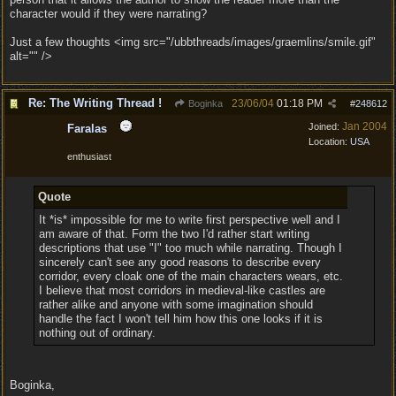
character would if they were narrating?
Just a few thoughts <img src="/ubbthreads/images/graemlins/smile.gif"
alt="" />
Re: The Writing Thread !
23/06/04
01:18 PM
Boginka
#
248612
Jan 2004
Joined:
Faralas
Location:
USA
enthusiast
Quote
It *is* impossible for me to write first perspective well and I
am aware of that. Form the two I'd rather start writing
descriptions that use "I" too much while narrating. Though I
sincerely can't see any good reasons to describe every
corridor, every cloak one of the main characters wears, etc.
I believe that most corridors in medieval-like castles are
rather alike and anyone with some imagination should
handle the fact I won't tell him how this one looks if it is
nothing out of ordinary.
Boginka,