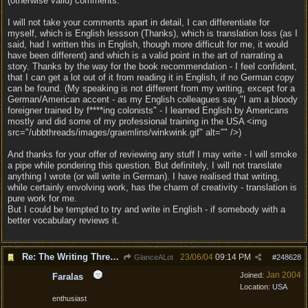
(otherwise valid) comments.
I will not take your comments apart in detail, I can differentiate for
myself, which is English lessson (Thanks), which is translation loss (as I
said, had I written this in English, though more difficult for me, it would
have been different) and which is a valid point in the art of narrating a
story. Thanks by the way for the book recommendation - I feel confident,
that I can get a lot out of it from reading it in English, if no German copy
can be found. (My speaking is not different from my writing, except for a
German/American accent - as my English colleagues say "I am a bloody
foreigner trained by f****ing colonists" - I learned English by Americans
mostly and did some of my professional training in the USA <img
src="/ubbthreads/images/graemlins/winkwink.gif" alt="" />)
And thanks for your offer of reviewing any stuff I may write - I will smoke
a pipe while pondering this question. But definitely, I will not translate
anything I wrote (or will write in German). I have realised that writing,
while certainly envolving work, has the charm of creativity - translation is
pure work for me.
But I could be tempted to try and write in English - if somebody with a
better vocabulary reviews it.
Re: The Writing Thread !
23/06/04
09:14 PM
GlanceALot
#
248628
Jan 2004
Joined:
Faralas
Location:
USA
enthusiast