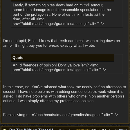
Lastly, if something bites down hard on mithril armour,
some tooth damage is quite reasonable speculation on the
part of the protagonist. None of us think in facts
all
the
time, after all <img
src="/ubbthreads/images/graemlins/smile.gif" alt="" />
I'm not stupid, Elliot. I know that teeth can break when biting down on
armor. It might pay you to re-read exactly what I wrote.
Quote
Ah, differences of opinion! Don't ya love 'em? <img
src="/ubbthreads/images/graemlins/biggrin.gif" alt="" />
In this case, no. You've misread what took me nearly half an afternoon to
dissect. I have no problems with editing someone else's work when it is
asked. I do have problems with others who chime in on another person's
critique. I was simply offering my professional opinion.
Faralas <img src="/ubbthreads/images/graemlins/mage.gif" alt="" />