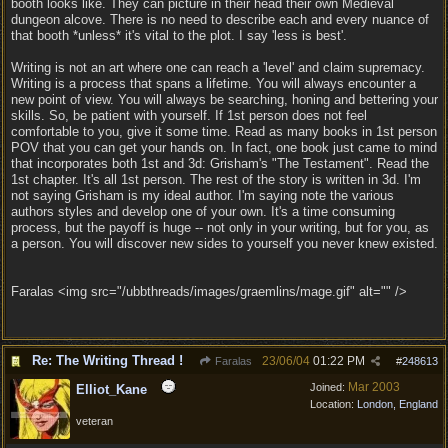
booth looks like. They can picture in their head their own Medieval
dungeon alcove. There is no need to describe each and every nuance of
that booth *unless* it's vital to the plot. I say 'less is best'.
Writing is not an art where one can reach a 'level' and claim supremacy.
Writing is a process that spans a lifetime. You will always encounter a
new point of view. You will always be searching, honing and bettering your
skills. So, be patient with yourself. If 1st person does not feel
comfortable to you, give it some time. Read as many books in 1st person
POV that you can get your hands on. In fact, one book just came to mind
that incorporates both 1st and 3d: Grisham's "The Testament". Read the
1st chapter. It's all 1st person. The rest of the story is written in 3d. I'm
not saying Grisham is my ideal author. I'm saying note the various
authors styles and develop one of your own. It's a time consuming
process, but the payoff is huge -- not only in your writing, but for you, as
a person. You will discover new sides to yourself you never knew existed.
Faralas <img src="/ubbthreads/images/graemlins/mage.gif" alt="" />
Re: The Writing Thread !
23/06/04
01:22 PM
Faralas
#
248613
Mar 2003
Joined:
Elliot_Kane
Location:
London, England
veteran