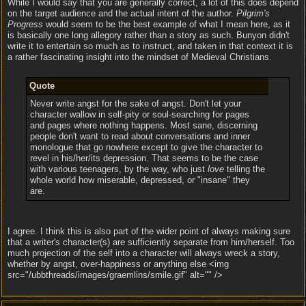
While I would say that you are generally correct, a lot of this does depend
on the target audience and the actual intent of the author.
Pilgrim's
Progress
would seem to be the best example of what I mean here, as it
is basically one long allegory rather than a story as such. Bunyon didn't
write it to entertain so much as to instruct, and taken in that context it is
a rather fascinating insight into the mindset of Medieval Christians.
Quote
Never write angst for the sake of angst. Don't let your
character wallow in self-pity or soul-searching for pages
and pages where nothing happens. Most sane, discerning
people don't want to read about conversations and inner
monologue that go nowhere except to give the character to
revel in his/her/its depression. That seems to be the case
with various teenagers, by the way, who just
love
telling the
whole world how miserable, depressed, or "insane" they
are.
I agree. I think this is also part of the wider point of always making sure
that a writer's character(s) are sufficiently separate from him/herself. Too
much projection of the self into a character will always wreck a story,
whether by angst, over-happiness or anything else <img
src="/ubbthreads/images/graemlins/smile.gif" alt="" />