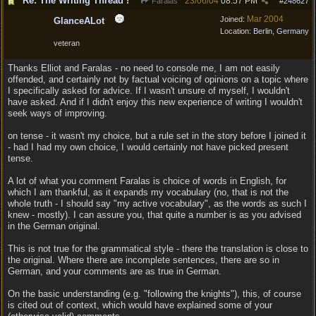
Re: The Writing Thread !
23/06/04
08:57 PM
Faralas
#
248627
Mar 2004
Joined:
GlanceALot
Location:
Berlin, Germany
veteran
Thanks Elliot and Faralas - no need to console me, I am not easily
offended, and certainly not by factual voicing of opinions on a topic where
I specifically asked for advice. If I wasn't unsure of myself, I wouldn't
have asked. And if I didn't enjoy this new experience of writing I wouldn't
seek ways of improving.
on tense - it wasn't my choice, but a rule set in the story before I joined it
- had I had my own choice, I would certainly not have picked present
tense.
A lot of what you comment Faralas is choice of words in English, for
which I am thankful, as it expands my vocabulary (no, that is not the
whole truth - I should say "my active vocabulary", as the words as such I
knew - mostly). I can assure you, that quite a number is as you advised
in the German original.
This is not true for the grammatical style - there the translation is close to
the original. Where there are incomplete sentences, there are so in
German, and your comments are as true in German.
On the basic understanding (e.g. "following the knights"), this, of course
is cited out of context, which would have explained some of your