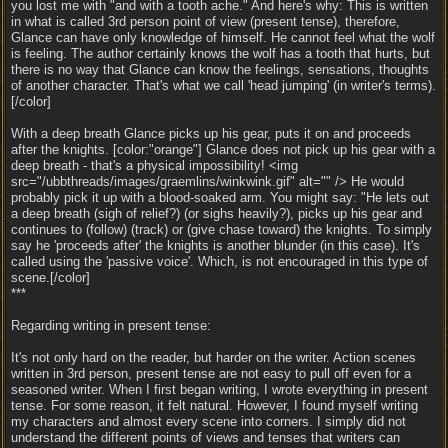
you lost me with "and with a tooth ache." And here's why: This is written
in what is called 3rd person point of view (present tense), therefore,
Glance can have only knowledge of himself. He cannot feel what the wolf
is feeling. The author certainly knows the wolf has a tooth that hurts, but
there is no way that Glance can know the feelings, sensations, thoughts
of another character. That's what we call 'head jumping' (in writer's terms).
[/color]
With a deep breath Glance picks up his gear, puts it on and proceeds
after the knights. [color:"orange"] Glance does not pick up his gear with a
deep breath - that's a physical impossibility! <img
src="/ubbthreads/images/graemlins/winkwink.gif" alt="" /> He would
probably pick it up with a blood-soaked arm. You might say: "He lets out
a deep breath (sigh of relief?) (or sighs heavily?), picks up his gear and
continues to (follow) (track) or (give chase toward) the knights. To simply
say he 'proceeds after' the knights is another blunder (in this case). It's
called using the 'passive voice'. Which, is not encouraged in this type of
scene.[/color]
***
Regarding writing in present tense:
It's not only hard on the reader, but harder on the writer. Action scenes
written in 3rd person, present tense are not easy to pull off even for a
seasoned writer. When I first began writing, I wrote everything in present
tense. For some reason, it felt natural. However, I found myself writing
my characters and almost every scene into corners. I simply did not
understand the different points of views and tenses that writers can