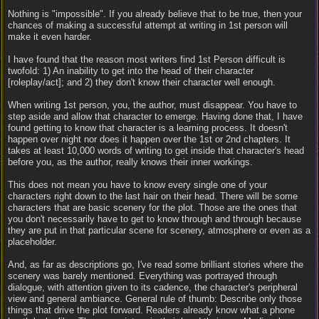
Nothing is "impossible". If you already believe that to be true, then your
chances of making a successful attempt at writing in 1st person will
make it even harder.
I have found that the reason most writers find 1st Person difficult is
twofold: 1) An inability to get into the head of their character
[roleplay/act]; and 2) they don't know their character well enough.
When writing 1st person, you, the author, must disappear. You have to
step aside and allow that character to emerge. Having done that, I have
found getting to know that character is a learning process. It doesn't
happen over night nor does it happen over the 1st or 2nd chapters. It
takes at least 10,000 words of writing to get inside that character's head
before you, as the author, really knows their inner workings.
This does not mean you have to know every single one of your
characters right down to the last hair on their head. There will be some
characters that are basic scenery for the plot. Those are the ones that
you don't necessarily have to get to know through and through because
they are put in that particular scene for scenery, atmosphere or even as a
placeholder.
And, as far as descriptions go, I've read some brilliant stories where the
scenery was barely mentioned. Everything was portrayed through
dialogue, with attention given to its cadence, the character's peripheral
view and general ambiance. General rule of thumb: Describe only those
things that drive the plot forward. Readers already know what a phone