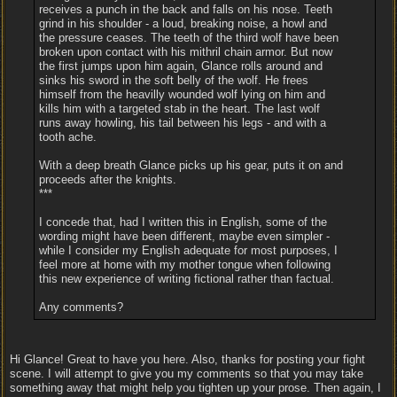
receives a punch in the back and falls on his nose. Teeth
grind in his shoulder - a loud, breaking noise, a howl and
the pressure ceases. The teeth of the third wolf have been
broken upon contact with his mithril chain armor. But now
the first jumps upon him again, Glance rolls around and
sinks his sword in the soft belly of the wolf. He frees
himself from the heavilly wounded wolf lying on him and
kills him with a targeted stab in the heart. The last wolf
runs away howling, his tail between his legs - and with a
tooth ache.
With a deep breath Glance picks up his gear, puts it on and
proceeds after the knights.
***
I concede that, had I written this in English, some of the
wording might have been different, maybe even simpler -
while I consider my English adequate for most purposes, I
feel more at home with my mother tongue when following
this new experience of writing fictional rather than factual.
Any comments?
Hi Glance! Great to have you here. Also, thanks for posting your fight
scene. I will attempt to give you my comments so that you may take
something away that might help you tighten up your prose. Then again, I