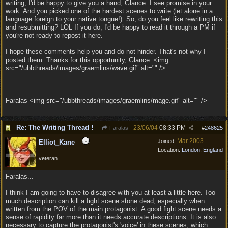
writing, I'd be happy to give you a hand, Glance. I see promise in your
work. And you picked one of the hardest scenes to write (let alone in a
language foreign to your native tongue!). So, do you feel like rewriting this
and resubmitting? LOL If you do, I'd be happy to read it through a PM if
you're not ready to repost it here.
I hope these comments help you and do not hinder. That's not why I
posted them. Thanks for this opportunity, Glance. <img
src="/ubbthreads/images/graemlins/wave.gif" alt="" />
Faralas <img src="/ubbthreads/images/graemlins/mage.gif" alt="" />
Re: The Writing Thread !
23/06/04
08:33 PM
Faralas
#
248625
Mar 2003
Joined:
Elliot_Kane
Location:
London, England
veteran
Faralas...
I think I am going to have to disagree with you at least a little here. Too
much description can kill a fight scene stone dead, especially when
written from the POV of the main protagonist. A good fight scene needs a
sense of rapidity far more than it needs accurate descriptions. It is also
necessary to capture the protagonist's 'voice' in these scenes, which