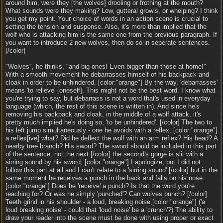
around him, were they [the wolves] drooling or frothing at the mouth?
What sounds were they making? Low, gutteral growls, or whelping? I think
you get my point. Your choice of words in an action scene is crucial to
setting the tension and suspense. Also, it's more than implied that the
wolf who is attacking him is the same one from the previous paragraph. If
you want to introduce 2 new wolves, then do so in seperate sentences.
[/color]
"Wolves", he thinks, "and big ones! Even bigger than those at home!"
With a smooth movement he debarrasses himself of his backpack and
cloak in order to be unhindered. [color:"orange"] By the way, 'debarrasses'
means 'to relieve' [oneself]. This might not be the best word. I know what
you're trying to say, but debarrass is not a word that's used in everyday
language (which, the rest of this scene is written in). And since he's
removing his backpack and cloak, in the middle of a wolf attack, it's
pretty much implied he's doing so, 'to be unhindered'. [/color] The two to
his left jump simultaneously - one he avoids with a reflex, [color:"orange"]
a reflex[ive] what? Did he deflect the wolf with an arm reflex? His head? A
nearby tree branch? His sword? The sword should be included in this part
of the sentence, not the next.[/color] the second's gorge is slit with a
sirring sound by his sword, [color:"orange"] I apologize, but I did not
follow this part at all and I can't relate to a 'sirring sound' [/color] but in the
same moment he receives a punch in the back and falls on his nose.
[color:"orange"] Does he 'receive' a punch? Is that the word you're
reaching for? Or was he simply 'punched'? Can wolves punch? [/color]
Teeth grind in his shoulder - a loud, breaking noise,[color:"orange"] ('a
loud breaking noise' - could that 'loud noise' be a 'crunch'?) The ability to
draw your reader into the scene must be done with using proper or exact