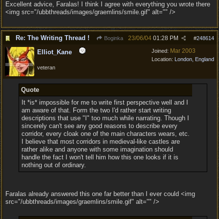
Excellent advice, Faralas! I think I agree with everything you wrote there
<img src="/ubbthreads/images/graemlins/smile.gif" alt="" />
Re: The Writing Thread !
23/06/04
01:28 PM
Boginka
#
248614
Mar 2003
Joined:
Elliot_Kane
Location:
London, England
veteran
Quote
It *is* impossible for me to write first perspective well and I
am aware of that. Form the two I'd rather start writing
descriptions that use "I" too much while narrating. Though I
sincerely can't see any good reasons to describe every
corridor, every cloak one of the main characters wears, etc.
I believe that most corridors in medieval-like castles are
rather alike and anyone with some imagination should
handle the fact I won't tell him how this one looks if it is
nothing out of ordinary.
Faralas already answered this one far better than I ever could <img
src="/ubbthreads/images/graemlins/smile.gif" alt="" />