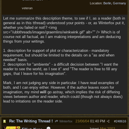
Location:
Berlin, Germany
veteran
Let me summarize this description theme, to see if I, as a reader (both in
general as in this tthread) understood your points - or, as Winterfox put it,
whether you failed or not!? <img
src="/ubbthreads/images/graemlins/winkwink.gif" alt="" /> Which is of
course not all factual, as I am making interpretations and am deducing
things from your writings.
1. description for support of plot or characterization - mandatory
requirement, but should be limited to the details on a "as and when
needed" basis.
2. description for "ambiente" - a difficult decision between "I want the
reader to see the world, as I see it" and "The reader is free to fill any
gaps, that I leave for his imagination".
Mark, I am not judging any side in particular. I have read examples of
both, and I can enjoy either. However, if the author leaves room for
imagination, my mind
will
go astray, which implies the risk of differing
views between author and reader, which could (though not always does)
lead to irritations on the reader side.
Re: The Writing Thread !
23/06/04
01:40 PM
Winterfox
#
248616
Mar 2003
Joined: