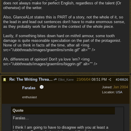
does not always make for perfect English, regardless of the talent (Or
otherwise) of the writer.
Also, GlanceALot states this is PART of a story, not the whole of it, so
the lead in and lead out sentences don't have to make enormous sense,
as they probably work far better in the context of the whole piece.
Lastly, if something bites down hard on mithril armour, some tooth
damage is quite reasonable speculation on the part of the protagonist.
None of us think in facts
all
the time, after all <img
src="/ubbthreads/images/graemlins/smile.gif" alt="" />
Ah, differences of opinion! Don't ya love 'em? <img
src="/ubbthreads/images/graemlins/biggrin.gif" alt="" />
Re: The Writing Thread !
23/06/04
08:51 PM
Elliot_Kane
#
248626
Jan 2004
Joined:
Faralas
Location:
USA
enthusiast
Quote
Faralas...
I think I am going to have to disagree with you at least a