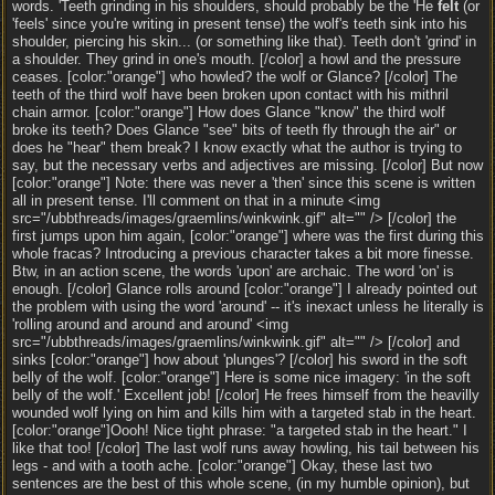
words. 'Teeth grinding in his shoulders, should probably be the 'He
felt
(or
'feels' since you're writing in present tense) the wolf's teeth sink into his
shoulder, piercing his skin... (or something like that). Teeth don't 'grind' in
a shoulder. They grind in one's mouth. [/color] a howl and the pressure
ceases. [color:"orange"] who howled? the wolf or Glance? [/color] The
teeth of the third wolf have been broken upon contact with his mithril
chain armor. [color:"orange"] How does Glance "know" the third wolf
broke its teeth? Does Glance "see" bits of teeth fly through the air" or
does he "hear" them break? I know exactly what the author is trying to
say, but the necessary verbs and adjectives are missing. [/color] But now
[color:"orange"] Note: there was never a 'then' since this scene is written
all in present tense. I'll comment on that in a minute <img
src="/ubbthreads/images/graemlins/winkwink.gif" alt="" /> [/color] the
first jumps upon him again, [color:"orange"] where was the first during this
whole fracas? Introducing a previous character takes a bit more finesse.
Btw, in an action scene, the words 'upon' are archaic. The word 'on' is
enough. [/color] Glance rolls around [color:"orange"] I already pointed out
the problem with using the word 'around' -- it's inexact unless he literally is
'rolling around and around and around' <img
src="/ubbthreads/images/graemlins/winkwink.gif" alt="" /> [/color] and
sinks [color:"orange"] how about 'plunges'? [/color] his sword in the soft
belly of the wolf. [color:"orange"] Here is some nice imagery: 'in the soft
belly of the wolf.' Excellent job! [/color] He frees himself from the heavilly
wounded wolf lying on him and kills him with a targeted stab in the heart.
[color:"orange"]Oooh! Nice tight phrase: "a targeted stab in the heart." I
like that too! [/color] The last wolf runs away howling, his tail between his
legs - and with a tooth ache. [color:"orange"] Okay, these last two
sentences are the best of this whole scene, (in my humble opinion), but