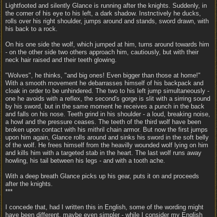
Lightfooted and silently Glance is running after the knights. Suddenly, in
the corner of his eye to his left, a dark shadow. Instnctively he ducks,
rolls over his right shoulder, jumps around and stands, sword drawn, with
his back to a rock.
On his one side the wolf, which jumped at him, turns around towards him
- on the other side two others approach him, cautiously, but with their
neck hair raised and their teeth glowing.
"Wolves", he thinks, "and big ones! Even bigger than those at home!"
With a smooth movement he debarrasses himself of his backpack and
cloak in order to be unhindered. The two to his left jump simultaneously -
one he avoids with a reflex, the second's gorge is slit with a sirring sound
by his sword, but in the same moment he receives a punch in the back
and falls on his nose. Teeth grind in his shoulder - a loud, breaking noise,
a howl and the pressure ceases. The teeth of the third wolf have been
broken upon contact with his mithril chain armor. But now the first jumps
upon him again, Glance rolls around and sinks his sword in the soft belly
of the wolf. He frees himself from the heavilly wounded wolf lying on him
and kills him with a targeted stab in the heart. The last wolf runs away
howling, his tail between his legs - and with a tooth ache.
With a deep breath Glance picks up his gear, puts it on and proceeds
after the knights.
***
I concede that, had I written this in English, some of the wording might
have been different, maybe even simpler - while I consider my English