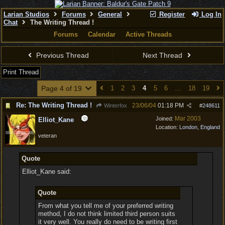
Larian Studios
Forums
General
Register
Log In
Chat
The Writing Thread !
Forums
Calendar
Active Threads
Previous Thread
Next Thread
Print Thread
Page 4 of 19
1
2
3
4
5
6
…
18
19
Re: The Writing Thread !
23/06/04
01:18 PM
Winterfox
#
248611
Mar 2003
Joined:
Elliot_Kane
Location:
London, England
veteran
Quote
Elliot_Kane said:
Quote
From what you tell me of your preferred writing
method, I do not think limited third person suits
it very well. You really do need to be writing first