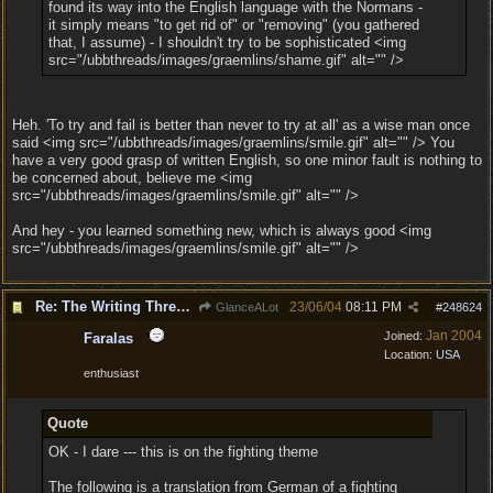
found its way into the English language with the Normans -
it simply means "to get rid of" or "removing" (you gathered
that, I assume) - I shouldn't try to be sophisticated <img
src="/ubbthreads/images/graemlins/shame.gif" alt="" />
Heh. 'To try and fail is better than never to try at all' as a wise man once
said <img src="/ubbthreads/images/graemlins/smile.gif" alt="" /> You
have a very good grasp of written English, so one minor fault is nothing to
be concerned about, believe me <img
src="/ubbthreads/images/graemlins/smile.gif" alt="" />
And hey - you learned something new, which is always good <img
src="/ubbthreads/images/graemlins/smile.gif" alt="" />
Re: The Writing Thread !
23/06/04
08:11 PM
GlanceALot
#
248624
Jan 2004
Joined:
Faralas
Location:
USA
enthusiast
Quote
OK - I dare --- this is on the fighting theme
The following is a translation from German of a fighting