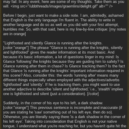
may fail. In any event, here are some of my thoughts. Take them as you
will. <img src="/ubbthreads/images/graemlins/delight.gif" alt="" />
Before I begin, just want to make a side note. I am, admitedly, ashamed
that English is the only language I'm fluent in. The ability to write in
another language and do so as well as you did with your first attempt,
humbles me. So, with that said, here is my line-by-line critique: [my notes
are in orange]
"Lightfooted and silently Glance is running after the knights.
[color:"orange"] The phrase "Glance is running after the knights, silently
and lightfooted" gives the reader information at its most basic. And
because it's basic information, a lot of questions linger in my mind: Is
Glance 'following' the knights because they are guiding him to safety? Is
Glance running after them in chase? Is Glance tracking them? Is the fact
that Glance 'is running after the knights' important information required in
this scene? Also, consider this: the words 'running after' means many
different things especially when employed with the adjectives/adverbs
'lightfooted' and 'silently'. If he is tracking them, you might want to use
another adjective to describe 'silent and lightfooted,' i.e., 'stealth' implies
one is lightfooted and silent (just a consideration). [/color]
Suddenly, in the corner of his eye to his left, a dark shadow.
[color:"orange"] This previous sentence is incomplete and inaccurate (if
you are stating he 'saw' something out of his left eye, then do so).
Otherwise, you are literally saying there 'is a dark shadow in the corner of
his left eye'. Taking into consideration that English is not your native
tongue, I understand what you're reaching for, but you haven't quite hit the