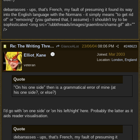
debarrasses - ups, that's French, my fault of presuming it found its way
into the English language with the Normans - it simply means "to get rid
of" or "removing" (you gathered that, I assume) - I shouldn't try to be
sophisticated <img src="/ubbthreads/images/graemlins/shame.gif" alt=""
/>
Re: The Writing Thread !
23/06/04
08:06 PM
GlanceALot
#
248623
Mar 2003
Joined:
Elliot_Kane
Location:
London, England
veteran
Quote
"On his one side" then is a grammatical error of mine (at
his one side?, or else?)
I'd go with 'on one side' or 'on his left/right' here. Probably the latter as it
aids reader visualisation.
Quote
debarrasses - ups, that's French, my fault of presuming it