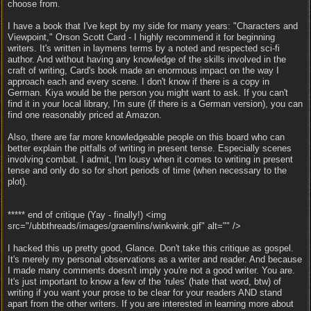
choose from.
I have a book that I've kept by my side for many years: "Characters and
Viewpoint," Orson Scott Card - I highly recommend it for beginning
writers. It's written in laymens terms by a noted and respected sci-fi
author. And without having any knowledge of the skills involved in the
craft of writing, Card's book made an enormous impact on the way I
approach each and every scene. I don't know if there is a copy in
German. Kiya would be the person you might want to ask. If you can't
find it in your local library, I'm sure (if there is a German version), you can
find one reasonably priced at Amazon.
Also, there are far more knowledgeable people on this board who can
better explain the pitfalls of writing in present tense. Especially scenes
involving combat. I admit, I'm lousy when it comes to writing in present
tense and only do so for short periods of time (when necessary to the
plot).
***** end of critique (Yay - finally!) <img
src="/ubbthreads/images/graemlins/winkwink.gif" alt="" />
I hacked this up pretty good, Glance. Don't take this critique as gospel.
It's merely my personal observations as a writer and reader. And because
I made many comments doesn't imply you're not a good writer. You are.
It's just important to know a few of the 'rules' (hate that word, btw) of
writing if you want your prose to be clear for your readers AND stand
apart from the other writers. If you are interested in learning more about