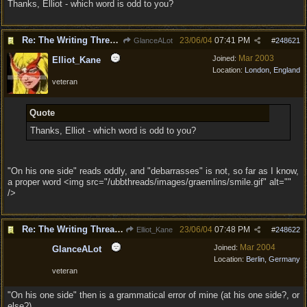
Thanks, Elliot - which word is odd to you?
Re: The Writing Thread !
23/06/04
07:41 PM
GlanceALot
#
248621
Mar 2003
Joined:
Elliot_Kane
Location:
London, England
veteran
Quote
Thanks, Elliot - which word is odd to you?
"On his one side" reads oddly, and "debarrasses" is not, so far as I know,
a proper word <img src="/ubbthreads/images/graemlins/smile.gif" alt=""
/>
Re: The Writing Thread !
23/06/04
07:48 PM
Elliot_Kane
#
248622
Mar 2004
Joined:
GlanceALot
Location:
Berlin, Germany
veteran
"On his one side" then is a grammatical error of mine (at his one side?, or
else?)