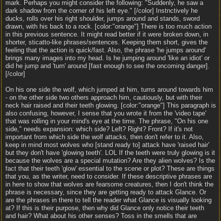
mark. Perhaps you might consider the following: "Suddenly, he saw a
dark shadow from the corner of his left eye." [/color] Instnctively he
ducks, rolls over his right shoulder, jumps around and stands, sword
drawn, with his back to a rock. [color:"orange"] There is too much action
in this previous sentence. It might read better if it were broken down, in
shorter, sticatto-like phrases/sentences. Keeping them short, gives the
feeling that the action is quick/fast. Also, the phrase 'he jumps around'
brings many images into my head. Is he jumping around 'like an idiot' or
did he jump and 'turn' around [fast enough to see the oncoming danger].
[/color]
On his one side the wolf, which jumped at him, turns around towards him
- on the other side two others approach him, cautiously, but with their
neck hair raised and their teeth glowing. [color:"orange"] This paragraph is
also confusing, however, I sense that you wrote it from the 'video tape'
that was rolling in your mind's eye at the time. The phrase, "On his one
side," needs expansion: which side? Left? Right? Front? If it's not
important from which side the wolf attacks, then don't refer to it. Also,
keep in mind most wolves who [stand ready to] attack have 'raised hair'
but they don't have 'glowing teeth'. LOL If the teeth were truly glowing is it
because the wolves are a special mutation? Are they alien wolves? Is the
fact that their teeth 'glow' essential to the scene or plot? These are things
that you, as the writer, need to consider. If these descriptive phrases are
in here to show that wolves are fearsome creatures, then I don't think the
phrase is necessary, since they are getting ready to attack Glance. Or
are the phrases in there to tell the reader what Glance is visually looking
at? If this is their purpose, then why did Glance only notice their teeth
and hair? What about his other senses? Toss in the smells that are