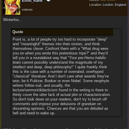
Elliot_Kane
Location:
London, England
veteran
Winterfox...
Quote
Point is, a lot of people try too hard to incorporate "deep"
and "meaningful" themes into their stories, and think
themselves clever. Confront them with a "What drug were
you on when you wrote this pretentious tripe?" and they'd
tell you in a roundabout way that "Your pre-
Homo habilis
brain cannot possibly understand the magnitude of my
intellect and deep, deep philosophy!" I quite frankly think
this is the case with a number of overrated, overhyped
"classical" literature. And I don't care what awards they've
won, be it Pulitzer, Booker or even Nobel. Some neophyte
writers follow suit, and usually, the
lecture/sermon/didacticism found in the writing is there to
thinly cover the utter lack of actual plot or characterization.
So don't look down on your readers; don't try to brush off
comments and impose your delusions of granduer on
dissenting opinions. Chances are that you
are
deluded as
hell and need to wake up.