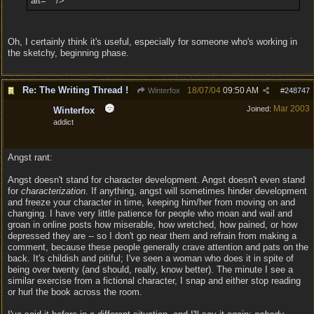
alt="" />
Oh, I certainly think it's useful, especially for someone who's working in
the sketchy, beginning phase.
Re: The Writing Thread !
18/07/04
09:50 AM
Winterfox
#
248747
Mar 2003
Joined:
Winterfox
addict
Angst rant:
Angst doesn't stand for character development. Angst doesn't even stand
for
characterization
. If anything, angst will sometimes hinder development
and freeze your character in time, keeping him/her from moving on and
changing. I have very little patience for people who moan and wail and
groan in online posts how miserable, how wretched, how pained, or how
depressed they are -- so I don't go near them and refrain from making a
comment, because these people generally crave attention and pats on the
back. It's childish and pitiful; I've seen a woman who does it in spite of
being over twenty (and should, really, know better). The minute I see a
similar exercise from a fictional character, I snap and either stop reading
or hurl the book across the room.