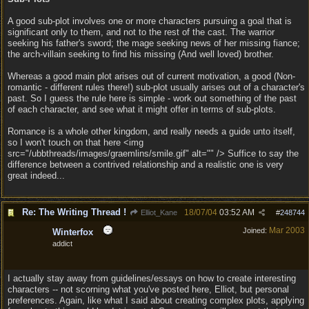
A good sub-plot involves one or more characters pursuing a goal that is
significant only to them, and not to the rest of the cast. The warrior
seeking his father's sword; the mage seeking news of her missing fiance;
the arch-villain seeking to find his missing (And well loved) brother.
Whereas a good main plot arises out of current motivation, a good (Non-
romantic - different rules there!) sub-plot usually arises out of a character's
past. So I guess the rule here is simple - work out something of the past
of each character, and see what it might offer in terms of sub-plots.
Romance is a whole other kingdom, and really needs a guide unto itself,
so I won't touch on that here <img
src="/ubbthreads/images/graemlins/smile.gif" alt="" /> Suffice to say the
difference between a contrived relationship and a realistic one is very
great indeed...
Re: The Writing Thread !
18/07/04
03:52 AM
Elliot_Kane
#
248744
Mar 2003
Joined:
Winterfox
addict
I actually stay away from guidelines/essays on how to create interesting
characters -- not scorning what you've posted here, Elliot, but personal
preferences. Again, like what I said about creating complex plots, applying