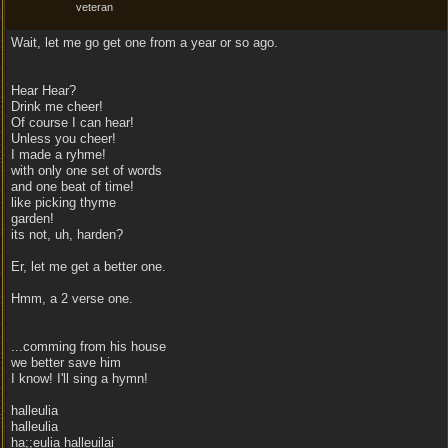
veteran
Wait, let me go get one from a year or so ago.
Hear Hear?
Drink me cheer!
Of course I can hear!
Unless you cheer!
I made a ryhme!
with only one set of words
and one beat of time!
like picking thyme
garden!
its not, uh, harden?
Er, let me get a better one.
Hmm, a 2 verse one.
...comming from his house
we better save him
I know! I'll sing a hymn!
halleulia
halleulia
ha;;eulia halleuilai