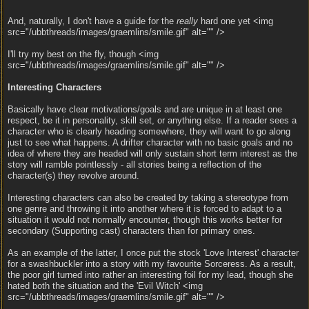
And, naturally, I don't have a guide for the
really
hard one yet <img
src="/ubbthreads/images/graemlins/smile.gif" alt="" />
I'll try my best on the fly, though <img
src="/ubbthreads/images/graemlins/smile.gif" alt="" />
Interesting Characters
Basically have clear motivations/goals and are unique in at least one
respect, be it in personality, skill set, or anything else. If a reader sees a
character who is clearly heading somewhere, they will want to go along
just to see what happens. A drifter character with no basic goals and no
idea of where they are headed will only sustain short term interest as the
story will ramble pointlessly - all stories being a reflection of the
character(s) they revolve around.
Interesting characters can also be created by taking a stereotype from
one genre and throwing it into another where it is forced to adapt to a
situation it would not normally encounter, though this works better for
secondary (Supporting cast) characters than for primary ones.
As an example of the latter, I once put the stock 'Love Interest' character
for a swashbuckler into a story with my favourite Sorceress. As a result,
the poor girl turned into rather an interesting foil for my lead, though she
hated both the situation and the 'Evil Witch' <img
src="/ubbthreads/images/graemlins/smile.gif" alt="" />