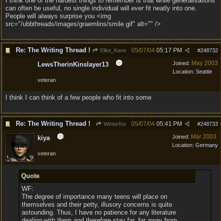
I think one of the hardest things to remember is that while generalisations
can often be useful, no single individual will
ever
fit neatly into one.
People will always surprise you <img
src="/ubbthreads/images/graemlins/smile.gif" alt="" />
Re: The Writing Thread !
05/07/04
05:17 PM
Elliot_Kane
#
248732
May 2003
Joined:
LewsTherinKinslayer13
Location:
Seattle
veteran
I think I can think of a few people who fit into some
Re: The Writing Thread !
05/07/04
05:41 PM
Winterfox
#
248733
Mar 2003
Joined:
kiya
Location:
Germany
veteran
Quote
WF:
The degree of importance many teens will place on
themselves and their petty, illusory concerns is quite
astounding. Thus, I have no patience for any literature
dealing with them and therefore stay far, far away from