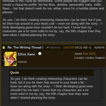
formulae to this could be detrimental. Some people will suggest that you
create a character profile: list the likes, dislikes, personality traits, skills,
flaws -- but that doesn't work for me, either, since I'm a horrible plotter and
planner.
So yes, I do think creating interesting characters can be hard, but if you
let them hop around in your head a bit -- even run along with the story -- I
think developing good ones shouldn't be too hard. I know that my
characters are a lot more solid to me by, say, the fifth chapter than they
were when I started planning the story.
Re: The Writing Thread !
18/07/04
04:31 AM
Winterfox
#
248745
Mar 2003
Joined:
Elliot_Kane
Location:
London, England
veteran
Quote
So yes, I do think creating interesting characters can be
hard, but if you let them hop around in your head a bit --
even run along with the story -- I think developing good ones
shouldn't be too hard. I know that my characters are a lot
more solid to me by, say, the fifth chapter than they were
when I started planning the story.