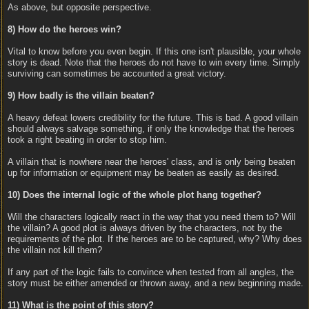
As above, but opposite perspective.
8) How do the heroes win?
Vital to know before you even begin. If this one isn't plausible, your whole
story is dead. Note that the heroes do not have to win every time. Simply
surviving can sometimes be accounted a great victory.
9) How badly is the villain beaten?
A heavy defeat lowers credibility for the future. This is bad. A good villain
should always salvage something, if only the knowledge that the heroes
took a right beating in order to stop him.
A villain that is nowhere near the heroes' class, and is only being beaten
up for information or equipment may be beaten as easily as desired.
10) Does the internal logic of the whole plot hang together?
Will the characters logically react in the way that you need them to? Will
the villain? A good plot is always driven by the characters, not by the
requirements of the plot. If the heroes are to be captured, why? Why does
the villain not kill them?
If any part of the logic fails to convince when tested from all angles, the
story must be either amended or thrown away, and a new beginning made.
11) What is the point of this story?