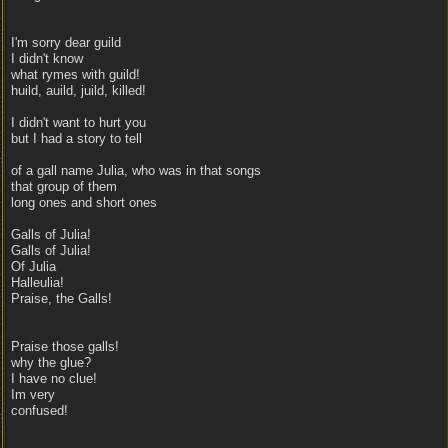
I'm sorry dear guild
I didn't know
what rymes with guild!
huild, auild, juild, killed!
I didn't want to hurt you
but I had a story to tell
of a gall name Julia, who was in that songs
that group of them
long ones and short ones
Galls of Julia!
Galls of Julia!
Of Julia
Halleulia!
Praise, the Galls!
Praise those galls!
why the glue?
I have no clue!
Im very
confused!