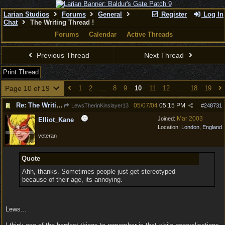
Larian Studios
Forums
General
Register
Log In
Chat
The Writing Thread !
Forums
Calendar
Active Threads
Previous Thread
Next Thread
Print Thread
Page 10 of 19
1
2
…
8
9
10
11
12
…
18
19
Re: The Writing Thread !
05/07/04
05:15 PM
LewsTherinKinslayer13
#
248731
Mar 2003
Joined:
Elliot_Kane
Location:
London, England
veteran
Quote
Ahh, thanks. Sometimes people just get stereotyped
because of their age, its annoying.
Lews...