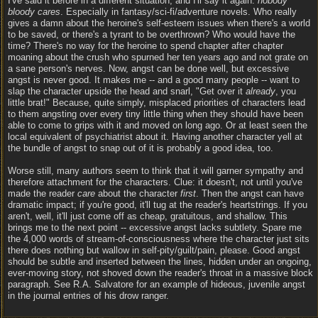
I've said it before in a different situation, and I'll say it again:
nobody
bloody cares
. Especially in fantasy/sci-fi/adventure novels. Who really
gives a damn about the heroine's self-esteem issues when there's a world
to be saved, or there's a tyrant to be overthrown? Who would have the
time? There's no way for the heroine to spend chapter after chapter
moaning about the crush who spurned her ten years ago and not grate on
a sane person's nerves. Now, angst can be done well, but excessive
angst is never good. It makes me -- and a good many people -- want to
slap the character upside the head and snarl, "Get over it
already
, you
little brat!" Because, quite simply, misplaced priorities of characters lead
to them angsting over every tiny little thing when they should have been
able to come to grips with it and moved on long ago. Or at least seen the
local equivalent of psychiatrist about it. Having another character yell at
the bundle of angst to snap out of it is probably a good idea, too.
Worse still, many authors seem to think that it will garner sympathy and
therefore attachment for the characters. Clue: it doesn't, not until you've
made the reader
care
about the character
first
. Then the angst can have
dramatic impact; if you're good, it'll tug at the reader's heartstrings. If you
aren't, well, it'll just come off as cheap, gratuitous, and shallow. This
brings me to the next point -- excessive angst lacks subtlety. Spare me
the 4,000 words of stream-of-consciousness where the character just sits
there does nothing but wallow in self-pity/guilt/pain, please. Good angst
should be subtle and inserted between the lines, hidden under an ongoing,
ever-moving story, not shoved down the reader's throat in a massive block
paragraph. See R.A. Salvatore for an example of hideous, juvenile angst
in the journal entries of his drow ranger.