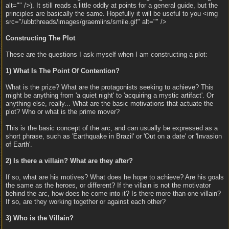
alt="" />). It still reads a little oddly at points for a general guide, but the
principles are basically the same. Hopefully it will be useful to you <img
src="/ubbthreads/images/graemlins/smile.gif" alt="" />
Constructing The Plot
These are the questions I ask myself when I am constructing a plot:
1) What Is The Point Of Contention?
What is the prize? What are the protagonists seeking to achieve? This
might be anything from 'a quiet night' to 'acquiring a mystic artifact'. Or
anything else, really... What are the basic motivations that actuate the
plot? Who or what is the prime mover?
This is the basic concept of the arc, and can usually be expressed as a
short phrase, such as 'Earthquake in Brazil' or 'Out on a date' or 'Invasion
of Earth'.
2) Is there a villain? What are they after?
If so, what are his motives? What does he hope to achieve? Are his goals
the same as the heroes, or different? If the villain is not the motivator
behind the arc, how does he come into it? Is there more than one villain?
If so, are they working together or against each other?
3) Who is the Villain?