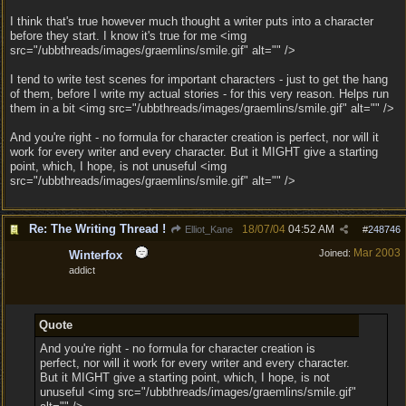
I think that's true however much thought a writer puts into a character
before they start. I know it's true for me <img
src="/ubbthreads/images/graemlins/smile.gif" alt="" />
I tend to write test scenes for important characters - just to get the hang
of them, before I write my actual stories - for this very reason. Helps run
them in a bit <img src="/ubbthreads/images/graemlins/smile.gif" alt="" />
And you're right - no formula for character creation is perfect, nor will it
work for every writer and every character. But it MIGHT give a starting
point, which, I hope, is not unuseful <img
src="/ubbthreads/images/graemlins/smile.gif" alt="" />
Re: The Writing Thread !
18/07/04
04:52 AM
Elliot_Kane
#
248746
Mar 2003
Joined:
Winterfox
addict
Quote
And you're right - no formula for character creation is
perfect, nor will it work for every writer and every character.
But it MIGHT give a starting point, which, I hope, is not
unuseful <img src="/ubbthreads/images/graemlins/smile.gif"