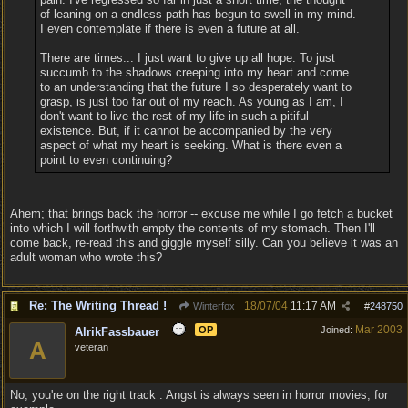
of leaning on a endless path has begun to swell in my mind.
I even contemplate if there is even a future at all.
There are times... I just want to give up all hope. To just
succumb to the shadows creeping into my heart and come
to an understanding that the future I so desperately want to
grasp, is just too far out of my reach. As young as I am, I
don't want to live the rest of my life in such a pitiful
existence. But, if it cannot be accompanied by the very
aspect of what my heart is seeking. What is there even a
point to even continuing?
Ahem; that brings back the horror -- excuse me while I go fetch a bucket
into which I will forthwith empty the contents of my stomach. Then I'll
come back, re-read this and giggle myself silly. Can you believe it was an
adult woman who wrote this?
Re: The Writing Thread !
18/07/04
11:17 AM
Winterfox
#
248750
Mar 2003
OP
Joined:
AlrikFassbauer
A
veteran
No, you're on the right track : Angst is always seen in horror movies, for