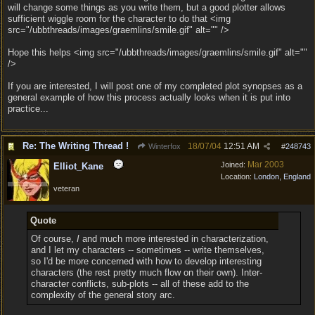
will change some things as you write them, but a good plotter allows
sufficient wiggle room for the character to do that <img
src="/ubbthreads/images/graemlins/smile.gif" alt="" />
Hope this helps <img src="/ubbthreads/images/graemlins/smile.gif" alt=""
/>
If you are interested, I will post one of my completed plot synopses as a
general example of how this process actually looks when it is put into
practice...
Re: The Writing Thread !
18/07/04
12:51 AM
Winterfox
#
248743
Mar 2003
Joined:
Elliot_Kane
Location:
London, England
veteran
Quote
Of course,
I
and much more interested in characterization,
and I let my characters -- sometimes -- write themselves,
so I'd be more concerned with how to develop interesting
characters (the rest pretty much flow on their own). Inter-
character conflicts, sub-plots -- all of these add to the
complexity of the general story arc.