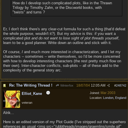
How do I develop such complicated plots, like in the Thrawn
Trilogy by Timothy Zahn, or the Discworld books, with
"twists" and turns ?
Er, I don't think there's any clear-cut formula for such a thing (that'd defeat
the whole purpose, wouldn't it?). But my advice is this: if you want a
complicated plot
and do not want to lose sight of plot threads yourself
,
learn to be a good planner. Write down an outline and stick with it.
Of course,
I
and much more interested in characterization, and I let my
characters -- sometimes -- write themselves, so I'd be more concerned
with how to develop interesting characters (the rest pretty much flow on
their own). Inter-character conflicts, sub-plots -- all of these add to the
complexity of the general story arc.
Re: The Writing Thread !
18/07/04
12:05 AM
Winterfox
#
248742
Mar 2003
Joined:
Elliot_Kane
Location:
London, England
veteran
Alrik...
Here is an edited version of my Plot Guide (I've stripped out the superhero
references as usual <img src="/ubbthreads/images/graemlins/smile.gif"