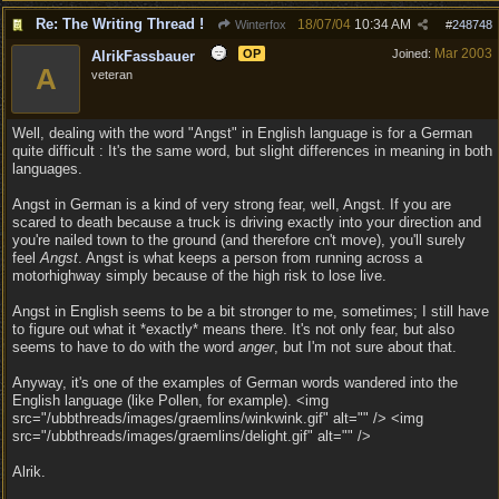
Re: The Writing Thread !
18/07/04
10:34 AM
Winterfox
#
248748
Mar 2003
OP
Joined:
AlrikFassbauer
A
veteran
Well, dealing with the word "Angst" in English language is for a German
quite difficult : It's the same word, but slight differences in meaning in both
languages.
Angst in German is a kind of very strong fear, well, Angst. If you are
scared to death because a truck is driving exactly into your direction and
you're nailed town to the ground (and therefore cn't move), you'll surely
feel
Angst
. Angst is what keeps a person from running across a
motorhighway simply because of the high risk to lose live.
Angst in English seems to be a bit stronger to me, sometimes; I still have
to figure out what it *exactly* means there. It's not only fear, but also
seems to have to do with the word
anger
, but I'm not sure about that.
Anyway, it's one of the examples of German words wandered into the
English language (like Pollen, for example). <img
src="/ubbthreads/images/graemlins/winkwink.gif" alt="" /> <img
src="/ubbthreads/images/graemlins/delight.gif" alt="" />
Alrik.