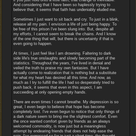
And considering that I have been so haplessly trying to
believe that, it seems that faith has undeniably eluded me.
Sometimes I just want to sit back and cry. To just in a blink,
release all my pain. I envision a life of just being happy. To
be free of this prison I've been slung into. But, despite all
my efforts, I cannot seem to break the chains. And I know
of the one thing that will, but there is uncertainty if that is
even going to happen.
At times, I just feel like I am drowning. Faltering to dark
side life's true onslaughts and slowly becoming part of the
statistics. Throughout the years, I've lived in denial and
veiled the truth to praise my own fantasies. But I have
actually come to realization that is nothing but a substitute
for what my heart has desired all this time. And now, as
much as I try to fulfill the life I had so desperately tried to
push back, it seems that even in this aspect, I am
succeeding at only opening empty hands.
There are even times I cannot breathe. My depression is so
great, I even begin to believe that hope has become
completely lost. I've even begun to notice that only things of
a dark nature seem to bring me the slightest comfort. Even
the once wanted comfort given by friends as an always
welcomed commodity, is now just but a meaningless
attempt by endearing friends that does not help ease the
pain. I've regressed so far in just a short time, the thought