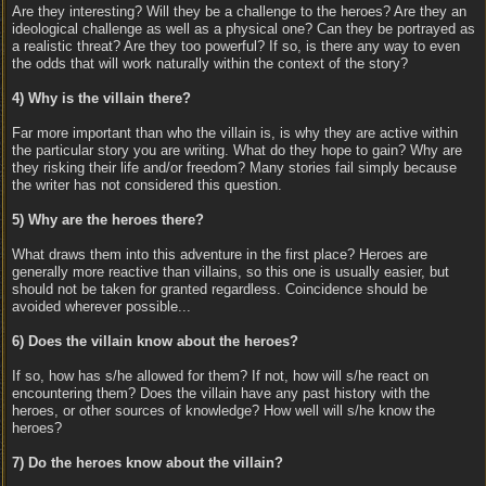
Are they interesting? Will they be a challenge to the heroes? Are they an
ideological challenge as well as a physical one? Can they be portrayed as
a realistic threat? Are they too powerful? If so, is there any way to even
the odds that will work naturally within the context of the story?
4) Why is the villain there?
Far more important than who the villain is, is why they are active within
the particular story you are writing. What do they hope to gain? Why are
they risking their life and/or freedom? Many stories fail simply because
the writer has not considered this question.
5) Why are the heroes there?
What draws them into this adventure in the first place? Heroes are
generally more reactive than villains, so this one is usually easier, but
should not be taken for granted regardless. Coincidence should be
avoided wherever possible...
6) Does the villain know about the heroes?
If so, how has s/he allowed for them? If not, how will s/he react on
encountering them? Does the villain have any past history with the
heroes, or other sources of knowledge? How well will s/he know the
heroes?
7) Do the heroes know about the villain?