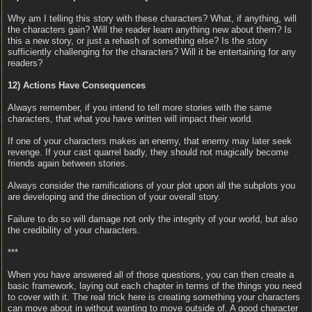
Why am I telling this story with these characters? What, if anything, will
the characters gain? Will the reader learn anything new about them? Is
this a new story, or just a rehash of something else? Is the story
sufficiently challenging for the characters? Will it be entertaining for any
readers?
12) Actions Have Consequences
Always remember, if you intend to tell more stories with the same
characters, that what you have written will impact their world.
If one of your characters makes an enemy, that enemy may later seek
revenge. If your cast quarrel badly, they should not magically become
friends again between stories.
Always consider the ramifications of your plot upon all the subplots you
are developing and the direction of your overall story.
Failure to do so will damage not only the integrity of your world, but also
the credibility of your characters.
***
When you have answered all of those questions, you can then create a
basic framework, laying out each chapter in terms of the things you need
to cover with it. The real trick here is creating something your characters
can move about in without wanting to move outside of. A good character