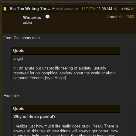
Re: The Writing Thread !
18/07/04
11:08 AM
AlrikFassbauer
#
248749
Mar 2003
Joined:
Winterfox
addict
From Dictionary.com:
Quote
angst
n : an acute but unspecific feeling of anxiety; usually
reserved for philosophical anxiety about the world or about
personal freedom [syn: Angst]
Example:
Quote
Why is life so painful?
I realize just how much life really does suck. Yeah. There is
always all this talk of how things will always get better. How
if you just hold onto a little faith, that change is inevitable.