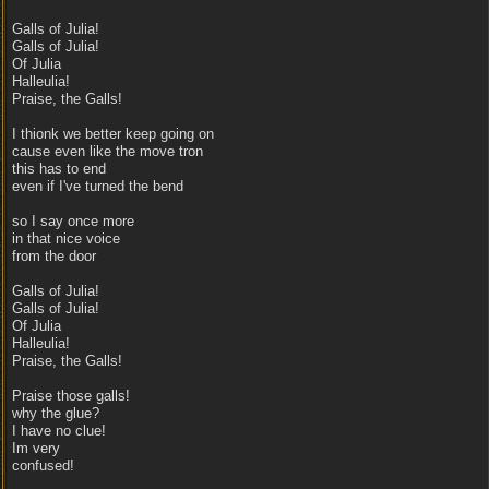
Galls of Julia!
Galls of Julia!
Of Julia
Halleulia!
Praise, the Galls!
I thionk we better keep going on
cause even like the move tron
this has to end
even if I've turned the bend
so I say once more
in that nice voice
from the door
Galls of Julia!
Galls of Julia!
Of Julia
Halleulia!
Praise, the Galls!
Praise those galls!
why the glue?
I have no clue!
Im very
confused!