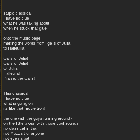
stupic classical
I have no clue
what he was taking about
when he stuck that glue
onto the music page
making the words from "galls of Julia"
to Halleullia!
Galls of Julia!
Galls of Julia!
Of Julia
Halleulia!
Praise, the Galls!
This classical
I have no clue
what is going on
its like that movie tron!
the one with the guys running around?
on the little bikes, with those cool sounds!
no classical in that
not Mozzart or anyone
not even a bat