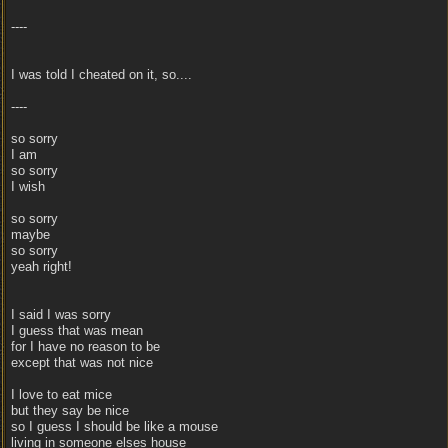
----
I was told I cheated on it, so....
----
so sorry
I am
so sorry
I wish
so sorry
maybe
so sorry
yeah right!
I said I was sorry
I guess that was mean
for I have no reason to be
except that was not nice
I love to eat mice
but they say be nice
so I guess I should be like a mouse
living in someone elses house