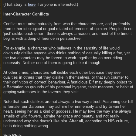
(That story is
here
if anyone is interested.)
Inter-Character Conflicts
Conflict must arise naturally from who the characters are, and preferably
from either ideological or goal-related differences of opinion. People do not
'just' dislike each other - there is always a reason, and most of the time it
begins with a deep difference in perspective.
For example, a character who believes in the sanctity of life would
obviously dislike anyone who thinks nothing of casually killing a foe, yet
the two characters may be forced to work together by an over-riding
necessity. Neither one of them is going to like it though.
At other times, characters will dislike each other because they see
qualities in others that they dislike in themselves, or that run counter to
their definition of 'correct' behaviour. A fastidious Elf may deeply object to
a Barbarian on grounds of his personal hygiene, table manners, or habit of
groping waitresses in the taverns they visit.
Note that such dislikes are not always a two-way street. Assuming our Elf
is female, our Barbarian may admire her immensely and try to win her
heart, seeing her as a kind of goddess. He may love the way she always
smells of wild flowers, admire her grace and beauty, and not really
understand why she doesn't like him. After all, according to HIS culture,
he is doing nothing wrong...
Sub-Plots