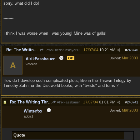
sorry, what did I do!
--------
I think I was worse when I was young! Mine was of galls!
Re: The Writing Thread !
17/07/04
10:21 AM
LewsTherinKinslayer13
#
248740
Mar 2003
OP
Joined:
AlrikFassbauer
A
veteran
How do I develop such complicated plots, like in the Thrawn Trilogy by
Timothy Zahn, or the Discworld books, with "twists" and turns ?
Re: The Writing Thread !
17/07/04
01:01 PM
AlrikFassbauer
#
248741
Mar 2003
Joined:
Winterfox
addict
Quote