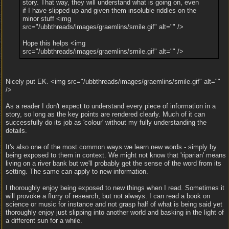
story. That way, they will understand what is going on, even
if I have slipped up and given them insoluble riddles on the
minor stuff <img
src="/ubbthreads/images/graemlins/smile.gif" alt="" />
Hope this helps <img
src="/ubbthreads/images/graemlins/smile.gif" alt="" />
Nicely put EK. <img src="/ubbthreads/images/graemlins/smile.gif" alt=""
/>
As a reader I don't expect to understand every piece of information in a
story, so long as the key points are rendered clearly. Much of it can
successfully do its job as 'colour' without my fully understanding the
details.
It's also one of the most common ways we learn new words - simply by
being exposed to them in context. We might not know that 'riparian' means
living on a river bank but we'll probably get the sense of the word from its
setting. The same can apply to new information.
I thoroughly enjoy being exposed to new things when I read. Sometimes it
will provoke a flurry of research, but not always. I can read a book on
science or music for instance and not grasp half of what is being said yet
thoroughly enjoy just slipping into another world and basking in the light of
a different sun for a while.