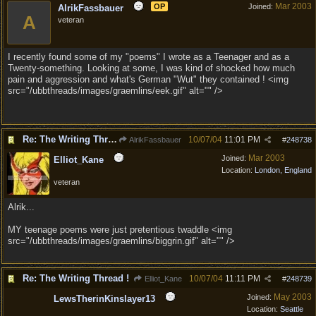
Mar 2003
OP
Joined:
AlrikFassbauer
A
veteran
I recently found some of my "poems" I wrote as a Teenager and as a
Twenty-something. Looking at some, I was kind of shocked how much
pain and aggression and what's German "Wut" they contained ! <img
src="/ubbthreads/images/graemlins/eek.gif" alt="" />
Re: The Writing Thread !
10/07/04
11:01 PM
AlrikFassbauer
#
248738
Mar 2003
Joined:
Elliot_Kane
Location:
London, England
veteran
Alrik...
MY teenage poems were just pretentious twaddle <img
src="/ubbthreads/images/graemlins/biggrin.gif" alt="" />
Re: The Writing Thread !
10/07/04
11:11 PM
Elliot_Kane
#
248739
May 2003
Joined:
LewsTherinKinslayer13
Location:
Seattle