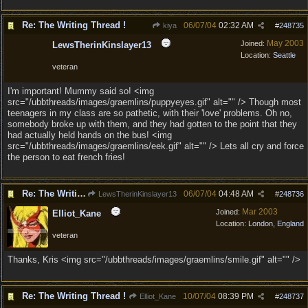
Re: The Writing Thread !
06/07/04
02:32 AM
kiya
#
248735
May 2003
Joined:
LewsTherinKinslayer13
Location:
Seattle
veteran
I'm important! Mummy said so! <img
src="/ubbthreads/images/graemlins/puppyeyes.gif" alt="" /> Though most
teenagers in my class are so pathetic, with their 'love' problems. Oh no,
somebody broke up with them, and they had gotten to the point that they
had actually held hands on the bus! <img
src="/ubbthreads/images/graemlins/eek.gif" alt="" /> Lets all cry and force
the person to eat french fries!
Re: The Writing Thread !
06/07/04
04:48 AM
LewsTherinKinslayer13
#
248736
Mar 2003
Joined:
Elliot_Kane
Location:
London, England
veteran
Thanks, Kris <img src="/ubbthreads/images/graemlins/smile.gif" alt="" />
Re: The Writing Thread !
10/07/04
08:39 PM
Elliot_Kane
#
248737