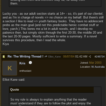
them.
Lucky you - as our adult section starts at 14+ - so, it's part of our clientel,
and as I'm in charge of novels => no choice on my behalf. But there's still
a section I like to read => youth fantasy books. They have no adolescent
probs as the main goal (and not this predictable heroic combat stuff or
love, yarch.) This bores me a lot in adult novels, and I develop no
patience then, but simply skim through the first 20-30, the middle 20 and
the last 20-30 pages. Mostly sufficient to write a summary. If a novel
survives this procedure, then I read the whole.
Kiya
Re: The Writing Thread !
06/07/04
01:42 AM
Elliot_Kane
#
248734
Mar 2003
Joined:
Kris
K
Location:
W. Australia
enthusiast
Elliot Kane said:
Quote
So my rule is always to explain anything that the reader
must
understand if they are to follow the plot and enjoy the