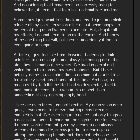
And considering that I have been so haplessly trying to
believe that, it seems that faith has undeniably eluded me.
Sometimes I just want to sit back and cry. To just in a blink,
release all my pain. I envision a life of just being happy. To
be free of this prison I've been slung into. But, despite all
my efforts, I cannot seem to break the chains. And I know
of the one thing that will, but there is uncertainty if that is
even going to happen.
At times, I just feel like I am drowning. Faltering to dark
side life's true onslaughts and slowly becoming part of the
statistics. Throughout the years, I've lived in denial and
veiled the truth to praise my own fantasies. But I have
actually come to realization that is nothing but a substitute
for what my heart has desired all this time. And now, as
much as I try to fulfill the life I had so desperately tried to
push back, it seems that even in this aspect, I am
succeeding at only opening empty hands.
There are even times I cannot breathe. My depression is so
great, I even begin to believe that hope has become
completely lost. I've even begun to notice that only things of
a dark nature seem to bring me the slightest comfort. Even
the once wanted comfort given by friends as an always
welcomed commodity, is now just but a meaningless
attempt by endearing friends that does not help ease the
pain. I've regressed so far in just a short time, the thought