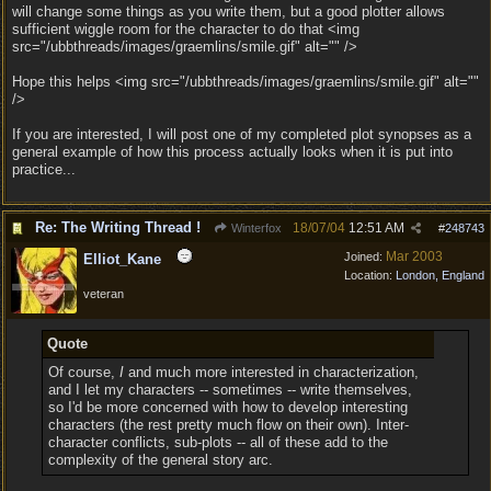
will change some things as you write them, but a good plotter allows
sufficient wiggle room for the character to do that <img
src="/ubbthreads/images/graemlins/smile.gif" alt="" />
Hope this helps <img src="/ubbthreads/images/graemlins/smile.gif" alt=""
/>
If you are interested, I will post one of my completed plot synopses as a
general example of how this process actually looks when it is put into
practice...
Re: The Writing Thread !
18/07/04
12:51 AM
Winterfox
#
248743
Mar 2003
Joined:
Elliot_Kane
Location:
London, England
veteran
Quote
Of course,
I
and much more interested in characterization,
and I let my characters -- sometimes -- write themselves,
so I'd be more concerned with how to develop interesting
characters (the rest pretty much flow on their own). Inter-
character conflicts, sub-plots -- all of these add to the
complexity of the general story arc.