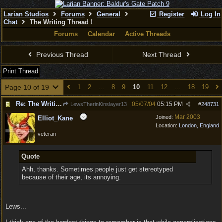
Larian Studios
Forums
General
Register
Log In
Chat
The Writing Thread !
Forums
Calendar
Active Threads
Previous Thread
Next Thread
Print Thread
Page 10 of 19
1
2
…
8
9
10
11
12
…
18
19
Re: The Writing Thread !
05/07/04
05:15 PM
LewsTherinKinslayer13
#
248731
Mar 2003
Joined:
Elliot_Kane
Location:
London, England
veteran
Quote
Ahh, thanks. Sometimes people just get stereotyped
because of their age, its annoying.
Lews...