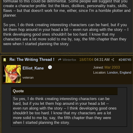
formulae to this could be detrimental. Some people will suggest that you
create a character profile: list the likes, dislikes, personality traits, skills,
flaws -- but that doesn't work for me, either, since I'm a horrible plotter and
planner.
So yes, I do think creating interesting characters can be hard, but if you
let them hop around in your head a bit -- even run along with the story -- I
think developing good ones shouldn't be too hard. I know that my
characters are a lot more solid to me by, say, the fifth chapter than they
were when I started planning the story.
Re: The Writing Thread !
18/07/04
04:31 AM
Winterfox
#
248745
Mar 2003
Joined:
Elliot_Kane
Location:
London, England
veteran
Quote
So yes, I do think creating interesting characters can be
hard, but if you let them hop around in your head a bit --
even run along with the story -- I think developing good ones
shouldn't be too hard. I know that my characters are a lot
more solid to me by, say, the fifth chapter than they were
when I started planning the story.