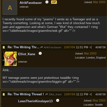
Mar 2003
OP
Joined:
AlrikFassbauer
A
veteran
I recently found some of my "poems" I wrote as a Teenager and as a
Twenty-something. Looking at some, I was kind of shocked how much
pain and aggression and what's German "Wut" they contained ! <img
src="/ubbthreads/images/graemlins/eek.gif" alt="" />
Re: The Writing Thread !
10/07/04
11:01 PM
AlrikFassbauer
#
248738
Mar 2003
Joined:
Elliot_Kane
Location:
London, England
veteran
Alrik...
MY teenage poems were just pretentious twaddle <img
src="/ubbthreads/images/graemlins/biggrin.gif" alt="" />
Re: The Writing Thread !
10/07/04
11:11 PM
Elliot_Kane
#
248739
May 2003
Joined:
LewsTherinKinslayer13
Location:
Seattle