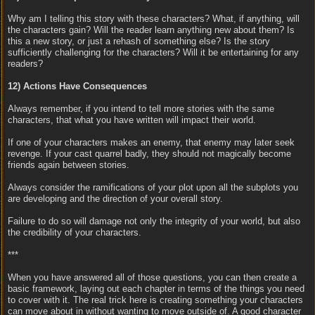
Why am I telling this story with these characters? What, if anything, will
the characters gain? Will the reader learn anything new about them? Is
this a new story, or just a rehash of something else? Is the story
sufficiently challenging for the characters? Will it be entertaining for any
readers?
12) Actions Have Consequences
Always remember, if you intend to tell more stories with the same
characters, that what you have written will impact their world.
If one of your characters makes an enemy, that enemy may later seek
revenge. If your cast quarrel badly, they should not magically become
friends again between stories.
Always consider the ramifications of your plot upon all the subplots you
are developing and the direction of your overall story.
Failure to do so will damage not only the integrity of your world, but also
the credibility of your characters.
***
When you have answered all of those questions, you can then create a
basic framework, laying out each chapter in terms of the things you need
to cover with it. The real trick here is creating something your characters
can move about in without wanting to move outside of. A good character