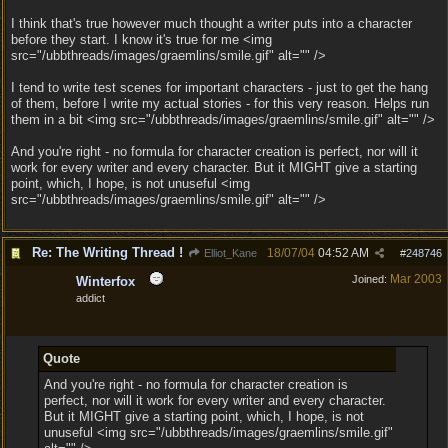
I think that's true however much thought a writer puts into a character
before they start. I know it's true for me <img
src="/ubbthreads/images/graemlins/smile.gif" alt="" />
I tend to write test scenes for important characters - just to get the hang
of them, before I write my actual stories - for this very reason. Helps run
them in a bit <img src="/ubbthreads/images/graemlins/smile.gif" alt="" />
And you're right - no formula for character creation is perfect, nor will it
work for every writer and every character. But it MIGHT give a starting
point, which, I hope, is not unuseful <img
src="/ubbthreads/images/graemlins/smile.gif" alt="" />
Re: The Writing Thread !
18/07/04
04:52 AM
Elliot_Kane
#
248746
Mar 2003
Joined:
Winterfox
addict
Quote
And you're right - no formula for character creation is
perfect, nor will it work for every writer and every character.
But it MIGHT give a starting point, which, I hope, is not
unuseful <img src="/ubbthreads/images/graemlins/smile.gif"