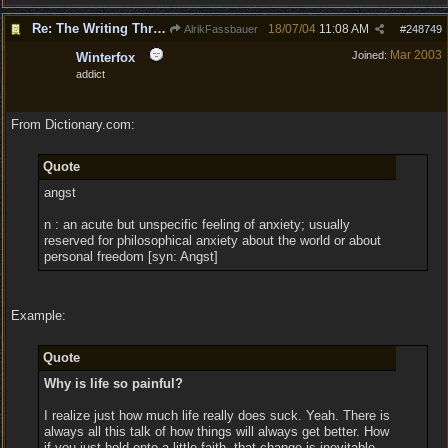
Re: The Writing Thread !
18/07/04
11:08 AM
AlrikFassbauer
#
248749
Mar 2003
Joined:
Winterfox
addict
From Dictionary.com:
Quote
angst
n : an acute but unspecific feeling of anxiety; usually
reserved for philosophical anxiety about the world or about
personal freedom [syn: Angst]
Example:
Quote
Why is life so painful?
I realize just how much life really does suck. Yeah. There is
always all this talk of how things will always get better. How
if you just hold onto a little faith, that change is inevitable.