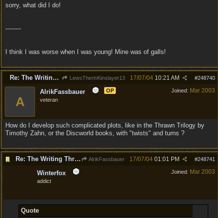
sorry, what did I do!
--------
I think I was worse when I was young! Mine was of galls!
Re: The Writing Thread !
17/07/04
10:21 AM
LewsTherinKinslayer13
#
248740
Mar 2003
OP
Joined:
AlrikFassbauer
A
veteran
How do I develop such complicated plots, like in the Thrawn Trilogy by
Timothy Zahn, or the Discworld books, with "twists" and turns ?
Re: The Writing Thread !
17/07/04
01:01 PM
AlrikFassbauer
#
248741
Mar 2003
Joined:
Winterfox
addict
Quote