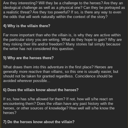
Are they interesting? Will they be a challenge to the heroes? Are they an
ideological challenge as well as a physical one? Can they be portrayed as
a realistic threat? Are they too powerful? If so, is there any way to even
the odds that will work naturally within the context of the story?
4) Why is the villain there?
Far more important than who the villain is, is why they are active within
the particular story you are writing. What do they hope to gain? Why are
they risking their life and/or freedom? Many stories fail simply because
the writer has not considered this question.
5) Why are the heroes there?
What draws them into this adventure in the first place? Heroes are
generally more reactive than villains, so this one is usually easier, but
should not be taken for granted regardless. Coincidence should be
avoided wherever possible...
6) Does the villain know about the heroes?
If so, how has s/he allowed for them? If not, how will s/he react on
encountering them? Does the villain have any past history with the
heroes, or other sources of knowledge? How well will s/he know the
heroes?
7) Do the heroes know about the villain?