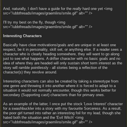
And, naturally, I don't have a guide for the
really
hard one yet <img
src="/ubbthreads/images/graemlins/smile.gif" alt="" />
I'll try my best on the fly, though <img
src="/ubbthreads/images/graemlins/smile.gif" alt="" />
Interesting Characters
Basically have clear motivations/goals and are unique in at least one
respect, be it in personality, skill set, or anything else. If a reader sees a
character who is clearly heading somewhere, they will want to go along
just to see what happens. A drifter character with no basic goals and no
idea of where they are headed will only sustain short term interest as the
story will ramble pointlessly - all stories being a reflection of the
character(s) they revolve around.
Interesting characters can also be created by taking a stereotype from
one genre and throwing it into another where it is forced to adapt to a
situation it would not normally encounter, though this works better for
secondary (Supporting cast) characters than for primary ones.
As an example of the latter, I once put the stock 'Love Interest' character
for a swashbuckler into a story with my favourite Sorceress. As a result,
the poor girl turned into rather an interesting foil for my lead, though she
hated both the situation and the 'Evil Witch' <img
src="/ubbthreads/images/graemlins/smile.gif" alt="" />