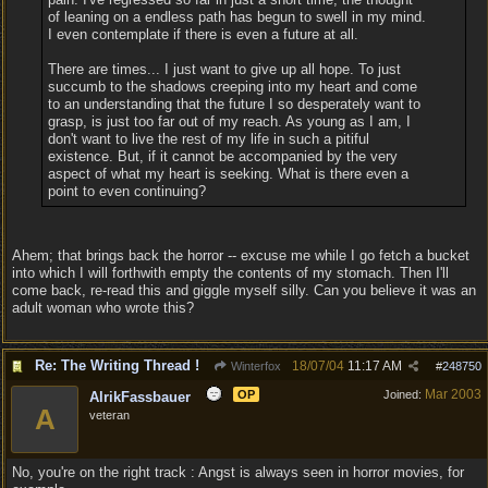
of leaning on a endless path has begun to swell in my mind.
I even contemplate if there is even a future at all.
There are times... I just want to give up all hope. To just
succumb to the shadows creeping into my heart and come
to an understanding that the future I so desperately want to
grasp, is just too far out of my reach. As young as I am, I
don't want to live the rest of my life in such a pitiful
existence. But, if it cannot be accompanied by the very
aspect of what my heart is seeking. What is there even a
point to even continuing?
Ahem; that brings back the horror -- excuse me while I go fetch a bucket
into which I will forthwith empty the contents of my stomach. Then I'll
come back, re-read this and giggle myself silly. Can you believe it was an
adult woman who wrote this?
Re: The Writing Thread !
18/07/04
11:17 AM
Winterfox
#
248750
Mar 2003
OP
Joined:
AlrikFassbauer
A
veteran
No, you're on the right track : Angst is always seen in horror movies, for