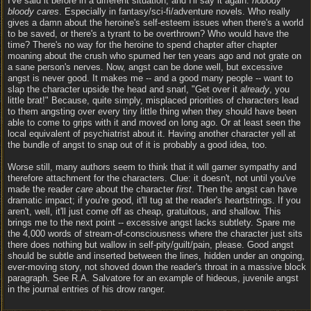
I've said it before in a different situation, and I'll say it again:
nobody
bloody cares
. Especially in fantasy/sci-fi/adventure novels. Who really
gives a damn about the heroine's self-esteem issues when there's a world
to be saved, or there's a tyrant to be overthrown? Who would have the
time? There's no way for the heroine to spend chapter after chapter
moaning about the crush who spurned her ten years ago and not grate on
a sane person's nerves. Now, angst can be done well, but excessive
angst is never good. It makes me -- and a good many people -- want to
slap the character upside the head and snarl, "Get over it
already
, you
little brat!" Because, quite simply, misplaced priorities of characters lead
to them angsting over every tiny little thing when they should have been
able to come to grips with it and moved on long ago. Or at least seen the
local equivalent of psychiatrist about it. Having another character yell at
the bundle of angst to snap out of it is probably a good idea, too.
Worse still, many authors seem to think that it will garner sympathy and
therefore attachment for the characters. Clue: it doesn't, not until you've
made the reader
care
about the character
first
. Then the angst can have
dramatic impact; if you're good, it'll tug at the reader's heartstrings. If you
aren't, well, it'll just come off as cheap, gratuitous, and shallow. This
brings me to the next point -- excessive angst lacks subtlety. Spare me
the 4,000 words of stream-of-consciousness where the character just sits
there does nothing but wallow in self-pity/guilt/pain, please. Good angst
should be subtle and inserted between the lines, hidden under an ongoing,
ever-moving story, not shoved down the reader's throat in a massive block
paragraph. See R.A. Salvatore for an example of hideous, juvenile angst
in the journal entries of his drow ranger.