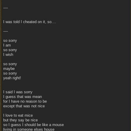
----
I was told I cheated on it, so....
----
so sorry
I am
so sorry
I wish
so sorry
maybe
so sorry
yeah right!
I said I was sorry
I guess that was mean
for I have no reason to be
except that was not nice
I love to eat mice
but they say be nice
so I guess I should be like a mouse
living in someone elses house