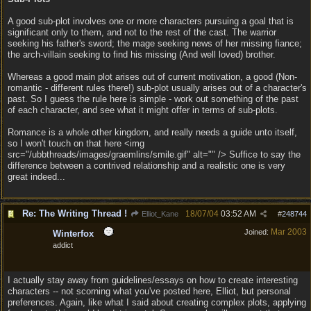
A good sub-plot involves one or more characters pursuing a goal that is
significant only to them, and not to the rest of the cast. The warrior
seeking his father's sword; the mage seeking news of her missing fiance;
the arch-villain seeking to find his missing (And well loved) brother.
Whereas a good main plot arises out of current motivation, a good (Non-
romantic - different rules there!) sub-plot usually arises out of a character's
past. So I guess the rule here is simple - work out something of the past
of each character, and see what it might offer in terms of sub-plots.
Romance is a whole other kingdom, and really needs a guide unto itself,
so I won't touch on that here <img
src="/ubbthreads/images/graemlins/smile.gif" alt="" /> Suffice to say the
difference between a contrived relationship and a realistic one is very
great indeed...
Re: The Writing Thread !
18/07/04
03:52 AM
Elliot_Kane
#
248744
Mar 2003
Joined:
Winterfox
addict
I actually stay away from guidelines/essays on how to create interesting
characters -- not scorning what you've posted here, Elliot, but personal
preferences. Again, like what I said about creating complex plots, applying