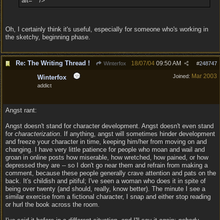
alt="" />
Oh, I certainly think it's useful, especially for someone who's working in
the sketchy, beginning phase.
Re: The Writing Thread !
18/07/04
09:50 AM
Winterfox
#
248747
Mar 2003
Joined:
Winterfox
addict
Angst rant:
Angst doesn't stand for character development. Angst doesn't even stand
for
characterization
. If anything, angst will sometimes hinder development
and freeze your character in time, keeping him/her from moving on and
changing. I have very little patience for people who moan and wail and
groan in online posts how miserable, how wretched, how pained, or how
depressed they are -- so I don't go near them and refrain from making a
comment, because these people generally crave attention and pats on the
back. It's childish and pitiful; I've seen a woman who does it in spite of
being over twenty (and should, really, know better). The minute I see a
similar exercise from a fictional character, I snap and either stop reading
or hurl the book across the room.