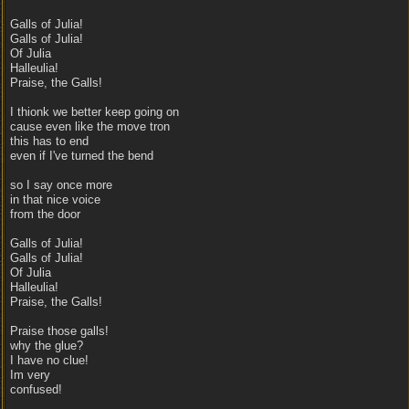
Galls of Julia!
Galls of Julia!
Of Julia
Halleulia!
Praise, the Galls!
I thionk we better keep going on
cause even like the move tron
this has to end
even if I've turned the bend
so I say once more
in that nice voice
from the door
Galls of Julia!
Galls of Julia!
Of Julia
Halleulia!
Praise, the Galls!
Praise those galls!
why the glue?
I have no clue!
Im very
confused!