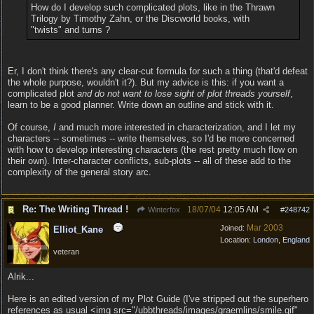
How do I develop such complicated plots, like in the Thrawn
Trilogy by Timothy Zahn, or the Discworld books, with
"twists" and turns ?
Er, I don't think there's any clear-cut formula for such a thing (that'd defeat
the whole purpose, wouldn't it?). But my advice is this: if you want a
complicated plot
and do not want to lose sight of plot threads yourself
,
learn to be a good planner. Write down an outline and stick with it.
Of course,
I
and much more interested in characterization, and I let my
characters -- sometimes -- write themselves, so I'd be more concerned
with how to develop interesting characters (the rest pretty much flow on
their own). Inter-character conflicts, sub-plots -- all of these add to the
complexity of the general story arc.
Re: The Writing Thread !
18/07/04
12:05 AM
Winterfox
#
248742
Mar 2003
Joined:
Elliot_Kane
Location:
London, England
veteran
Alrik...
Here is an edited version of my Plot Guide (I've stripped out the superhero
references as usual <img src="/ubbthreads/images/graemlins/smile.gif"