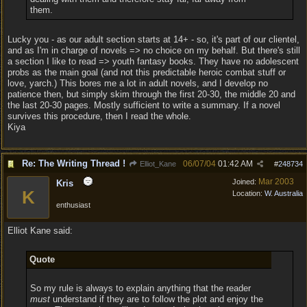
them.
Lucky you - as our adult section starts at 14+ - so, it's part of our clientel,
and as I'm in charge of novels => no choice on my behalf. But there's still
a section I like to read => youth fantasy books. They have no adolescent
probs as the main goal (and not this predictable heroic combat stuff or
love, yarch.) This bores me a lot in adult novels, and I develop no
patience then, but simply skim through the first 20-30, the middle 20 and
the last 20-30 pages. Mostly sufficient to write a summary. If a novel
survives this procedure, then I read the whole.
Kiya
Re: The Writing Thread !
06/07/04
01:42 AM
Elliot_Kane
#
248734
Mar 2003
Joined:
Kris
K
Location:
W. Australia
enthusiast
Elliot Kane said:
Quote
So my rule is always to explain anything that the reader
must
understand if they are to follow the plot and enjoy the