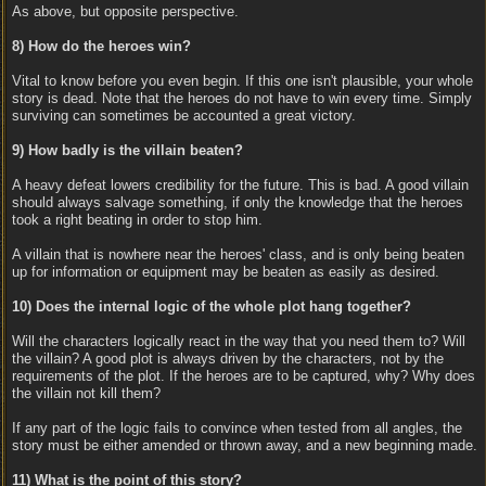
As above, but opposite perspective.
8) How do the heroes win?
Vital to know before you even begin. If this one isn't plausible, your whole
story is dead. Note that the heroes do not have to win every time. Simply
surviving can sometimes be accounted a great victory.
9) How badly is the villain beaten?
A heavy defeat lowers credibility for the future. This is bad. A good villain
should always salvage something, if only the knowledge that the heroes
took a right beating in order to stop him.
A villain that is nowhere near the heroes' class, and is only being beaten
up for information or equipment may be beaten as easily as desired.
10) Does the internal logic of the whole plot hang together?
Will the characters logically react in the way that you need them to? Will
the villain? A good plot is always driven by the characters, not by the
requirements of the plot. If the heroes are to be captured, why? Why does
the villain not kill them?
If any part of the logic fails to convince when tested from all angles, the
story must be either amended or thrown away, and a new beginning made.
11) What is the point of this story?