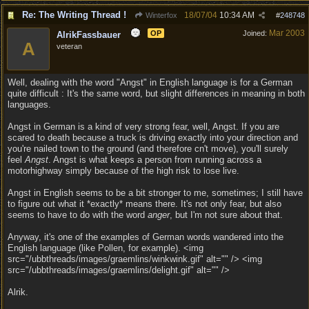
Re: The Writing Thread !
18/07/04
10:34 AM
Winterfox
#
248748
Mar 2003
OP
Joined:
AlrikFassbauer
A
veteran
Well, dealing with the word "Angst" in English language is for a German
quite difficult : It's the same word, but slight differences in meaning in both
languages.
Angst in German is a kind of very strong fear, well, Angst. If you are
scared to death because a truck is driving exactly into your direction and
you're nailed town to the ground (and therefore cn't move), you'll surely
feel
Angst
. Angst is what keeps a person from running across a
motorhighway simply because of the high risk to lose live.
Angst in English seems to be a bit stronger to me, sometimes; I still have
to figure out what it *exactly* means there. It's not only fear, but also
seems to have to do with the word
anger
, but I'm not sure about that.
Anyway, it's one of the examples of German words wandered into the
English language (like Pollen, for example). <img
src="/ubbthreads/images/graemlins/winkwink.gif" alt="" /> <img
src="/ubbthreads/images/graemlins/delight.gif" alt="" />
Alrik.