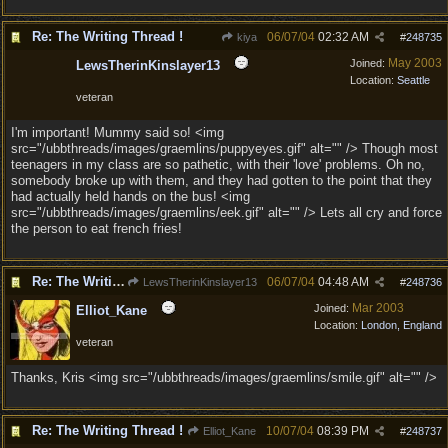
Re: The Writing Thread !
06/07/04
02:32 AM
kiya
#
248735
May 2003
Joined:
LewsTherinKinslayer13
Location:
Seattle
veteran
I'm important! Mummy said so! <img
src="/ubbthreads/images/graemlins/puppyeyes.gif" alt="" /> Though most
teenagers in my class are so pathetic, with their 'love' problems. Oh no,
somebody broke up with them, and they had gotten to the point that they
had actually held hands on the bus! <img
src="/ubbthreads/images/graemlins/eek.gif" alt="" /> Lets all cry and force
the person to eat french fries!
Re: The Writing Thread !
06/07/04
04:48 AM
LewsTherinKinslayer13
#
248736
Mar 2003
Joined:
Elliot_Kane
Location:
London, England
veteran
Thanks, Kris <img src="/ubbthreads/images/graemlins/smile.gif" alt="" />
Re: The Writing Thread !
10/07/04
08:39 PM
Elliot_Kane
#
248737