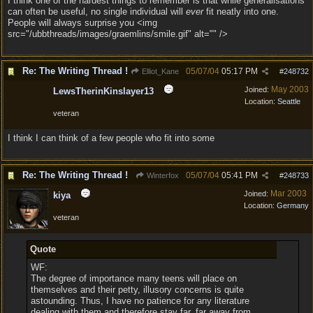
I think one of the hardest things to remember is that while generalisations
can often be useful, no single individual will
ever
fit neatly into one.
People will always surprise you <img
src="/ubbthreads/images/graemlins/smile.gif" alt="" />
Re: The Writing Thread !
05/07/04
05:17 PM
Elliot_Kane
#
248732
May 2003
Joined:
LewsTherinKinslayer13
Location:
Seattle
veteran
I think I can think of a few people who fit into some
Re: The Writing Thread !
05/07/04
05:41 PM
Winterfox
#
248733
Mar 2003
Joined:
kiya
Location:
Germany
veteran
Quote
WF:
The degree of importance many teens will place on
themselves and their petty, illusory concerns is quite
astounding. Thus, I have no patience for any literature
dealing with them and therefore stay far, far away from