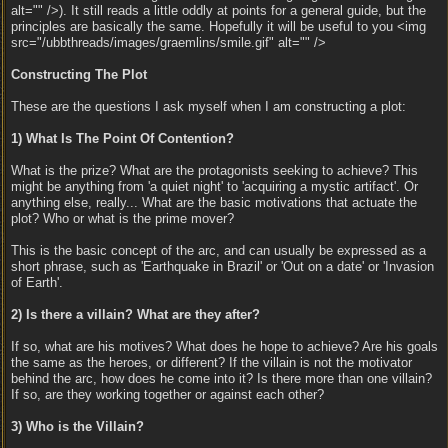
alt="" />). It still reads a little oddly at points for a general guide, but the
principles are basically the same. Hopefully it will be useful to you <img
src="/ubbthreads/images/graemlins/smile.gif" alt="" />
Constructing The Plot
These are the questions I ask myself when I am constructing a plot:
1) What Is The Point Of Contention?
What is the prize? What are the protagonists seeking to achieve? This
might be anything from 'a quiet night' to 'acquiring a mystic artifact'. Or
anything else, really... What are the basic motivations that actuate the
plot? Who or what is the prime mover?
This is the basic concept of the arc, and can usually be expressed as a
short phrase, such as 'Earthquake in Brazil' or 'Out on a date' or 'Invasion
of Earth'.
2) Is there a villain? What are they after?
If so, what are his motives? What does he hope to achieve? Are his goals
the same as the heroes, or different? If the villain is not the motivator
behind the arc, how does he come into it? Is there more than one villain?
If so, are they working together or against each other?
3) Who is the Villain?