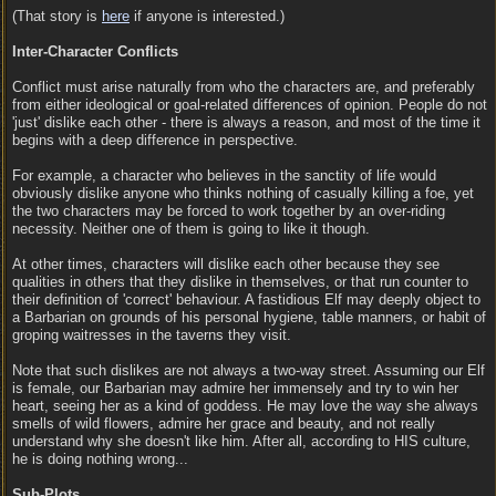
(That story is
here
if anyone is interested.)
Inter-Character Conflicts
Conflict must arise naturally from who the characters are, and preferably
from either ideological or goal-related differences of opinion. People do not
'just' dislike each other - there is always a reason, and most of the time it
begins with a deep difference in perspective.
For example, a character who believes in the sanctity of life would
obviously dislike anyone who thinks nothing of casually killing a foe, yet
the two characters may be forced to work together by an over-riding
necessity. Neither one of them is going to like it though.
At other times, characters will dislike each other because they see
qualities in others that they dislike in themselves, or that run counter to
their definition of 'correct' behaviour. A fastidious Elf may deeply object to
a Barbarian on grounds of his personal hygiene, table manners, or habit of
groping waitresses in the taverns they visit.
Note that such dislikes are not always a two-way street. Assuming our Elf
is female, our Barbarian may admire her immensely and try to win her
heart, seeing her as a kind of goddess. He may love the way she always
smells of wild flowers, admire her grace and beauty, and not really
understand why she doesn't like him. After all, according to HIS culture,
he is doing nothing wrong...
Sub-Plots