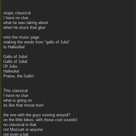
stupic classical
I have no clue
what he was taking about
when he stuck that glue
onto the music page
making the words from "galls of Julia"
to Halleullia!
Galls of Julia!
Galls of Julia!
Of Julia
Halleulia!
Praise, the Galls!
This classical
I have no clue
what is going on
its like that movie tron!
the one with the guys running around?
on the little bikes, with those cool sounds!
no classical in that
not Mozzart or anyone
not even a bat