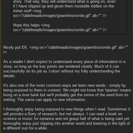
story. That way, they will understand what is going on, even
if I have slipped up and given them insoluble riddles on the
minor stuff <img
src="/ubbthreads/images/graemlins/smile.gif" alt="" />
Hope this helps <img
src="/ubbthreads/images/graemlins/smile.gif" alt="" />
Nicely put EK. <img src="/ubbthreads/images/graemlins/smile.gif" alt=""
/>
As a reader I don't expect to understand every piece of information in a
story, so long as the key points are rendered clearly. Much of it can
successfully do its job as 'colour' without my fully understanding the
details.
It's also one of the most common ways we learn new words - simply by
being exposed to them in context. We might not know that 'riparian' means
living on a river bank but we'll probably get the sense of the word from its
setting. The same can apply to new information.
I thoroughly enjoy being exposed to new things when I read. Sometimes it
will provoke a flurry of research, but not always. I can read a book on
science or music for instance and not grasp half of what is being said yet
thoroughly enjoy just slipping into another world and basking in the light of
a different sun for a while.