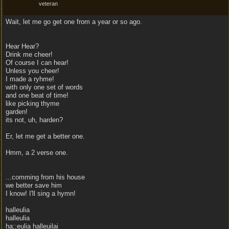
veteran
Wait, let me go get one from a year or so ago.
Hear Hear?
Drink me cheer!
Of course I can hear!
Unless you cheer!
I made a ryhme!
with only one set of words
and one beat of time!
like picking thyme
garden!
its not, uh, harden?
Er, let me get a better one.
Hmm, a 2 verse one.
...comming from his house
we better save him
I know! I'll sing a hymn!
halleulia
halleulia
ha;;eulia halleuilai