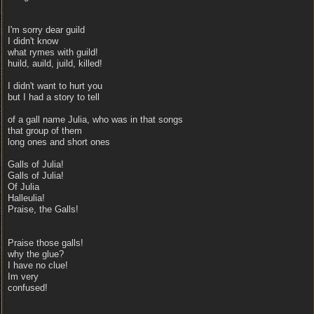
I'm sorry dear guild
I didn't know
what rymes with guild!
huild, auild, juild, killed!
I didn't want to hurt you
but I had a story to tell
of a gall name Julia, who was in that songs
that group of them
long ones and short ones
Galls of Julia!
Galls of Julia!
Of Julia
Halleulia!
Praise, the Galls!
Praise those galls!
why the glue?
I have no clue!
Im very
confused!