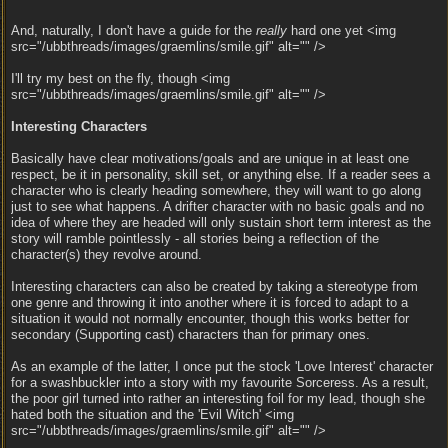
And, naturally, I don't have a guide for the
really
hard one yet <img
src="/ubbthreads/images/graemlins/smile.gif" alt="" />
I'll try my best on the fly, though <img
src="/ubbthreads/images/graemlins/smile.gif" alt="" />
Interesting Characters
Basically have clear motivations/goals and are unique in at least one
respect, be it in personality, skill set, or anything else. If a reader sees a
character who is clearly heading somewhere, they will want to go along
just to see what happens. A drifter character with no basic goals and no
idea of where they are headed will only sustain short term interest as the
story will ramble pointlessly - all stories being a reflection of the
character(s) they revolve around.
Interesting characters can also be created by taking a stereotype from
one genre and throwing it into another where it is forced to adapt to a
situation it would not normally encounter, though this works better for
secondary (Supporting cast) characters than for primary ones.
As an example of the latter, I once put the stock 'Love Interest' character
for a swashbuckler into a story with my favourite Sorceress. As a result,
the poor girl turned into rather an interesting foil for my lead, though she
hated both the situation and the 'Evil Witch' <img
src="/ubbthreads/images/graemlins/smile.gif" alt="" />