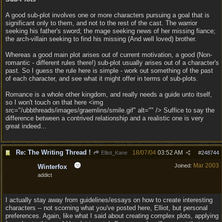
A good sub-plot involves one or more characters pursuing a goal that is
significant only to them, and not to the rest of the cast. The warrior
seeking his father's sword; the mage seeking news of her missing fiance;
the arch-villain seeking to find his missing (And well loved) brother.
Whereas a good main plot arises out of current motivation, a good (Non-
romantic - different rules there!) sub-plot usually arises out of a character's
past. So I guess the rule here is simple - work out something of the past
of each character, and see what it might offer in terms of sub-plots.
Romance is a whole other kingdom, and really needs a guide unto itself,
so I won't touch on that here <img
src="/ubbthreads/images/graemlins/smile.gif" alt="" /> Suffice to say the
difference between a contrived relationship and a realistic one is very
great indeed...
Re: The Writing Thread !
18/07/04
03:52 AM
Elliot_Kane
#
248744
Mar 2003
Joined:
Winterfox
addict
I actually stay away from guidelines/essays on how to create interesting
characters -- not scorning what you've posted here, Elliot, but personal
preferences. Again, like what I said about creating complex plots, applying