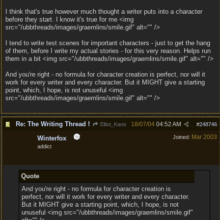
I think that's true however much thought a writer puts into a character
before they start. I know it's true for me <img
src="/ubbthreads/images/graemlins/smile.gif" alt="" />
I tend to write test scenes for important characters - just to get the hang
of them, before I write my actual stories - for this very reason. Helps run
them in a bit <img src="/ubbthreads/images/graemlins/smile.gif" alt="" />
And you're right - no formula for character creation is perfect, nor will it
work for every writer and every character. But it MIGHT give a starting
point, which, I hope, is not unuseful <img
src="/ubbthreads/images/graemlins/smile.gif" alt="" />
Re: The Writing Thread !
18/07/04
04:52 AM
Elliot_Kane
#
248746
Mar 2003
Joined:
Winterfox
addict
Quote
And you're right - no formula for character creation is
perfect, nor will it work for every writer and every character.
But it MIGHT give a starting point, which, I hope, is not
unuseful <img src="/ubbthreads/images/graemlins/smile.gif"