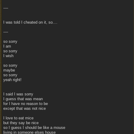
----
I was told I cheated on it, so....
----
so sorry
I am
so sorry
I wish
so sorry
maybe
so sorry
yeah right!
I said I was sorry
I guess that was mean
for I have no reason to be
except that was not nice
I love to eat mice
but they say be nice
so I guess I should be like a mouse
living in someone elses house