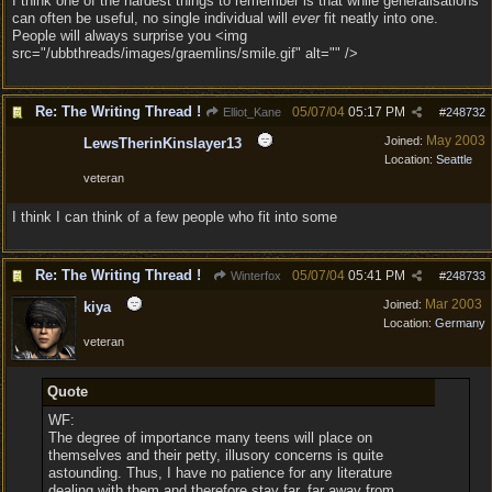
I think one of the hardest things to remember is that while generalisations
can often be useful, no single individual will
ever
fit neatly into one.
People will always surprise you <img
src="/ubbthreads/images/graemlins/smile.gif" alt="" />
Re: The Writing Thread !
05/07/04
05:17 PM
Elliot_Kane
#
248732
May 2003
Joined:
LewsTherinKinslayer13
Location:
Seattle
veteran
I think I can think of a few people who fit into some
Re: The Writing Thread !
05/07/04
05:41 PM
Winterfox
#
248733
Mar 2003
Joined:
kiya
Location:
Germany
veteran
Quote
WF:
The degree of importance many teens will place on
themselves and their petty, illusory concerns is quite
astounding. Thus, I have no patience for any literature
dealing with them and therefore stay far, far away from