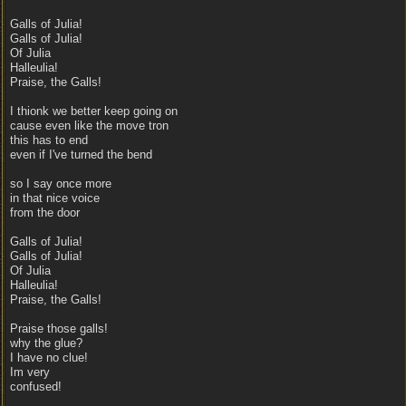
Galls of Julia!
Galls of Julia!
Of Julia
Halleulia!
Praise, the Galls!
I thionk we better keep going on
cause even like the move tron
this has to end
even if I've turned the bend
so I say once more
in that nice voice
from the door
Galls of Julia!
Galls of Julia!
Of Julia
Halleulia!
Praise, the Galls!
Praise those galls!
why the glue?
I have no clue!
Im very
confused!