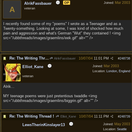
Mar 2003
OP
Joined:
AlrikFassbauer
A
veteran
I recently found some of my "poems" I wrote as a Teenager and as a
Twenty-something. Looking at some, I was kind of shocked how much
pain and aggression and what's German "Wut" they contained ! <img
src="/ubbthreads/images/graemlins/eek.gif" alt="" />
Re: The Writing Thread !
10/07/04
11:01 PM
AlrikFassbauer
#
248738
Mar 2003
Joined:
Elliot_Kane
Location:
London, England
veteran
Alrik...
MY teenage poems were just pretentious twaddle <img
src="/ubbthreads/images/graemlins/biggrin.gif" alt="" />
Re: The Writing Thread !
10/07/04
11:11 PM
Elliot_Kane
#
248739
May 2003
Joined:
LewsTherinKinslayer13
Location:
Seattle