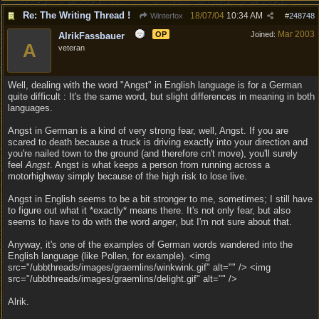
Re: The Writing Thread !
18/07/04
10:34 AM
Winterfox
#
248748
Mar 2003
OP
Joined:
AlrikFassbauer
A
veteran
Well, dealing with the word "Angst" in English language is for a German
quite difficult : It's the same word, but slight differences in meaning in both
languages.
Angst in German is a kind of very strong fear, well, Angst. If you are
scared to death because a truck is driving exactly into your direction and
you're nailed town to the ground (and therefore cn't move), you'll surely
feel
Angst
. Angst is what keeps a person from running across a
motorhighway simply because of the high risk to lose live.
Angst in English seems to be a bit stronger to me, sometimes; I still have
to figure out what it *exactly* means there. It's not only fear, but also
seems to have to do with the word
anger
, but I'm not sure about that.
Anyway, it's one of the examples of German words wandered into the
English language (like Pollen, for example). <img
src="/ubbthreads/images/graemlins/winkwink.gif" alt="" /> <img
src="/ubbthreads/images/graemlins/delight.gif" alt="" />
Alrik.