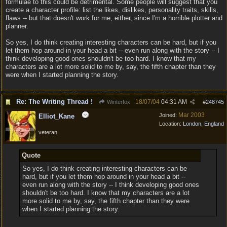
formulae to this could be detrimental. Some people will suggest that you
create a character profile: list the likes, dislikes, personality traits, skills,
flaws -- but that doesn't work for me, either, since I'm a horrible plotter and
planner.
So yes, I do think creating interesting characters can be hard, but if you
let them hop around in your head a bit -- even run along with the story -- I
think developing good ones shouldn't be too hard. I know that my
characters are a lot more solid to me by, say, the fifth chapter than they
were when I started planning the story.
Re: The Writing Thread !
18/07/04
04:31 AM
Winterfox
#
248745
Mar 2003
Joined:
Elliot_Kane
Location:
London, England
veteran
Quote
So yes, I do think creating interesting characters can be
hard, but if you let them hop around in your head a bit --
even run along with the story -- I think developing good ones
shouldn't be too hard. I know that my characters are a lot
more solid to me by, say, the fifth chapter than they were
when I started planning the story.