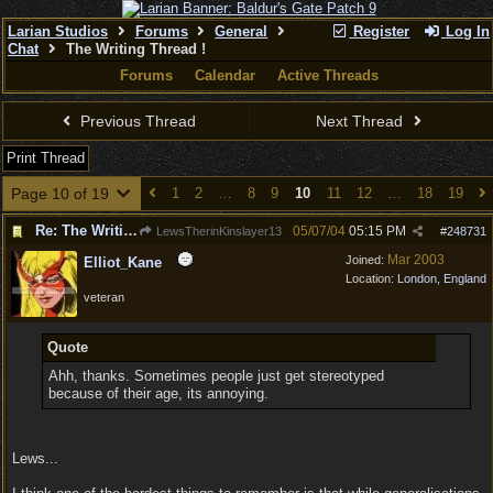
Larian Studios
Forums
General
Register
Log In
Chat
The Writing Thread !
Forums
Calendar
Active Threads
Previous Thread
Next Thread
Print Thread
Page 10 of 19
1
2
…
8
9
10
11
12
…
18
19
Re: The Writing Thread !
05/07/04
05:15 PM
LewsTherinKinslayer13
#
248731
Mar 2003
Joined:
Elliot_Kane
Location:
London, England
veteran
Quote
Ahh, thanks. Sometimes people just get stereotyped
because of their age, its annoying.
Lews...