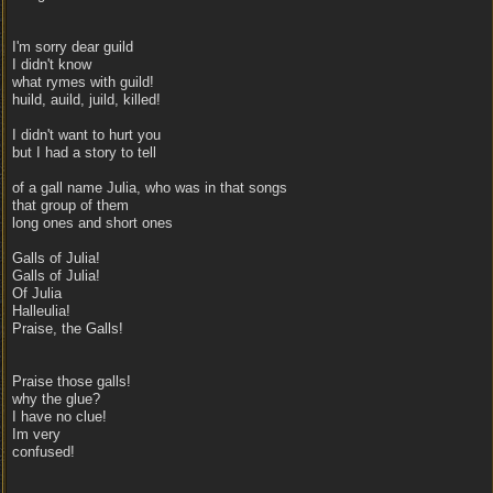
I'm sorry dear guild
I didn't know
what rymes with guild!
huild, auild, juild, killed!
I didn't want to hurt you
but I had a story to tell
of a gall name Julia, who was in that songs
that group of them
long ones and short ones
Galls of Julia!
Galls of Julia!
Of Julia
Halleulia!
Praise, the Galls!
Praise those galls!
why the glue?
I have no clue!
Im very
confused!