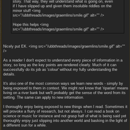
story. That way, they will understand what is going on, even
if I have slipped up and given them insoluble riddles on the
minor stuff <img
src="/ubbthreads/images/graemlins/smile.gif" alt="" />
Hope this helps <img
src="/ubbthreads/images/graemlins/smile.gif" alt="" />
Nicely put EK. <img src="/ubbthreads/images/graemlins/smile.gif" alt=""
/>
As a reader I don't expect to understand every piece of information in a
story, so long as the key points are rendered clearly. Much of it can
successfully do its job as 'colour' without my fully understanding the
details.
It's also one of the most common ways we learn new words - simply by
being exposed to them in context. We might not know that 'riparian' means
living on a river bank but we'll probably get the sense of the word from its
setting. The same can apply to new information.
I thoroughly enjoy being exposed to new things when I read. Sometimes it
will provoke a flurry of research, but not always. I can read a book on
science or music for instance and not grasp half of what is being said yet
thoroughly enjoy just slipping into another world and basking in the light of
a different sun for a while.