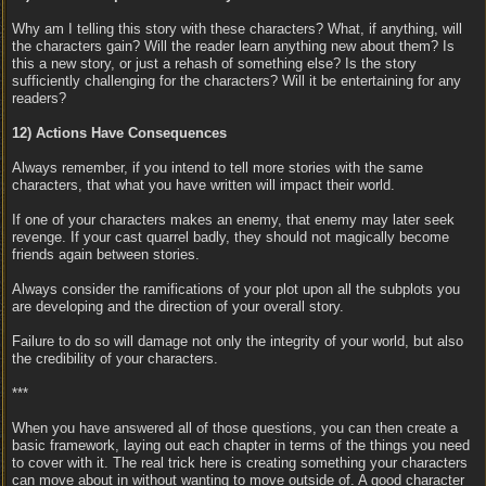
Why am I telling this story with these characters? What, if anything, will
the characters gain? Will the reader learn anything new about them? Is
this a new story, or just a rehash of something else? Is the story
sufficiently challenging for the characters? Will it be entertaining for any
readers?
12) Actions Have Consequences
Always remember, if you intend to tell more stories with the same
characters, that what you have written will impact their world.
If one of your characters makes an enemy, that enemy may later seek
revenge. If your cast quarrel badly, they should not magically become
friends again between stories.
Always consider the ramifications of your plot upon all the subplots you
are developing and the direction of your overall story.
Failure to do so will damage not only the integrity of your world, but also
the credibility of your characters.
***
When you have answered all of those questions, you can then create a
basic framework, laying out each chapter in terms of the things you need
to cover with it. The real trick here is creating something your characters
can move about in without wanting to move outside of. A good character