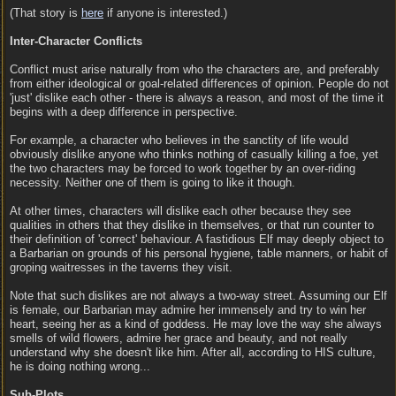
(That story is
here
if anyone is interested.)
Inter-Character Conflicts
Conflict must arise naturally from who the characters are, and preferably
from either ideological or goal-related differences of opinion. People do not
'just' dislike each other - there is always a reason, and most of the time it
begins with a deep difference in perspective.
For example, a character who believes in the sanctity of life would
obviously dislike anyone who thinks nothing of casually killing a foe, yet
the two characters may be forced to work together by an over-riding
necessity. Neither one of them is going to like it though.
At other times, characters will dislike each other because they see
qualities in others that they dislike in themselves, or that run counter to
their definition of 'correct' behaviour. A fastidious Elf may deeply object to
a Barbarian on grounds of his personal hygiene, table manners, or habit of
groping waitresses in the taverns they visit.
Note that such dislikes are not always a two-way street. Assuming our Elf
is female, our Barbarian may admire her immensely and try to win her
heart, seeing her as a kind of goddess. He may love the way she always
smells of wild flowers, admire her grace and beauty, and not really
understand why she doesn't like him. After all, according to HIS culture,
he is doing nothing wrong...
Sub-Plots