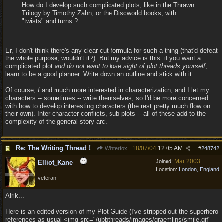
How do I develop such complicated plots, like in the Thrawn
Trilogy by Timothy Zahn, or the Discworld books, with
"twists" and turns ?
Er, I don't think there's any clear-cut formula for such a thing (that'd defeat
the whole purpose, wouldn't it?). But my advice is this: if you want a
complicated plot
and do not want to lose sight of plot threads yourself
,
learn to be a good planner. Write down an outline and stick with it.
Of course,
I
and much more interested in characterization, and I let my
characters -- sometimes -- write themselves, so I'd be more concerned
with how to develop interesting characters (the rest pretty much flow on
their own). Inter-character conflicts, sub-plots -- all of these add to the
complexity of the general story arc.
Re: The Writing Thread !
18/07/04
12:05 AM
Winterfox
#
248742
Mar 2003
Joined:
Elliot_Kane
Location:
London, England
veteran
Alrik...
Here is an edited version of my Plot Guide (I've stripped out the superhero
references as usual <img src="/ubbthreads/images/graemlins/smile.gif"