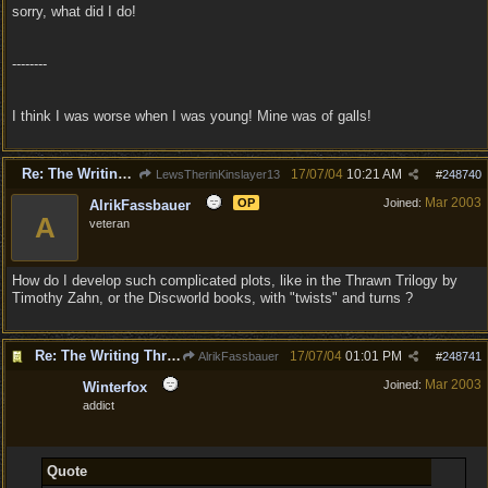
sorry, what did I do!
--------
I think I was worse when I was young! Mine was of galls!
Re: The Writing Thread !
17/07/04
10:21 AM
LewsTherinKinslayer13
#
248740
Mar 2003
OP
Joined:
AlrikFassbauer
A
veteran
How do I develop such complicated plots, like in the Thrawn Trilogy by
Timothy Zahn, or the Discworld books, with "twists" and turns ?
Re: The Writing Thread !
17/07/04
01:01 PM
AlrikFassbauer
#
248741
Mar 2003
Joined:
Winterfox
addict
Quote