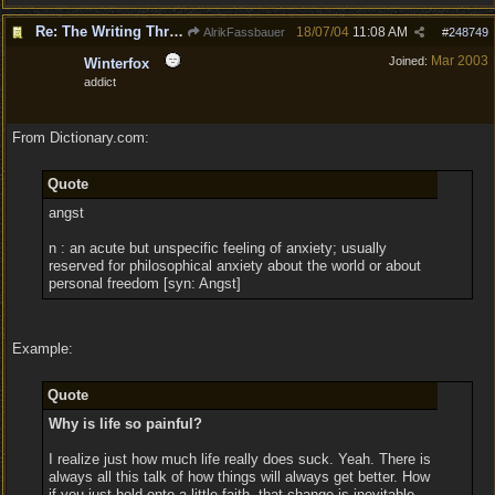
Re: The Writing Thread !
18/07/04
11:08 AM
AlrikFassbauer
#
248749
Mar 2003
Joined:
Winterfox
addict
From Dictionary.com:
Quote
angst
n : an acute but unspecific feeling of anxiety; usually
reserved for philosophical anxiety about the world or about
personal freedom [syn: Angst]
Example:
Quote
Why is life so painful?
I realize just how much life really does suck. Yeah. There is
always all this talk of how things will always get better. How
if you just hold onto a little faith, that change is inevitable.