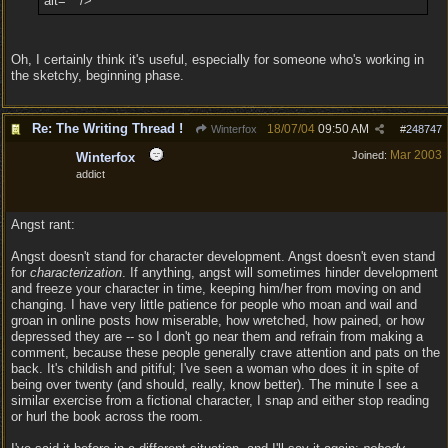
alt="" />
Oh, I certainly think it's useful, especially for someone who's working in
the sketchy, beginning phase.
Re: The Writing Thread !
18/07/04
09:50 AM
Winterfox
#
248747
Mar 2003
Joined:
Winterfox
addict
Angst rant:
Angst doesn't stand for character development. Angst doesn't even stand
for
characterization
. If anything, angst will sometimes hinder development
and freeze your character in time, keeping him/her from moving on and
changing. I have very little patience for people who moan and wail and
groan in online posts how miserable, how wretched, how pained, or how
depressed they are -- so I don't go near them and refrain from making a
comment, because these people generally crave attention and pats on the
back. It's childish and pitiful; I've seen a woman who does it in spite of
being over twenty (and should, really, know better). The minute I see a
similar exercise from a fictional character, I snap and either stop reading
or hurl the book across the room.