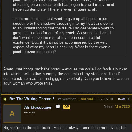
of leaning on a endless path has begun to swell in my mind.
I even contemplate if there is even a future at all.
There are times... I just want to give up all hope. To just
succumb to the shadows creeping into my heart and come
to an understanding that the future I so desperately want to
grasp, is just too far out of my reach. As young as I am, I
don't want to live the rest of my life in such a pitiful
existence. But, if it cannot be accompanied by the very
aspect of what my heart is seeking. What is there even a
point to even continuing?
Ahem; that brings back the horror -- excuse me while I go fetch a bucket
into which I will forthwith empty the contents of my stomach. Then I'll
come back, re-read this and giggle myself silly. Can you believe it was an
adult woman who wrote this?
Re: The Writing Thread !
18/07/04
11:17 AM
Winterfox
#
248750
Mar 2003
OP
Joined:
AlrikFassbauer
A
veteran
No, you're on the right track : Angst is always seen in horror movies, for