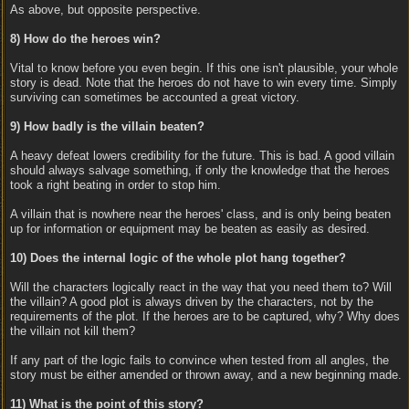
As above, but opposite perspective.
8) How do the heroes win?
Vital to know before you even begin. If this one isn't plausible, your whole
story is dead. Note that the heroes do not have to win every time. Simply
surviving can sometimes be accounted a great victory.
9) How badly is the villain beaten?
A heavy defeat lowers credibility for the future. This is bad. A good villain
should always salvage something, if only the knowledge that the heroes
took a right beating in order to stop him.
A villain that is nowhere near the heroes' class, and is only being beaten
up for information or equipment may be beaten as easily as desired.
10) Does the internal logic of the whole plot hang together?
Will the characters logically react in the way that you need them to? Will
the villain? A good plot is always driven by the characters, not by the
requirements of the plot. If the heroes are to be captured, why? Why does
the villain not kill them?
If any part of the logic fails to convince when tested from all angles, the
story must be either amended or thrown away, and a new beginning made.
11) What is the point of this story?