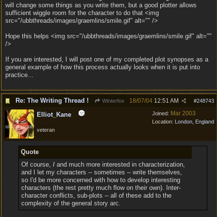
will change some things as you write them, but a good plotter allows
sufficient wiggle room for the character to do that <img
src="/ubbthreads/images/graemlins/smile.gif" alt="" />
Hope this helps <img src="/ubbthreads/images/graemlins/smile.gif" alt=""
/>
If you are interested, I will post one of my completed plot synopses as a
general example of how this process actually looks when it is put into
practice...
Re: The Writing Thread !
18/07/04
12:51 AM
Winterfox
#
248743
Mar 2003
Joined:
Elliot_Kane
Location:
London, England
veteran
Quote
Of course,
I
and much more interested in characterization,
and I let my characters -- sometimes -- write themselves,
so I'd be more concerned with how to develop interesting
characters (the rest pretty much flow on their own). Inter-
character conflicts, sub-plots -- all of these add to the
complexity of the general story arc.