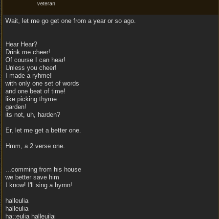
veteran
Wait, let me go get one from a year or so ago.
Hear Hear?
Drink me cheer!
Of course I can hear!
Unless you cheer!
I made a ryhme!
with only one set of words
and one beat of time!
like picking thyme
garden!
its not, uh, harden?
Er, let me get a better one.
Hmm, a 2 verse one.
...comming from his house
we better save him
I know! I'll sing a hymn!
halleulia
halleulia
ha;;eulia halleuilai