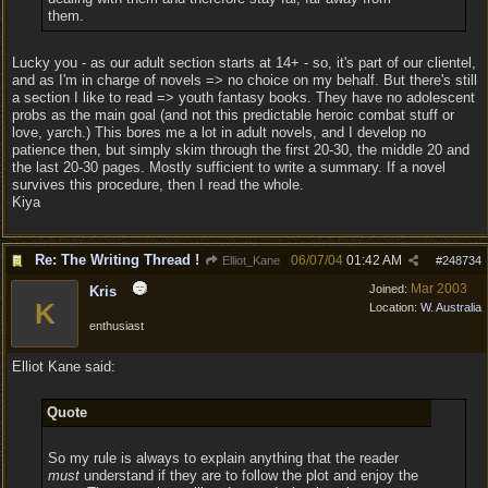
them.
Lucky you - as our adult section starts at 14+ - so, it's part of our clientel,
and as I'm in charge of novels => no choice on my behalf. But there's still
a section I like to read => youth fantasy books. They have no adolescent
probs as the main goal (and not this predictable heroic combat stuff or
love, yarch.) This bores me a lot in adult novels, and I develop no
patience then, but simply skim through the first 20-30, the middle 20 and
the last 20-30 pages. Mostly sufficient to write a summary. If a novel
survives this procedure, then I read the whole.
Kiya
Re: The Writing Thread !
06/07/04
01:42 AM
Elliot_Kane
#
248734
Mar 2003
Joined:
Kris
K
Location:
W. Australia
enthusiast
Elliot Kane said:
Quote
So my rule is always to explain anything that the reader
must
understand if they are to follow the plot and enjoy the