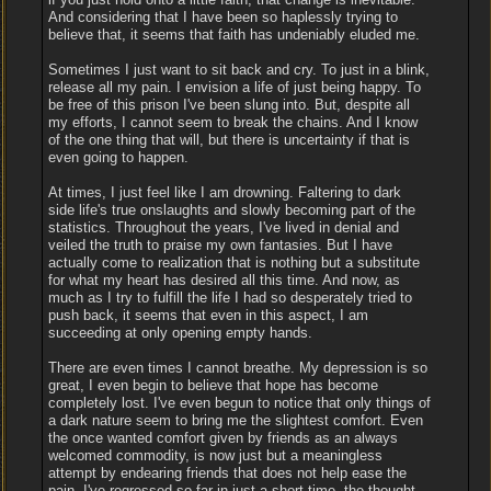
And considering that I have been so haplessly trying to
believe that, it seems that faith has undeniably eluded me.
Sometimes I just want to sit back and cry. To just in a blink,
release all my pain. I envision a life of just being happy. To
be free of this prison I've been slung into. But, despite all
my efforts, I cannot seem to break the chains. And I know
of the one thing that will, but there is uncertainty if that is
even going to happen.
At times, I just feel like I am drowning. Faltering to dark
side life's true onslaughts and slowly becoming part of the
statistics. Throughout the years, I've lived in denial and
veiled the truth to praise my own fantasies. But I have
actually come to realization that is nothing but a substitute
for what my heart has desired all this time. And now, as
much as I try to fulfill the life I had so desperately tried to
push back, it seems that even in this aspect, I am
succeeding at only opening empty hands.
There are even times I cannot breathe. My depression is so
great, I even begin to believe that hope has become
completely lost. I've even begun to notice that only things of
a dark nature seem to bring me the slightest comfort. Even
the once wanted comfort given by friends as an always
welcomed commodity, is now just but a meaningless
attempt by endearing friends that does not help ease the
pain. I've regressed so far in just a short time, the thought