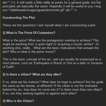
alt="" />). It still reads a little oddly at points for a general guide, but the
principles are basically the same. Hopefully it will be useful to you <img
src="/ubbthreads/images/graemlins/smile.gif" alt="" />
Constructing The Plot
These are the questions I ask myself when I am constructing a plot:
1) What Is The Point Of Contention?
What is the prize? What are the protagonists seeking to achieve? This
might be anything from 'a quiet night' to 'acquiring a mystic artifact'. Or
anything else, really... What are the basic motivations that actuate the
plot? Who or what is the prime mover?
This is the basic concept of the arc, and can usually be expressed as a
short phrase, such as 'Earthquake in Brazil' or 'Out on a date' or 'Invasion
of Earth'.
2) Is there a villain? What are they after?
If so, what are his motives? What does he hope to achieve? Are his goals
the same as the heroes, or different? If the villain is not the motivator
behind the arc, how does he come into it? Is there more than one villain?
If so, are they working together or against each other?
3) Who is the Villain?