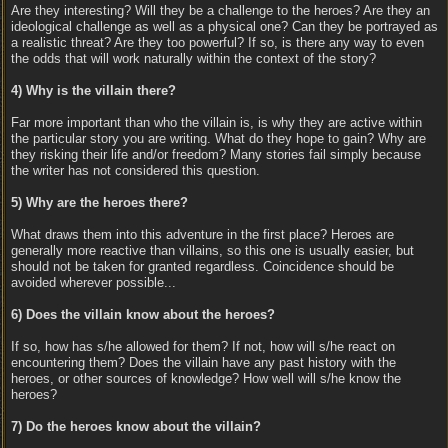
Are they interesting? Will they be a challenge to the heroes? Are they an
ideological challenge as well as a physical one? Can they be portrayed as
a realistic threat? Are they too powerful? If so, is there any way to even
the odds that will work naturally within the context of the story?
4) Why is the villain there?
Far more important than who the villain is, is why they are active within
the particular story you are writing. What do they hope to gain? Why are
they risking their life and/or freedom? Many stories fail simply because
the writer has not considered this question.
5) Why are the heroes there?
What draws them into this adventure in the first place? Heroes are
generally more reactive than villains, so this one is usually easier, but
should not be taken for granted regardless. Coincidence should be
avoided wherever possible...
6) Does the villain know about the heroes?
If so, how has s/he allowed for them? If not, how will s/he react on
encountering them? Does the villain have any past history with the
heroes, or other sources of knowledge? How well will s/he know the
heroes?
7) Do the heroes know about the villain?