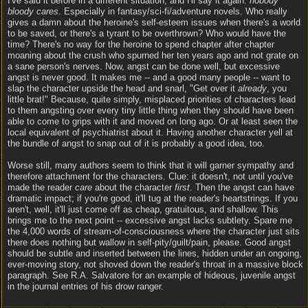
I've said it before in a different situation, and I'll say it again:
nobody
bloody cares
. Especially in fantasy/sci-fi/adventure novels. Who really
gives a damn about the heroine's self-esteem issues when there's a world
to be saved, or there's a tyrant to be overthrown? Who would have the
time? There's no way for the heroine to spend chapter after chapter
moaning about the crush who spurned her ten years ago and not grate on
a sane person's nerves. Now, angst can be done well, but excessive
angst is never good. It makes me -- and a good many people -- want to
slap the character upside the head and snarl, "Get over it
already
, you
little brat!" Because, quite simply, misplaced priorities of characters lead
to them angsting over every tiny little thing when they should have been
able to come to grips with it and moved on long ago. Or at least seen the
local equivalent of psychiatrist about it. Having another character yell at
the bundle of angst to snap out of it is probably a good idea, too.
Worse still, many authors seem to think that it will garner sympathy and
therefore attachment for the characters. Clue: it doesn't, not until you've
made the reader
care
about the character
first
. Then the angst can have
dramatic impact; if you're good, it'll tug at the reader's heartstrings. If you
aren't, well, it'll just come off as cheap, gratuitous, and shallow. This
brings me to the next point -- excessive angst lacks subtlety. Spare me
the 4,000 words of stream-of-consciousness where the character just sits
there does nothing but wallow in self-pity/guilt/pain, please. Good angst
should be subtle and inserted between the lines, hidden under an ongoing,
ever-moving story, not shoved down the reader's throat in a massive block
paragraph. See R.A. Salvatore for an example of hideous, juvenile angst
in the journal entries of his drow ranger.