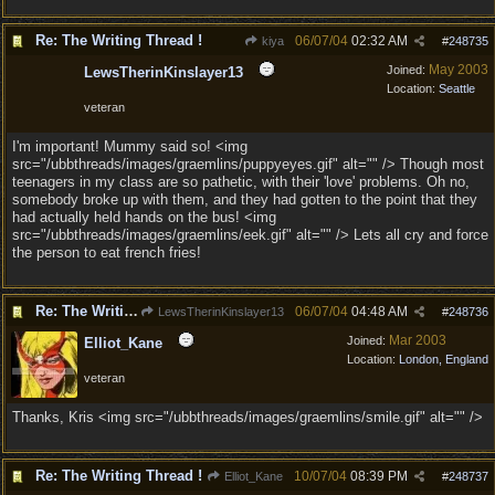
Re: The Writing Thread !
06/07/04
02:32 AM
kiya
#
248735
May 2003
Joined:
LewsTherinKinslayer13
Location:
Seattle
veteran
I'm important! Mummy said so! <img
src="/ubbthreads/images/graemlins/puppyeyes.gif" alt="" /> Though most
teenagers in my class are so pathetic, with their 'love' problems. Oh no,
somebody broke up with them, and they had gotten to the point that they
had actually held hands on the bus! <img
src="/ubbthreads/images/graemlins/eek.gif" alt="" /> Lets all cry and force
the person to eat french fries!
Re: The Writing Thread !
06/07/04
04:48 AM
LewsTherinKinslayer13
#
248736
Mar 2003
Joined:
Elliot_Kane
Location:
London, England
veteran
Thanks, Kris <img src="/ubbthreads/images/graemlins/smile.gif" alt="" />
Re: The Writing Thread !
10/07/04
08:39 PM
Elliot_Kane
#
248737