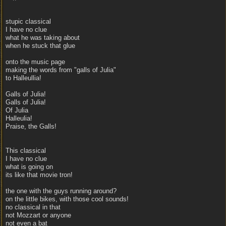
stupic classical
I have no clue
what he was taking about
when he stuck that glue
onto the music page
making the words from "galls of Julia"
to Halleullia!
Galls of Julia!
Galls of Julia!
Of Julia
Halleulia!
Praise, the Galls!
This classical
I have no clue
what is going on
its like that movie tron!
the one with the guys running around?
on the little bikes, with those cool sounds!
no classical in that
not Mozzart or anyone
not even a bat