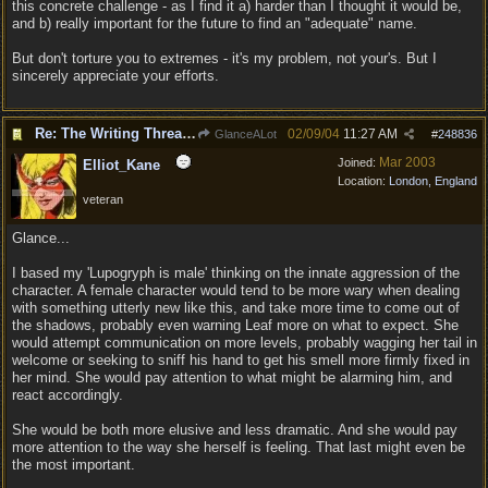
this concrete challenge - as I find it a) harder than I thought it would be,
and b) really important for the future to find an "adequate" name.
But don't torture you to extremes - it's my problem, not your's. But I
sincerely appreciate your efforts.
Re: The Writing Thread !
02/09/04
11:27 AM
GlanceALot
#
248836
Mar 2003
Joined:
Elliot_Kane
Location:
London, England
veteran
Glance...
I based my 'Lupogryph is male' thinking on the innate aggression of the
character. A female character would tend to be more wary when dealing
with something utterly new like this, and take more time to come out of
the shadows, probably even warning Leaf more on what to expect. She
would attempt communication on more levels, probably wagging her tail in
welcome or seeking to sniff his hand to get his smell more firmly fixed in
her mind. She would pay attention to what might be alarming him, and
react accordingly.
She would be both more elusive and less dramatic. And she would pay
more attention to the way she herself is feeling. That last might even be
the most important.