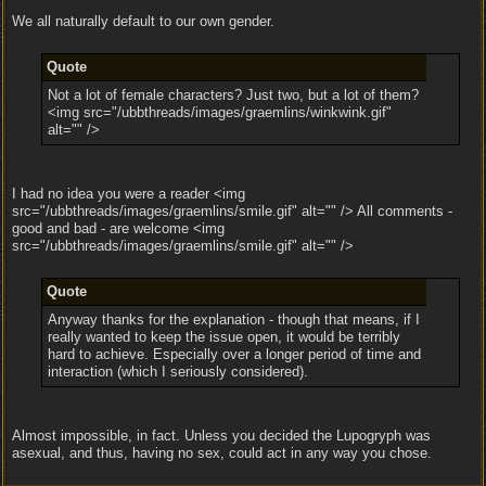
We all naturally default to our own gender.
Quote
Not a lot of female characters? Just two, but a lot of them?
<img src="/ubbthreads/images/graemlins/winkwink.gif"
alt="" />
I had no idea you were a reader <img
src="/ubbthreads/images/graemlins/smile.gif" alt="" /> All comments -
good and bad - are welcome <img
src="/ubbthreads/images/graemlins/smile.gif" alt="" />
Quote
Anyway thanks for the explanation - though that means, if I
really wanted to keep the issue open, it would be terribly
hard to achieve. Especially over a longer period of time and
interaction (which I seriously considered).
Almost impossible, in fact. Unless you decided the Lupogryph was
asexual, and thus, having no sex, could act in any way you chose.