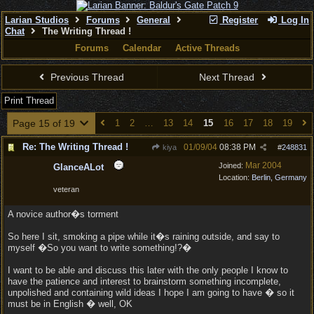
Larian Studios
Forums
General
Register
Log In
Chat
The Writing Thread !
Forums
Calendar
Active Threads
Previous Thread
Next Thread
Print Thread
Page 15 of 19
1
2
…
13
14
15
16
17
18
19
Re: The Writing Thread !
01/09/04
08:38 PM
kiya
#
248831
Mar 2004
Joined:
GlanceALot
Location:
Berlin, Germany
veteran
A novice author�s torment
So here I sit, smoking a pipe while it�s raining outside, and say to
myself �So you want to write something!?�
I want to be able and discuss this later with the only people I know to
have the patience and interest to brainstorm something incomplete,
unpolished and containing wild ideas I hope I am going to have � so it
must be in English � well, OK