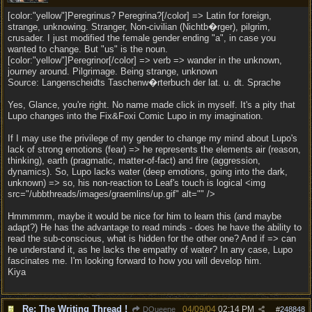
[color:"yellow"]Peregrinus? Peregrina?[/color] => Latin for foreign,
strange, unknowing. Stranger, Non-civilian (Nichtb�rger), pilgrim,
crusader. I just modified the female gender ending "a", in case you
wanted to change. But "us" is the noun.
[color:"yellow"]Peregrinor[/color] => verb => wander in the unknown,
journey around. Pilgrimage. Being strange, unknown
Source: Langenscheidts Taschenw�rterbuch der lat. u. dt. Sprache
Yes, Glance, you're right. No name made click in myself. It's a pity that
Lupo changes into the Fix&Foxi Comic Lupo in my imagination.
If I may use the privilege of my gender to change my mind about Lupo's
lack of strong emotions (fear) => he represents the elements air (reason,
thinking), earth (pragmatic, matter-of-fact) and fire (aggression,
dynamics). So, Lupo lacks water (deep emotions, going into the dark,
unknown) => so, his non-reaction to Leaf's touch is logical <img
src="/ubbthreads/images/graemlins/up.gif" alt="" />
Hmmmmm, maybe it would be nice for him to learn this (and maybe
adapt?) He has the advantage to read minds - does he have the ability to
read the sub-conscious, what is hidden for the other one? And if => can
he understand it, as he lacks the empathy of water? In any case, Lupo
fascinates me. I'm looking forward to how you will develop him.
Kiya
Re: The Writing Thread !
04/09/04
02:14 PM
DQueene
#
248848