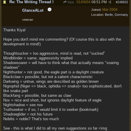
Re: The Writing Thread !
01/09/04
08:51 PM
kiya
#
248832
Mar 2004
Joined:
GlanceALot
Location:
Berlin, Germany
veteran
Thanks Kiya!
Hope you don't mind me commenting? (Of course this is also with the
development in mind!)
Thoughtsucker = too aggressive, mind is read, not "sucked"
Mindblinder = same, aggressivity implied
Shadowsoarer = will have to think what that actually means "soaring
shadows"
Nighthunter = not good, the eagle part is a daylight creature
Blackclaw = possible, but not a salient characteristic
Darkwing = untrue, wings are described as golden brown
Nigrophid (Niger => black, ophidia => snake)= too sophisticated, don't
like snake part
Blackfang = possible, but same as claw
Nox = nice and short, but ignores daylight feature of eagle
Nightshadow = see nox
Truthseeker = if so, I would limit it to seeker (bookmark)
Shadowglider = not his future
Nobilis = noble? That's too much
See - this is what I did to all my own suggestions so far <img