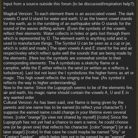
Input from a source outside this forum (to be discussed/inspiration help?):
*
Magikal Version: To each element there is an associated vowel. The dark
vowels O and U stand for water and earth. U as the lowest vowel stands
for the earth, as in the rumbling of an earthquake while O stands for the
sound of the waves drifting ashore. (Even the symbols of the vowels
reflect their elements: Water collects in holes or gets lost through them
which is represented by O. The element earth is anything solid and is
used to manufacture things. The Symbol U can be seen as a cup or jar,
which is solid and made.) The open vowels A and E stand for fire and air
respectiveley which reflect quite well the sounds that are being made by
the elements. (Here too the symbols are somewhat similar to their
corresponding elements: The A symbolizes a sketchy flame or a
campfire, while the E either reflects the wind (or written as e reflects a
turbulence). Last but not least the I symbolizes the higher forms as art or
magic. This high vowel reflects the singing or the fear. (As symbol it
reflects the way to higher understanding).
Now to the name: Since the Lupogryph seems to be of the elements fire,
air and earth, his magic name should contain the vowels A, U and E in
any wanted order.
Cultural Version: As has been said, one Name is being given by the
parents and one name has to be earned (to reflect your character?). I
suppose the earned name could change in your lifetime even several
times. [color:"orange"]{a view not shared by myself} [/color] Since the
Lupogryph has not yet had a chance to earn a name, he could choose
one (or be given one) that reflects his character. [color:"orange"] {or at a
later stage!} [/color] In that case he could maybe be named "Shy" or
"Contact Seeker"... which helps him not to be named by an "earned"