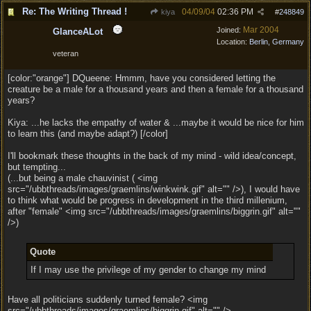
Re: The Writing Thread !
04/09/04
02:36 PM
kiya
#
248849
Mar 2004
Joined:
GlanceALot
Location:
Berlin, Germany
veteran
[color:"orange"] DQueene: Hmmm, have you considered letting the
creature be a male for a thousand years and then a female for a thousand
years?
Kiya: ...he lacks the empathy of water & ...maybe it would be nice for him
to learn this (and maybe adapt?) [/color]
I'll bookmark these thoughts in the back of my mind - wild idea/concept,
but tempting...
(...but being a male chauvinist ( <img
src="/ubbthreads/images/graemlins/winkwink.gif" alt="" />), I would have
to think what would be progress in development in the third millenium,
after "female" <img src="/ubbthreads/images/graemlins/biggrin.gif" alt=""
/>)
Quote
If I may use the privilege of my gender to change my mind
Have all politicians suddenly turned female? <img
src="/ubbthreads/images/graemlins/biggrin.gif" alt="" />