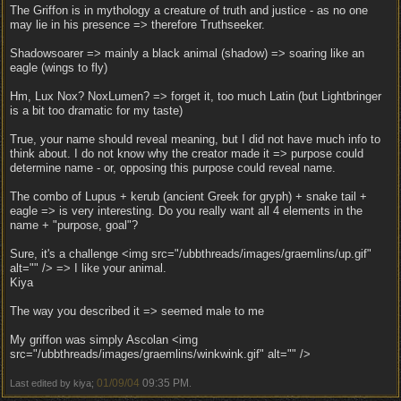
The Griffon is in mythology a creature of truth and justice - as no one
may lie in his presence => therefore Truthseeker.
Shadowsoarer => mainly a black animal (shadow) => soaring like an
eagle (wings to fly)
Hm, Lux Nox? NoxLumen? => forget it, too much Latin (but Lightbringer
is a bit too dramatic for my taste)
True, your name should reveal meaning, but I did not have much info to
think about. I do not know why the creator made it => purpose could
determine name - or, opposing this purpose could reveal name.
The combo of Lupus + kerub (ancient Greek for gryph) + snake tail +
eagle => is very interesting. Do you really want all 4 elements in the
name + "purpose, goal"?
Sure, it's a challenge <img src="/ubbthreads/images/graemlins/up.gif"
alt="" /> => I like your animal.
Kiya
The way you described it => seemed male to me
My griffon was simply Ascolan <img
src="/ubbthreads/images/graemlins/winkwink.gif" alt="" />
01/09/04
09:35 PM
Last edited by kiya;
.