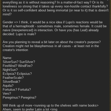
everything as it is without reasoning? In a matter-of-fact way? Or is its
loneliness so strong that it takes up every non-hostile contact thankfully?
Or is it so self-confident about being immortal (or near to it) that is doesn't
mind?
Gender => I think, it would be a nice idea if Lupo's reactions would be
that of a hermaphrodit - sometimes male, sometimes female. It could be
naive (inexperienced) in interaction. Or have you (has Leaf) already
decided: Lupo is male?
Are you planning to reveal a bit later on about the creator's purpose?
Creation might not be blasphemous in all cases - at least not in the
creator's intention
Name:
SilverSun? SunSilver?
FireWind? WindFire?
NightSun?
Eclipsia? Eclipsius?
FeatherScale?
SilverBeak?
Aquila?
Fortuitus? Fortuita?
Vero?
Peregrinus? Peregrina?
Will think up of more <running up to the shelves with name books>
Ahem, seem to prefer Latin a lot <img