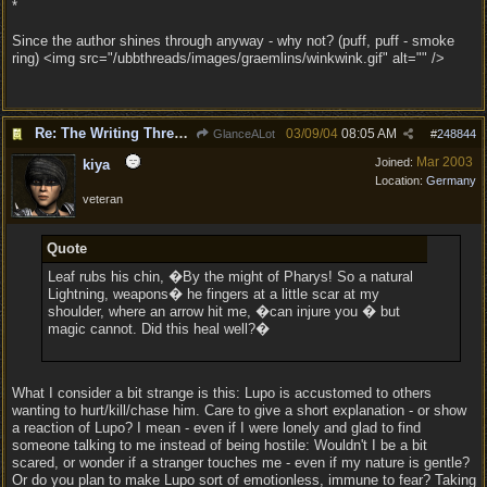
*
Since the author shines through anyway - why not? (puff, puff - smoke
ring) <img src="/ubbthreads/images/graemlins/winkwink.gif" alt="" />
Re: The Writing Thread !
03/09/04
08:05 AM
GlanceALot
#
248844
Mar 2003
Joined:
kiya
Location:
Germany
veteran
Quote
Leaf rubs his chin, �By the might of Pharys! So a natural
Lightning, weapons� he fingers at a little scar at my
shoulder, where an arrow hit me, �can injure you � but
magic cannot. Did this heal well?�
What I consider a bit strange is this: Lupo is accustomed to others
wanting to hurt/kill/chase him. Care to give a short explanation - or show
a reaction of Lupo? I mean - even if I were lonely and glad to find
someone talking to me instead of being hostile: Wouldn't I be a bit
scared, or wonder if a stranger touches me - even if my nature is gentle?
Or do you plan to make Lupo sort of emotionless, immune to fear? Taking