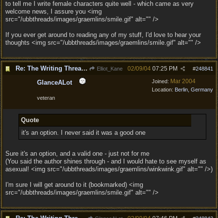
to tell me I write female characters quite well - which came as very
welcome news, I assure you <img
src="/ubbthreads/images/graemlins/smile.gif" alt="" />
If you ever get around to reading any of my stuff, I'd love to hear your
thoughts <img src="/ubbthreads/images/graemlins/smile.gif" alt="" />
Re: The Writing Thread !
02/09/04
07:25 PM
Elliot_Kane
#
248841
Mar 2004
Joined:
GlanceALot
Location:
Berlin, Germany
veteran
Quote
it's an option. I never said it was a good one
Sure it's an option, and a valid one - just not for me
(You said the author shines through - and I would hate to see myself as
asexual! <img src="/ubbthreads/images/graemlins/winkwink.gif" alt="" />)
I'm sure I will get around to it (bookmarked) <img
src="/ubbthreads/images/graemlins/smile.gif" alt="" />