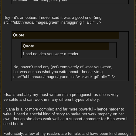
Hey - it's an option. I never said it was a
good
one <img
src="/ubbthreads/images/graemlins/biggrin.gif" alt="" />
Quote
Quote
I had no idea you were a reader
No, haven't read any (yet) completely of what you wrote,
but was curious what you write about - hence <img
src="/ubbthreads/images/graemlins/winkwink.gif" alt="" />
Elsa is probably my most written main protagonist, as she is very
versatile and can work in many different types of story.
Illyana is a lot more complex and far more powerful - hence harder to
write. I need a special kind of story to make her work properly on her
own, though she does work well as a support character for Elsa when I
need her to.
Fortunately, a few of my readers are female, and have been kind enough