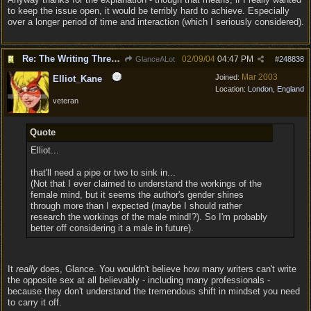
to keep the issue open, it would be terribly hard to achieve. Especially
over a longer period of time and interaction (which I seriously considered).
Re: The Writing Thread !
02/09/04
04:47 PM
GlanceALot
#
248838
Mar 2003
Joined:
Elliot_Kane
Location:
London, England
veteran
Quote
Elliot...
that'll need a pipe or two to sink in...
(Not that I ever claimed to understand the workings of the
female mind, but it seems the author's gender shines
through more than I expected (maybe I should rather
research the workings of the male mind!?). So I'm probably
better off considering it a male in future).
It
really
does, Glance. You wouldn't believe how many writers can't write
the opposite sex at all believably - including many professionals -
because they don't understand the tremendous shift in mindset you need
to carry it off.