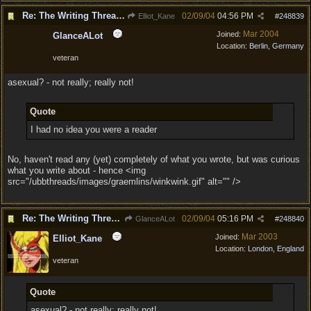
Re: The Writing Thread !
02/09/04
04:56 PM
Elliot_Kane
#
248839
Mar 2004
Joined:
GlanceALot
Location:
Berlin, Germany
veteran
asexual? - not really; really not!
Quote
I had no idea you were a reader
No, haven't read any (yet) completely of what you wrote, but was curious
what you write about - hence <img
src="/ubbthreads/images/graemlins/winkwink.gif" alt="" />
Re: The Writing Thread !
02/09/04
05:16 PM
GlanceALot
#
248840
Mar 2003
Joined:
Elliot_Kane
Location:
London, England
veteran
Quote
asexual? - not really; really not!