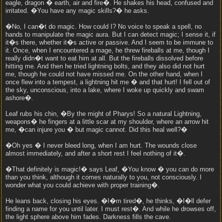
eagle, dragon � earth, air and fire�. He shakes his head, confused and
irritated. �You have any magic skills?� he asks.
�No, I can�t do magic. How could I? No voice to speak a spell, no
hands to manipulate the magic aura. But I can detect magic; I sense it, if
it�s there, whether it�s active or passive. And I seem to be immune to
it. Once, when I encountered a mage, he threw fireballs at me, though I
really didn�t want to eat him at all. But the fireballs dissolved before
hitting me. And then he tried lightning bolts, and they also did not hurt
me, though he could not have missed me. On the other hand, when I
once flew into a tempest, a lightning hit me � and that hurt! I fell out of
the sky, unconscious, into a lake, where I woke up quickly and swam
ashore�.
Leaf rubs his chin, �By the might of Pharys! So a natural Lightning,
weapons� he fingers at a little scar at my shoulder, where an arrow hit
me, �can injure you � but magic cannot. Did this heal well?�
�Oh yes � I never bleed long, when I am hurt. The wounds close
almost immediately, and after a short rest I feel nothing of it�.
�That definitely is magic!� says Leaf, �You know � you can do more
than you think, although it comes naturally to you, not consciously. I
wonder what you could achieve with proper training�.
He leans back, closing his eyes. �I�m tired�, he thinks, �I�ll defer
finding a name for you until later. I must rest�. And while he drowses off,
the light sphere above him fades. Darkness fills the cave.