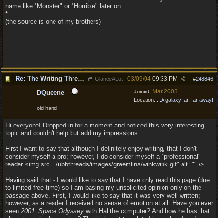
name like "Monster" or "Horrible" later on...
*
(the source is one of my brothers)
Re: The Writing Thread !
03/09/04
09:33 PM
GlanceALot
#
248846
Mar 2003
Joined:
DQueene
Location:
...A galaxy far, far away!
old hand
Hi everyone! Dropped in for a moment and noticed this very interesting
topic and couldn't help but add my impressions.
First I want to say that although I definitely enjoy writing, that I don't
consider myself a pro; however, I do consider myself a "professional"
reader <img src="/ubbthreads/images/graemlins/winkwink.gif" alt="" />.
Having said that - I would like to say that I have only read this page (due
to limited free time) so I am basing my unsolicited opinion only on the
passage above. First, I would like to say that it was very well written;
however, as a reader I received no sense of emotion at all. Have you ever
seen
2001: Space Odyssey
with Hal the computer? And how he has that