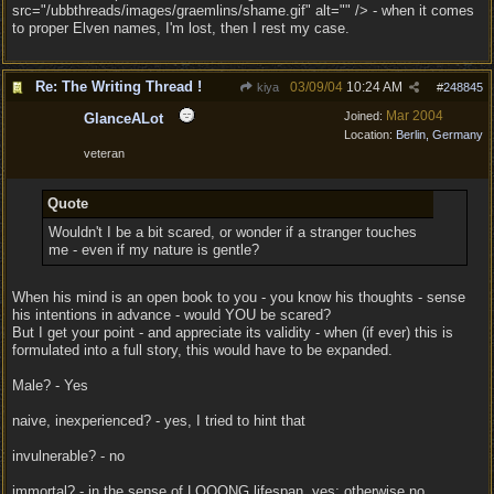
src="/ubbthreads/images/graemlins/shame.gif" alt="" /> - when it comes
to proper Elven names, I'm lost, then I rest my case.
Re: The Writing Thread !
03/09/04
10:24 AM
kiya
#
248845
Mar 2004
Joined:
GlanceALot
Location:
Berlin, Germany
veteran
Quote
Wouldn't I be a bit scared, or wonder if a stranger touches
me - even if my nature is gentle?
When his mind is an open book to you - you know his thoughts - sense
his intentions in advance - would YOU be scared?
But I get your point - and appreciate its validity - when (if ever) this is
formulated into a full story, this would have to be expanded.
Male? - Yes
naive, inexperienced? - yes, I tried to hint that
invulnerable? - no
immortal? - in the sense of LOOONG lifespan, yes; otherwise no