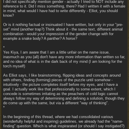
I did not specifically mention gender - actually I tried to NOT include any
reference to it. Did I miss something, there? Had I written it with a female
in mind, what would I have had to write differently - Elliot, you should
know?
Or is it nothing factual or insinuated I have written, but only in your "pre-
set" mind (another trap?) Think about it - the same text, different animal
combination - would your impression of the gender change with for
example a snake body? A panther? A horse?
*
Yes Kiya, I am aware that I am a little unfair on the name issue,
inasmuch as you (all) don't have any more information than written so far,
and no idea of what is in the dark back of my mind (I am looking for the
torch myself)
As Elliot says, I like brainstorming, flipping ideas and concepts around
with others, finding (forming) pieces of the puzzle until somehow -
intuitively - the picture completes itself before my eyes, and I have a
goal. I actually work like that professionally to some extent, which I
concede is sometimes irritating as the preachers of cold logic cannot
always follow my way of determining and defining a solution, though they
do come up with the same, but via a different "way of thinking".
*
In the beginning of this thread, where we had consolidated various
(wonderfully helpful and inspiring) guidelines, we already had the "name-
finding" question. Which is what inspirarated (or should I say instigated?)