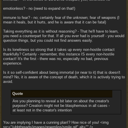
emotionless? - no (need to expand on that!)
immune to fear? - no; certainly fear of the unknown; fear of weapons (I
mean it heals, but it hurts, and he is aware that it can be fatal)
Taking everything as it is without reasoning? - That he'll have to learn,
you need a counterpart for that. If all you ever had is yourself - you would
question things, but you could not find answers easily.
Is its loneliness so strong that it takes up every non-hostile contact
thankfully? Certainly - remember, this instance IS every non-hostile
contact! It's the first - there was no, especially no bad, previous
experience.
Is it so self-confident about being immortal (or near to it) that is doesn't
mind? No, it is aware of the concept of death, which it is actively trying to
avoid.
Quote
Are you planning to reveal a bit later on about the creator's
purpose? Creation might not be blasphemous in all cases -
at least not in the creator's intention
You are implying I have a cunning plan!? How nice of you! <img
src="/ubbthreads/images/graemlins/smile.gif" alt="" />