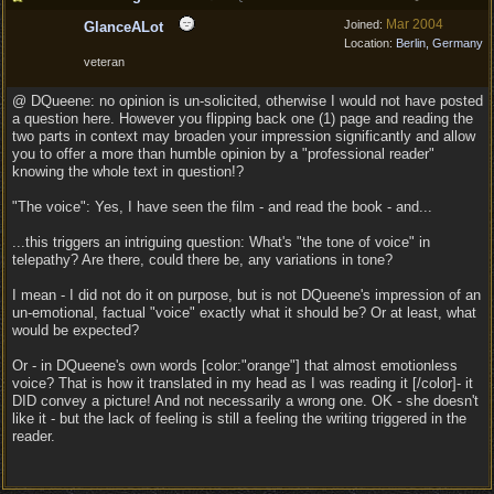
Mar 2004
Joined:
GlanceALot
Location:
Berlin, Germany
veteran
@ DQueene: no opinion is un-solicited, otherwise I would not have posted
a question here. However you flipping back one (1) page and reading the
two parts in context may broaden your impression significantly and allow
you to offer a more than humble opinion by a "professional reader"
knowing the whole text in question!?
"The voice": Yes, I have seen the film - and read the book - and...
...this triggers an intriguing question: What's "the tone of voice" in
telepathy? Are there, could there be, any variations in tone?
I mean - I did not do it on purpose, but is not DQueene's impression of an
un-emotional, factual "voice" exactly what it should be? Or at least, what
would be expected?
Or - in DQueene's own words [color:"orange"] that almost emotionless
voice? That is how it translated in my head as I was reading it [/color]- it
DID convey a picture! And not necessarily a wrong one. OK - she doesn't
like it - but the lack of feeling is still a feeling the writing triggered in the
reader.