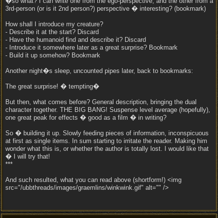
�so what? I can write one from the ego-perspective, and the other from a
3rd-person (or is it 2nd person?) perspective � interesting? (bookmark)
How shall I introduce my creature?
- Describe it at the start? Discard
- Have the humanoid find and describe it? Discard
- Introduce it somewhere later as a great surprise? Bookmark
- Build it up somehow? Bookmark
Another night�s sleep, uncounted pipes later, back to bookmarks:
The great surprise! � tempting�
But then, what comes before? General description, bringing the dual
character together. THE BIG BANG! Suspense level average (hopefully),
one great peak for effects � good as a film � in writing?
So � building it up. Slowly feeding pieces of information, inconspicuous
at first as single items. In sum starting to irritate the reader. Making him
wonder what this is, or whether the author is totally lost. I would like that
� I will try that!
***
And such resulted, what you can read above (shortform!) <img
src="/ubbthreads/images/graemlins/winkwink.gif" alt="" />