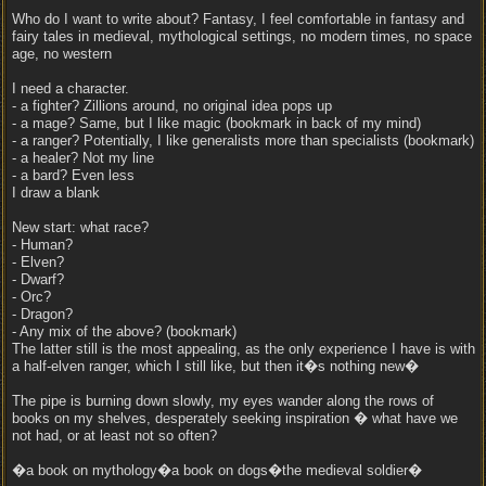
Who do I want to write about? Fantasy, I feel comfortable in fantasy and
fairy tales in medieval, mythological settings, no modern times, no space
age, no western
I need a character.
- a fighter? Zillions around, no original idea pops up
- a mage? Same, but I like magic (bookmark in back of my mind)
- a ranger? Potentially, I like generalists more than specialists (bookmark)
- a healer? Not my line
- a bard? Even less
I draw a blank
New start: what race?
- Human?
- Elven?
- Dwarf?
- Orc?
- Dragon?
- Any mix of the above? (bookmark)
The latter still is the most appealing, as the only experience I have is with
a half-elven ranger, which I still like, but then it�s nothing new�
The pipe is burning down slowly, my eyes wander along the rows of
books on my shelves, desperately seeking inspiration � what have we
not had, or at least not so often?
�a book on mythology�a book on dogs�the medieval soldier�