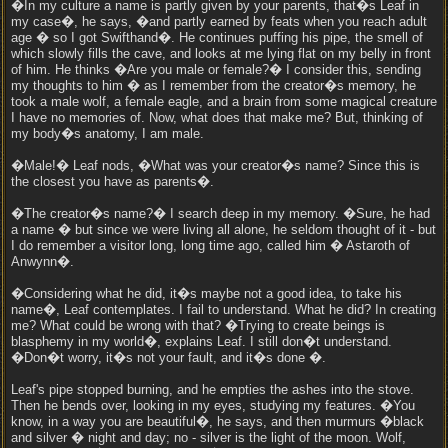
�In my culture a name is partly given by your parents, that�s Leaf in
my case�, he says, �and partly earned by feats when you reach adult
age � so I got Swifthand�. He continues puffing his pipe, the smell of
which slowly fills the cave, and looks at me lying flat on my belly in front
of him. He thinks �Are you male or female?� I consider this, sending
my thoughts to him � as I remember from the creator�s memory, he
took a male wolf, a female eagle, and a brain from some magical creature
I have no memories of. Now, what does that make me? But, thinking of
my body�s anatomy, I am male.
�Male!� Leaf nods, �What was your creator�s name? Since this is
the closest you have as parents�.
�The creator�s name?� I search deep in my memory. �Sure, he had
a name � but since we were living all alone, he seldom thought of it - but
I do remember a visitor long, long time ago, called him � Astaroth of
Anwynn�.
�Considering what he did, it�s maybe not a good idea, to take his
name�, Leaf contemplates. I fail to understand. What he did? In creating
me? What could be wrong with that? �Trying to create beings is
blasphemy in my world�, explains Leaf. I still don�t understand.
�Don�t worry, it�s not your fault, and it�s done �.
Leaf's pipe stopped burning, and he empties the ashes into the stove.
Then he bends over, looking in my eyes, studying my features. �You
know, in a way you are beautiful�, he says, and then murmurs �black
and silver � night and day; no - silver is the light of the moon. Wolf,