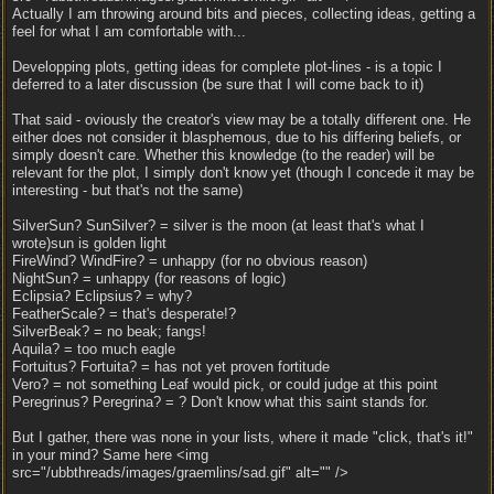
Actually I am throwing around bits and pieces, collecting ideas, getting a
feel for what I am comfortable with...
Developping plots, getting ideas for complete plot-lines - is a topic I
deferred to a later discussion (be sure that I will come back to it)
That said - oviously the creator's view may be a totally different one. He
either does not consider it blasphemous, due to his differing beliefs, or
simply doesn't care. Whether this knowledge (to the reader) will be
relevant for the plot, I simply don't know yet (though I concede it may be
interesting - but that's not the same)
SilverSun? SunSilver? = silver is the moon (at least that's what I
wrote)sun is golden light
FireWind? WindFire? = unhappy (for no obvious reason)
NightSun? = unhappy (for reasons of logic)
Eclipsia? Eclipsius? = why?
FeatherScale? = that's desperate!?
SilverBeak? = no beak; fangs!
Aquila? = too much eagle
Fortuitus? Fortuita? = has not yet proven fortitude
Vero? = not something Leaf would pick, or could judge at this point
Peregrinus? Peregrina? = ? Don't know what this saint stands for.
But I gather, there was none in your lists, where it made "click, that's it!"
in your mind? Same here <img
src="/ubbthreads/images/graemlins/sad.gif" alt="" />