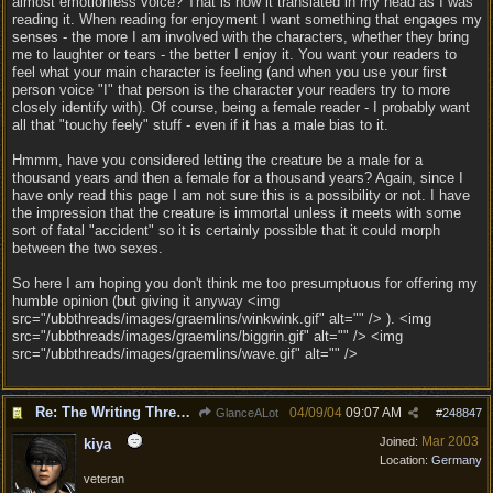
almost emotionless voice? That is how it translated in my head as I was
reading it. When reading for enjoyment I want something that engages my
senses - the more I am involved with the characters, whether they bring
me to laughter or tears - the better I enjoy it. You want your readers to
feel what your main character is feeling (and when you use your first
person voice "I" that person is the character your readers try to more
closely identify with). Of course, being a female reader - I probably want
all that "touchy feely" stuff - even if it has a male bias to it.
Hmmm, have you considered letting the creature be a male for a
thousand years and then a female for a thousand years? Again, since I
have only read this page I am not sure this is a possibility or not. I have
the impression that the creature is immortal unless it meets with some
sort of fatal "accident" so it is certainly possible that it could morph
between the two sexes.
So here I am hoping you don't think me too presumptuous for offering my
humble opinion (but giving it anyway <img
src="/ubbthreads/images/graemlins/winkwink.gif" alt="" /> ). <img
src="/ubbthreads/images/graemlins/biggrin.gif" alt="" /> <img
src="/ubbthreads/images/graemlins/wave.gif" alt="" />
Re: The Writing Thread !
04/09/04
09:07 AM
GlanceALot
#
248847
Mar 2003
Joined:
kiya
Location:
Germany
veteran