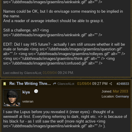
src="/ubbthreads/images/graemlins/winkwink.gif" alt="" />
Names could be OK, but I do envisage some meaning to be implied in
the name.
And a reader of average intellect should be able to grasp it.
Still a challenge, eh? <img
src="/ubbthreads/images/graemlins/winkwink.gif" alt="" />
EDIT: Did I say HIS future? - actually I am still unsure whether it will be
male or female <img src="/ubbthreads/images/graemlins/question.gif"
alt="" /> <img src="/ubbthreads/images/graemlins/rolleyes.gif" alt="" />
<img src="/ubbthreads/images/graemlins/think.gif" alt="" /> <img
src="/ubbthreads/images/graemlins/confused.gif" alt="" />
01/09/04
09:24 PM
Last edited by GlanceALot;
.
Re: The Writing Thread !
01/09/04
09:27 PM
GlanceALot
#
248833
Mar 2003
Joined:
kiya
Location:
Germany
veteran
I saw the Lupus before you revealed it (inner eyes) - thought of a
werewolf at first. Everything referring to dark, night etc. => is because of
his black fur - as I still saw the wolf (more night active <img
src="/ubbthreads/images/graemlins/winkwink.gif" alt="" /> ).