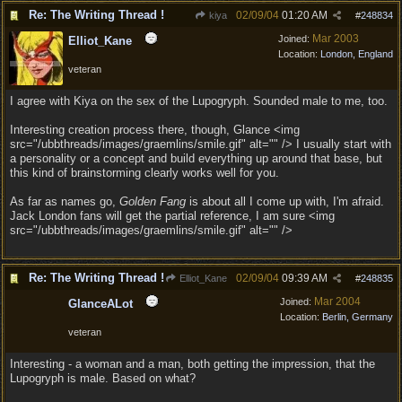
Re: The Writing Thread !
02/09/04
01:20 AM
kiya
#
248834
Mar 2003
Joined:
Elliot_Kane
Location:
London, England
veteran
I agree with Kiya on the sex of the Lupogryph. Sounded male to me, too.
Interesting creation process there, though, Glance <img
src="/ubbthreads/images/graemlins/smile.gif" alt="" /> I usually start with
a personality or a concept and build everything up around that base, but
this kind of brainstorming clearly works well for you.
As far as names go,
Golden Fang
is about all I come up with, I'm afraid.
Jack London fans will get the partial reference, I am sure <img
src="/ubbthreads/images/graemlins/smile.gif" alt="" />
Re: The Writing Thread !
02/09/04
09:39 AM
Elliot_Kane
#
248835
Mar 2004
Joined:
GlanceALot
Location:
Berlin, Germany
veteran
Interesting - a woman and a man, both getting the impression, that the
Lupogryph is male. Based on what?