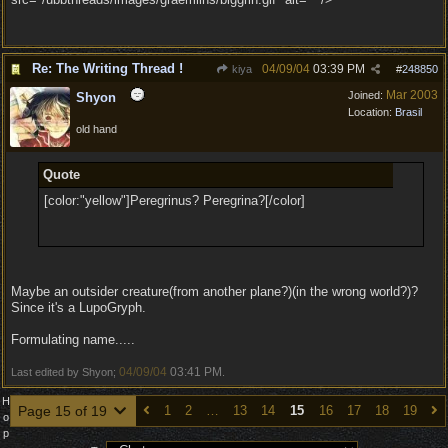
Re: The Writing Thread !
04/09/04
03:39 PM
kiya
#
248850
Mar 2003
Joined:
Shyon
Location:
Brasil
old hand
Quote
[color:"yellow"]Peregrinus? Peregrina?[/color]
Maybe an outsider creature(from another plane?)(in the wrong world?)?
Since it's a LupoGryph.
Formulating name.....
04/09/04
03:41 PM
Last edited by Shyon;
.
H
Page 15 of 19
1
2
…
13
14
15
16
17
18
19
o
p