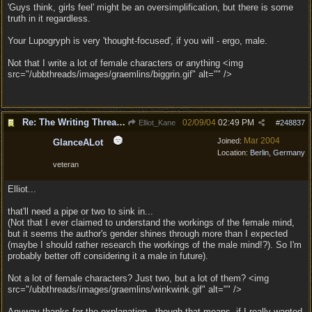
'Guys think, girls feel' might be an oversimplification, but there is some
truth in it regardless.
Your Lupogryph is very 'thought-focused', if you will - ergo, male.
Not that I write a lot of female characters or anything <img
src="/ubbthreads/images/graemlins/biggrin.gif" alt="" />
Re: The Writing Thread !
02/09/04
02:49 PM
Elliot_Kane
#
248837
Mar 2004
Joined:
GlanceALot
Location:
Berlin, Germany
veteran
Elliot...
that'll need a pipe or two to sink in...
(Not that I ever claimed to understand the workings of the female mind,
but it seems the author's gender shines through more than I expected
(maybe I should rather research the workings of the male mind!?). So I'm
probably better off considering it a male in future).
Not a lot of female characters? Just two, but a lot of them? <img
src="/ubbthreads/images/graemlins/winkwink.gif" alt="" />
Anyway thanks for the explanation - though that means, if I really wanted