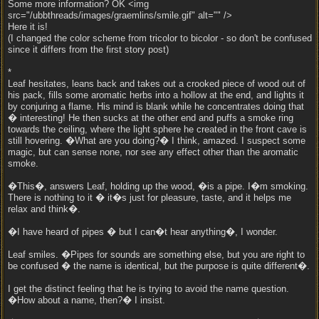
Some more information? OK <img
src="/ubbthreads/images/graemlins/smile.gif" alt="" />
Here it is!
(I changed the color scheme from tricolor to bicolor - so don't be confused
since it differs from the first story post)
*
Leaf hesitates, leans back and takes out a crooked piece of wood out of
his pack, fills some aromatic herbs into a hollow at the end, and lights it
by conjuring a flame. His mind is blank while he concentrates doing that
� interesting! He then sucks at the other end and puffs a smoke ring
towards the ceiling, where the light sphere he created in the front cave is
still hovering. �What are you doing?� I think, amazed. I suspect some
magic, but can sense none, nor see any effect other than the aromatic
smoke.
�This�, answers Leaf, holding up the wood, �is a pipe. I�m smoking.
There is nothing to it � it�s just for pleasure, taste, and it helps me
relax and think�.
�I have heard of pipes � but I can�t hear anything�, I wonder.
Leaf smiles. �Pipes for sounds are something else, but you are right to
be confused � the name is identical, but the purpose is quite different�.
I get the distinct feeling that he is trying to avoid the name question.
�How about a name, then?� I insist.