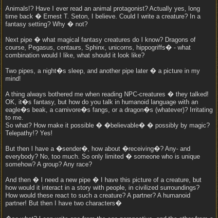
Animals!? Have I ever read an animal protagonist? Actually yes, long
time back � Ernest T. Seton, I believe. Could I write a creature? In a
fantasy setting? Why � not?
Next pipe � what magical fantasy creatures do I know? Dragons of
course, Pegasus, centaurs, Sphinx, unicorns, hippogriffs� - what
combination would I like, what should it look like?
Two pipes, a night�s sleep, and another pipe later � a picture in my
mind!
A thing always bothered me when reading NPC-creatures � they talked!
OK, it�s fantasy, but how do you talk in humanoid language with an
eagle�s beak, a carnivore�s fangs, or a dragon�s (whatever)? Irritating
to me.
So what? How make it possible � �believable� � possibly by magic?
Telepathy!? Yes!
But then I have a �sender�, how about �receiving�? Any- and
everybody? No, too much. So only limited � someone who is unique
somehow? A group? Any race?
And then � I need a new pipe � I have this picture of a creature, but
how would it interact in a story with people, in civilized surroundings?
How would these react to such a creature? A partner? A humanoid
partner! But then I have two characters�