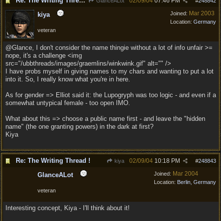
Re: The Writing Thread !
02/09/04
07:46 PM
GlanceALot
#
248842
Mar 2003
Joined:
kiya
Location:
Germany
veteran
@Glance, I don't consider the name thingie without a lot of info unfair >=
nope, it's a challenge <img
src="/ubbthreads/images/graemlins/winkwink.gif" alt="" />
I have probs myself in giving names to my chars and wanting to put a lot
into it. So, I really know what you're in here.
As for gender => Elliot said it: the Lupogryph was too logic - and even if a
somewhat untypical female - too open IMO.
What about this => choose a public name first - and leave the "hidden
name" (the one granting powers) in the dark at first?
Kiya
Re: The Writing Thread !
02/09/04
10:18 PM
kiya
#
248843
Mar 2004
Joined:
GlanceALot
Location:
Berlin, Germany
veteran
Interesting concept, Kiya - I'll think about it!