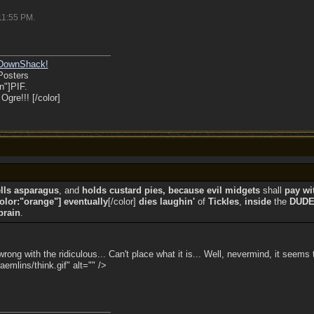
11:55 PM
.
DownShack!
Posters
n"]PIF.
gre!!! [/color]
lls asparagus
, and
holds custard pies, because evil midgets
shall
pay wi
color:"orange"] eventually
[/color]
dies laughin'
of
Tickles
,
inside
the
DUD
brain
.
ng with the ridiculous... Can't place what it is... Well, nevermind, it seems 
emlins/think.gif" alt="" />