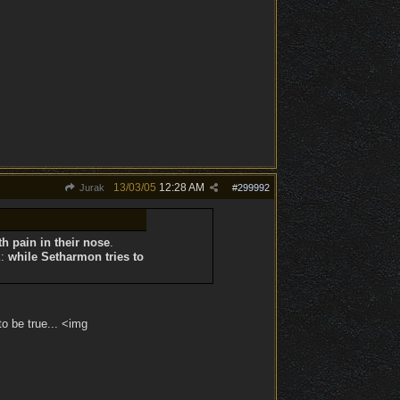
13/03/05
12:28 AM
Jurak
#
299992
th pain in their nose
.
E
:
while
Setharmon tries to
to be true... <img