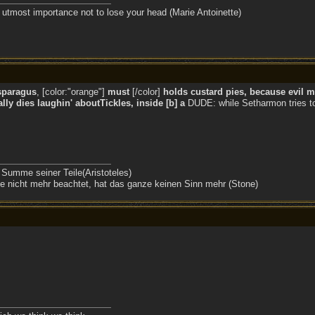
the utmost importance not to lose your head (Marie Antoinette)
sparagus
, [color:"orange"]
must
[/color]
holds custard pies, because evil mi
ly dies laughin' aboutTickles, inside [b] a
DUDE: while Setharmon tries to 
 Summe seiner Teile(Aristoteles)
 nicht mehr beachtet, hat das ganze keinen Sinn mehr (Stone)