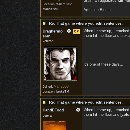
Brain: an apparatus with wh
Location:
Where time
stands still
Ambrose Bierce
Re: That game where you edit sentences.
When I came up, I cracked 
Draghermo
OP
them hit the floor and broke
sran
veteran
It's one of these days...
Mar 2003
Joined:
Location:
brokeTM
Re: That game where you edit sentences.
When I came up, I cracked 
HandEFood
them hit the floor and
[colo
veteran