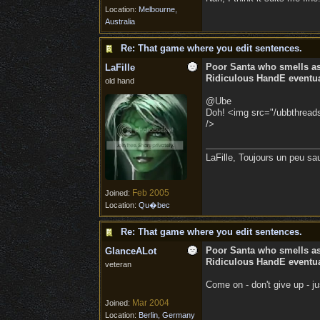
Location:
Melbourne,
Australia
Re: That game where you edit sentences.
Poor Santa who smells a
LaFille
Ridiculous HandE eventual
old hand
@Ube
Doh! <img src="/ubbthreads/
/>
LaFille, Toujours un peu sa
Feb 2005
Joined:
Location:
Qu�bec
Re: That game where you edit sentences.
Poor Santa who smells a
GlanceALot
Ridiculous HandE eventual
veteran
Come on - don't give up - j
Mar 2004
Joined:
Location:
Berlin, Germany