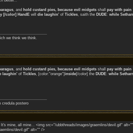
h better...
paragus
, and
hold custard pies, because evil midgets
shall
pay with pain 
ly [/color] HandE
will
die laughin'
of
Tickles
, saith the
DUDE
:
while
Setharm
ich we think we think.
paragus
, and
hold custard pies, because evil midgets
shall
pay with pain 
e laughin'
of
Tickles
, [color:"orange"]
inside
[/color] the
DUDE
:
while
Setharm
credula postero
e. It's mine, all mine... <img src="/ubbthreads/images/graemlins/devil.gif" alt="
emlins/devil.gif" alt="" />