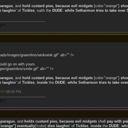
paragus
, and
hold custard pies, because evil midgets
[color:"orange"]
sho
e laughin'
of
Tickles
, saith the
DUDE
:
while
Setharmon tries to take over 
n]<<
ads/images/graemlins/winkwink.gif" alt="" />
ould go on with yours.
s/graemlins/smile.gif" alt="" />
paragus
, and
hold custard pies, because evil midgets
[color:"orange"]
sho
e laughin'
of
Tickles
,
inside
the
DUDE
:
while
Setharmon tries to take over
/05
08:56 PM
.
n]<<
sparagus
, and
holds custard pies, because evil midgets
shall
pay with pai
"orange"] eventually
[/color]
dies laughin'
of
Tickles
,
inside
the
DUDE
:
whi