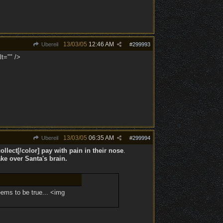
13/03/05
12:46 AM
Ubereil
#
299993
lt="" />
13/03/05
06:35 AM
Ubereil
#
299994
llect[/color] pay with pain in their nose
.
ke over Santa's brain.
eems to be true... <img