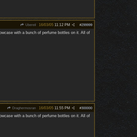
16/03/05
11:12 PM
Ubereil
#
299999
ase with a bunch of perfume bottles on it. All of
16/03/05
11:55 PM
Draghermosran
#
300000
ase with a bunch of perfume bottles on it. All of