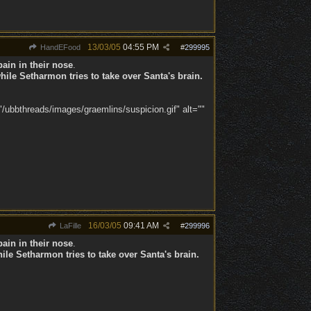
13/03/05
04:55 PM
HandEFood
#
299995
ain in their nose
.
ile Setharmon tries to take over Santa's brain.
/ubbthreads/images/graemlins/suspicion.gif" alt=""
16/03/05
09:41 AM
LaFille
#
299996
ain in their nose
.
ile Setharmon tries to take over Santa's brain.