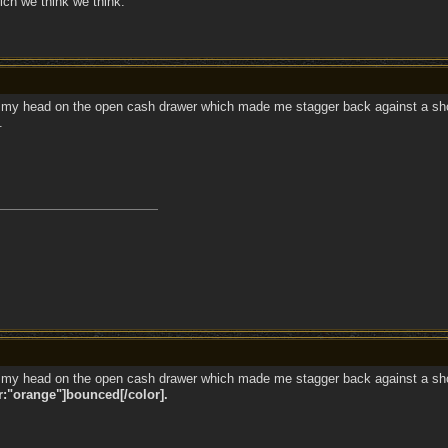
ich we think we think.
my head on the open cash drawer which made me stagger back against a showc
.
my head on the open cash drawer which made me stagger back against a showc
r:"orange"]bounced[/color].