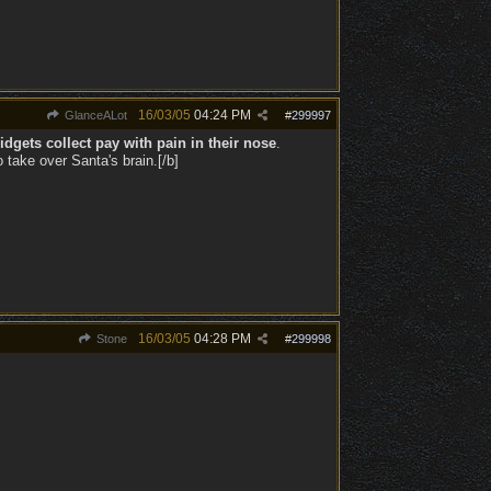
16/03/05
04:24 PM
GlanceALot
#
299997
dgets collect pay with pain in their nose
.
take over Santa's brain.[/b]
16/03/05
04:28 PM
Stone
#
299998