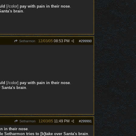
uld
[/color]
pay with pain in their nose
.
Santa's brain
.
12/03/05
08:53 PM
Setharmon
#
299990
uld
[/color]
pay with pain in their nose
.
 Santa's brain
.
12/03/05
11:49 PM
Setharmon
#
299991
n in their nose
.
le
Setharmon tries to [b]take over Santa's brain
.