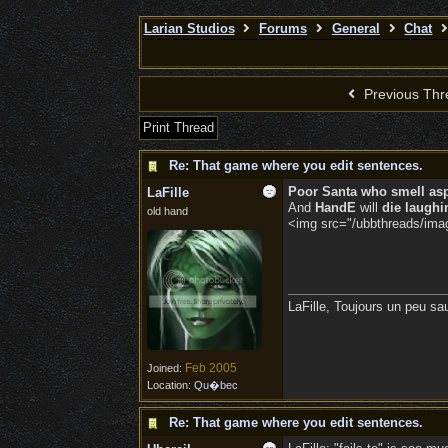
Larian Studios
Forums
General
Chat
Previous Thr
Print Thread
Re: That game where you edit sentences.
Poor Santa who smell as
LaFille
And
HandE
will
die laughi
old hand
<img src="/ubbthreads/image
LaFille, Toujours un peu sa
Feb 2005
Joined:
Location:
Qu�bec
Re: That game where you edit sentences.