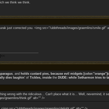
ich we think we think.
 Jurak just corrected you. <img src="/ubbthreads/images/graemlins/smile.gif" a
n]<<
sparagus
, and
holds custard pies, because evil midgets [color:"orange"]co
ly dies laughin'
of
Tickles, inside
the
DUDE: while Setharmon tries to ta
ng wrong with the ridiculous... Can't place what it is... Well, nevermind, it s
s/graemlins/think.gif" alt="" />
e! <img src="/ubbthreads/images/graemlins/delight.gif" alt="" />