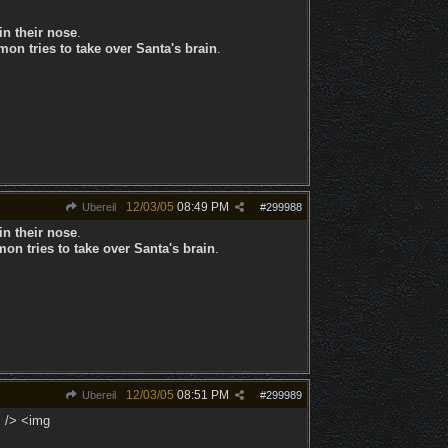
in their nose
.
on tries to take over Santa's brain
.
12/03/05
08:49 PM
Ubereil
#
299988
in their nose
.
on tries to take over Santa's brain
.
12/03/05
08:51 PM
Ubereil
#
299989
" /> <img