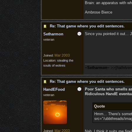
Brain: an apparatus with wh
Ambrose Bierce
Re: That game where you edit sentences.
Since you pointed it out...
Setharmon
veteran
Mar 2003
Joined:
Location:
stealing the
souls of wolves
~Setharmon~
>>[halfelve
Re: That game where you edit sentences.
Poor Santa who smells a
HandEFood
Ridiculous HandE eventual
veteran
Quote
Hmm... There's somethi
src="/ubbthreads/image
Mar 2003
Joined:
Nah, I think it suits me fin