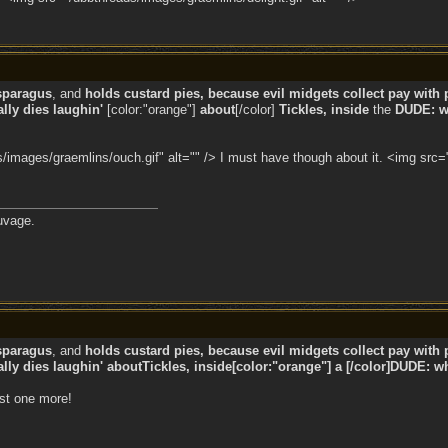
sparagus
, and
holds custard pies, because evil midgets collect pay with p
ly dies laughin'
[color:"orange"]
about
[/color]
Tickles, inside
the
DUDE: wh
images/graemlins/ouch.gif" alt="" /> I must have though about it. <img src="
uvage.
sparagus
, and
holds custard pies, because evil midgets collect pay with p
ly dies laughin' aboutTickles, inside[color:"orange"] a [/color]DUDE: wh
ust one more!