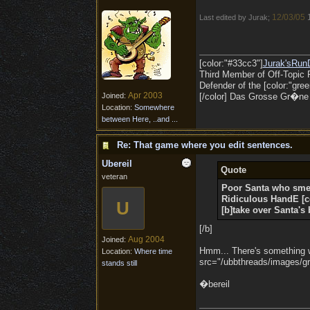
12/03/05
Last edited by Jurak;
[color:"#33cc3"]
Jurak'sRun
Third Member of Off-Topic 
Defender of the [color:"gree
Apr 2003
Joined:
[/color] Das Grosse Gr�ne O
Location:
Somewhere
between Here, ..and ...
Re: That game where you edit sentences.
Ubereil
Quote
veteran
Poor Santa who sme
Ridiculous
HandE
[
U
[b]take over Santa's 
[/b]
Aug 2004
Joined:
Hmm... There's something wro
Location:
Where time
src="/ubbthreads/images/gra
stands still
�bereil