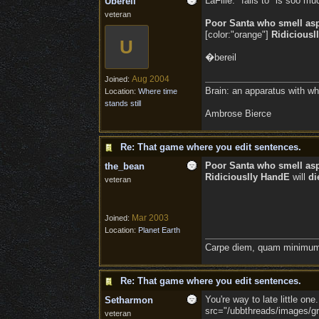
LaFille: "fails to" is soo muc
Ubereil
veteran
Poor Santa who smell as
[color:"orange"]
Ridiciousl
U
�bereil
Aug 2004
Joined:
Brain: an apparatus with wh
Location:
Where time
stands still
Ambrose Bierce
Re: That game where you edit sentences.
Poor Santa who smell as
the_bean
Ridiciouslly HandE
will
di
veteran
Mar 2003
Joined:
Location:
Planet Earth
Carpe diem, quam minimum 
Re: That game where you edit sentences.
You're way to late little on
Setharmon
src="/ubbthreads/images/gra
veteran