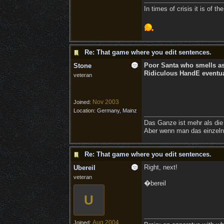
In times of crisis it is of 
Re: That game where you edit sentences.
Poor Santa who smells a
Stone
Ridiculous HandE eventual
veteran
Nov 2003
Joined:
Location:
Germany, Mainz
Das Ganze ist mehr als die
Aber wenn man das einzelne
Re: That game where you edit sentences.
Right, next!
Ubereil
veteran
�bereil
U
Aug 2004
Joined: