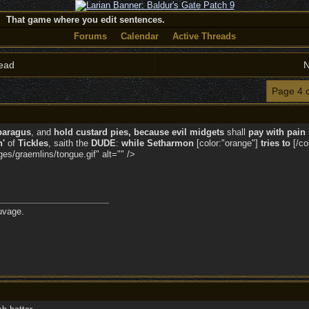
That game where you edit sentences.
Forums
Calendar
Active Threads
ead
N
Page 4 
paragus
, and
hold custard pies, because evil midgets
shall
pay with pain 
n'
of
Tickles
, saith the
DUDE
:
while
Setharmon
[color:"orange"]
tries to
[/co
s/graemlins/tongue.gif" alt="" />
uvage.