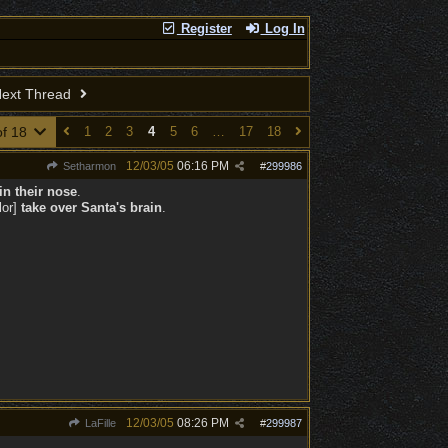
Register
Log In
ext Thread
of 18
1
2
3
4
5
6
…
17
18
12/03/05
06:16 PM
Setharmon
#
299986
in their nose
.
lor]
take over Santa's brain
.
12/03/05
08:26 PM
LaFille
#
299987