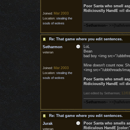
Poor Santa who smell as
Ridiciouslly HandE
will
di
Mar 2003
Joined:
Location:
stealing the
souls of wolves
~Setharmon~
>>[halfelve
Re: That game where you edit sentences.
LoL
Setharmon
Bean
veteran
bad boy <img src="/ubbthre
Mine doesn't count now. Sh
Mar 2003
Joined:
<img src="/ubbthreads/image
Location:
stealing the
souls of wolves
Poor Santa who smell as
Ridiciouslly HandE
will
di
12/03
Last edited by Setharmon;
~Setharmon~
>>[halfelve
Re: That game where you edit sentences.
Poor Santa who smells a
Jurak
Ridiculous
HandE
[color:
veteran