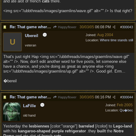
and ate alot of french
cats
there.
<img src="/ubbthreads/images/graemlins/wave.gif" alt="" /> Is that right?
Re: That game where you edit sentences.
30/03/05
06:08 PM
Happyflower
#
300043
Aug 2004
Joined:
Ubereil
U
Location:
Where time stands still
veteran
That's just right Hap <img src="/ubbthreads/images/graemlins/wave.gif"
alt="" />. Now, don't edit another word for five posts, let someone else
have a chance, and you're doing as great as anyone else <img
src="/ubbthreads/images/graemlins/up.gif" alt="" />. Good girl. Erm...
�bereil
Re: That game where you edit sentences.
30/03/05
06:16 PM
Happyflower
#
300044
Feb 2005
Joined:
LaFille
Location:
Qu�bec
old hand
Yesterday the
lesbiennes
[color:"orange"]
barreled
[/color] to
Lego-land
with his
kangaroo-shaped purple refrigerator
.they
built
the
Notre
Dame
and ate alot of french
cats