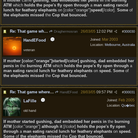
If
mother
came
gushing
,
dad embedded her penis in
the
burning
ATM
which
holds the pope's fly open through
a
man eating rancid
lunch for feathery elephants
on [color:"orange"]
speed
[/color].
Some
of
the elephants missed
the
Cop that bounced.
Re: That game where you edit sentences.
26/03/05
12:02 PM
Draghermosran
#
300030
Mar 2003
Joined:
HandEFood
Location:
Melbourne, Australia
veteran
If mother [color:"orange"]started[/color] gushing, dad embedded her
penis in
the
burning ATM
which
holds the pope's fly open through
a
man eating rancid lunch for feathery elephants
on
speed. Some
of
the elephants missed
the
Cop that bounced.
Re: That game where you edit sentences.
28/03/05
09:57 PM
HandEFood
#
300031
Feb 2005
Joined:
LaFille
Location:
Qu�bec
old hand
If mother started gushing, dad embedded her penis in
the
burning
ATM
[color:"orange"]
although it
[/color]
holds the pope's fly open
through
a
man eating rancid lunch for feathery elephants
on
speed.
Some
of
the elephants missed
the
Cop that bounced.