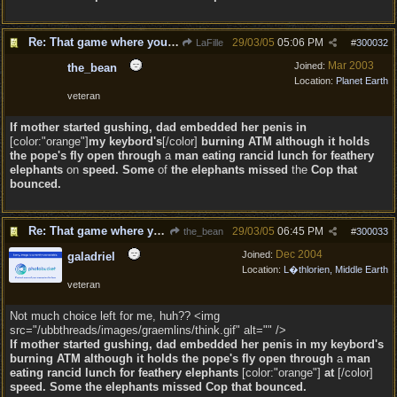
Re: That game where you edit sentences.
29/03/05
05:06 PM
LaFille
#
300032
Mar 2003
Joined:
the_bean
Location:
Planet Earth
veteran
If mother started gushing, dad embedded her penis in
[color:"orange"]
my keybord's
[/color]
burning ATM
although it
holds
the pope's fly open through
a
man eating rancid lunch for feathery
elephants
on
speed. Some
of
the elephants missed
the
Cop that
bounced.
Re: That game where you edit sentences.
29/03/05
06:45 PM
the_bean
#
300033
Dec 2004
Joined:
galadriel
Location:
L�thlorien, Middle Earth
veteran
Not much choice left for me, huh?? <img
src="/ubbthreads/images/graemlins/think.gif" alt="" />
If mother started gushing, dad embedded her penis in my keybord's
burning ATM although it holds the pope's fly open through
a
man
eating rancid lunch for feathery elephants
[color:"orange"]
at
[/color]
speed. Some
the elephants missed
Cop that bounced.