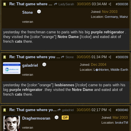
Re: That game where you edit sentences.
30/03/05
03:34 AM
LadySarah
#
300038
Nov 2003
Joined:
Stone
Location:
Germany, Mainz
veteran
yesterday the frenchman came to paris with his big
purple refrigerator
.
they visited the [color:"orange"]
Notre Dame
[/color] and eated alot of
french
cats
there.
Re: That game where you edit sentences.
30/03/05
01:34 PM
Stone
#
300039
Dec 2004
Joined:
galadriel
Location:
L�thlorien, Middle Earth
veteran
yesterday the [color:"orange"]
lesbiennes
[/color] came to paris with his
big
purple refrigerator
.they visited the
Notre Dame
and eated alot of
french
cats
there.
Re: That game where you edit sentences.
30/03/05
02:17 PM
galadriel
#
300040
Mar 2003
OP
Joined:
Draghermosran
Location:
brokeTM
veteran