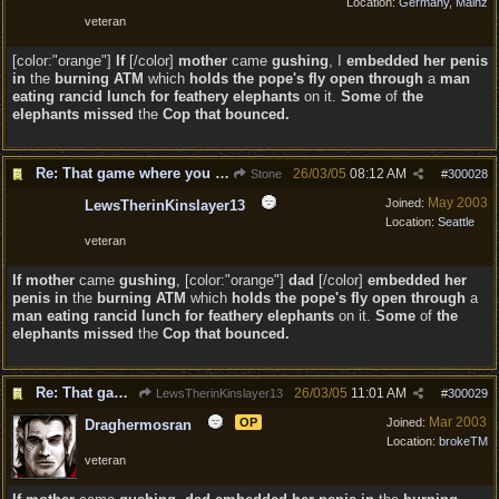
Location:
Germany, Mainz
veteran
[color:"orange"]
If
[/color]
mother
came
gushing
, I
embedded her penis
in
the
burning
ATM
which
holds the pope's fly open through
a
man
eating rancid lunch for feathery elephants
on it.
Some
of
the
elephants missed
the
Cop that bounced.
Re: That game where you edit sentences.
26/03/05
08:12 AM
Stone
#
300028
May 2003
Joined:
LewsTherinKinslayer13
Location:
Seattle
veteran
If
mother
came
gushing
, [color:"orange"]
dad
[/color]
embedded her
penis in
the
burning
ATM
which
holds the pope's fly open through
a
man eating rancid lunch for feathery elephants
on it.
Some
of
the
elephants missed
the
Cop that bounced.
Re: That game where you edit sentences.
26/03/05
11:01 AM
LewsTherinKinslayer13
#
300029
Mar 2003
OP
Joined:
Draghermosran
Location:
brokeTM
veteran