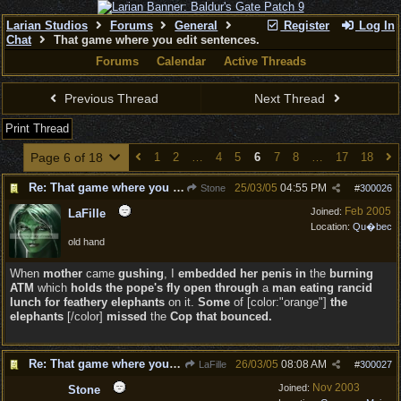
Larian Studios
Forums
General
Register
Log In
Chat
That game where you edit sentences.
Forums
Calendar
Active Threads
Previous Thread
Next Thread
Print Thread
Page 6 of 18
1
2
…
4
5
6
7
8
…
17
18
Re: That game where you edit sentences.
25/03/05
04:55 PM
Stone
#
300026
Feb 2005
Joined:
LaFille
Location:
Qu�bec
old hand
When
mother
came
gushing
, I
embedded her penis in
the
burning
ATM
which
holds the pope's fly open through
a
man eating rancid
lunch for feathery elephants
on it.
Some
of [color:"orange"]
the
elephants
[/color]
missed
the
Cop that bounced.
Re: That game where you edit sentences.
26/03/05
08:08 AM
LaFille
#
300027
Nov 2003
Joined:
Stone