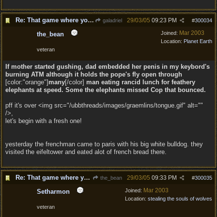
Re: That game where you edit sentences.
29/03/05
09:23 PM
galadriel
#
300034
Mar 2003
Joined:
the_bean
Location:
Planet Earth
veteran
If mother started gushing, dad embedded her penis in my keybord's
burning ATM although it holds the pope's fly open through
[color:"orange"]
many
[/color]
man eating rancid lunch for feathery
elephants
at
speed. Some
the elephants missed
Cop that bounced.
pff it's over <img src="/ubbthreads/images/graemlins/tongue.gif" alt=""
/>,
let's begin with a fresh one!
yesterday the frenchman came to paris with his big white bulldog. they
visited the eifeltower and eated alot of french bread there.
Re: That game where you edit sentences.
29/03/05
09:33 PM
the_bean
#
300035
Mar 2003
Joined:
Setharmon
Location:
stealing the souls of wolves
veteran