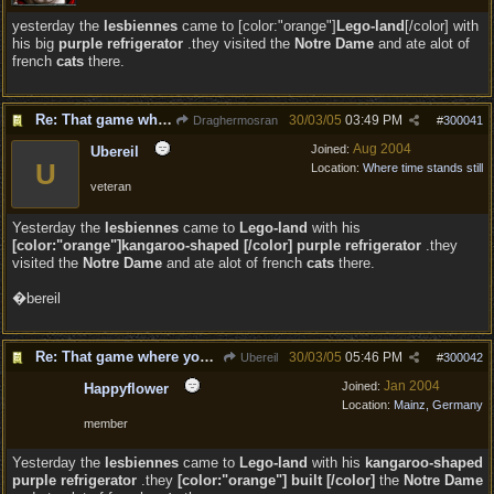
yesterday the
lesbiennes
came to [color:"orange"]
Lego-land
[/color] with
his big
purple refrigerator
.they visited the
Notre Dame
and ate alot of
french
cats
there.
Re: That game where you edit sentences.
30/03/05
03:49 PM
Draghermosran
#
300041
Aug 2004
Joined:
Ubereil
U
Location:
Where time stands still
veteran
Yesterday the
lesbiennes
came to
Lego-land
with his
[color:"orange"]kangaroo-shaped [/color] purple refrigerator
.they
visited the
Notre Dame
and ate alot of french
cats
there.
�bereil
Re: That game where you edit sentences.
30/03/05
05:46 PM
Ubereil
#
300042
Jan 2004
Joined:
Happyflower
Location:
Mainz, Germany
member
Yesterday the
lesbiennes
came to
Lego-land
with his
kangaroo-shaped
purple refrigerator
.they
[color:"orange"] built [/color]
the
Notre Dame