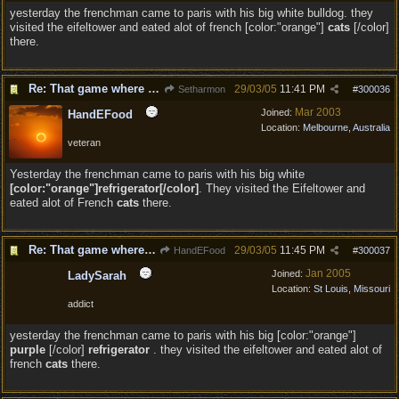
yesterday the frenchman came to paris with his big white bulldog. they
visited the eifeltower and eated alot of french [color:"orange"]
cats
[/color]
there.
Re: That game where you edit sentences.
29/03/05
11:41 PM
Setharmon
#
300036
Mar 2003
Joined:
HandEFood
Location:
Melbourne, Australia
veteran
Yesterday the frenchman came to paris with his big white
[color:"orange"]refrigerator[/color]
. They visited the Eifeltower and
eated alot of French
cats
there.
Re: That game where you edit sentences.
29/03/05
11:45 PM
HandEFood
#
300037
Jan 2005
Joined:
LadySarah
Location:
St Louis, Missouri
addict
yesterday the frenchman came to paris with his big [color:"orange"]
purple
[/color]
refrigerator
. they visited the eifeltower and eated alot of
french
cats
there.