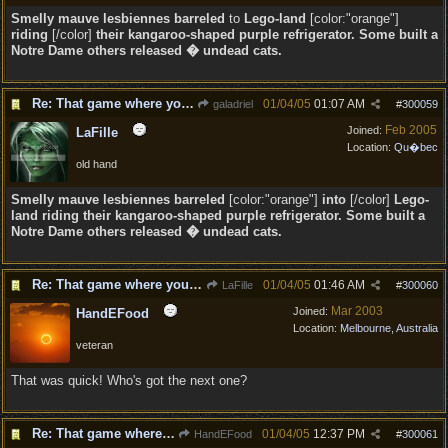
Smelly mauve lesbiennes barreled
to
Lego-land
[color:"orange"]
riding
[/color]
their kangaroo-shaped purple refrigerator. Some built a
Notre Dame others released � undead cats.
Re: That game where you edit sentences.
01/04/05
01:07 AM
galadriel
#
300059
Feb 2005
Joined:
LaFille
Location:
Qu�bec
old hand
Smelly mauve lesbiennes barreled
[color:"orange"]
into
[/color]
Lego-
land
riding
their kangaroo-shaped purple refrigerator. Some built a
Notre Dame others released � undead cats.
Re: That game where you edit sentences.
01/04/05
01:46 AM
LaFille
#
300060
Mar 2003
Joined:
HandEFood
Location:
Melbourne, Australia
veteran
That was quick! Who's got the next one?
Re: That game where you edit sentences.
01/04/05
12:37 PM
HandEFood
#
300061