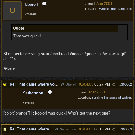
Aug 2004
Joined:
Ubereil
U
Location:
Where time stands still
veteran
Quote
That was quick!
Short sentence <img src="/ubbthreads/images/graemlins/winkwink.gif"
alt="" />.
�bereil
Re: That game where you edit sentences.
01/04/05
03:27 PM
Ubereil
#
300062
Mar 2003
Joined:
Setharmon
Location:
stealing the souls of wolves
veteran
[color:"orange"]
It
[/color] was quick! Who's got the next one?
Re: That game where you edit sentences.
01/04/05
06:15 PM
Setharmon
#
300063