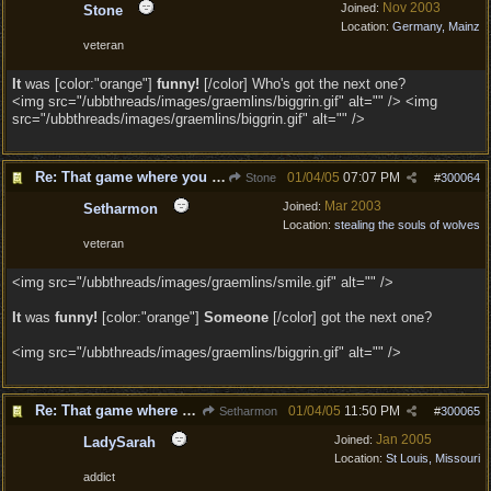
Nov 2003
Joined:
Stone
Location:
Germany, Mainz
veteran
It
was [color:"orange"]
funny!
[/color] Who's got the next one?
<img src="/ubbthreads/images/graemlins/biggrin.gif" alt="" /> <img
src="/ubbthreads/images/graemlins/biggrin.gif" alt="" />
Re: That game where you edit sentences.
01/04/05
07:07 PM
Stone
#
300064
Mar 2003
Joined:
Setharmon
Location:
stealing the souls of wolves
veteran
<img src="/ubbthreads/images/graemlins/smile.gif" alt="" />
It
was
funny!
[color:"orange"]
Someone
[/color] got the next one?
<img src="/ubbthreads/images/graemlins/biggrin.gif" alt="" />
Re: That game where you edit sentences.
01/04/05
11:50 PM
Setharmon
#
300065
Jan 2005
Joined:
LadySarah
Location:
St Louis, Missouri
addict