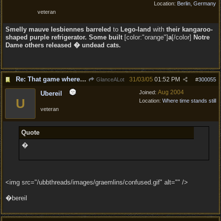
Location:
Berlin, Germany
veteran
Smelly
mauve lesbiennes barreled
to
Lego-land
with
their kangaroo-
shaped purple refrigerator. Some built
[color:"orange"]
a
[/color]
Notre
Dame others released � undead cats.
Re: That game where you edit sentences.
31/03/05
01:52 PM
GlanceALot
#
300055
Aug 2004
Joined:
Ubereil
U
Location:
Where time stands still
veteran
Quote
�
<img src="/ubbthreads/images/graemlins/confused.gif" alt="" />
�bereil