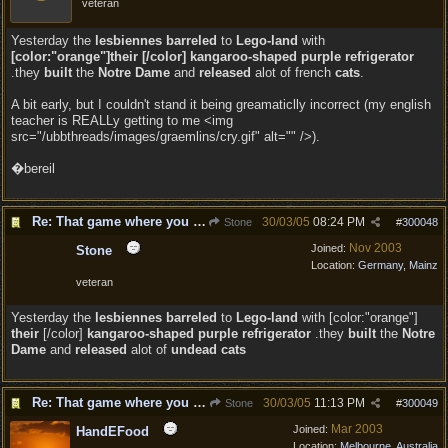
veteran
Yesterday the
lesbiennes
barreled
to
Lego-land
with
[color:"orange"]their [/color] kangaroo-shaped purple refrigerator
.they
built
the
Notre Dame
and
released
alot of french
cats
.
A bit early, but I couldn't stand it being greamaticlly incorrect (my english
teacher is REALLy getting to me <img
src="/ubbthreads/images/graemlins/cry.gif" alt="" />).
�bereil
Re: That game where you edit sentences.
30/03/05
08:24 PM
Stone
#
300048
Nov 2003
Joined:
Stone
Location:
Germany, Mainz
veteran
Yesterday the
lesbiennes barreled
to
Lego-land
with [color:"orange"]
their
[/color]
kangaroo-shaped purple refrigerator
.they
built
the
Notre
Dame
and
released
alot of
undead cats
Re: That game where you edit sentences.
30/03/05
11:13 PM
Stone
#
300049
Mar 2003
Joined:
HandEFood
Location:
Melbourne, Australia