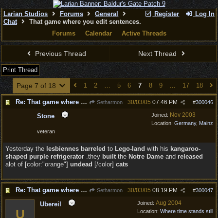
Larian Studios
Forums
General
Register
Log In
Chat
That game where you edit sentences.
Forums
Calendar
Active Threads
Previous Thread
Next Thread
Print Thread
Page 7 of 18
1
2
…
5
6
7
8
9
…
17
18
Re: That game where you edit sentences.
30/03/05
07:46 PM
Setharmon
#
300046
Nov 2003
Joined:
Stone
Location:
Germany, Mainz
veteran
Yesterday the
lesbiennes barreled
to
Lego-land
with his
kangaroo-
shaped purple refrigerator
.they
built
the
Notre Dame
and
released
alot of [color:"orange"]
undead
[/color]
cats
Re: That game where you edit sentences.
30/03/05
08:19 PM
Setharmon
#
300047
Aug 2004
Joined:
Ubereil
U
Location:
Where time stands still