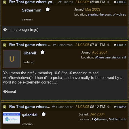
Re: That game where you edit sentences.
31/03/05
05:08 PM
Ubereil
#
300056
Mar 2003
Joined:
Setharmon
Location:
stealing the souls of wolves
veteran
� = micro sign (mju)
Re: That game where you edit sentences.
31/03/05
07:01 PM
Setharmon
#
300057
Aug 2004
Joined:
Ubereil
U
Location:
Where time stands still
veteran
You mean the prefix meaning 10-6 (the -6 meaning raised
with/to/whatever)? Then it's a prefix, and have really to be followed by a
word (to be extremelly correct...).
�bereil
Re: That game where you edit sentences.
31/03/05
08:12 PM
GlanceALot
#
300058
Dec 2004
Joined:
galadriel
Location:
L�thlorien, Middle Earth
veteran