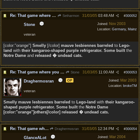
Re: That game where you edit sentences.
31/03/05
03:48 AM
Setharmon
#
300052
Nov 2003
Joined:
Stone
Location:
Germany, Mainz
veteran
[color:"orange"]
Smelly
[/color]
mauve lesbiennes barreled
to
Lego-
land
with
their kangaroo-shaped purple refrigerator. Some built
the
Notre Dame
and
released � undead cats.
Re: That game where you edit sentences.
31/03/05
11:00 AM
Stone
#
300053
Mar 2003
OP
Joined:
Draghermosran
Location:
brokeTM
veteran
Smelly
mauve lesbiennes barreled
to
Lego-land
with
their kangaroo-
shaped purple refrigerator. Some built
the
Notre Dame
[color:"orange"]others[/color] released � undead cats.
Re: That game where you edit sentences.
31/03/05
12:34 PM
Draghermosran
#
300054
Mar 2004
Joined:
GlanceALot