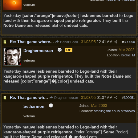
veteran
Yesterday
[color:"orange"]mauve[/color] lesbiennes barreled
to
Lego-
land
with
their kangaroo-shaped purple refrigerator.
They
built
the
Notre Dame
and
released
alot of
undead cats.
Re: That game where you edit sentences.
31/03/05
12:41 AM
HandEFood
#
300050
Mar 2003
OP
Joined:
Draghermosran
Location:
brokeTM
veteran
Yesterday
mauve lesbiennes barreled
to
Lego-land
with
their
kangaroo-shaped purple refrigerator.
They
built
the
Notre Dame
and
released [color:"orange"]�[/color] undead cats.
Re: That game where you edit sentences.
31/03/05
01:37 AM
Draghermosran
#
300051
Mar 2003
Joined:
Setharmon
Location:
stealing the souls of wolves
veteran
Yesterday
mauve lesbiennes barreled
to
Lego-land
with
their
kangaroo-shaped purple refrigerator.
[color:"orange"]
Some
[/color]
built
the
Notre Dame
and
released � undead cats.