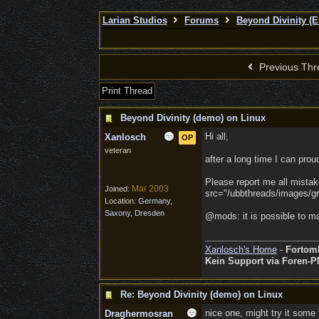
Larian Studios
Forums
Beyond Divinity (E
Previous Thr
Print Thread
Beyond Divinity (demo) on Linux
Hi all,
Xanlosch
OP
veteran
after a long time I can prou
Please report me all mistak
Mar 2003
Joined:
src="/ubbthreads/images/gra
Location:
Germany,
Saxony, Dresden
@mods: it is possible to ma
Xanlosch's Home
-
Fortom
Kein Support via Foren-P
Re: Beyond Divinity (demo) on Linux
nice one, might try it some 
Draghermosran