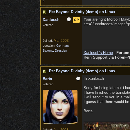
8
Re: Beyond Divinity (demo) on Linux
Your are right Morbo ! Maybe
Xanlosch
OP
src="/ubbthreads/images/gra
veteran
Mar 2003
Joined:
Location:
Germany,
Saxony, Dresden
Xanlosch's Home
-
Fortom
Kein Support via Foren-P
Re: Beyond Divinity (demo) on Linux
Hi Xanlosch
Barta
veteran
Sorry for being late but i ha
I have finished the translati
I will send it to you in a ma
I guess that there would be 
Barta
Jun 2003
Joined: