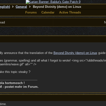
nglish)
General
Beyond Divinity (demo) on Linux
Forums
Calendar
Active Threads
ead
N
dly announce that the translation of the
Beyond Divnity (demo) on Linux
guide 
es (grammar, spelling) and all what I forgot to wrote! <img src="/ubbthreads/
emlins/wave.gif" alt="" />
ke this topic steaky ?
bla hortomosch !
M - postet mehr im Forum.
time.