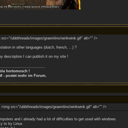
g src="/ubbthreads/images/graemlins/winkwink.gif" alt="" />
nslation in other languages (dutch, french, ...) ?
y description I can publish it on my site !
bla hortomosch !
M - postet mehr im Forum.
ry <img src="/ubbthreads/images/graemlins/winkwink.gif" alt="" />
puters and i already had a lot of difficulties to get used with windows.
y to try Linux.