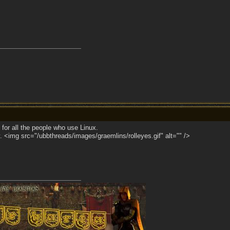
 for all the people who use Linux.
. <img src="/ubbthreads/images/graemlins/rolleyes.gif" alt="" />