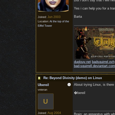
But i don't say that i will nev
Yes i can help you for a tran
Barta
Jun 2003
Joined:
Location:
At the top of the
Eiffel Tower
duplouy.net
badsquirrel.ovh
bad-squirrell.deviantart.com
Re: Beyond Divinity (demo) on Linux
About trying Linux, is there
Ubereil
veteran
�bereil
U
Aug 2004
Joined:
Brain: an apparatus with wh