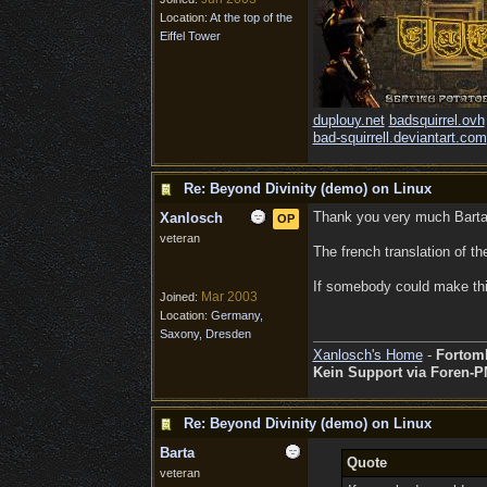
Location:
At the top of the
Eiffel Tower
duplouy.net
badsquirrel.ovh
bad-squirrell.deviantart.com
Re: Beyond Divinity (demo) on Linux
Thank you very much Barta 
Xanlosch
OP
veteran
The french translation of th
If somebody could make this
Mar 2003
Joined:
Location:
Germany,
Saxony, Dresden
Xanlosch's Home
-
Fortom
Kein Support via Foren-P
Re: Beyond Divinity (demo) on Linux
Barta
Quote
veteran