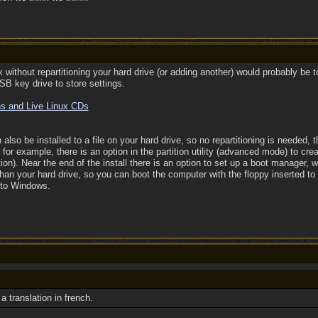
 without repartitioning your hard drive (or adding another) would probably be to
B key drive to store settings.
ns and Live Linux CDs
lso be installed to a file on your hard drive, so no repartitioning is needed, 
or example, there is an option in the partition utility (advanced mode) to creat
ition). Near the end of the install there is an option to set up a boot manager
than your hard drive, so you can boot the computer with the floppy inserted to 
into Windows.
a translation in french.