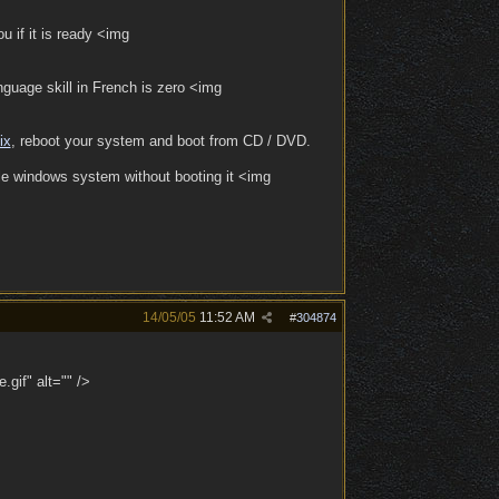
u if it is ready <img
guage skill in French is zero <img
ix
, reboot your system and boot from CD / DVD.
ole windows system without booting it <img
14/05/05
11:52 AM
#
304874
.gif" alt="" />