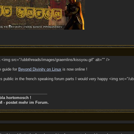
<img src="/ubbthreads/images/graemlins/kissyou.gif" alt="" />
e guide for
Beyond Divinity on Linux
is now online !
 public in the french speaking forum parts I would very happy <img src="/ub
bla hortomosch !
M - postet mehr im Forum.