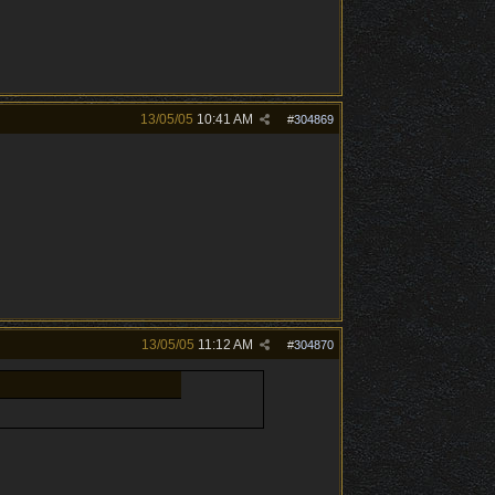
13/05/05
10:41 AM
#
304869
13/05/05
11:12 AM
#
304870