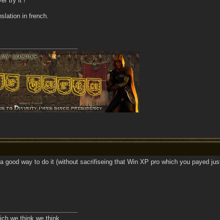
er try it !
slation in french.
 a good way to do it (without sacrifiseing that Win XP pro which you payed jus
ich we think we think.