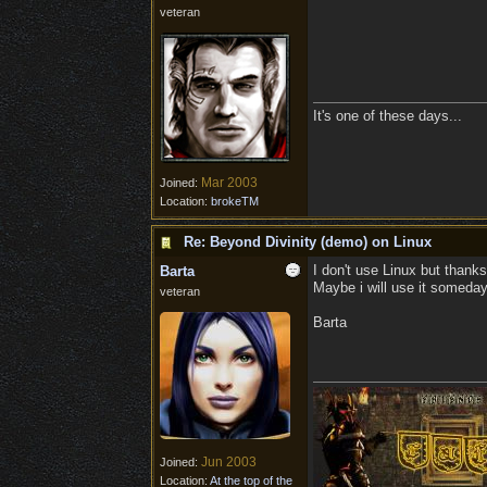
veteran
It's one of these days...
Mar 2003
Joined:
Location:
brokeTM
Re: Beyond Divinity (demo) on Linux
I don't use Linux but thanks
Barta
Maybe i will use it someday
veteran
Barta
Jun 2003
Joined:
Location:
At the top of the