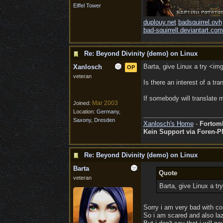
Eiffel Tower
duplouy.net
badsquirrel.ovh
bad-squirrell.deviantart.com
Re: Beyond Divinity (demo) on Linux
Barta, give Linux a try <im
Xanlosch
OP
veteran
Is there an interest of a tra
If somebody will translate m
Mar 2003
Joined:
Location:
Germany,
Saxony, Dresden
Xanlosch's Home
-
Fortom
Kein Support via Foren-P
Re: Beyond Divinity (demo) on Linux
Barta
Quote
veteran
Barta, give Linux a t
Sorry i am very bad with com
So i am scared and also laz