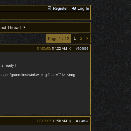
Register
Log In
ext Thread
Page 1 of 2
1
2
07/05/05
07:22 AM
#
304866
is ready !
images/graemlins/winkwink.gif" alt="" /> <img
08/05/05
11:58 AM
#
304867