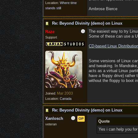
Location:
Where time
stands still
Ambrose Bierce
Re: Beyond Divinity (demo) on Linux
The easiest way to try Linux
Raze
Some of these can use a US
Support
CD-based Linux Distributio
Some versions of Linux can a
and tweaking. In Mandrake, f
acts as a virtual Linux part
have a floppy drive) rather 
without the floppy to boot 
Mar 2003
Joined:
Location:
Canada
Re: Beyond Divinity (demo) on Linux
Xanlosch
OP
Quote
veteran
Yes i can help you for 