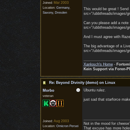
Mar 2003
Joined:
Location:
Germany,
This would be great ! Send m
Saxony, Dresden
src="/ubbthreads/images/gra
Can you please add a note t
src="/ubbthreads/images/gra
And I must agree with Raze:
The big advantage of a Live
src="/ubbthreads/images/gra
Xanlosch's Home
-
Fortom
Kein Support via Foren-P
Re: Beyond Divinity (demo) on Linux
Ubuntu rulez.
Morbo
veteran
just sad that starforce mak
Aug 2003
Joined:
Not in the mood for cheese
Location:
Omicron Persei
That excuse has more holes 