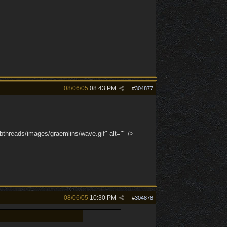
08/06/05
08:43 PM
#
304877
bthreads/images/graemlins/wave.gif" alt="" />
08/06/05
10:30 PM
#
304878