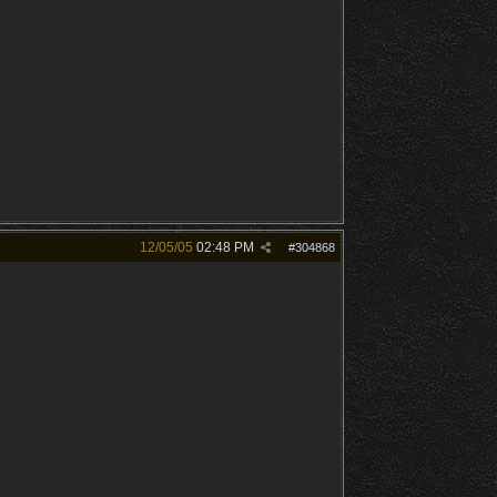
12/05/05
02:48 PM
#
304868