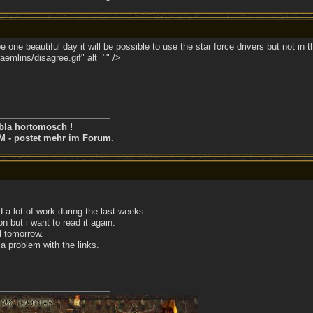
 one beautiful day it will be possible to use the star force drivers but not in 
emlins/disagree.gif" alt="" />
bla hortomosch !
M - postet mehr im Forum.
d a lot of work during the last weeks.
on but i want to read it again.
il tomorrow.
a problem with the links.