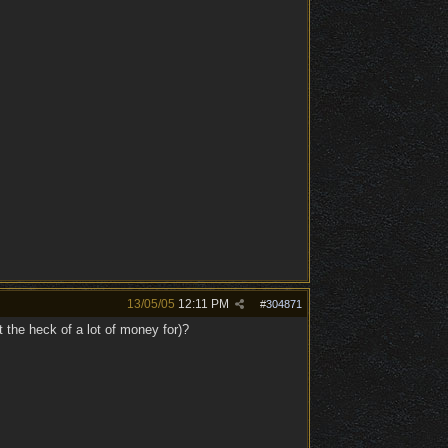
13/05/05
12:11 PM
#
304871
t the heck of a lot of money for)?