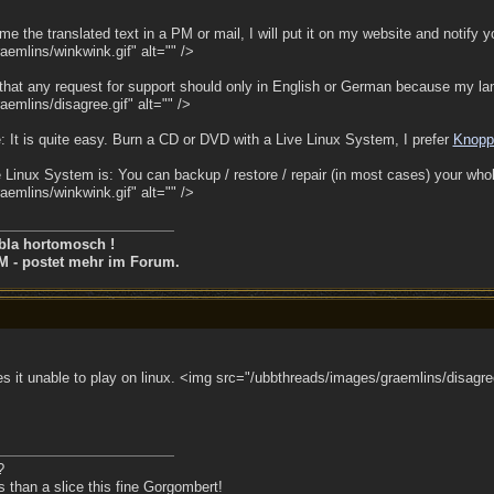
e the translated text in a PM or mail, I will put it on my website and notify yo
emlins/winkwink.gif" alt="" />
hat any request for support should only in English or German because my lan
emlins/disagree.gif" alt="" />
 It is quite easy. Burn a CD or DVD with a Live Linux System, I prefer
Knopp
 Linux System is: You can backup / restore / repair (in most cases) your wh
emlins/winkwink.gif" alt="" />
bla hortomosch !
M - postet mehr im Forum.
es it unable to play on linux. <img src="/ubbthreads/images/graemlins/disagree
?
than a slice this fine Gorgombert!