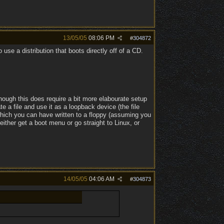
13/05/05
08:06 PM
#
304872
 use a distribution that boots directly off of a CD.
though this does require a bit more elabourate setup
e a file and use it as a loopback device (the file
, which you can have written to a floppy (assuming you
either get a boot menu or go straight to Linux, or
14/05/05
04:06 AM
#
304873