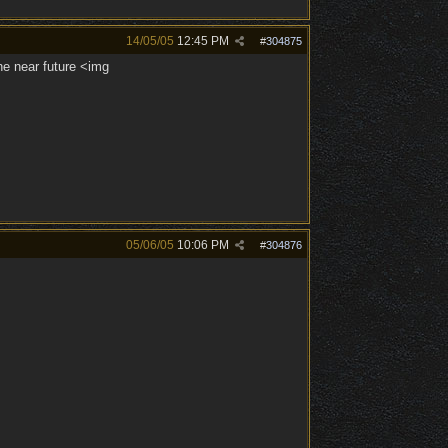
14/05/05
12:45 PM
#
304875
the near future <img
05/06/05
10:06 PM
#
304876