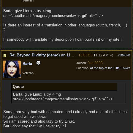
veteran
Barta, give Linux a try <img
src="/ubbthreads/images/graemlins/winkwink.gif" alt="" />
Is there an interest of a translation in other languages (dutch, french, ...)
?
If somebody will translate my description I can publish it on my site !
Re: Beyond Divinity (demo) on Linux
13/05/05
11:12 AM
#
304870
Jun 2003
Joined:
Barta
Location:
At the top of the Eiffel Tower
veteran
Quote
Barta, give Linux a try <img
src="/ubbthreads/images/graemlins/winkwink.gif" alt="" />
Sorry i am very bad with computers and i already had a lot of difficulties
to get used with windows.
So i am scared and also lazy to try Linux.
But i don't say that i will never try it !