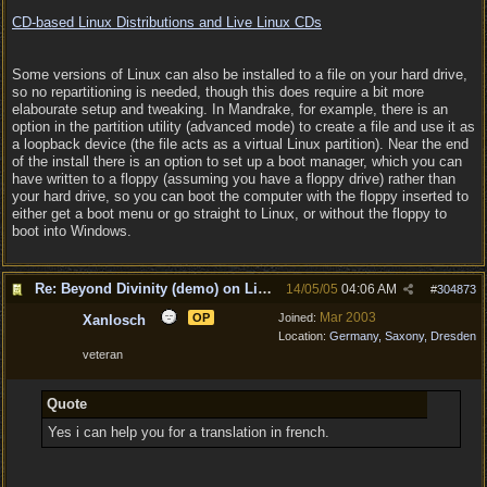
CD-based Linux Distributions and Live Linux CDs
Some versions of Linux can also be installed to a file on your hard drive,
so no repartitioning is needed, though this does require a bit more
elabourate setup and tweaking. In Mandrake, for example, there is an
option in the partition utility (advanced mode) to create a file and use it as
a loopback device (the file acts as a virtual Linux partition). Near the end
of the install there is an option to set up a boot manager, which you can
have written to a floppy (assuming you have a floppy drive) rather than
your hard drive, so you can boot the computer with the floppy inserted to
either get a boot menu or go straight to Linux, or without the floppy to
boot into Windows.
Re: Beyond Divinity (demo) on Linux
14/05/05
04:06 AM
#
304873
Mar 2003
OP
Joined:
Xanlosch
Location:
Germany, Saxony, Dresden
veteran
Quote
Yes i can help you for a translation in french.