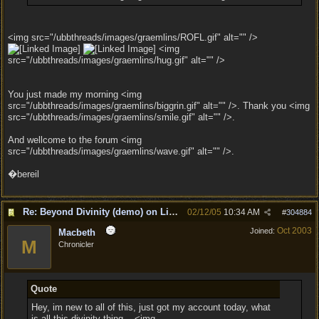
<img src="/ubbthreads/images/graemlins/ROFL.gif" alt="" />
<img
src="/ubbthreads/images/graemlins/hug.gif" alt="" />
You just made my morning <img
src="/ubbthreads/images/graemlins/biggrin.gif" alt="" />. Thank you <img
src="/ubbthreads/images/graemlins/smile.gif" alt="" />.
And wellcome to the forum <img
src="/ubbthreads/images/graemlins/wave.gif" alt="" />.
�bereil
Re: Beyond Divinity (demo) on Linux
02/12/05
10:34 AM
#
304884
Oct 2003
Joined:
Macbeth
M
Chronicler
Quote
Hey, im new to all of this, just got my account today, what
is all this divinity thing... <img