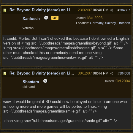
Re: Beyond Divinity (demo) on Linux
23/02/07
06:40 PM
#
304887
Mar 2003
OP
Joined:
Xanlosch
Location:
Germany, Saxony, Dresden
veteran
It could, Morbo. But I can't checked this because I don't owned a English
version of <img src="/ubbthreads/images/graemlins/beyond.gif" alt="" />
<img src="/ubbthreads/images/graemlins/disagree.gif" alt="" /> Some
other must checked this or somebody send me one <img
src="/ubbthreads/images/graemlins/winkwink.gif" alt="" />
Re: Beyond Divinity (demo) on Linux
30/12/07
08:44 PM
#
304888
Oct 2004
Joined:
Shantara
old hand
wow, it would be great if BD could now be played on linux. i am one who
is hoping more and more games will be ported to linux. <img
src="/ubbthreads/images/graemlins/smile.gif" alt="" />
-shan <img src="/ubbthreads/images/graemlins/smile.gif" alt="" />