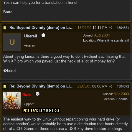
Yes i can help you for a translation in french.
Barta
Re: Beyond Divinity (demo) on Linux
13/05/05
12:11 PM
#
304871
Aug 2004
Joined:
Ubereil
U
Location:
Where time stands still
veteran
About trying Linux, is there a good way to do it (without sacrifiseing that
Win XP pro which you payed just the heck of a lot of money for)?
�bereil
Re: Beyond Divinity (demo) on Linux
13/05/05
08:06 PM
#
304872
Mar 2003
Joined:
Raze
Location:
Canada
Support
The easiest way to try Linux without repartitioning your hard drive (or
adding another) would probably be to use a distribution that boots directly
off of a CD. Some of these can use a USB key drive to store settings.