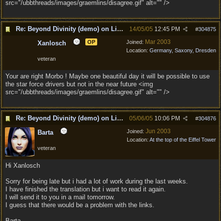
src="/ubbthreads/images/graemlins/disagree.gif" alt="" />
Re: Beyond Divinity (demo) on Linux
14/05/05
12:45 PM
#
304875
Mar 2003
OP
Joined:
Xanlosch
Location:
Germany, Saxony, Dresden
veteran
Your are right Morbo ! Maybe one beautiful day it will be possible to use
the star force drivers but not in the near future <img
src="/ubbthreads/images/graemlins/disagree.gif" alt="" />
Re: Beyond Divinity (demo) on Linux
05/06/05
10:06 PM
#
304876
Jun 2003
Joined:
Barta
Location:
At the top of the Eiffel Tower
veteran
Hi Xanlosch
Sorry for being late but i had a lot of work during the last weeks.
I have finished the translation but i want to read it again.
I will send it to you in a mail tomorrow.
I guess that there would be a problem with the links.
Barta