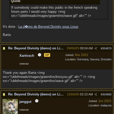
Quote
If somebody could make this public in the french speaking
forum parts I would very happy <img
src="/ubbthreads/images/graemlins/wave.gif" alt="" />
It's done :
La d�mo de Beyond Divinity sous Linux
Barta
Re: Beyond Divinity (demo) on Linux
09/06/05
09:04 AM
#
304879
Mar 2003
OP
Joined:
Xanlosch
Location:
Germany, Saxony, Dresden
veteran
Thank you again Barta <img
src="/ubbthreads/images/graemlins/kissyou.gif" alt="" /> <img
src="/ubbthreads/images/graemlins/wave.gif" alt="" />
Re: Beyond Divinity (demo) on Linux
10/06/05
03:15 AM
#
304880
Jun 2003
Joined:
janggut
Location:
malaysia
veteran