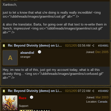
Xanlosch,
just to let u know that what u're doing is really really incredible! <img
src="/ubbthreads/images/graemlins/cool.gif" alt="" />
& also the translator, Barta, for going over all that text to re-write them in
french; impressive! <img src="/ubbthreads/images/graemlins/cool.gif"
alt="" />
Re: Beyond Divinity (demo) on Linux
02/12/05
03:56 AM
#
304881
Dec 2005
Joined:
aleandiel
A
stranger
Hey, im new to all of this, just got my account today, what is all this
divinity thing... <img src="/ubbthreads/images/graemlins/confused.gif"
alt="" />
Re: Beyond Divinity (demo) on Linux
02/12/05
07:22 AM
#
304882
Mar 2003
Joined:
Raze
Location:
Canada
Support