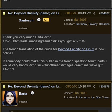
Re: Beyond Divinity (demo) on Linux
08/06/05
08:43 PM
#
304877
Mar 2003
OP
Joined:
Xanlosch
Location:
Germany, Saxony, Dresden
veteran
Thank you very much Barta <img
src="/ubbthreads/images/graemlins/kissyou.gif" alt="" />
The french translation of the guide for
Beyond Divinity on Linux
is now
online !
If somebody could make this public in the french speaking forum parts I
would very happy <img src="/ubbthreads/images/graemlins/wave.gif"
alt="" />
Re: Beyond Divinity (demo) on Linux
08/06/05
10:30 PM
#
304878
Jun 2003
Joined:
Barta
Location:
At the top of the Eiffel Tower
veteran