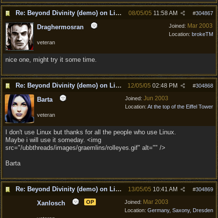
Re: Beyond Divinity (demo) on Linux
08/05/05
11:58 AM
#
304867
Mar 2003
Joined:
Draghermosran
Location:
brokeTM
veteran
nice one, might try it some time.
Re: Beyond Divinity (demo) on Linux
12/05/05
02:48 PM
#
304868
Jun 2003
Joined:
Barta
Location:
At the top of the Eiffel Tower
veteran
I don't use Linux but thanks for all the people who use Linux.
Maybe i will use it someday. <img
src="/ubbthreads/images/graemlins/rolleyes.gif" alt="" />
Barta
Re: Beyond Divinity (demo) on Linux
13/05/05
10:41 AM
#
304869
Mar 2003
OP
Joined:
Xanlosch
Location:
Germany, Saxony, Dresden