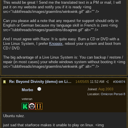
This would be great ! Send me the translated text in a PM or mail, I will
put it on my website and notify you if it is ready <img
src="/ubbthreads/images/graemlins/winkwink.gif" alt="" />
Can you please add a note that any request for support should only in
English or German because my language skill in French is zero <img
src="/ubbthreads/images/graemlins/disagree.gif" alt="" />
And I must agree with Raze: It is quite easy. Burn a CD or DVD with a
Live Linux System, I prefer
Knoppix
, reboot your system and boot from
CD / DVD.
The big advantage of a Live Linux System is: You can backup / restore /
repair (in most cases) your whole windows system without booting it <img
src="/ubbthreads/images/graemlins/winkwink.gif" alt="" />
Re: Beyond Divinity (demo) on Linux
14/05/05
11:52 AM
#
304874
Aug 2003
Joined:
Morbo
Location:
Omicron Persei 8
veteran
Ubuntu rulez.
just sad that starforce makes it unable to play on linux. <img