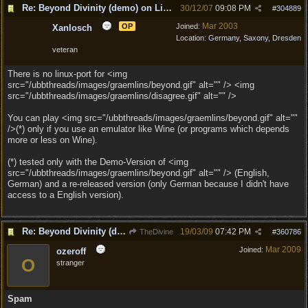
Re: Beyond Divinity (demo) on Linux
30/12/07
09:08 PM
#
304889
Mar 2003
OP
Joined:
Xanlosch
Location:
Germany, Saxony, Dresden
veteran
There is no linux-port for <img
src="/ubbthreads/images/graemlins/beyond.gif" alt="" /> <img
src="/ubbthreads/images/graemlins/disagree.gif" alt="" />
You can play <img src="/ubbthreads/images/graemlins/beyond.gif" alt=""
/>(*) only if you use an emulator like Wine (or programs which depends
more or less on Wine).
(*) tested only with the Demo-Version of <img
src="/ubbthreads/images/graemlins/beyond.gif" alt="" /> (English,
German) and a re-released version (only German because I didn't have
access to a English version).
Re: Beyond Divinity (demo) on Linux
19/03/09
07:42 PM
TheDivine
#
360786
Mar 2009
Joined:
ozeroff
O
stranger
Spam