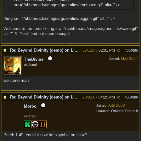
src="/ubbthreads/images/graemlins/confused.gif" alt="" />
<img src="/ubbthreads/images/graemlins/biggrin.gif" alt="" />
Welcome to the forum <img src="/ubbthreads/images/graemlins/wave.gif"
alt="" /> You'll find out soon enough!
Re: Beyond Divinity (demo) on Linux
02/12/05
02:01 PM
#
304885
May 2004
Joined:
TheDivine
old hand
welcome man
Re: Beyond Divinity (demo) on Linux
23/02/07
04:25 PM
#
304886
Aug 2003
Joined:
Morbo
Location:
Omicron Persei 8
veteran
Patch 1.49, could it now be playable on linux?