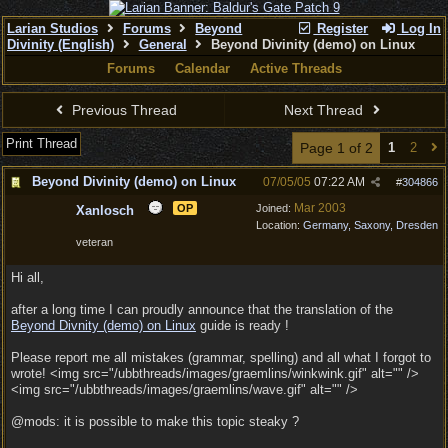
Larian Studios
Forums
Beyond
Register
Log In
Divinity (English)
General
Beyond Divinity (demo) on Linux
Forums
Calendar
Active Threads
Previous Thread
Next Thread
Print Thread
Page 1 of 2
1
2
Beyond Divinity (demo) on Linux
07/05/05
07:22 AM
#
304866
Mar 2003
OP
Joined:
Xanlosch
Location:
Germany, Saxony, Dresden
veteran
Hi all,
after a long time I can proudly announce that the translation of the
Beyond Divnity (demo) on Linux
guide is ready !
Please report me all mistakes (grammar, spelling) and all what I forgot to
wrote! <img src="/ubbthreads/images/graemlins/winkwink.gif" alt="" />
<img src="/ubbthreads/images/graemlins/wave.gif" alt="" />
@mods: it is possible to make this topic steaky ?