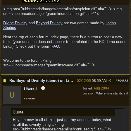
<img src="/ubbthreads/images/graemlins/suspicion.gif" alt="" /> <img
src="/ubbthreads/images/graemlins/question.gif" alt="" />
Divine Divinity
and
Beyond Divinity
are two games made by
Larian
Studios
.
Near the top of each forum index page, there is a button to post a new
topic (your question does not appear to be related to the BD demo under
Linux). Check out the forum
FAQ
.
Welcome to the forum. <img
src="/ubbthreads/images/graemlins/wave.gif" alt="" />
Re: Beyond Divinity (demo) on Linux
02/12/05
08:59 AM
#
304883
Aug 2004
Joined:
Ubereil
U
Location:
Where time stands still
veteran
Quote
Hey, im new to all of this, just got my account today, what
is all this divinity thing... <img
src="/ubbthreads/images/graemlins/confused.gif" alt="" />