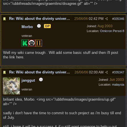
src="/ubbthreads/images/graemlins/disagree.gif" alt="" />
Re: Wiki about the divinty universe?
25/06/06
02:42 PM
#
335346
Aug 2003
OP
Joined:
Morbo
Location:
Omicron Persei 8
veteran
Well my wiki came trough . Will add some basic stuff and then i'll post
the link here.
Re: Wiki about the divinty universe?
26/06/06
02:00 AM
#
335347
Jun 2003
Joined:
janggut
Location:
malaysia
veteran
briliant idea, Morbo. <img src="/ubbthreads/images/graemlins/up.gif"
alt="" />
sadly i don't have the time to commit to such project as i'm busy till end
of July.
still, i hope it will be a success & if u still want someone to help u out