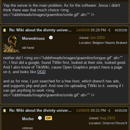
Yep the server is the main problem. As for the software: Jesus i didn't
think there was that much choice <img
src="/ubbthreads/images/graemlins/smile.gif" alt="" />
Re: Wiki about the divinty universe?
14/06/06
05:28 PM
#
335338
Jun 2003
Joined:
Merendrious
Location:
Belgium-Vlaams Brabant
old hand
neither did I <img src="/ubbthreads/images/graemlins/tongue.gif" alt=""
/>, I first did a google, found TWiki first, looked at their site, looked good.
And I also know of TikiWiki, cause Open Graphics project have a page
on it, and looks like
OGD
and as for now, I just searched for a free host, which doesn't has ads,
and supports php and perl. And now i'm uploading TWiki to it. seeing if I
can get anything to work <img
src="/ubbthreads/images/graemlins/smile.gif" alt="" />
Re: Wiki about the divinty universe?
14/06/06
05:31 PM
#
335339
Aug 2003
OP
Joined:
Morbo
Location:
Omicron Persei 8
veteran