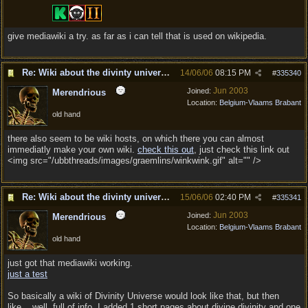
give mediawiki a try. as far as i can tell that is used on wikipedia.
Re: Wiki about the divinty universe?
14/06/06
08:15 PM
#
335340
Jun 2003
Joined:
Merendrious
Location:
Belgium-Vlaams Brabant
old hand
there also seem to be wiki hosts, on which there you can almost
immediatly make your own wiki.
check this out
, just check this link out
<img src="/ubbthreads/images/graemlins/winkwink.gif" alt="" />
Re: Wiki about the divinty universe?
15/06/06
02:40 PM
#
335341
Jun 2003
Joined:
Merendrious
Location:
Belgium-Vlaams Brabant
old hand
just got that mediawiki working.
just a test
So basically a wiki of Divinity Universe would look like that, but then
like... well, full of info. I added 1 short pages about divine divinity and one