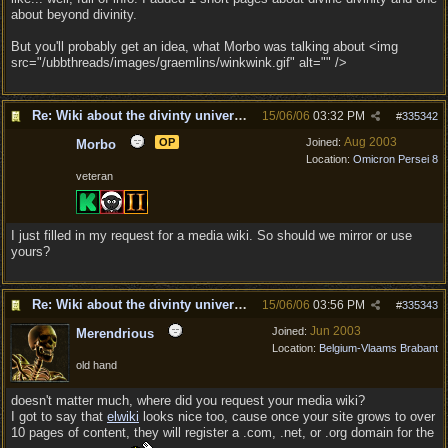
about beyond divinity.
But you'll probably get an idea, what Morbo was talking about <img
src="/ubbthreads/images/graemlins/winkwink.gif" alt="" />
Re: Wiki about the divinty universe?
15/06/06
03:32 PM
#
335342
Aug 2003
OP
Joined:
Morbo
Location:
Omicron Persei 8
veteran
I just filled in my request for a media wiki. So should we mirror or use
yours?
Re: Wiki about the divinty universe?
15/06/06
03:56 PM
#
335343
Jun 2003
Joined:
Merendrious
Location:
Belgium-Vlaams Brabant
old hand
doesn't matter much, where did you request your media wiki?
I got to say that
elwiki
looks nice too, cause once your site grows to over
10 pages of content, they will register a .com, .net, or .org domain for the