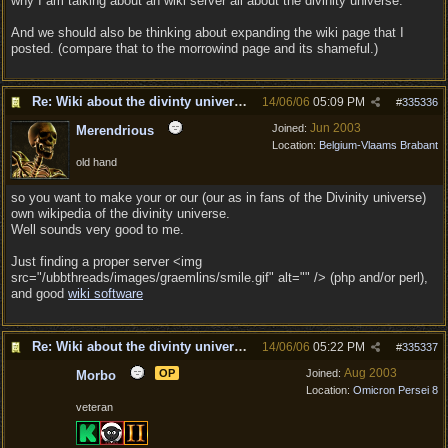
why I am talking about an wiki server all about the divinity universe.
And we should also be thinking about expanding the wiki page that I
posted. (compare that to the morrowind page and its shameful.)
Re: Wiki about the divinty universe?
14/06/06
05:09 PM
#
335336
Jun 2003
Joined:
Merendrious
Location:
Belgium-Vlaams Brabant
old hand
so you want to make your or our (our as in fans of the Divinity universe)
own wikipedia of the divinity universe.
Well sounds very good to me.
Just finding a proper server <img
src="/ubbthreads/images/graemlins/smile.gif" alt="" /> (php and/or perl),
and good
wiki software
Re: Wiki about the divinty universe?
14/06/06
05:22 PM
#
335337
Aug 2003
OP
Joined:
Morbo
Location:
Omicron Persei 8
veteran