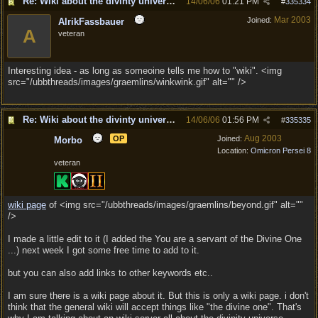
Re: Wiki about the divinty universe?
14/06/06
01:21 PM
#
335334
Mar 2003
Joined:
AlrikFassbauer
A
veteran
Interesting idea - as long as someoine tells me how to "wiki". <img
src="/ubbthreads/images/graemlins/winkwink.gif" alt="" />
Re: Wiki about the divinty universe?
14/06/06
01:56 PM
#
335335
Aug 2003
OP
Joined:
Morbo
Location:
Omicron Persei 8
veteran
wiki page
of <img src="/ubbthreads/images/graemlins/beyond.gif" alt=""
/>
I made a little edit to it (I added the You are a servant of the Divine One
...) next week I got some free time to add to it.
but you can also add links to other keywords etc..
I am sure there is a wiki page about it. But this is only a wiki page. i don't
think that the general wiki will accept things like "the divine one". That's