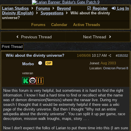
Larian Studios
Forums
Beyond
Register
Log In
Divinity (English)
Suggestions
Wiki about the divinty
universe?
Forums
Calendar
Active Threads
Previous Thread
Next Thread
Print Thread
Wiki about the divinty universe?
14/06/06
10:17 AM
#
335332
Aug 2003
OP
Joined:
Morbo
Location:
Omicron Persei 8
veteran
Now this forum is very helpful, but sometimes it is hard to find the right
information. I know I had a hard time to find or recollect what the name
was of demon dimension(Nemisis) where the ranaar live. During my
search I thought that it would be extremely helpful if there was a wiki
page of the divinity universe. But then I thought "Why not an entire
wikipedia about the divinity universe". You can split it up per game, race
description, mission walk troughs, maps, story ... .
Now I don't expect the folks of Larian to put there time into this (I am sure