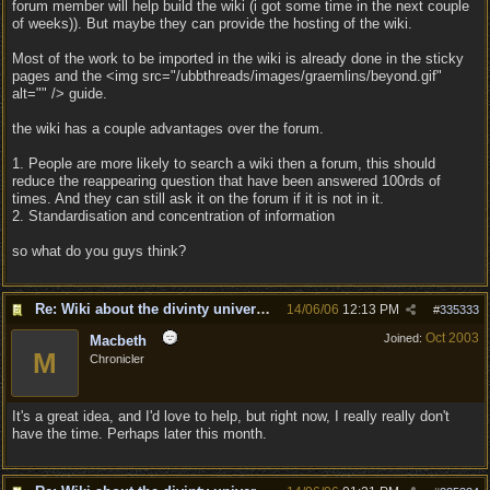
forum member will help build the wiki (i got some time in the next couple
of weeks)). But maybe they can provide the hosting of the wiki.
Most of the work to be imported in the wiki is already done in the sticky
pages and the <img src="/ubbthreads/images/graemlins/beyond.gif"
alt="" /> guide.
the wiki has a couple advantages over the forum.
1. People are more likely to search a wiki then a forum, this should
reduce the reappearing question that have been answered 100rds of
times. And they can still ask it on the forum if it is not in it.
2. Standardisation and concentration of information
so what do you guys think?
Re: Wiki about the divinty universe?
14/06/06
12:13 PM
#
335333
Oct 2003
Joined:
Macbeth
M
Chronicler
It's a great idea, and I'd love to help, but right now, I really really don't
have the time. Perhaps later this month.