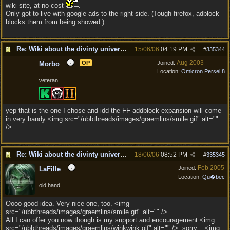
wiki site, at no cost
.
Only got to live with google ads to the right side. (Tough firefox, adblock
blocks them from being showed.)
Re: Wiki about the divinty universe?
15/06/06
04:19 PM
#
335344
Aug 2003
OP
Joined:
Morbo
Location:
Omicron Persei 8
veteran
yep that is the one I chose and idd the FF addblock expansion will come
in very handy <img src="/ubbthreads/images/graemlins/smile.gif" alt=""
/>.
Re: Wiki about the divinty universe?
18/06/06
08:52 PM
#
335345
Feb 2005
Joined:
LaFille
Location:
Qu�bec
old hand
Oooo good idea. Very nice one, too. <img
src="/ubbthreads/images/graemlins/smile.gif" alt="" />
All I can offer you now though is my support and encouragement <img
src="/ubbthreads/images/graemlins/winkwink.gif" alt="" />, sorry... <img