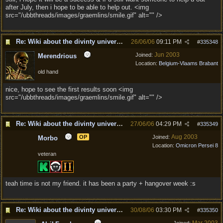
after July, then i hope to be able to help out. <img
src="/ubbthreads/images/graemlins/smile.gif" alt="" />
Re: Wiki about the divinty universe?
26/06/06
09:11 PM
#
335348
Jun 2003
Joined:
Merendrious
Location:
Belgium-Vlaams Brabant
old hand
nice, hope to see the first results soon <img
src="/ubbthreads/images/graemlins/smile.gif" alt="" />
Re: Wiki about the divinty universe?
27/06/06
04:29 PM
#
335349
Aug 2003
OP
Joined:
Morbo
Location:
Omicron Persei 8
veteran
teah time is not my friend. it has been a party + hangover week :s
Re: Wiki about the divinty universe?
30/08/06
03:30 PM
#
335350