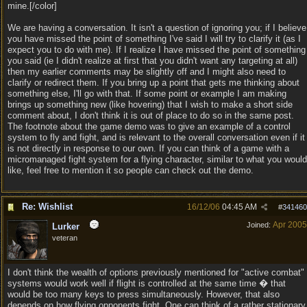
mine.[/color]
We are having a conversation. It isn't a question of ignoring you; if I believe
you have missed the point of something I've said I will try to clarify it (as I
expect you to do with me). If I realize I have missed the point of something
you said (ie I didn't realize at first that you didn't want any targeting at all)
then my earlier comments may be slightly off and I might also need to
clarify or redirect them. If you bring up a point that gets me thinking about
something else, I'll go with that. If some point or example I am making
brings up something new (like hovering) that I wish to make a short side
comment about, I don't think it is out of place to do so in the same post.
The footnote about the game demo was to give an example of a control
system to fly and fight, and is relevant to the overall conversation even if it
is not directly in response to our own. If you can think of a game with a
micromanaged fight system for a flying character, similar to what you would
like, feel free to mention it so people can check out the demo.
Re: Wishlist
16/12/06
04:45 AM
#
341460
Apr 2005
Joined:
Lurker
veteran
I don't think the wealth of options previously mentioned for "active combat"
systems would work well if flight is controlled at the same time � that
would be too many keys to press simultaneously. However, that also
depends on how flying opponents fight. One can think of a rather stationary