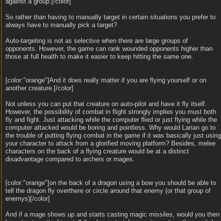
against a group.[/color]
So rather than having to manually target in certain situations you prefer to
always have to manually pick a target?
Auto-targeting is not as selective when there are large groups of
opponents. However, the game can rank wounded opponents higher than
those at full health to make it easier to keep hitting the same one.
[color:"orange"]And it does really matter if you are flying yourself or on
another creature.[/color]
Not unless you can put that creature on auto-pilot and have it fly itself.
However, the possibility of combat in flight strongly implies you must both
fly and fight. Just attacking while the computer flied or just flying while the
computer attacked would be boring and pointless. Why would Larian go to
the trouble of putting flying combat in the game if it was basically just using
your character to attack from a glorified moving platform? Besides, melee
characters on the back of a flying creature would be at a distinct
disadvantage compared to archers or mages.
[color:"orange"]on the back of a dragon using a bow you should be able to
tell the dragon fly overthere or circle around that enemy (or that group of
enemys)[/color]
And if a mage shows up and starts casting magic missiles, would you then