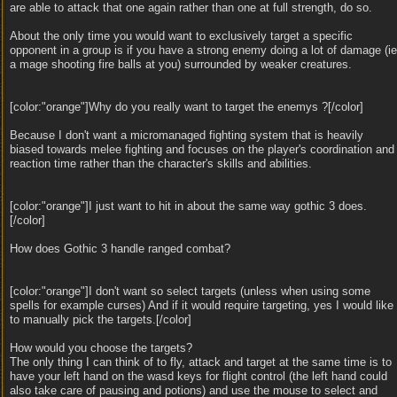
are able to attack that one again rather than one at full strength, do so.
About the only time you would want to exclusively target a specific
opponent in a group is if you have a strong enemy doing a lot of damage (ie
a mage shooting fire balls at you) surrounded by weaker creatures.
[color:"orange"]Why do you really want to target the enemys ?[/color]
Because I don't want a micromanaged fighting system that is heavily
biased towards melee fighting and focuses on the player's coordination and
reaction time rather than the character's skills and abilities.
[color:"orange"]I just want to hit in about the same way gothic 3 does.
[/color]
How does Gothic 3 handle ranged combat?
[color:"orange"]I don't want so select targets (unless when using some
spells for example curses) And if it would require targeting, yes I would like
to manually pick the targets.[/color]
How would you choose the targets?
The only thing I can think of to fly, attack and target at the same time is to
have your left hand on the wasd keys for flight control (the left hand could
also take care of pausing and potions) and use the mouse to select and