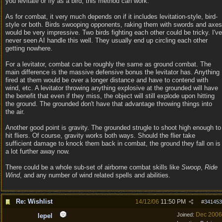
you levitate or fly as a bird, this method can work.
As for combat, it very much depends on if it includes levitation-style, bird-
style or both. Birds swooping opponents, raking them with swords and axes
would be very impressive. Two birds fighting each other could be tricky. I've
never seen AI handle this well. They usually end up circling each other
getting nowhere.
For a levitator, combat can be roughly the same as ground combat. The
main difference is the massive defensive bonus the levitator has. Anything
fired at them would be over a longer distance and have to contend with
wind, etc. A levitator throwing anything explosive at the grounded will have
the benefit that even if they miss, the object will still explode upon hitting
the ground. The grounded don't have that advantage throwing things into
the air.
Another good point is gravity. The grounded strugle to shoot high enough to
hit fliers. Of course, gravity works both ways. Should the flier take
sufficient damage to knock them back in combat, the ground they fall on is
a lot further away now.
There could be a whole sub-set of airborne combat skills like
Swoop
,
Ride
Wind
, and any number of wind related spells and abilities.
Re: Wishlist
14/12/06
11:50 PM
#
341453
Dec 2006
Joined:
lepel