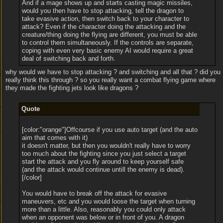
And if a mage shows up and starts casting magic missiles,
would you then have to stop attacking, tell the dragon to
take evasive action, then switch back to your character to
attack? Even if the character doing the attacking and the
creature/thing doing the flying are different, you must be able
to control them simultaneously. If the controls are separate,
coping with even very basic enemy AI would require a great
deal of switching back and forth.
why would we have to stop attacking ? and switching and all that ? did you
really think this through ? so you really want a combat flying game where
they made the fighting jets look like dragons ?
Quote
[color:"orange"]Offcourse if you use auto target (and the auto
aim that comes with it)
it doesn't matter, but then you wouldn't really have to worry
too much about the fighting since you just select a target
start the attack and you fly around to keep yourself safe
(and the attack would continue untill the enemy is dead).
[/color]
You would have to break off the attack for evasive
maneuvers, etc and you would loose the target when turning
more than a little. Also, reasonably you could only attack
when an opponent was below or in front of you. A dragon