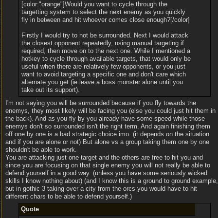
[color:"orange"]Would you want to cycle through the
targetting system to select the next enemy as you quickly
fly in between and hit whoever comes close enough?[/color]
Firstly I would try to not be surrounded. Next I would attack
the closest opponent repeatedly, using manual targeting if
required, then move on to the next one. While I mentioned a
hotkey to cycle through available targets, that would only be
useful when there are relatively few opponents, or you just
want to avoid targeting a specific one and don't care which
alternate you get (ie leave a boss monster alone until you
take out its support).
I'm not saying you will be surrounded because if you fly towards the
enemys, they most likely will be facing you (else you could just hit them in
the back). And as you fly by you already have some speed while those
enemys don't so surrounded isn't the right term. And again finishing them
off one by one is a bad strategic choice imo. (it depends on the situation
and if you are alone or not) But alone vs a group taking them one by one
shouldn't be able to work.
You are attacking just one target and the others are free to hit you and
since you are focusing on that single enemy you will not really be able to
defend yourself in a good way. (unless you have some seriously wicked
skills I know nothing about) (and I know this is a ground to ground example,
but in gothic 3 taking over a city from the orcs you would have to hit
different chars to be able to defend yourself.)
Quote