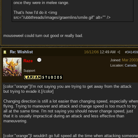
once they were in melee range.
That's how I'd do it <img
src="/ubbthreads/images/graemlins/smile.gif" alt="" />
mouseweel could turn out good or really bad.
Re: Wishlist
16/12/06
12:49 AM
#
341459
Mar 2003
Joined:
Raze
Location:
Canada
Support
[color:"orange"]I'm not saying you are trying to get away from the attack
but trying to evade it.[/color]
Changing direction is still a lot easier than changing speed, especially when
flying. Trying to maneuver and attack and change speed is too much to try
all at the same time. I'm not saying you should never change speed, just
that it is usually impractical during an attack and less effective than
maneuvering.
[color:"orange"]I wouldn't go full speed all the time when attacking someone