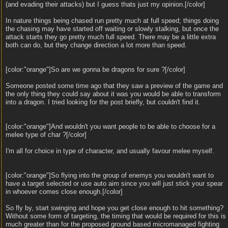
(and evading their attacks) but I guess thats just my opinion.[/color]
In nature things being chased run pretty much at full speed; things doing
the chasing may have started off waiting or slowly stalking, but once the
attack starts they go pretty much full speed. There may be a little extra
both can do, but they change direction a lot more than speed.
[color:"orange"]So are we gonna be dragons for sure ?[/color]
Someone posted some time ago that they saw a preview of the game and
the only thing they could say about it was you would be able to transform
into a dragon. I tried looking for the post briefly, but couldn't find it.
[color:"orange"]And wouldn't you want people to be able to choose for a
melee type of char ?[/color]
I'm all for choice in type of character, and usually favour melee myself.
[color:"orange"]So flying into the group of enemys you wouldn't want to
have a target selected or use auto aim since you will just stick your spear
in whoever comes close enough.[/color]
So fly by, start swinging and hope you get close enough to hit something?
Without some form of targeting, the timing that would be required for this is
much greater than for the proposed ground based micromanaged fighting