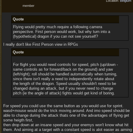
Location:
Belgium
member
Quote
Flying would pretty much require a following camera
perspective. First person would work, but why turn into a
(hypothetical) dragon if you can not see yourself?
I really don't like First Person view in RPGs
Quote
For flight you would need controls for speed, pitch (up/down -
same controls as for forward/back on the ground) and yaw
(left/right); roll should be handled automatically when turning,
since there isn't really a need to independently rotate about
the length of the dragon. Speed usually shouldn't need to be
changed during an attack, but if you never need to change
pitch (ie the angle of attack) fights would get kind of boring.
For speed you could use the same button as you would use for sprint.
wasd+mouse would do the trick moving around. And imo speed should be
able to change during the attack thats one of the advantages of flying get
some heigth first,
then drop down at an insane speed and your enemys won't know what hit
them. And aiming at a target with a constant speed is alot easier as aiming