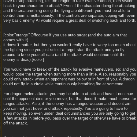
have to stop attacking, tell the dragon to take evasive action, then switch
back to your character to attack? Even if the character doing the attacking
and the creature/thing doing the flying are different, you must be able to
control them simultaneously. If the controls are separate, coping with even
very basic enemy AI would require a great deal of switching back and forth.
[color:"orange"]Offcourse if you use auto target (and the auto aim that
comes with it)
it doesn't matter, but then you wouldn't really have to worry too much about
the fighting since you just select a target start the attack and you fly
around to keep yourself safe (and the attack would continue untill the
enemy is dead).[/color]
You would have to break off the attack for evasive maneuvers, etc and you
would loose the target when turning more than a little. Also, reasonably you
could only attack when an opponent was below or in front of you. A dragon
could not fly in a circle while continuously breathing fire at someone.
For dragon melee attacks you may be able to attack and have it continue
until the opponent dies or you move, but that doesn't make much sense for
ranged attacks. Also, if the enemy has a ranged weapon and decent aim
you can not just hover and attack repeatedly. You are going to have to
keep moving, so even under ideal circumstances you are only going to get
a few attacks in before you pass over the target or otherwise have to break
off the attack.