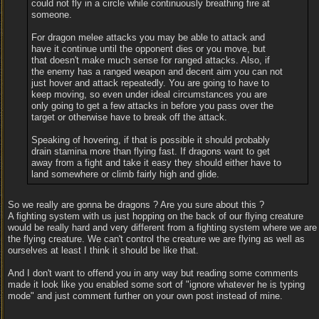
could not fly in a circle while continuously breathing fire at
someone.
For dragon melee attacks you may be able to attack and
have it continue until the opponent dies or you move, but
that doesn't make much sense for ranged attacks. Also, if
the enemy has a ranged weapon and decent aim you can not
just hover and attack repeatedly. You are going to have to
keep moving, so even under ideal circumstances you are
only going to get a few attacks in before you pass over the
target or otherwise have to break off the attack.
Speaking of hovering, if that is possible it should probably
drain stamina more than flying fast. If dragons want to get
away from a fight and take it easy they should either have to
land somewhere or climb fairly high and glide.
So we really are gonna be dragons ? Are you sure about this ?
A fighting system with us just hopping on the back of our flying creature
would be really hard and very different from a fighting system where we are
the flying creature. We can't control the creature we are flying as well as
ourselves at least I think it should be like that.
And I don't want to offend you in any way but reading some comments
made it look like you enabled some sort of "ignore whatever he is typing
mode" and just comment further on your own post instead of mine.