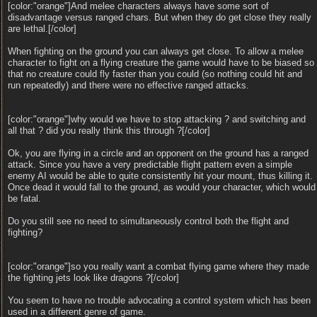
[color:"orange"]And melee characters always have some sort of
disadvantage versus ranged chars. But when they do get close they really
are lethal.[/color]
When fighting on the ground you can always get close. To allow a melee
character to fight on a flying creature the game would have to be biased so
that no creature could fly faster than you could (so nothing could hit and
run repeatedly) and there were no effective ranged attacks.
[color:"orange"]why would we have to stop attacking ? and switching and
all that ? did you really think this through ?[/color]
Ok, you are flying in a circle and an opponent on the ground has a ranged
attack. Since you have a very predictable flight pattern even a simple
enemy AI would be able to quite consistently hit your mount, thus killing it.
Once dead it would fall to the ground, as would your character, which would
be fatal.
Do you still see no need to simultaneously control both the flight and
fighting?
[color:"orange"]so you really want a combat flying game where they made
the fighting jets look like dragons ?[/color]
You seem to have no trouble advocating a control system which has been
used in a different genre of game.