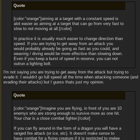
Quote
[color:"orange"]aiming at a target with a constant speed is
alot easier as aiming at a target that can go from very fast to
slow to not moving at all.[/color]
In practice it is usually much easier to change direction than
speed. If you are trying to get away from an attack you
would probably already be going as fast as you could, and
weaving / diving would be more effective than slowing down.
Even if you keep a burst of speed in reserve, you can not
outrun a lighting bolt.
I'm not saying you are trying to get away from the attack but trying to
evade it. I wouldn't go full speed all the time when attacking someone (and
evading their attacks) but I guess thats just my opinion.
Quote
[color:"orange"]Imagine you are flying, in front of you are 10
enemys who are strong enough to survive more as one hit.
Your char is a close combat fighter.[/color]
If you can fly around in the form of a dragon you will have a
ranged fire attack (or ice, etc). It doesn't make sense to
have combat for a flying creature if it is restricted to melee