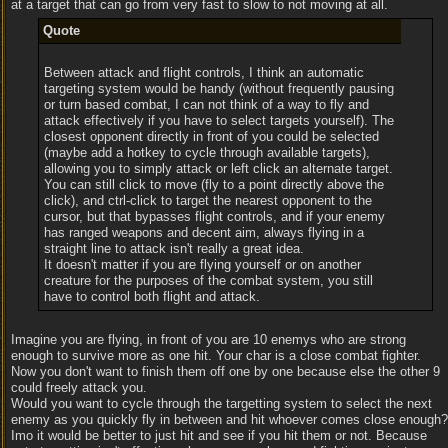
at a target that can go from very fast to slow to not moving at all.
Quote
Between attack and flight controls, I think an automatic
targeting system would be handy (without frequently pausing
or turn based combat, I can not think of a way to fly and
attack effectively if you have to select targets yourself). The
closest opponent directly in front of you could be selected
(maybe add a hotkey to cycle through available targets),
allowing you to simply attack or left click an alternate target.
You can still click to move (fly to a point directly above the
click), and ctrl-click to target the nearest opponent to the
cursor, but that bypasses flight controls, and if your enemy
has ranged weapons and decent aim, always flying in a
straight line to attack isn't really a great idea.
It doesn't matter if you are flying yourself or on another
creature for the purposes of the combat system, you still
have to control both flight and attack.
Imagine you are flying, in front of you are 10 enemys who are strong
enough to survive more as one hit. Your char is a close combat fighter.
Now you don't want to finish them off one by one because else the other 9
could freely attack you.
Would you want to cycle through the targetting system to select the next
enemy as you quickly fly in between and hit whoever comes close enough?
Imo it would be better to just hit and see if you hit them or not. Because