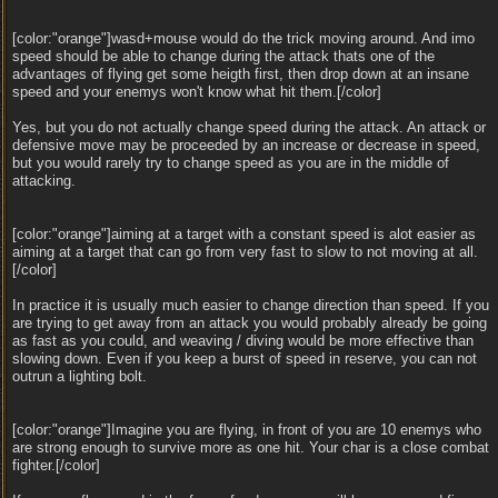
[color:"orange"]wasd+mouse would do the trick moving around. And imo
speed should be able to change during the attack thats one of the
advantages of flying get some heigth first, then drop down at an insane
speed and your enemys won't know what hit them.[/color]
Yes, but you do not actually change speed during the attack. An attack or
defensive move may be proceeded by an increase or decrease in speed,
but you would rarely try to change speed as you are in the middle of
attacking.
[color:"orange"]aiming at a target with a constant speed is alot easier as
aiming at a target that can go from very fast to slow to not moving at all.
[/color]
In practice it is usually much easier to change direction than speed. If you
are trying to get away from an attack you would probably already be going
as fast as you could, and weaving / diving would be more effective than
slowing down. Even if you keep a burst of speed in reserve, you can not
outrun a lighting bolt.
[color:"orange"]Imagine you are flying, in front of you are 10 enemys who
are strong enough to survive more as one hit. Your char is a close combat
fighter.[/color]