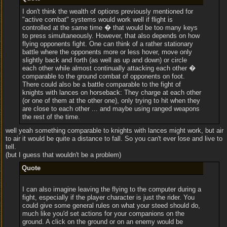
I don't think the wealth of options previously mentioned for
"active combat" systems would work well if flight is
controlled at the same time � that would be too many keys
to press simultaneously. However, that also depends on how
flying opponents fight. One can think of a rather stationary
battle where the opponents more or less hover, move only
slightly back and forth (as well as up and down) or circle
each other while almost continually attacking each other �
comparable to the ground combat of opponents on foot.
There could also be a battle comparable to the fight of
knights with lances on horseback: They charge at each other
(or one of them at the other one), only trying to hit when they
are close to each other ... and maybe using ranged weapons
the rest of the time.
well yeah something comparable to knights with lances might work, but air
to air it would be quite a distance to fall. So you can't ever lose and live to
tell.
(but I guess that wouldn't be a problem)
Quote
I can also imagine leaving the flying to the computer during a
fight, especially if the player character is just the rider. You
could give some general rules on what your steed should do,
much like you'd set actions for your companions on the
ground. A click on the ground or on an enemy would be