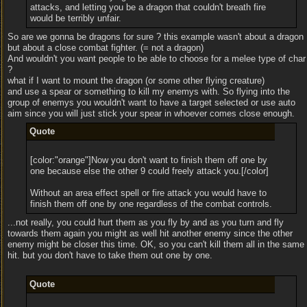
attacks, and letting you be a dragon that couldn't breath fire
would be terribly unfair.
So are we gonna be dragons for sure ? this example wasn't about a dragon
but about a close combat fighter. (= not a dragon)
And wouldn't you want people to be able to choose for a melee type of char
?
what if I want to mount the dragon (or some other flying creature)
and use a spear or something to kill my enemys with. So flying into the
group of enemys you wouldn't want to have a target selected or use auto
aim since you will just stick your spear in whoever comes close enough.
Quote
[color:"orange"]Now you don't want to finish them off one by
one because else the other 9 could freely attack you.[/color]
Without an area effect spell or fire attack you would have to
finish them off one by one regardless of the combat controls.
...not really, you could hurt them as you fly by and as you turn and fly
towards them again you might as well hit another enemy since the other
enemy might be closer this time. OK, so you can't kill them all in the same
hit. but you don't have to take them out one by one.
Quote