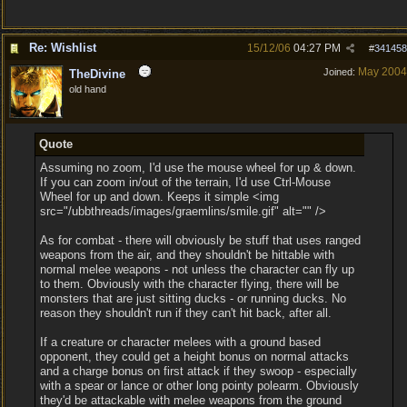
Re: Wishlist
15/12/06
04:27 PM
#
341458
May 2004
Joined:
TheDivine
old hand
Quote
Assuming no zoom, I'd use the mouse wheel for up & down.
If you can zoom in/out of the terrain, I'd use Ctrl-Mouse
Wheel for up and down. Keeps it simple <img
src="/ubbthreads/images/graemlins/smile.gif" alt="" />
As for combat - there will obviously be stuff that uses ranged
weapons from the air, and they shouldn't be hittable with
normal melee weapons - not unless the character can fly up
to them. Obviously with the character flying, there will be
monsters that are just sitting ducks - or running ducks. No
reason they shouldn't run if they can't hit back, after all.
If a creature or character melees with a ground based
opponent, they could get a height bonus on normal attacks
and a charge bonus on first attack if they swoop - especially
with a spear or lance or other long pointy polearm. Obviously
they'd be attackable with melee weapons from the ground