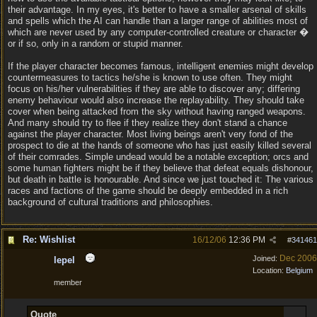
their advantage. In my eyes, it's better to have a smaller arsenal of skills
and spells which the AI can handle than a larger range of abilities most of
which are never used by any computer-controlled creature or character �
or if so, only in a random or stupid manner.
If the player character becomes famous, intelligent enemies might develop
countermeasures to tactics he/she is known to use often. They might
focus on his/her vulnerabilities if they are able to discover any; differing
enemy behaviour would also increase the replayability. They should take
cover when being attacked from the sky without having ranged weapons.
And many should try to flee if they realize they don't stand a chance
against the player character. Most living beings aren't very fond of the
prospect to die at the hands of someone who has just easily killed several
of their comrades. Simple undead would be a notable exception; orcs and
some human fighters might be if they believe that defeat equals dishonour,
but death in battle is honourable. And since we just touched it: The various
races and factions of the game should be deeply embedded in a rich
background of cultural traditions and philosophies.
Re: Wishlist
16/12/06
12:36 PM
#
341461
Dec 2006
Joined:
lepel
Location:
Belgium
member
Quote