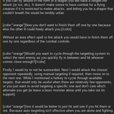
If you can fly around in the form of a dragon you will have a ranged fire
attack (or ice, etc). It doesn't make sense to have combat for a flying
creature if it is restricted to melee attacks, and letting you be a dragon that
couldn't breath fire would be terribly unfair.
[color:"orange"]Now you don't want to finish them off one by one because
else the other 9 could freely attack you.[/color]
Without an area effect spell or fire attack you would have to finish them off
one by one regardless of the combat controls.
[color:"orange"]Would you want to cycle through the targetting system to
select the next enemy as you quickly fly in between and hit whoever
comes close enough?[/color]
Firstly I would try to not be surrounded. Next I would attack the closest
opponent repeatedly, using manual targeting if required, then move on to
the next one. While I mentioned a hotkey to cycle through available
targets, that would only be useful when there are relatively few opponents,
or you just want to avoid targeting a specific one and don't care which
alternate you get (ie leave a boss monster alone until you take out its
support).
[color:"orange"]Imo it would be better to just hit and see if you hit them or
not. Because auto targetting isn't effective when you are alone and fighting