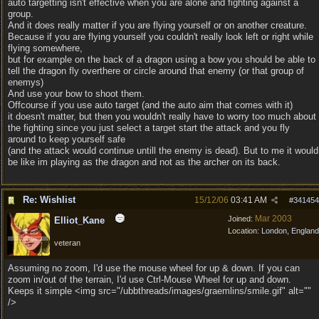
auto targetting isn't effective when you are alone and fighting against a
group.
And it does really matter if you are flying yourself or on another creature.
Because if you are flying yourself you couldn't really look left or right while
flying somewhere,
but for example on the back of a dragon using a bow you should be able to
tell the dragon fly overthere or circle around that enemy (or that group of
enemys)
And use your bow to shoot them.
Offcourse if you use auto target (and the auto aim that comes with it)
it doesn't matter, but then you wouldn't really have to worry too much about
the fighting since you just select a target start the attack and you fly
around to keep yourself safe
(and the attack would continue untill the enemy is dead). But to me it would
be like im playing as the dragon and not as the archer on its back.
Re: Wishlist
15/12/06
03:41 AM
#
341454
Mar 2003
Joined:
Elliot_Kane
Location:
London, England
veteran
Assuming no zoom, I'd use the mouse wheel for up & down. If you can
zoom in/out of the terrain, I'd use Ctrl-Mouse Wheel for up and down.
Keeps it simple <img src="/ubbthreads/images/graemlins/smile.gif" alt=""
/>