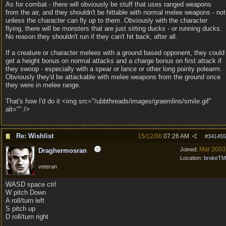
As for combat - there will obviously be stuff that uses ranged weapons
from the air, and they shouldn't be hittable with normal melee weapons - not
unless the character can fly up to them. Obviously with the character
flying, there will be monsters that are just sitting ducks - or running ducks.
No reason they shouldn't run if they can't hit back, after all.
If a creature or character melees with a ground based opponent, they could
get a height bonus on normal attacks and a charge bonus on first attack if
they swoop - especially with a spear or lance or other long pointy polearm.
Obviously they'd be attackable with melee weapons from the ground once
they were in melee range.
That's how I'd do it <img src="/ubbthreads/images/graemlins/smile.gif"
alt="" />
Re: Wishlist
15/12/06
07:26 AM
#
341455
Mar 2003
Joined:
Draghermosran
Location:
brokeTM
veteran
WASD space ctrl
W pitch Down
A roll/turn left
S pitch up
D roll/turn right