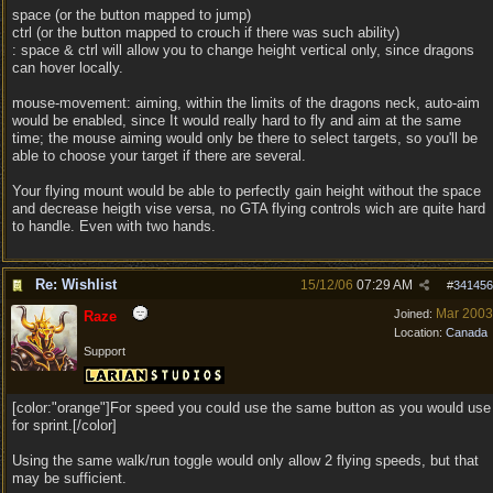
space (or the button mapped to jump)
ctrl (or the button mapped to crouch if there was such ability)
: space & ctrl will allow you to change height vertical only, since dragons
can hover locally.
mouse-movement: aiming, within the limits of the dragons neck, auto-aim
would be enabled, since It would really hard to fly and aim at the same
time; the mouse aiming would only be there to select targets, so you'll be
able to choose your target if there are several.
Your flying mount would be able to perfectly gain height without the space
and decrease heigth vise versa, no GTA flying controls wich are quite hard
to handle. Even with two hands.
Re: Wishlist
15/12/06
07:29 AM
#
341456
Mar 2003
Joined:
Raze
Location:
Canada
Support
[color:"orange"]For speed you could use the same button as you would use
for sprint.[/color]
Using the same walk/run toggle would only allow 2 flying speeds, but that
may be sufficient.