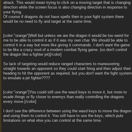
attack. This would mean trying to click on a moving target that is changing
direction while the screen focus is also changing direction in response to
your flying.
Of course if dragons do not have spells then in your fight system there
would be no need to fly and target at the same time.
[color:"orange"]Well but unless we are the dragon it would be too weird for
me to be able to control it as if it was my own char. We should be able to
control it in a way but more like giving it commands. I don't want the game
to be like a crazy mod of a modern combat flying game. (so don't control
the dragon like a fighter jet)[/color]
So lack of targeting would reduce ranged characters to maneuvering
straight towards an opponent so they could start firing and then adjust their
heading to hit the opponent as required, but you
don't
want the fight system
to emulate a jet fighter????
[color:"orange"]You could still use the wasd keys to move it, but more to
evade things or fly closer to enemys than really controlling the dragons
every move.[/color]
I don't see the difference between using the wasd keys to move the dragon
and using them to control it. You still have to use the keys, which puts
limitations on what else you can control at the same time.