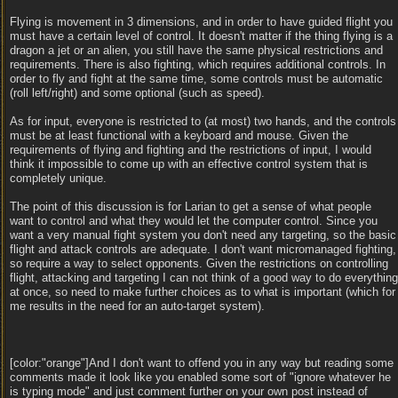
Flying is movement in 3 dimensions, and in order to have guided flight you
must have a certain level of control. It doesn't matter if the thing flying is a
dragon a jet or an alien, you still have the same physical restrictions and
requirements. There is also fighting, which requires additional controls. In
order to fly and fight at the same time, some controls must be automatic
(roll left/right) and some optional (such as speed).
As for input, everyone is restricted to (at most) two hands, and the controls
must be at least functional with a keyboard and mouse. Given the
requirements of flying and fighting and the restrictions of input, I would
think it impossible to come up with an effective control system that is
completely unique.
The point of this discussion is for Larian to get a sense of what people
want to control and what they would let the computer control. Since you
want a very manual fight system you don't need any targeting, so the basic
flight and attack controls are adequate. I don't want micromanaged fighting,
so require a way to select opponents. Given the restrictions on controlling
flight, attacking and targeting I can not think of a good way to do everything
at once, so need to make further choices as to what is important (which for
me results in the need for an auto-target system).
[color:"orange"]And I don't want to offend you in any way but reading some
comments made it look like you enabled some sort of "ignore whatever he
is typing mode" and just comment further on your own post instead of