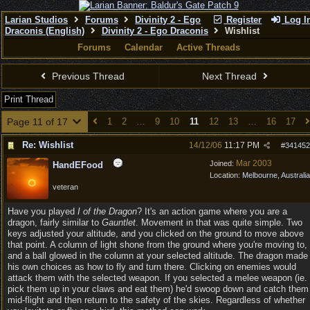
Larian Studios
Forums
Divinity 2 - Ego
Register
Log I
Draconis (English)
Divinity 2 - Ego Draconis
Wishlist
Forums
Calendar
Active Threads
Previous Thread
Next Thread
Print Thread
Page 11 of 17
1
2
…
9
10
11
12
13
…
16
17
Re: Wishlist
14/12/06
11:17 PM
#
341452
Mar 2003
Joined:
HandEFood
Location:
Melbourne, Australia
veteran
Have you played
I of the Dragon
? It's an action game where you are a
dragon, fairly similar to
Gauntlet
. Movement in that was quite simple. Two
keys adjusted your altitude, and you clicked on the ground to move above
that point. A column of light shone from the ground where you're moving to,
and a ball glowed in the column at your selected altitude. The dragon made
his own choices as how to fly and turn there. Clicking on enemies would
attack them with the selected weapon. If you selected a melee weapon (ie.
pick them up in your claws and eat them) he'd swoop down and catch them
mid-flight and then return to the safety of the skies. Regardless of whether