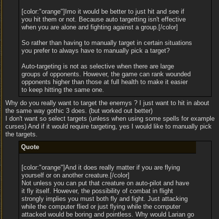
[color:"orange"]Imo it would be better to just hit and see if
you hit them or not. Because auto targetting isn't effective
when you are alone and fighting against a group.[/color]
So rather than having to manually target in certain situations
you prefer to always have to manually pick a target?
Auto-targeting is not as selective when there are large
groups of opponents. However, the game can rank wounded
opponents higher than those at full health to make it easier
to keep hitting the same one.
Why do you really want to target the enemys ? I just want to hit in about
the same way gothic 3 does. (but worked out better)
I don't want so select targets (unless when using some spells for example
curses) And if it would require targeting, yes I would like to manually pick
the targets.
Quote
[color:"orange"]And it does really matter if you are flying
yourself or on another creature.[/color]
Not unless you can put that creature on auto-pilot and have
it fly itself. However, the possibility of combat in flight
strongly implies you must both fly and fight. Just attacking
while the computer flied or just flying while the computer
attacked would be boring and pointless. Why would Larian go