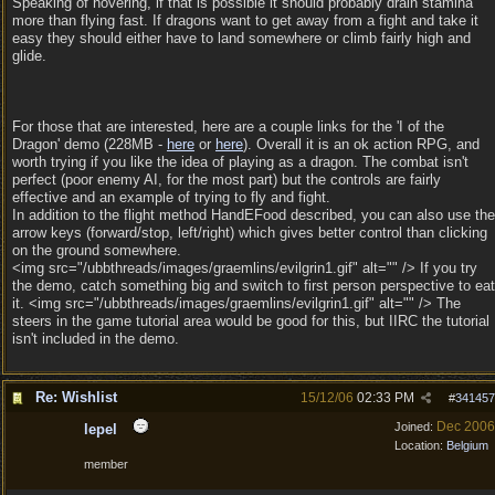
Speaking of hovering, if that is possible it should probably drain stamina
more than flying fast. If dragons want to get away from a fight and take it
easy they should either have to land somewhere or climb fairly high and
glide.
For those that are interested, here are a couple links for the 'I of the
Dragon' demo (228MB -
here
or
here
). Overall it is an ok action RPG, and
worth trying if you like the idea of playing as a dragon. The combat isn't
perfect (poor enemy AI, for the most part) but the controls are fairly
effective and an example of trying to fly and fight.
In addition to the flight method HandEFood described, you can also use the
arrow keys (forward/stop, left/right) which gives better control than clicking
on the ground somewhere.
<img src="/ubbthreads/images/graemlins/evilgrin1.gif" alt="" /> If you try
the demo, catch something big and switch to first person perspective to eat
it. <img src="/ubbthreads/images/graemlins/evilgrin1.gif" alt="" /> The
steers in the game tutorial area would be good for this, but IIRC the tutorial
isn't included in the demo.
Re: Wishlist
15/12/06
02:33 PM
#
341457
Dec 2006
Joined:
lepel
Location:
Belgium
member