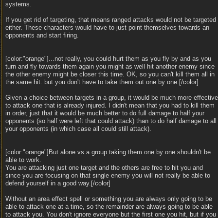
systems.
If you get rid of targeting, that means ranged attacks would not be targeted
either. These characters would have to just point themselves towards an
opponents and start firing.
[color:"orange"]...not really, you could hurt them as you fly by and as you
turn and fly towards them again you might as well hit another enemy since
the other enemy might be closer this time. OK, so you can't kill them all in
the same hit. but you don't have to take them out one by one.[/color]
Given a choice between targets in a group, it would be much more effective
to attack one that is already injured. I didn't mean that you had to kill them
in order, just that it would be much better to do full damage to half your
opponents (so half were left that could attack) than to do half damage to all
your opponents (in which case all could still attack).
[color:"orange"]But alone vs a group taking them one by one shouldn't be
able to work.
You are attacking just one target and the others are free to hit you and
since you are focusing on that single enemy you will not really be able to
defend yourself in a good way.[/color]
Without an area effect spell or something you are always only going to be
able to attack one at a time, so the remainder are always going to be able
to attack you. You don't ignore everyone but the first one you hit, but if you