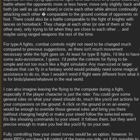
battle where the opponents more or less hover, move only slightly back and
forth (as well as up and down) or circle each other while almost continually
attacking each other � comparable to the ground combat of opponents on
foot. There could also be a battle comparable to the fight of knights with
lances on horseback: They charge at each other (or one of them at the
other one), only trying to hit when they are close to each other ... and
maybe using ranged weapons the rest of the time.
For type A fights, combat controls might not need to be changed much
compared to previous suggestions, as there isn't much movement
necessary while the fight goes on. At least for type B fights, I'd like to have
some auto-assistance, I guess. I'd prefer the controls for flying to be
simple and not too much like a flight simulator. Any man-sized or larger
creature that can fly in a fantasy world would probably need some magical
assistance to do so, thus I wouldn't mind if flight were different from what it
is for birds/planes/whatever in the real world.
I can also imagine leaving the flying to the computer during a fight,
especially if the player character is just the rider. You could give some
general rules on what your steed should do, much like you'd set actions for
your companions on the ground. A click on the ground or on an enemy
would be enough to override those general rules and bring you there
(without changing height) or make your steed follow the selected enemy.
It's like shouting commands to your steed: It follows them, but they aren't
precise enough to make you feel like you'd fly on your own.
Fully controlling how your steed moves would be an option, however. In
most RPGs you have full control of the horse you ride, so if it's possible to