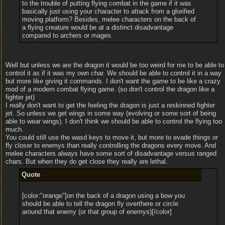
to the trouble of putting flying combat in the game if it was
basically just using your character to attack from a glorified
moving platform? Besides, melee characters on the back of
a flying creature would be at a distinct disadvantage
compared to archers or mages.
Well but unless we are the dragon it would be too weird for me to be able to
control it as if it was my own char. We should be able to control it in a way
but more like giving it commands. I don't want the game to be like a crazy
mod of a modern combat flying game. (so don't control the dragon like a
fighter jet)
I really don't want to get the feeling the dragon is just a reskinned fighter
jet. So unless we get wings in some way (evolving or some sort of being
able to wear wings). I don't think we should be able to control the flying too
much.
You could still use the wasd keys to move it, but more to evade things or
fly closer to enemys than really controlling the dragons every move. And
melee characters always have some sort of disadvantage versus ranged
chars. But when they do get close they really are lethal.
Quote
[color:"orange"]on the back of a dragon using a bow you
should be able to tell the dragon fly overthere or circle
around that enemy (or that group of enemys)[/color]