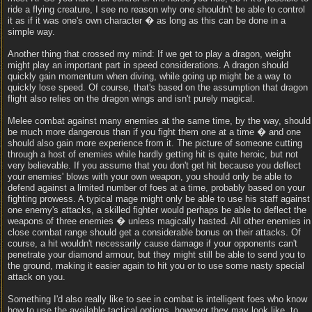
ride a flying creature, I see no reason why one shouldn't be able to control
it as if it was one's own character � as long as this can be done in a
simple way.
Another thing that crossed my mind: If we get to play a dragon, weight
might play an important part in speed considerations. A dragon should
quickly gain momentum when diving, while going up might be a way to
quickly lose speed. Of course, that's based on the assumption that dragon
flight also relies on the dragon wings and isn't purely magical.
Melee combat against many enemies at the same time, by the way, should
be much more dangerous than if you fight them one at a time � and one
should also gain more experience from it. The picture of someone cutting
through a host of enemies while hardly getting hit is quite heroic, but not
very believable. If you assume that you don't get hit because you deflect
your enemies' blows with your own weapon, you should only be able to
defend against a limited number of foes at a time, probably based on your
fighting prowess. A typical mage might only be able to use his staff against
one enemy's attacks, a skilled fighter would perhaps be able to deflect the
weapons of three enemies � unless magically hasted. All other enemies in
close combat range should get a considerable bonus on their attacks. Of
course, a hit wouldn't necessarily cause damage if your opponents can't
penetrate your diamond armour, but they might still be able to send you to
the ground, making it easier again to hit you or to use some nasty special
attack on you.
Something I'd also really like to see in combat is intelligent foes who know
how to use the available tactical options, however they may look like, to