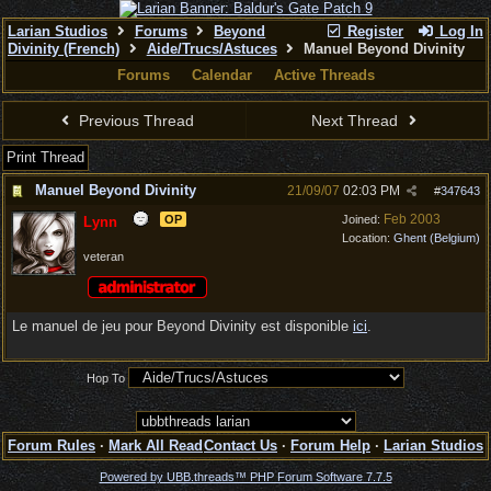
Larian Studios
Forums
Beyond
Register
Log In
Divinity (French)
Aide/Trucs/Astuces
Manuel Beyond Divinity
Forums
Calendar
Active Threads
Previous Thread
Next Thread
Print Thread
Manuel Beyond Divinity
21/09/07
02:03 PM
#
347643
Feb 2003
OP
Joined:
Lynn
Location:
Ghent (Belgium)
veteran
Le manuel de jeu pour Beyond Divinity est disponible
ici
.
Hop To
Forum Rules
·
Mark All Read
Contact Us
·
Forum Help
·
Larian Studios
Powered by UBB.threads™ PHP Forum Software 7.7.5